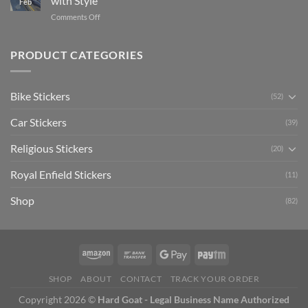
with Style
Feb
with
Arsenal
on
Comments Off
Stylish
FC
Creta
Bike
Car
Car
Mudguard
Stickers
Stickers:
PRODUCT CATEGORIES
Stickers
Personalize
Your
Hyundai
Bike Stickers
(52)
Creta
with
Car Stickers
Style
(39)
Religious Stickers
(20)
Royal Enfield Stickers
(11)
Shop
(82)
SHOP
ABOUT
CONTACT
TRACK YOUR ORDER
Copyright 2026 ©
Hard Goat - Legal Business Name Authorized