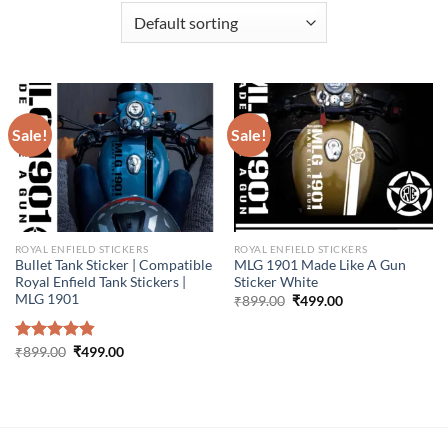
Sale!
Sale!
ROYAL ENFIELD STICKERS
ROYAL ENFIELD STICKERS
Bullet Tank Sticker | Compatible
MLG 1901 Made Like A Gun
Royal Enfield Tank Stickers |
Sticker White
MLG 1901
Original
Current
₹
899.00
₹
499.00
price
price
was:
is:
₹899.00.
₹499.00.
Original
Current
Rated
₹
899.00
4.86
₹
499.00
price
price
out of 5
was:
is:
₹899.00.
₹499.00.