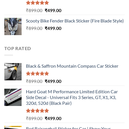
Rated
5.00
Original
Current
₹
899.00
₹
499.00
out of 5
price
price
Scooty Bike Fender Black Sticker (Fire Blade Style)
was:
is:
Original
Current
₹
899.00
₹899.00.
₹
499.00
₹499.00.
price
price
was:
is:
₹899.00.
₹499.00.
TOP RATED
Black & Saffron Mountain Compass Car Sticker
Rated
5.00
Original
Current
₹
899.00
₹
499.00
out of 5
price
price
Hard Goat M Performance Limited Edition Car
was:
is:
Side Decal - Universal Fits 3 Series, GT, X1, X3,
₹899.00.
₹499.00.
320d, 520d (Black Pair)
Rated
5.00
Original
Current
₹
899.00
₹
499.00
out of 5
price
price
Red Bajrangbali Sticker for Car | Show Your