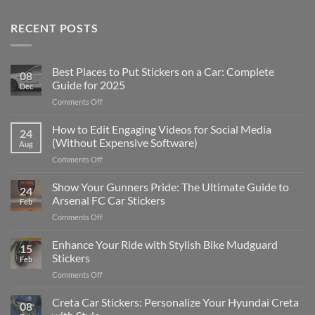
RECENT POSTS
Best Places to Put Stickers on a Car: Complete
08
Guide for 2025
Dec
on
Comments Off
Best
Places
How to Edit Engaging Videos for Social Media
24
to
(Without Expensive Software)
Aug
Put
on
Comments Off
Stickers
How
on
to
Show Your Gunners Pride: The Ultimate Guide to
a
24
Edit
Car:
Arsenal FC Car Stickers
Feb
Engaging
Complete
on
Comments Off
Videos
Guide
Show
for
for
Your
Enhance Your Ride with Stylish Bike Mudguard
Social
2025
15
Gunners
Media
Stickers
Feb
Pride:
(Without
on
Comments Off
The
Expensive
Enhance
Ultimate
Software)
Your
Creta Car Stickers: Personalize Your Hyundai Creta
Guide
08
Ride
to