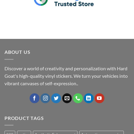
ABOUT US
Discover a world of creativity and personalization with Hard
Goat's high-quality vinyl stickers. We turn your vehicles into
vibrant canvases of self-expression..
PRODUCT TAGS