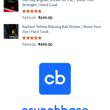
was:
is:
Strength | Hard Goat
₹899.00.
₹499.00.
Rated
5.00
Original
Current
₹
899.00
₹
499.00
out of 5
price
price
Radiant Yellow Bajrang Bali Sticker | Show Your
was:
is:
Joy | Hard Goat
₹899.00.
₹499.00.
Rated
5.00
Original
Current
₹
899.00
₹
499.00
out of 5
price
price
was:
is:
₹899.00.
₹499.00.