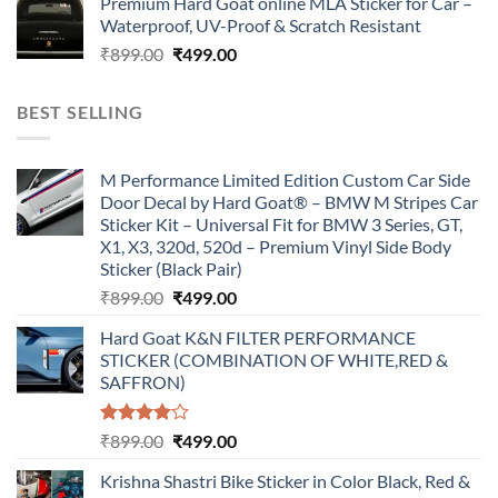
Premium Hard Goat online MLA Sticker for Car –
was:
is:
Waterproof, UV-Proof & Scratch Resistant
₹899.00.
₹499.00.
Original
Current
₹
899.00
₹
499.00
price
price
was:
is:
BEST SELLING
₹899.00.
₹499.00.
M Performance Limited Edition Custom Car Side
Door Decal by Hard Goat® – BMW M Stripes Car
Sticker Kit – Universal Fit for BMW 3 Series, GT,
X1, X3, 320d, 520d – Premium Vinyl Side Body
Sticker (Black Pair)
Original
Current
₹
899.00
₹
499.00
price
price
Hard Goat K&N FILTER PERFORMANCE
was:
is:
STICKER (COMBINATION OF WHITE,RED &
₹899.00.
₹499.00.
SAFFRON)
Rated
Original
Current
₹
899.00
₹
499.00
4.00
out
price
price
of 5
Krishna Shastri Bike Sticker in Color Black, Red &
was:
is: