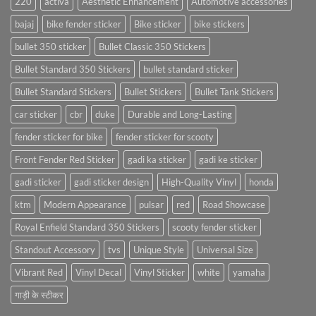
220
activa
Aesthetic Enhancement
Automotive accessories
bajaj
bike fender sticker
Bike sticker
bike stickers
bullet 350 sticker
Bullet Classic 350 Stickers
Bullet Standard 350 Stickers
bullet standard sticker
Bullet Standard Stickers
Bullet Stickers
Bullet Tank Stickers
car sticker
cbr
duke
Durable and Long-Lasting
fender sticker for bike
fender sticker for scooty
Front Fender Red Sticker
gadi ka sticker
gadi ke sticker
gadi sticker
gadi sticker design
High-Quality Vinyl
honda
ktm
Modern Appearance
pulsar
red
Road Showcase
Royal Enfield Standard 350 Stickers
scooty fender sticker
Standout Accessory
tvs
Unique Style
Universal Size
Vibrant Red
Vinyl Decal
Vinyl Sticker
white
yamaha
गाड़ी के स्टीकर