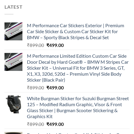
LATEST
M Performance Car Stickers Exterior | Premium
Car Side Sticker & Custom Car Sticker Kit for
BMW – Sporty Black Stripes & Decal Set
Original
Current
₹
899.00
₹
499.00
price
price
M Performance Limited Edition Custom Car Side
was:
is:
Door Decal by Hard Goat® – BMW M Stripes Car
₹899.00.
₹499.00.
Sticker Kit – Universal Fit for BMW 3 Series, GT,
X1, X3, 320d, 520d – Premium Vinyl Side Body
Sticker (Black Pair)
Original
Current
₹
899.00
₹
499.00
price
price
White Burgman Sticker for Suzuki Burgman Street
was:
is:
125 – Modified Radium Graphic, Visor & Front
₹899.00.
₹499.00.
Glass Sticker | Burgman Scooter Stickering &
Graphics Kit
Original
Current
₹
899.00
₹
499.00
price
price