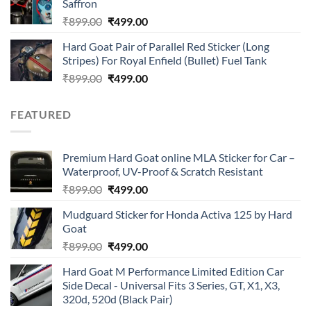
Saffron
₹899.00.
₹499.00.
Original
Current
₹
899.00
₹
499.00
price
price
Hard Goat Pair of Parallel Red Sticker (Long
was:
is:
Stripes) For Royal Enfield (Bullet) Fuel Tank
₹899.00.
₹499.00.
Original
Current
₹
899.00
₹
499.00
price
price
was:
is:
FEATURED
₹899.00.
₹499.00.
Premium Hard Goat online MLA Sticker for Car –
Waterproof, UV-Proof & Scratch Resistant
Original
Current
₹
899.00
₹
499.00
price
price
Mudguard Sticker for Honda Activa 125 by Hard
was:
is:
Goat
₹899.00.
₹499.00.
Original
Current
₹
899.00
₹
499.00
price
price
Hard Goat M Performance Limited Edition Car
was:
is:
Side Decal - Universal Fits 3 Series, GT, X1, X3,
₹899.00.
₹499.00.
320d, 520d (Black Pair)