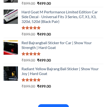
Rated
5.00
Original
Current
₹
899.00
₹
499.00
out of 5
price
price
Hard Goat M Performance Limited Edition Car
was:
is:
Side Decal - Universal Fits 3 Series, GT, X1, X3,
₹899.00.
₹499.00.
320d, 520d (Black Pair)
Rated
5.00
Original
Current
₹
899.00
₹
499.00
out of 5
price
price
Red Bajrangbali Sticker for Car | Show Your
was:
is:
Strength | Hard Goat
₹899.00.
₹499.00.
Rated
5.00
Original
Current
₹
899.00
₹
499.00
out of 5
price
price
Radiant Yellow Bajrang Bali Sticker | Show Your
was:
is:
Joy | Hard Goat
₹899.00.
₹499.00.
Rated
5.00
Original
Current
₹
899.00
₹
499.00
out of 5
price
price
was:
is:
₹899.00.
₹499.00.