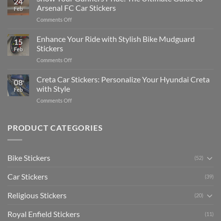
24
Edit
Car:
Arsenal FC Car Stickers
Feb
Engaging
Complete
on
Comments Off
Videos
Guide
Show
for
for
Your
Enhance Your Ride with Stylish Bike Mudguard
Social
2025
15
Gunners
Media
Stickers
Feb
Pride:
(Without
on
Comments Off
The
Expensive
Enhance
Ultimate
Software)
Your
Creta Car Stickers: Personalize Your Hyundai Creta
Guide
08
Ride
to
with Style
Feb
with
Arsenal
on
Comments Off
Stylish
FC
Creta
Bike
Car
Car
Mudguard
Stickers
Stickers:
PRODUCT CATEGORIES
Stickers
Personalize
Your
Hyundai
Bike Stickers
(52)
Creta
with
Car Stickers
Style
(39)
Religious Stickers
(20)
Royal Enfield Stickers
(11)