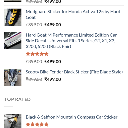
Original
Current
₹
899.00
₹
499.00
price
price
Mudguard Sticker for Honda Activa 125 by Hard
was:
is:
Goat
₹899.00.
₹499.00.
Original
Current
₹
899.00
₹
499.00
price
price
Hard Goat M Performance Limited Edition Car
was:
is:
Side Decal - Universal Fits 3 Series, GT, X1, X3,
₹899.00.
₹499.00.
320d, 520d (Black Pair)
Rated
5.00
Original
Current
₹
899.00
₹
499.00
out of 5
price
price
Scooty Bike Fender Black Sticker (Fire Blade Style)
was:
is:
Original
Current
₹
899.00
₹899.00.
₹
499.00
₹499.00.
price
price
was:
is:
₹899.00.
₹499.00.
TOP RATED
Black & Saffron Mountain Compass Car Sticker