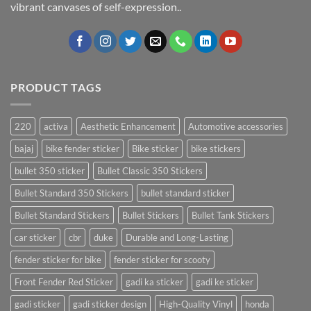
vibrant canvases of self-expression..
PRODUCT TAGS
220
activa
Aesthetic Enhancement
Automotive accessories
bajaj
bike fender sticker
Bike sticker
bike stickers
bullet 350 sticker
Bullet Classic 350 Stickers
Bullet Standard 350 Stickers
bullet standard sticker
Bullet Standard Stickers
Bullet Stickers
Bullet Tank Stickers
car sticker
cbr
duke
Durable and Long-Lasting
fender sticker for bike
fender sticker for scooty
Front Fender Red Sticker
gadi ka sticker
gadi ke sticker
gadi sticker
gadi sticker design
High-Quality Vinyl
honda