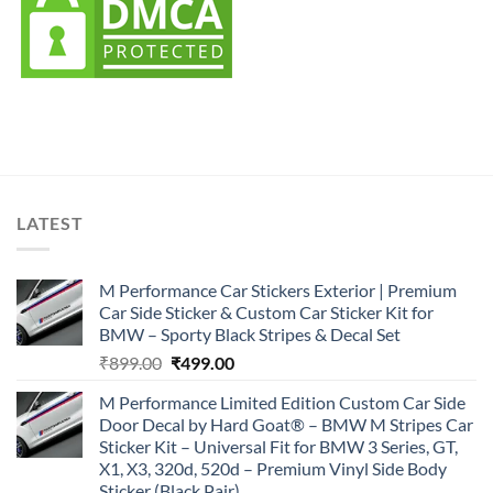
LATEST
M Performance Car Stickers Exterior | Premium
Car Side Sticker & Custom Car Sticker Kit for
BMW – Sporty Black Stripes & Decal Set
Original
Current
₹
899.00
₹
499.00
price
price
M Performance Limited Edition Custom Car Side
was:
is:
Door Decal by Hard Goat® – BMW M Stripes Car
₹899.00.
₹499.00.
Sticker Kit – Universal Fit for BMW 3 Series, GT,
X1, X3, 320d, 520d – Premium Vinyl Side Body
Sticker (Black Pair)