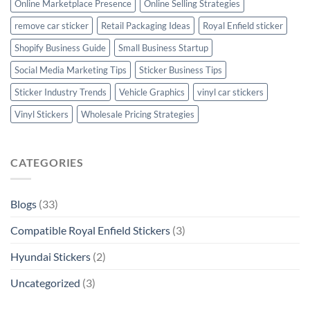
Online Marketplace Presence
Online Selling Strategies
remove car sticker
Retail Packaging Ideas
Royal Enfield sticker
Shopify Business Guide
Small Business Startup
Social Media Marketing Tips
Sticker Business Tips
Sticker Industry Trends
Vehicle Graphics
vinyl car stickers
Vinyl Stickers
Wholesale Pricing Strategies
CATEGORIES
Blogs
(33)
Compatible Royal Enfield Stickers
(3)
Hyundai Stickers
(2)
Uncategorized
(3)