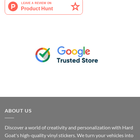
ABOUT US
Discover a world of creativity and personalization with Hard
Goat's high-quality vinyl stickers. We turn your vehicles into