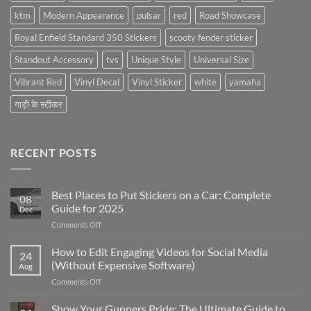
ktm
Modern Appearance
pulsar
red
Road Showcase
Royal Enfield Standard 350 Stickers
scooty fender sticker
Standout Accessory
tvs
Unique Style
Universal Size
Vibrant Red
Vinyl Decal
Vinyl Sticker
white
yamaha
गाड़ी के स्टीकर
RECENT POSTS
Best Places to Put Stickers on a Car: Complete
08
Guide for 2025
Dec
on
Comments Off
Best
Places
How to Edit Engaging Videos for Social Media
24
to
(Without Expensive Software)
Aug
Put
on
Comments Off
Stickers
How
on
to
Show Your Gunners Pride: The Ultimate Guide to
a