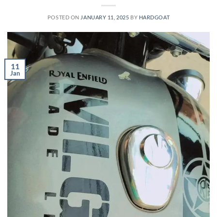
POSTED ON
JANUARY 11, 2025
BY
HARDGOAT
11
Jan