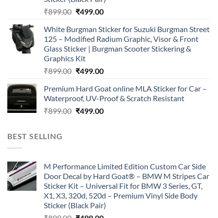
Original
Current
₹
899.00
₹
499.00
price
price
White Burgman Sticker for Suzuki Burgman Street
was:
is:
125 – Modified Radium Graphic, Visor & Front
₹899.00.
₹499.00.
Glass Sticker | Burgman Scooter Stickering &
Graphics Kit
Original
Current
₹
899.00
₹
499.00
price
price
Premium Hard Goat online MLA Sticker for Car –
was:
is:
Waterproof, UV-Proof & Scratch Resistant
₹899.00.
₹499.00.
Original
Current
₹
899.00
₹
499.00
price
price
was:
is:
BEST SELLING
₹899.00.
₹499.00.
M Performance Limited Edition Custom Car Side
Door Decal by Hard Goat® – BMW M Stripes Car
Sticker Kit – Universal Fit for BMW 3 Series, GT,
X1, X3, 320d, 520d – Premium Vinyl Side Body
Sticker (Black Pair)
Original
Current
₹
899.00
₹
499.00