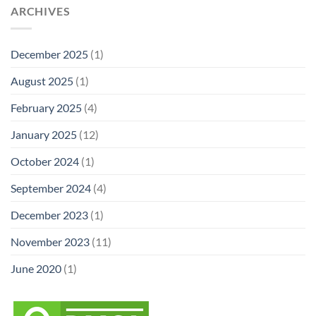
ARCHIVES
December 2025
(1)
August 2025
(1)
February 2025
(4)
January 2025
(12)
October 2024
(1)
September 2024
(4)
December 2023
(1)
November 2023
(11)
June 2020
(1)