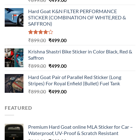
price
price
Hard Goat K&N FILTER PERFORMANCE
was:
is:
STICKER (COMBINATION OF WHITE,RED &
₹899.00.
₹499.00.
SAFFRON)
Rated
Original
Current
₹
899.00
₹
499.00
4.00
out
price
price
of 5
Krishna Shastri Bike Sticker in Color Black, Red &
was:
is:
Saffron
₹899.00.
₹499.00.
Original
Current
₹
899.00
₹
499.00
price
price
Hard Goat Pair of Parallel Red Sticker (Long
was:
is:
Stripes) For Royal Enfield (Bullet) Fuel Tank
₹899.00.
₹499.00.
Original
Current
₹
899.00
₹
499.00
price
price
was:
is:
FEATURED
₹899.00.
₹499.00.
Premium Hard Goat online MLA Sticker for Car –
Waterproof, UV-Proof & Scratch Resistant