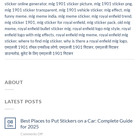
sticker online generator
,
mlg 1901 sticker picture
,
mlg 1901 sticker png
,
mlg 1901 sticker transparent
,
mlg 1901 vehicle sticker
,
mlg effect
,
mlg
funny meme
,
mlg meme india
,
mlg meme sticker
,
mlg royal enfield trend
,
mlg sticker 1901
,
mlg sticker for royal enfield
,
mlg sticker pack
,
old mlg
meme
,
royal enfield bullet sticker mlg
,
royal enfield logo mlg style
,
royal
enfield logo with mlg effects
,
royal enfield mlg meme
,
royal enfield mlg
sticker
,
where to find mlg sticker
,
why is there a royal enfield mlg logo
,
एमएलजी 1901 रॉयल एनफील्ड लोगो
,
एमएलजी 1901 स्टिकर
,
एमएलजी स्टिकर
डाउनलोड
,
बुलेट के लिए एमएलजी 1901 स्टिकर
ABOUT
LATEST POSTS
Best Places to Put Stickers on a Car: Complete Guide
08
Dec
for 2025
on
Comments Off
Best