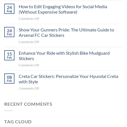
Places
How to Edit Engaging Videos for Social Media
24
to
Aug
(Without Expensive Software)
Put
on
Comments Off
Stickers
How
on
to
Show Your Gunners Pride: The Ultimate Guide to
a
24
Edit
Car:
Feb
Arsenal FC Car Stickers
Engaging
Complete
on
Comments Off
Videos
Guide
Show
for
for
Your
Enhance Your Ride with Stylish Bike Mudguard
Social
15
2025
Gunners
Media
Feb
Stickers
Pride:
(Without
on
Comments Off
The
Expensive
Enhance
Ultimate
Software)
Your
Creta Car Stickers: Personalize Your Hyundai Creta
Guide
08
Ride
to
Feb
with Style
with
Arsenal
on
Comments Off
Stylish
FC
Creta
Bike
Car
Car
Mudguard
Stickers
Stickers:
RECENT COMMENTS
Stickers
Personalize
Your
Hyundai
TAG CLOUD
Creta
with