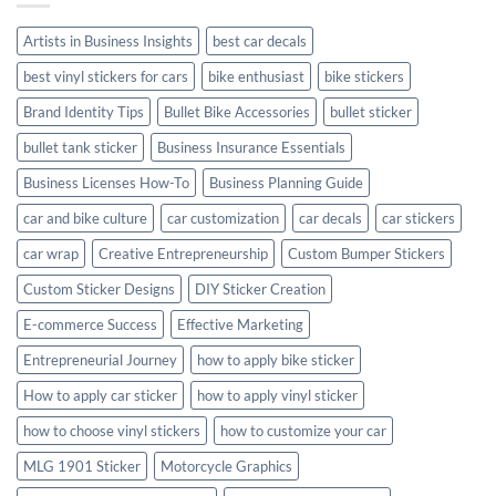
Style
Artists in Business Insights
best car decals
best vinyl stickers for cars
bike enthusiast
bike stickers
Brand Identity Tips
Bullet Bike Accessories
bullet sticker
bullet tank sticker
Business Insurance Essentials
Business Licenses How-To
Business Planning Guide
car and bike culture
car customization
car decals
car stickers
car wrap
Creative Entrepreneurship
Custom Bumper Stickers
Custom Sticker Designs
DIY Sticker Creation
E-commerce Success
Effective Marketing
Entrepreneurial Journey
how to apply bike sticker
How to apply car sticker
how to apply vinyl sticker
how to choose vinyl stickers
how to customize your car
MLG 1901 Sticker
Motorcycle Graphics