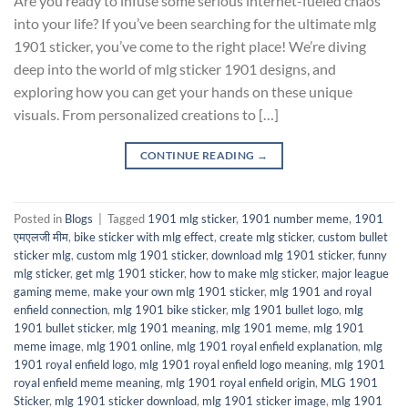
Are you ready to infuse some serious internet-fueled chaos
into your life? If you’ve been searching for the ultimate mlg
1901 sticker, you’ve come to the right place! We’re diving
deep into the world of mlg sticker 1901 designs, and
exploring how you can get your hands on these unique
visuals. From personalized creations to […]
CONTINUE READING
→
Posted in
Blogs
|
Tagged
1901 mlg sticker
,
1901 number meme
,
1901
एमएलजी मीम
,
bike sticker with mlg effect
,
create mlg sticker
,
custom bullet
sticker mlg
,
custom mlg 1901 sticker
,
download mlg 1901 sticker
,
funny
mlg sticker
,
get mlg 1901 sticker
,
how to make mlg sticker
,
major league
gaming meme
,
make your own mlg 1901 sticker
,
mlg 1901 and royal
enfield connection
,
mlg 1901 bike sticker
,
mlg 1901 bullet logo
,
mlg
1901 bullet sticker
,
mlg 1901 meaning
,
mlg 1901 meme
,
mlg 1901
meme image
,
mlg 1901 online
,
mlg 1901 royal enfield explanation
,
mlg
1901 royal enfield logo
,
mlg 1901 royal enfield logo meaning
,
mlg 1901
royal enfield meme meaning
,
mlg 1901 royal enfield origin
,
MLG 1901
Sticker
,
mlg 1901 sticker download
,
mlg 1901 sticker image
,
mlg 1901