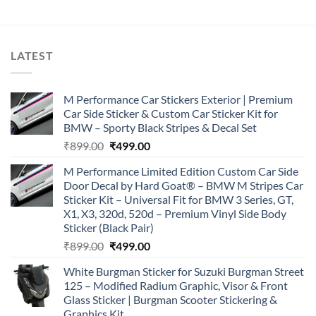
LATEST
M Performance Car Stickers Exterior | Premium
Car Side Sticker & Custom Car Sticker Kit for
BMW – Sporty Black Stripes & Decal Set
Original
Current
₹
899.00
₹
499.00
price
price
M Performance Limited Edition Custom Car Side
was:
is:
Door Decal by Hard Goat® – BMW M Stripes Car
₹899.00.
₹499.00.
Sticker Kit – Universal Fit for BMW 3 Series, GT,
X1, X3, 320d, 520d – Premium Vinyl Side Body
Sticker (Black Pair)
Original
Current
₹
899.00
₹
499.00
price
price
White Burgman Sticker for Suzuki Burgman Street
was:
is:
125 – Modified Radium Graphic, Visor & Front
₹899.00.
₹499.00.
Glass Sticker | Burgman Scooter Stickering &
Graphics Kit