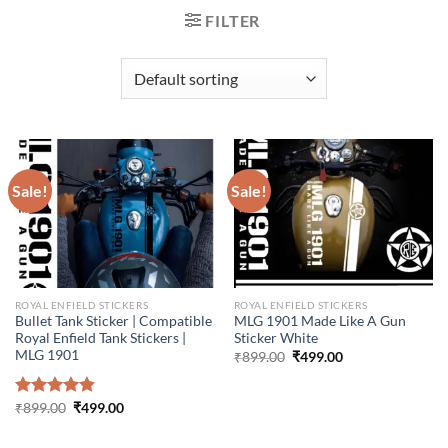
FILTER
Sale!
Sale!
ROYAL ENFIELD STICKERS
ROYAL ENFIELD STICKERS
Bullet Tank Sticker | Compatible
MLG 1901 Made Like A Gun
Royal Enfield Tank Stickers |
Sticker White
MLG 1901
Original
Current
₹
899.00
₹
499.00
price
price
was:
is:
₹899.00.
₹499.00.
Original
Current
Rated
₹
899.00
4.86
₹
499.00
price
price
out of 5
was:
is:
₹899.00.
₹499.00.