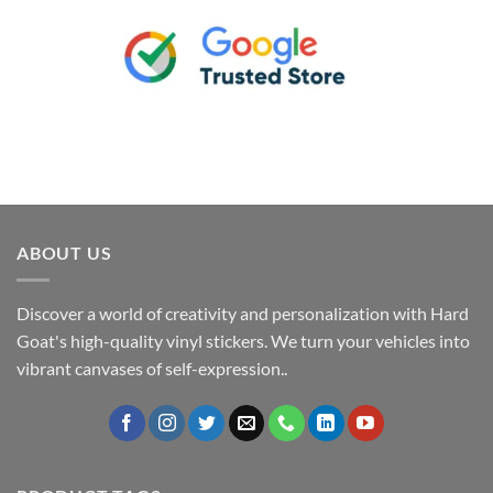
ABOUT US
Discover a world of creativity and personalization with Hard
Goat's high-quality vinyl stickers. We turn your vehicles into
vibrant canvases of self-expression..