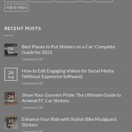
गाड़ी के स्टीकर
RECENT POSTS
Best Places to Put Stickers on a Car: Complete
08
Guide for 2025
Dec
on
Comments Off
Best
Places
How to Edit Engaging Videos for Social Media
24
to
(Without Expensive Software)
Aug
Put
on
Comments Off
Stickers
How
on
to
Show Your Gunners Pride: The Ultimate Guide to
a
24
Edit
Car:
Arsenal FC Car Stickers
Feb
Engaging
Complete
on
Comments Off
Videos
Guide
Show
for
for
Your
Enhance Your Ride with Stylish Bike Mudguard
Social
2025
15
Gunners
Media
Stickers
Feb
Pride:
(Without
on
Comments Off