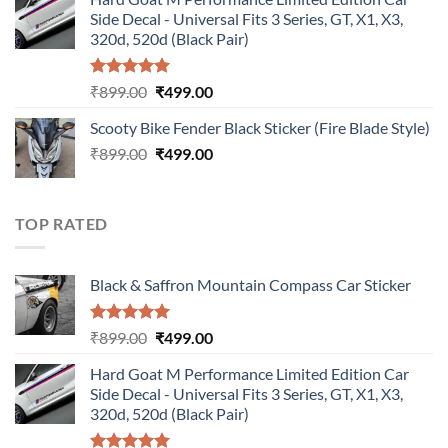
was:
is:
Side Decal - Universal Fits 3 Series, GT, X1, X3,
₹899.00.
₹499.00.
320d, 520d (Black Pair)
Rated
5.00
Original
Current
₹
899.00
₹
499.00
out of 5
price
price
Scooty Bike Fender Black Sticker (Fire Blade Style)
was:
is:
Original
Current
₹
899.00
₹899.00.
₹
499.00
₹499.00.
price
price
was:
is:
₹899.00.
₹499.00.
TOP RATED
Black & Saffron Mountain Compass Car Sticker
Rated
5.00
Original
Current
₹
899.00
₹
499.00
out of 5
price
price
Hard Goat M Performance Limited Edition Car
was:
is:
Side Decal - Universal Fits 3 Series, GT, X1, X3,
₹899.00.
₹499.00.
320d, 520d (Black Pair)