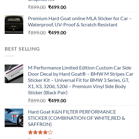
Original
Current
₹
899.00
₹
499.00
price
price
Premium Hard Goat online MLA Sticker for Car –
was:
is:
Waterproof, UV-Proof & Scratch Resistant
₹899.00.
₹499.00.
Original
Current
₹
899.00
₹
499.00
price
price
was:
is:
BEST SELLING
₹899.00.
₹499.00.
M Performance Limited Edition Custom Car Side
Door Decal by Hard Goat® – BMW M Stripes Car
Sticker Kit – Universal Fit for BMW 3 Series, GT,
X1, X3, 320d, 520d – Premium Vinyl Side Body
Sticker (Black Pair)
Original
Current
₹
899.00
₹
499.00
price
price
Hard Goat K&N FILTER PERFORMANCE
was:
is:
STICKER (COMBINATION OF WHITE,RED &
₹899.00.
₹499.00.
SAFFRON)