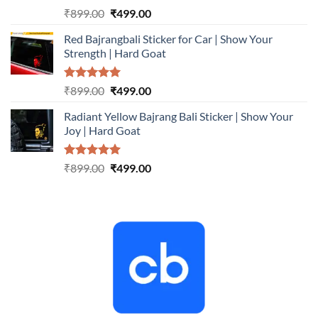
Rated
5.00
Original
Current
₹
899.00
₹
499.00
out of 5
price
price
Red Bajrangbali Sticker for Car | Show Your
was:
is:
Strength | Hard Goat
₹899.00.
₹499.00.
Rated
5.00
Original
Current
₹
899.00
₹
499.00
out of 5
price
price
Radiant Yellow Bajrang Bali Sticker | Show Your
was:
is:
Joy | Hard Goat
₹899.00.
₹499.00.
Rated
5.00
Original
Current
₹
899.00
₹
499.00
out of 5
price
price
was:
is:
₹899.00.
₹499.00.