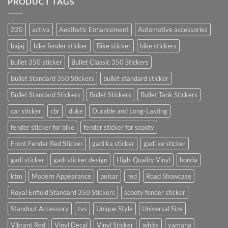
PRODUCT TAGS
220
activa
Aesthetic Enhancement
Automotive accessories
bajaj
bike fender sticker
Bike sticker
bike stickers
bullet 350 sticker
Bullet Classic 350 Stickers
Bullet Standard 350 Stickers
bullet standard sticker
Bullet Standard Stickers
Bullet Stickers
Bullet Tank Stickers
car sticker
cbr
duke
Durable and Long-Lasting
fender sticker for bike
fender sticker for scooty
Front Fender Red Sticker
gadi ka sticker
gadi ke sticker
gadi sticker
gadi sticker design
High-Quality Vinyl
honda
ktm
Modern Appearance
pulsar
red
Road Showcase
Royal Enfield Standard 350 Stickers
scooty fender sticker
Standout Accessory
tvs
Unique Style
Universal Size
Vibrant Red
Vinyl Decal
Vinyl Sticker
white
yamaha