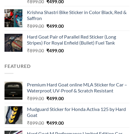
Rated
Original
Current
₹
899.00
₹
499.00
4.00
out
price
price
of 5
Krishna Shastri Bike Sticker in Color Black, Red &
was:
is:
Saffron
₹899.00.
₹499.00.
Original
Current
₹
899.00
₹
499.00
price
price
Hard Goat Pair of Parallel Red Sticker (Long
was:
is:
Stripes) For Royal Enfield (Bullet) Fuel Tank
₹899.00.
₹499.00.
Original
Current
₹
899.00
₹
499.00
price
price
was:
is:
FEATURED
₹899.00.
₹499.00.
Premium Hard Goat online MLA Sticker for Car –
Waterproof, UV-Proof & Scratch Resistant
Original
Current
₹
899.00
₹
499.00
price
price
Mudguard Sticker for Honda Activa 125 by Hard
was:
is:
Goat
₹899.00.
₹499.00.
Original
Current
₹
899.00
₹
499.00
price
price
Hard Goat M Performance Limited Edition Car