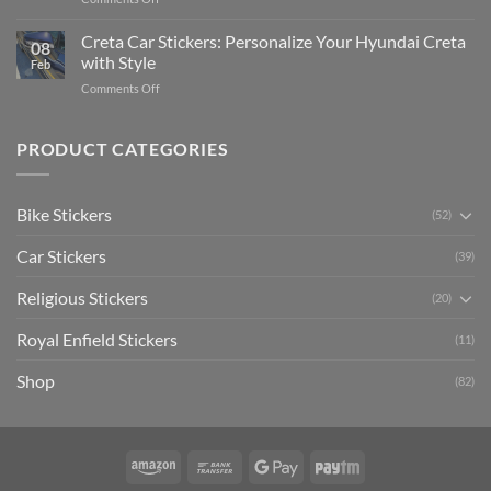
The
Expensive
Enhance
Ultimate
Software)
Your
Creta Car Stickers: Personalize Your Hyundai Creta
Guide
08
Ride
to
with Style
Feb
with
Arsenal
on
Comments Off
Stylish
FC
Creta
Bike
Car
Car
Mudguard
Stickers
Stickers:
PRODUCT CATEGORIES
Stickers
Personalize
Your
Hyundai
Bike Stickers
(52)
Creta
with
Car Stickers
Style
(39)
Religious Stickers
(20)
Royal Enfield Stickers
(11)
Shop
(82)