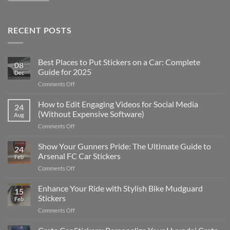
RECENT POSTS
Best Places to Put Stickers on a Car: Complete
08
Guide for 2025
Dec
on
Comments Off
Best
Places
How to Edit Engaging Videos for Social Media
24
to
(Without Expensive Software)
Aug
Put
on
Comments Off
Stickers
How
on
to
Show Your Gunners Pride: The Ultimate Guide to
a
24
Edit
Car:
Arsenal FC Car Stickers
Feb
Engaging
Complete
on
Comments Off
Videos
Guide
Show
for
for
Your
Enhance Your Ride with Stylish Bike Mudguard
Social
2025
15
Gunners
Media
Stickers
Feb
Pride:
(Without
on
Comments Off
The
Expensive
Enhance
Ultimate
Software)
Your
Guide