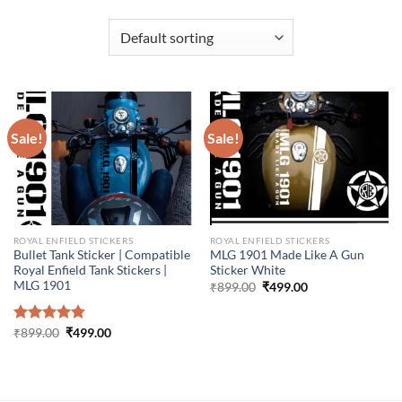
Sale!
Sale!
ROYAL ENFIELD STICKERS
ROYAL ENFIELD STICKERS
Bullet Tank Sticker | Compatible
MLG 1901 Made Like A Gun
Royal Enfield Tank Stickers |
Sticker White
MLG 1901
Original
Current
₹
899.00
₹
499.00
price
price
was:
is:
₹899.00.
₹499.00.
Original
Current
Rated
₹
899.00
4.86
₹
499.00
price
price
out of 5
was:
is:
₹899.00.
₹499.00.