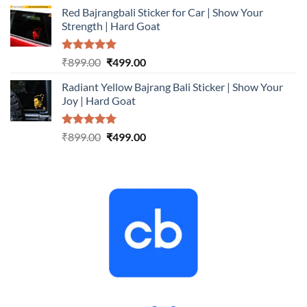
price
price
Red Bajrangbali Sticker for Car | Show Your
was:
is:
Strength | Hard Goat
₹899.00.
₹499.00.
Rated
5.00
Original
Current
₹
899.00
₹
499.00
out of 5
price
price
Radiant Yellow Bajrang Bali Sticker | Show Your
was:
is:
Joy | Hard Goat
₹899.00.
₹499.00.
Rated
5.00
Original
Current
₹
899.00
₹
499.00
out of 5
price
price
was:
is:
₹899.00.
₹499.00.