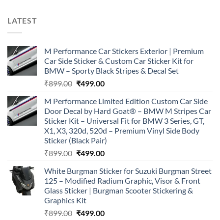
LATEST
M Performance Car Stickers Exterior | Premium
Car Side Sticker & Custom Car Sticker Kit for
BMW – Sporty Black Stripes & Decal Set
Original
Current
₹
899.00
₹
499.00
price
price
M Performance Limited Edition Custom Car Side
was:
is:
Door Decal by Hard Goat® – BMW M Stripes Car
₹899.00.
₹499.00.
Sticker Kit – Universal Fit for BMW 3 Series, GT,
X1, X3, 320d, 520d – Premium Vinyl Side Body
Sticker (Black Pair)
Original
Current
₹
899.00
₹
499.00
price
price
White Burgman Sticker for Suzuki Burgman Street
was:
is:
125 – Modified Radium Graphic, Visor & Front
₹899.00.
₹499.00.
Glass Sticker | Burgman Scooter Stickering &
Graphics Kit
Original
Current
₹
899.00
₹
499.00