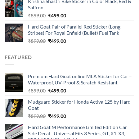
Krishna Shastri Bike Sticker in Color Black, Red &
was:
is:
Saffron
₹899.00.
₹499.00.
Original
Current
₹
899.00
₹
499.00
price
price
Hard Goat Pair of Parallel Red Sticker (Long
was:
is:
Stripes) For Royal Enfield (Bullet) Fuel Tank
₹899.00.
₹499.00.
Original
Current
₹
899.00
₹
499.00
price
price
was:
is:
FEATURED
₹899.00.
₹499.00.
Premium Hard Goat online MLA Sticker for Car –
Waterproof, UV-Proof & Scratch Resistant
Original
Current
₹
899.00
₹
499.00
price
price
Mudguard Sticker for Honda Activa 125 by Hard
was:
is:
Goat
₹899.00.
₹499.00.
Original
Current
₹
899.00
₹
499.00
price
price
Hard Goat M Performance Limited Edition Car
was:
is:
Side Decal - Universal Fits 3 Series, GT, X1, X3,
₹899.00.
₹499.00.