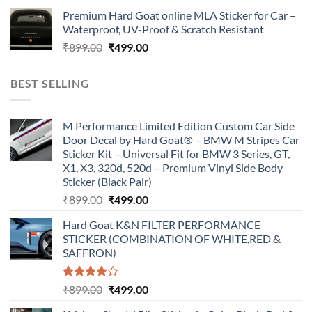
price
price
Premium Hard Goat online MLA Sticker for Car –
was:
is:
Waterproof, UV-Proof & Scratch Resistant
₹899.00.
₹499.00.
Original
Current
₹
899.00
₹
499.00
price
price
was:
is:
BEST SELLING
₹899.00.
₹499.00.
M Performance Limited Edition Custom Car Side
Door Decal by Hard Goat® – BMW M Stripes Car
Sticker Kit – Universal Fit for BMW 3 Series, GT,
X1, X3, 320d, 520d – Premium Vinyl Side Body
Sticker (Black Pair)
Original
Current
₹
899.00
₹
499.00
price
price
Hard Goat K&N FILTER PERFORMANCE
was:
is:
STICKER (COMBINATION OF WHITE,RED &
₹899.00.
₹499.00.
SAFFRON)
Rated
Original
Current
₹
899.00
₹
499.00
4.00
out
price
price
of 5