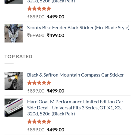
320d, 520d (Black Pair)
Rated
5.00
Original
Current
₹
899.00
₹
499.00
out of 5
price
price
Scooty Bike Fender Black Sticker (Fire Blade Style)
was:
is:
Original
Current
₹
899.00
₹899.00.
₹
499.00
₹499.00.
price
price
was:
is:
₹899.00.
₹499.00.
TOP RATED
Black & Saffron Mountain Compass Car Sticker
Rated
5.00
Original
Current
₹
899.00
₹
499.00
out of 5
price
price
Hard Goat M Performance Limited Edition Car
was:
is:
Side Decal - Universal Fits 3 Series, GT, X1, X3,
₹899.00.
₹499.00.
320d, 520d (Black Pair)
Rated
5.00
Original
Current
₹
899.00
₹
499.00
out of 5