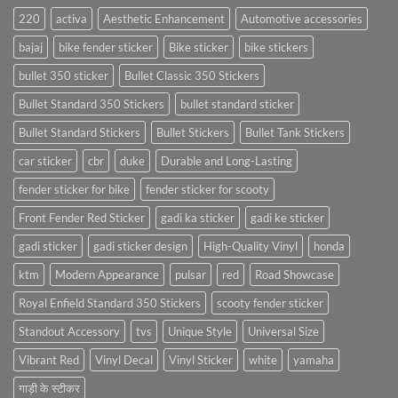
220
activa
Aesthetic Enhancement
Automotive accessories
bajaj
bike fender sticker
Bike sticker
bike stickers
bullet 350 sticker
Bullet Classic 350 Stickers
Bullet Standard 350 Stickers
bullet standard sticker
Bullet Standard Stickers
Bullet Stickers
Bullet Tank Stickers
car sticker
cbr
duke
Durable and Long-Lasting
fender sticker for bike
fender sticker for scooty
Front Fender Red Sticker
gadi ka sticker
gadi ke sticker
gadi sticker
gadi sticker design
High-Quality Vinyl
honda
ktm
Modern Appearance
pulsar
red
Road Showcase
Royal Enfield Standard 350 Stickers
scooty fender sticker
Standout Accessory
tvs
Unique Style
Universal Size
Vibrant Red
Vinyl Decal
Vinyl Sticker
white
yamaha
गाड़ी के स्टीकर