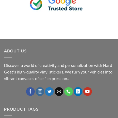
ABOUT US
Discover a world of creativity and personalization with Hard
Goat's high-quality vinyl stickers. We turn your vehicles into
vibrant canvases of self-expression..
PRODUCT TAGS