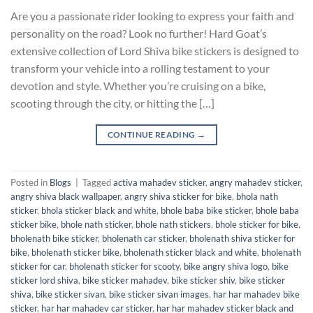
Are you a passionate rider looking to express your faith and
personality on the road? Look no further! Hard Goat’s
extensive collection of Lord Shiva bike stickers is designed to
transform your vehicle into a rolling testament to your
devotion and style. Whether you’re cruising on a bike,
scooting through the city, or hitting the […]
CONTINUE READING
→
Posted in
Blogs
|
Tagged
activa mahadev sticker
,
angry mahadev sticker
,
angry shiva black wallpaper
,
angry shiva sticker for bike
,
bhola nath
sticker
,
bhola sticker black and white
,
bhole baba bike sticker
,
bhole baba
sticker bike
,
bhole nath sticker
,
bhole nath stickers
,
bhole sticker for bike
,
bholenath bike sticker
,
bholenath car sticker
,
bholenath shiva sticker for
bike
,
bholenath sticker bike
,
bholenath sticker black and white
,
bholenath
sticker for car
,
bholenath sticker for scooty
,
bike angry shiva logo
,
bike
sticker lord shiva
,
bike sticker mahadev
,
bike sticker shiv
,
bike sticker
shiva
,
bike sticker sivan
,
bike sticker sivan images
,
har har mahadev bike
sticker
,
har har mahadev car sticker
,
har har mahadev sticker black and