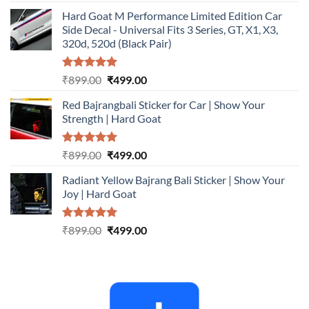
out of 5
price
price
Hard Goat M Performance Limited Edition Car
was:
is:
Side Decal - Universal Fits 3 Series, GT, X1, X3,
₹899.00.
₹499.00.
320d, 520d (Black Pair)
Rated
5.00
Original
Current
₹
899.00
₹
499.00
out of 5
price
price
Red Bajrangbali Sticker for Car | Show Your
was:
is:
Strength | Hard Goat
₹899.00.
₹499.00.
Rated
5.00
Original
Current
₹
899.00
₹
499.00
out of 5
price
price
Radiant Yellow Bajrang Bali Sticker | Show Your
was:
is:
Joy | Hard Goat
₹899.00.
₹499.00.
Rated
5.00
Original
Current
₹
899.00
₹
499.00
out of 5
price
price
was:
is:
₹899.00.
₹499.00.