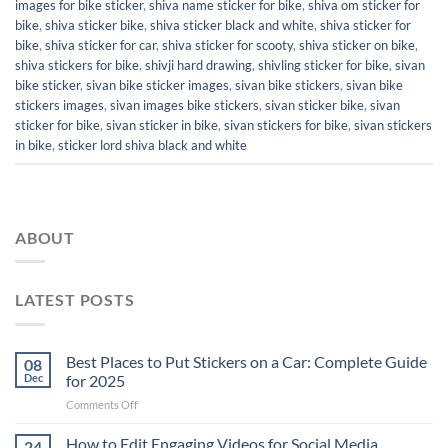
images for bike sticker
,
shiva name sticker for bike
,
shiva om sticker for
bike
,
shiva sticker bike
,
shiva sticker black and white
,
shiva sticker for
bike
,
shiva sticker for car
,
shiva sticker for scooty
,
shiva sticker on bike
,
shiva stickers for bike
,
shivji hard drawing
,
shivling sticker for bike
,
sivan
bike sticker
,
sivan bike sticker images
,
sivan bike stickers
,
sivan bike
stickers images
,
sivan images bike stickers
,
sivan sticker bike
,
sivan
sticker for bike
,
sivan sticker in bike
,
sivan stickers for bike
,
sivan stickers
in bike
,
sticker lord shiva black and white
ABOUT
LATEST POSTS
Best Places to Put Stickers on a Car: Complete Guide
08
Dec
for 2025
on
Comments Off
Best
Places
How to Edit Engaging Videos for Social Media
24