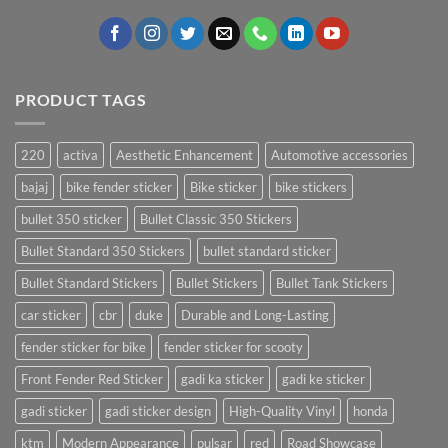
PRODUCT TAGS
220
activa
Aesthetic Enhancement
Automotive accessories
bajaj
bike fender sticker
Bike sticker
bike stickers
bullet 350 sticker
Bullet Classic 350 Stickers
Bullet Standard 350 Stickers
bullet standard sticker
Bullet Standard Stickers
Bullet Stickers
Bullet Tank Stickers
car sticker
cbr
duke
Durable and Long-Lasting
fender sticker for bike
fender sticker for scooty
Front Fender Red Sticker
gadi ka sticker
gadi ke sticker
gadi sticker
gadi sticker design
High-Quality Vinyl
honda
ktm
Modern Appearance
pulsar
red
Road Showcase