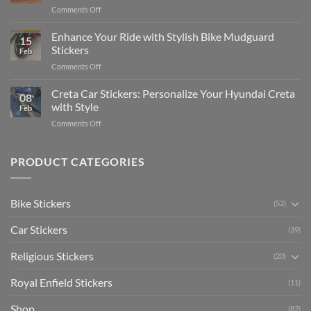
Complete
on
Comments Off
Videos
Guide
Show
for
for
Your
Enhance Your Ride with Stylish Bike Mudguard
Social
2025
15
Gunners
Media
Stickers
Feb
Pride:
(Without
on
Comments Off
The
Expensive
Enhance
Ultimate
Software)
Your
Creta Car Stickers: Personalize Your Hyundai Creta
Guide
08
Ride
to
with Style
Feb
with
Arsenal
on
Comments Off
Stylish
FC
Creta
Bike
Car
Car
Mudguard
Stickers
Stickers:
PRODUCT CATEGORIES
Stickers
Personalize
Your
Hyundai
Bike Stickers
(52)
Creta
with
Car Stickers
Style
(39)
Religious Stickers
(20)
Royal Enfield Stickers
(11)
Shop
(82)