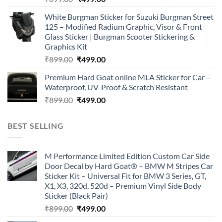
price
price
White Burgman Sticker for Suzuki Burgman Street
was:
is:
125 – Modified Radium Graphic, Visor & Front
₹899.00.
₹499.00.
Glass Sticker | Burgman Scooter Stickering &
Graphics Kit
Original
Current
₹
899.00
₹
499.00
price
price
Premium Hard Goat online MLA Sticker for Car –
was:
is:
Waterproof, UV-Proof & Scratch Resistant
₹899.00.
₹499.00.
Original
Current
₹
899.00
₹
499.00
price
price
was:
is:
BEST SELLING
₹899.00.
₹499.00.
M Performance Limited Edition Custom Car Side
Door Decal by Hard Goat® – BMW M Stripes Car
Sticker Kit – Universal Fit for BMW 3 Series, GT,
X1, X3, 320d, 520d – Premium Vinyl Side Body
Sticker (Black Pair)
Original
Current
₹
899.00
₹
499.00
price
price