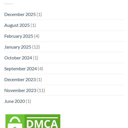
December 2025
(1)
August 2025
(1)
February 2025
(4)
January 2025
(12)
October 2024
(1)
September 2024
(4)
December 2023
(1)
November 2023
(11)
June 2020
(1)