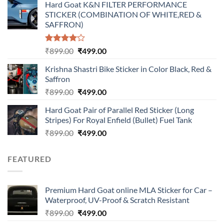
Hard Goat K&N FILTER PERFORMANCE
was:
is:
STICKER (COMBINATION OF WHITE,RED &
₹899.00.
₹499.00.
SAFFRON)
Rated
Original
Current
₹
899.00
₹
499.00
4.00
out
price
price
of 5
Krishna Shastri Bike Sticker in Color Black, Red &
was:
is:
Saffron
₹899.00.
₹499.00.
Original
Current
₹
899.00
₹
499.00
price
price
Hard Goat Pair of Parallel Red Sticker (Long
was:
is:
Stripes) For Royal Enfield (Bullet) Fuel Tank
₹899.00.
₹499.00.
Original
Current
₹
899.00
₹
499.00
price
price
was:
is:
FEATURED
₹899.00.
₹499.00.
Premium Hard Goat online MLA Sticker for Car –
Waterproof, UV-Proof & Scratch Resistant
Original
Current
₹
899.00
₹
499.00
price
price