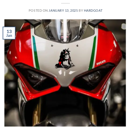
POSTED ON
JANUARY 13, 2025
BY
HARDGOAT
13
Jan