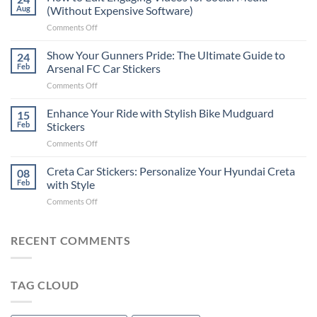
to
Aug
(Without Expensive Software)
Put
on
Comments Off
Stickers
How
on
to
Show Your Gunners Pride: The Ultimate Guide to
a
24
Edit
Car:
Feb
Arsenal FC Car Stickers
Engaging
Complete
on
Comments Off
Videos
Guide
Show
for
for
Your
Enhance Your Ride with Stylish Bike Mudguard
Social
15
2025
Gunners
Media
Feb
Stickers
Pride:
(Without
on
Comments Off
The
Expensive
Enhance
Ultimate
Software)
Your
Creta Car Stickers: Personalize Your Hyundai Creta
Guide
08
Ride
to
Feb
with Style
with
Arsenal
on
Comments Off
Stylish
FC
Creta
Bike
Car
Car
Mudguard
Stickers
Stickers:
RECENT COMMENTS
Stickers
Personalize
Your
Hyundai
TAG CLOUD
Creta
with
Style