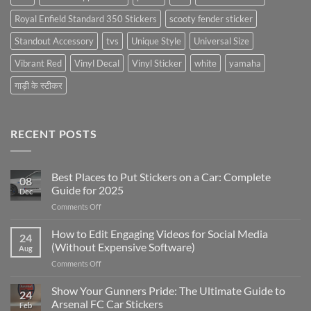
Royal Enfield Standard 350 Stickers
scooty fender sticker
Standout Accessory
tvs
Unique Style
Universal Size
Vibrant Red
Vinyl Decal
Vinyl Sticker
white
yamaha
गाड़ी के स्टीकर
RECENT POSTS
Best Places to Put Stickers on a Car: Complete
08
Guide for 2025
Dec
on
Comments Off
Best
Places
How to Edit Engaging Videos for Social Media
24
to
(Without Expensive Software)
Aug
Put
on
Comments Off
Stickers
How
on
to
Show Your Gunners Pride: The Ultimate Guide to
a
24
Edit
Car:
Arsenal FC Car Stickers
Feb
Engaging