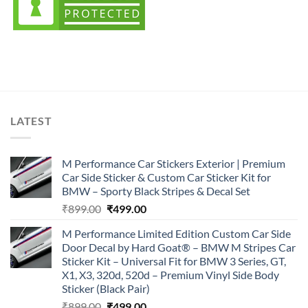
LATEST
M Performance Car Stickers Exterior | Premium
Car Side Sticker & Custom Car Sticker Kit for
BMW – Sporty Black Stripes & Decal Set
Original
Current
₹
899.00
₹
499.00
price
price
M Performance Limited Edition Custom Car Side
was:
is:
Door Decal by Hard Goat® – BMW M Stripes Car
₹899.00.
₹499.00.
Sticker Kit – Universal Fit for BMW 3 Series, GT,
X1, X3, 320d, 520d – Premium Vinyl Side Body
Sticker (Black Pair)
Original
Current
₹
899.00
₹
499.00