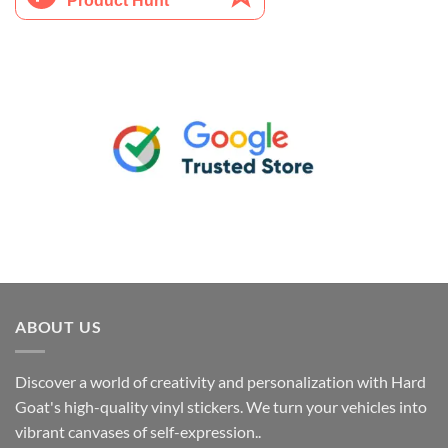
ABOUT US
Discover a world of creativity and personalization with Hard
Goat's high-quality vinyl stickers. We turn your vehicles into
vibrant canvases of self-expression..