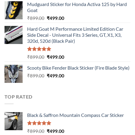
Mudguard Sticker for Honda Activa 125 by Hard
was:
is:
Goat
₹899.00.
₹499.00.
Original
Current
₹
899.00
₹
499.00
price
price
Hard Goat M Performance Limited Edition Car
was:
is:
Side Decal - Universal Fits 3 Series, GT, X1, X3,
₹899.00.
₹499.00.
320d, 520d (Black Pair)
Rated
5.00
Original
Current
₹
899.00
₹
499.00
out of 5
price
price
Scooty Bike Fender Black Sticker (Fire Blade Style)
was:
is:
Original
Current
₹
899.00
₹899.00.
₹
499.00
₹499.00.
price
price
was:
is:
₹899.00.
₹499.00.
TOP RATED
Black & Saffron Mountain Compass Car Sticker
Rated
5.00
Original
Current
₹
899.00
₹
499.00