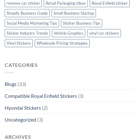
remove car sticker
Retail Packaging Ideas
Royal Enfield sticker
Shopify Business Guide
Small Business Startup
Social Media Marketing Tips
Sticker Business Tips
Sticker Industry Trends
Vehicle Graphics
vinyl car stickers
Vinyl Stickers
Wholesale Pricing Strategies
CATEGORIES
Blogs
(33)
Compatible Royal Enfield Stickers
(3)
Hyundai Stickers
(2)
Uncategorized
(3)
ARCHIVES