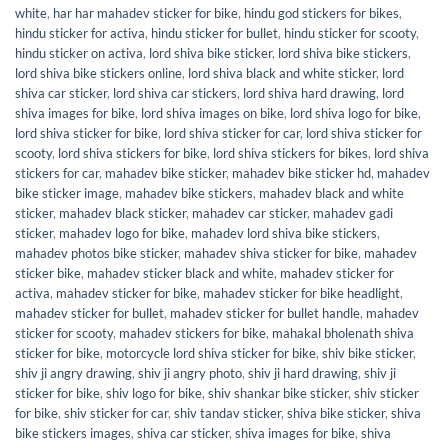
white
,
har har mahadev sticker for bike
,
hindu god stickers for bikes
,
hindu sticker for activa
,
hindu sticker for bullet
,
hindu sticker for scooty
,
hindu sticker on activa
,
lord shiva bike sticker
,
lord shiva bike stickers
,
lord shiva bike stickers online
,
lord shiva black and white sticker
,
lord
shiva car sticker
,
lord shiva car stickers
,
lord shiva hard drawing
,
lord
shiva images for bike
,
lord shiva images on bike
,
lord shiva logo for bike
,
lord shiva sticker for bike
,
lord shiva sticker for car
,
lord shiva sticker for
scooty
,
lord shiva stickers for bike
,
lord shiva stickers for bikes
,
lord shiva
stickers for car
,
mahadev bike sticker
,
mahadev bike sticker hd
,
mahadev
bike sticker image
,
mahadev bike stickers
,
mahadev black and white
sticker
,
mahadev black sticker
,
mahadev car sticker
,
mahadev gadi
sticker
,
mahadev logo for bike
,
mahadev lord shiva bike stickers
,
mahadev photos bike sticker
,
mahadev shiva sticker for bike
,
mahadev
sticker bike
,
mahadev sticker black and white
,
mahadev sticker for
activa
,
mahadev sticker for bike
,
mahadev sticker for bike headlight
,
mahadev sticker for bullet
,
mahadev sticker for bullet handle
,
mahadev
sticker for scooty
,
mahadev stickers for bike
,
mahakal bholenath shiva
sticker for bike
,
motorcycle lord shiva sticker for bike
,
shiv bike sticker
,
shiv ji angry drawing
,
shiv ji angry photo
,
shiv ji hard drawing
,
shiv ji
sticker for bike
,
shiv logo for bike
,
shiv shankar bike sticker
,
shiv sticker
for bike
,
shiv sticker for car
,
shiv tandav sticker
,
shiva bike sticker
,
shiva
bike stickers images
,
shiva car sticker
,
shiva images for bike
,
shiva