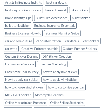
Artists in Business Insights
best car decals
best vinyl stickers for cars
bike enthusiast
bike stickers
Brand Identity Tips
Bullet Bike Accessories
bullet sticker
bullet tank sticker
Business Insurance Essentials
Business Licenses How-To
Business Planning Guide
car and bike culture
car customization
car decals
car stickers
car wrap
Creative Entrepreneurship
Custom Bumper Stickers
Custom Sticker Designs
DIY Sticker Creation
E-commerce Success
Effective Marketing
Entrepreneurial Journey
how to apply bike sticker
How to apply car sticker
how to apply vinyl sticker
how to choose vinyl stickers
how to customize your car
MLG 1901 Sticker
Motorcycle Graphics
Online Marketplace Presence
Online Selling Strategies