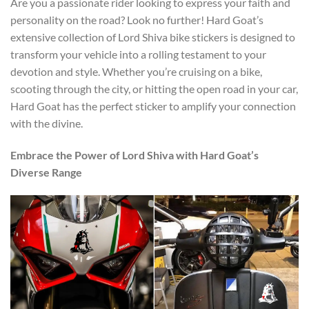
Are you a passionate rider looking to express your faith and
personality on the road? Look no further! Hard Goat’s
extensive collection of Lord Shiva bike stickers is designed to
transform your vehicle into a rolling testament to your
devotion and style. Whether you’re cruising on a bike,
scooting through the city, or hitting the open road in your car,
Hard Goat has the perfect sticker to amplify your connection
with the divine.
Embrace the Power of Lord Shiva with Hard Goat’s
Diverse Range