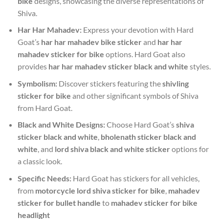
bike
designs, showcasing the diverse representations of
Shiva.
Har Har Mahadev:
Express your devotion with Hard
Goat’s
har har mahadev bike sticker
and
har har
mahadev sticker for bike
options. Hard Goat also
provides
har har mahadev sticker black and white
styles.
Symbolism:
Discover stickers featuring the
shivling
sticker for bike
and other significant symbols of Shiva
from Hard Goat.
Black and White Designs:
Choose Hard Goat’s
shiva
sticker black and white
,
bholenath sticker black and
white
, and
lord shiva black and white sticker
options for
a classic look.
Specific Needs:
Hard Goat has stickers for all vehicles,
from
motorcycle lord shiva sticker for bike
,
mahadev
sticker for bullet handle
to
mahadev sticker for bike
headlight