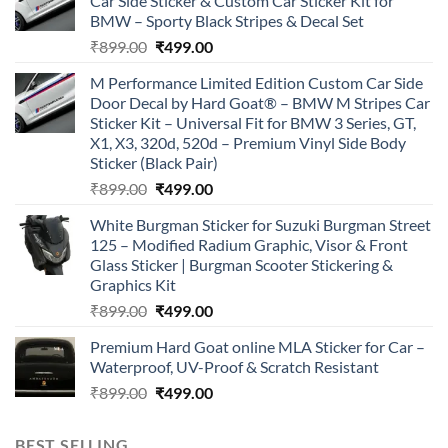
Car Side Sticker & Custom Car Sticker Kit for
BMW – Sporty Black Stripes & Decal Set
Original
Current
₹
899.00
₹
499.00
price
price
M Performance Limited Edition Custom Car Side
was:
is:
Door Decal by Hard Goat® – BMW M Stripes Car
₹899.00.
₹499.00.
Sticker Kit – Universal Fit for BMW 3 Series, GT,
X1, X3, 320d, 520d – Premium Vinyl Side Body
Sticker (Black Pair)
Original
Current
₹
899.00
₹
499.00
price
price
White Burgman Sticker for Suzuki Burgman Street
was:
is:
125 – Modified Radium Graphic, Visor & Front
₹899.00.
₹499.00.
Glass Sticker | Burgman Scooter Stickering &
Graphics Kit
Original
Current
₹
899.00
₹
499.00
price
price
Premium Hard Goat online MLA Sticker for Car –
was:
is:
Waterproof, UV-Proof & Scratch Resistant
₹899.00.
₹499.00.
Original
Current
₹
899.00
₹
499.00
price
price
was:
is:
BEST SELLING