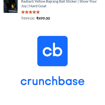
Radiant Yellow Bajrang Bali Sticker | Show Your
was:
is:
Joy | Hard Goat
₹899.00.
₹499.00.
Rated
5.00
Original
Current
₹
899.00
₹
499.00
out of 5
price
price
was:
is:
₹899.00.
₹499.00.