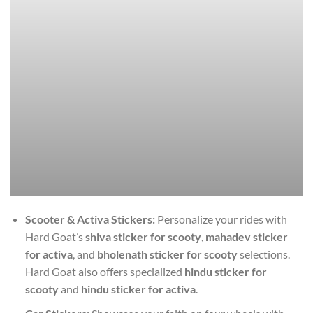
Scooter & Activa Stickers:
Personalize your rides with
Hard Goat’s
shiva sticker for scooty
,
mahadev sticker
for activa
, and
bholenath sticker for scooty
selections.
Hard Goat also offers specialized
hindu sticker for
scooty
and
hindu sticker for activa
.