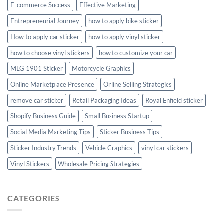
E-commerce Success
Effective Marketing
Entrepreneurial Journey
how to apply bike sticker
How to apply car sticker
how to apply vinyl sticker
how to choose vinyl stickers
how to customize your car
MLG 1901 Sticker
Motorcycle Graphics
Online Marketplace Presence
Online Selling Strategies
remove car sticker
Retail Packaging Ideas
Royal Enfield sticker
Shopify Business Guide
Small Business Startup
Social Media Marketing Tips
Sticker Business Tips
Sticker Industry Trends
Vehicle Graphics
vinyl car stickers
Vinyl Stickers
Wholesale Pricing Strategies
CATEGORIES