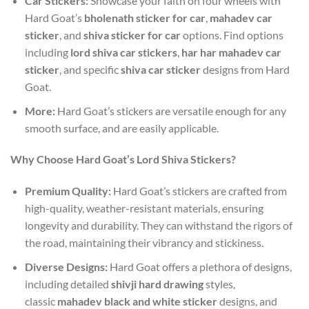
Car Stickers:
Showcase your faith on four wheels with
Hard Goat’s
bholenath sticker for car
,
mahadev car
sticker
, and
shiva sticker for car
options. Find options
including
lord shiva car stickers
,
har har mahadev car
sticker
, and specific
shiva car sticker
designs from Hard
Goat.
More:
Hard Goat’s stickers are versatile enough for any
smooth surface, and are easily applicable.
Why Choose Hard Goat’s Lord Shiva Stickers?
Premium Quality:
Hard Goat’s stickers are crafted from
high-quality, weather-resistant materials, ensuring
longevity and durability. They can withstand the rigors of
the road, maintaining their vibrancy and stickiness.
Diverse Designs:
Hard Goat offers a plethora of designs,
including detailed
shivji hard drawing
styles,
classic
mahadev black and white sticker
designs, and