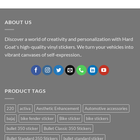
ABOUT US
Discover a world of creativity and personalization with Hard
Goat's high-quality vinyl stickers. We turn your vehicles into
vibrant canvases of self-expression..
PRODUCT TAGS
220
activa
Aesthetic Enhancement
Automotive accessories
bajaj
bike fender sticker
Bike sticker
bike stickers
bullet 350 sticker
Bullet Classic 350 Stickers
Bullet Standard 350 Stickers
bullet standard sticker