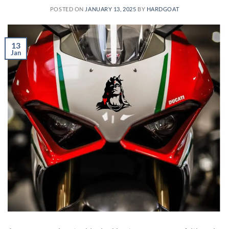
POSTED ON
JANUARY 13, 2025
BY
HARDGOAT
13
Jan