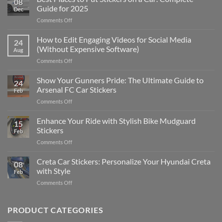
08
Guide for 2025
Dec
on
Comments Off
Best
Places
How to Edit Engaging Videos for Social Media
24
to
(Without Expensive Software)
Aug
Put
on
Comments Off
Stickers
How
on
to
Show Your Gunners Pride: The Ultimate Guide to
a
24
Edit
Car:
Arsenal FC Car Stickers
Feb
Engaging
Complete
on
Comments Off
Videos
Guide
Show
for
for
Your
Enhance Your Ride with Stylish Bike Mudguard
Social
2025
15
Gunners
Media
Stickers
Feb
Pride:
(Without
on
Comments Off
The
Expensive
Enhance
Ultimate
Software)
Your
Creta Car Stickers: Personalize Your Hyundai Creta
Guide
08
Ride
to
with Style
Feb
with
Arsenal
on
Comments Off
Stylish
FC
Creta
Bike
Car
Car
Mudguard
Stickers
Stickers:
PRODUCT CATEGORIES
Stickers
Personalize