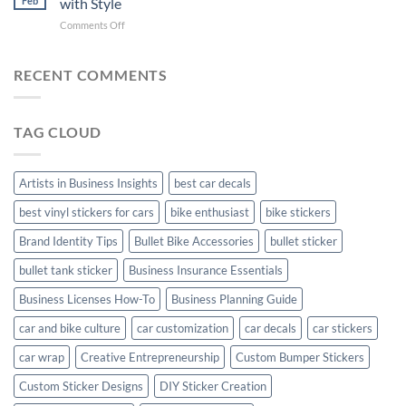
Feb
with Style
with
Arsenal
on
Comments Off
Stylish
FC
Creta
Bike
Car
Car
Mudguard
Stickers
Stickers:
RECENT COMMENTS
Stickers
Personalize
Your
Hyundai
TAG CLOUD
Creta
with
Style
Artists in Business Insights
best car decals
best vinyl stickers for cars
bike enthusiast
bike stickers
Brand Identity Tips
Bullet Bike Accessories
bullet sticker
bullet tank sticker
Business Insurance Essentials
Business Licenses How-To
Business Planning Guide
car and bike culture
car customization
car decals
car stickers
car wrap
Creative Entrepreneurship
Custom Bumper Stickers
Custom Sticker Designs
DIY Sticker Creation