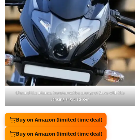
Channel the intense, transformative energy of Shiva with this
striking angry sticker.
Buy on Amazon (limited time deal)
Buy on Amazon (limited time deal)