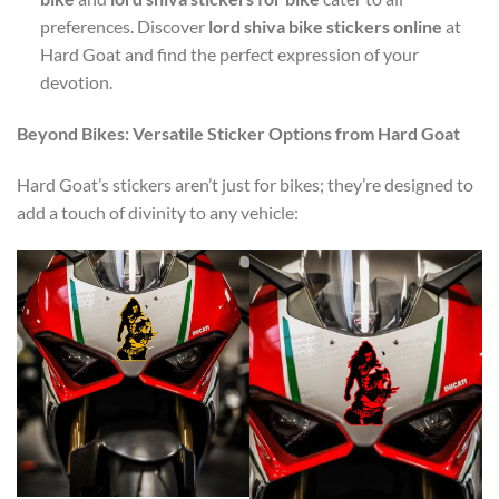
preferences. Discover
lord shiva bike stickers online
at
Hard Goat and find the perfect expression of your
devotion.
Beyond Bikes: Versatile Sticker Options from Hard Goat
Hard Goat’s stickers aren’t just for bikes; they’re designed to
add a touch of divinity to any vehicle: