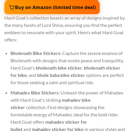
Buy on Amazon (limited time deal)
Hard Goat’s collection boasts an array of designs inspired by
the many facets of Lord Shiva, ensuring you find the perfect
emblem to resonate with your spirit. Here’s what Hard Goat
offers:
Bholenath Bike Stickers:
Capture the serene essence of
Bholenath with designs that evoke peace and tranquility.
Hard Goat’s
bholenath bike sticker
,
bholenath sticker
for bike
, and
bhole baba bike sticker
options are perfect
for those seeking a calm and spiritual ride.
Mahadev Bike Stickers:
Unleash the power of Mahadev
with Hard Goat’s striking
mahadev bike
sticker
collection. Find designs showcasing the
formidable energy of Mahadev, ideal for the bold rider.
Hard Goat offers
mahadev sticker for
bullet
and
mahadev sticker for bike
in various styles and