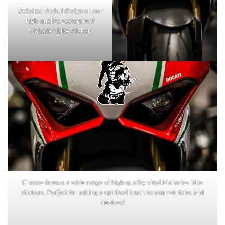
Detailed Trishul design on our
high-quality, waterproof
Mahadev bike sticker.
Choose from our wide range of high-quality vinyl Mahadev bike
stickers. Perfect for adding a spiritual touch to your vehicles and
devices!