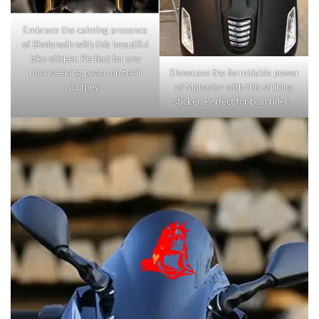
Embrace the calming presence
of Bholenath with this beautiful
bike sticker. Perfect for any
rider seeking peace on their
Showcase the formidable power
journey.
of Mahadev with this striking
sticker. Perfect for bold riders.