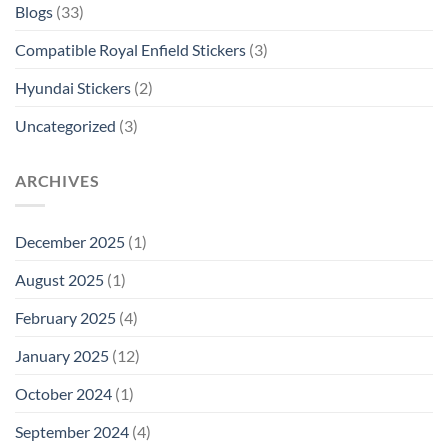
Blogs
(33)
Compatible Royal Enfield Stickers
(3)
Hyundai Stickers
(2)
Uncategorized
(3)
ARCHIVES
December 2025
(1)
August 2025
(1)
February 2025
(4)
January 2025
(12)
October 2024
(1)
September 2024
(4)