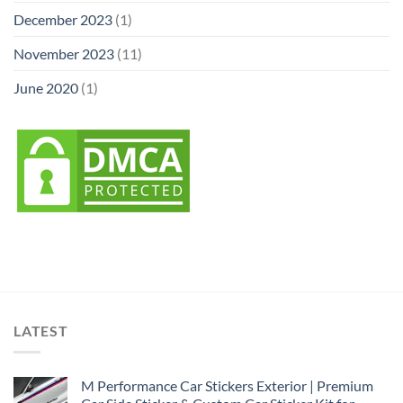
December 2023
(1)
November 2023
(11)
June 2020
(1)
LATEST
M Performance Car Stickers Exterior | Premium