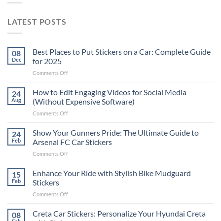
LATEST POSTS
Best Places to Put Stickers on a Car: Complete Guide
08
Dec
for 2025
on
Comments Off
Best
Places
How to Edit Engaging Videos for Social Media
24
to
Aug
(Without Expensive Software)
Put
on
Comments Off
Stickers
How
on
to
Show Your Gunners Pride: The Ultimate Guide to
a
24
Edit
Car:
Feb
Arsenal FC Car Stickers
Engaging
Complete
on
Comments Off
Videos
Guide
Show
for
for
Your
Enhance Your Ride with Stylish Bike Mudguard
Social
15
2025
Gunners
Media
Feb
Stickers
Pride:
(Without
on
Comments Off
The
Expensive
Enhance
Ultimate
Software)
Your
Creta Car Stickers: Personalize Your Hyundai Creta
Guide
08
Ride
to