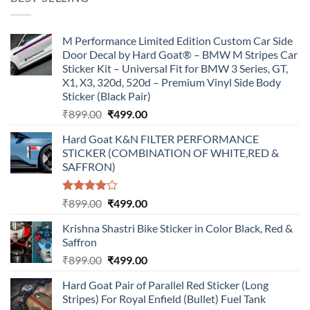
₹899.00.
₹499.00.
M Performance Limited Edition Custom Car Side
Door Decal by Hard Goat® – BMW M Stripes Car
Sticker Kit – Universal Fit for BMW 3 Series, GT,
X1, X3, 320d, 520d – Premium Vinyl Side Body
Sticker (Black Pair)
Original
Current
₹
899.00
₹
499.00
price
price
Hard Goat K&N FILTER PERFORMANCE
was:
is:
STICKER (COMBINATION OF WHITE,RED &
₹899.00.
₹499.00.
SAFFRON)
Rated
Original
Current
₹
899.00
₹
499.00
4.00
out
price
price
of 5
Krishna Shastri Bike Sticker in Color Black, Red &
was:
is:
Saffron
₹899.00.
₹499.00.
Original
Current
₹
899.00
₹
499.00
price
price
Hard Goat Pair of Parallel Red Sticker (Long
was:
is:
Stripes) For Royal Enfield (Bullet) Fuel Tank
₹899.00.
₹499.00.