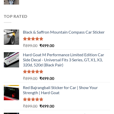
price
price
was:
is:
₹899.00.
₹499.00.
TOP RATED
Black & Saffron Mountain Compass Car Sticker
Rated
5.00
Original
Current
₹
899.00
₹
499.00
out of 5
price
price
Hard Goat M Performance Limited Edition Car
was:
is:
Side Decal - Universal Fits 3 Series, GT, X1, X3,
₹899.00.
₹499.00.
320d, 520d (Black Pair)
Rated
5.00
Original
Current
₹
899.00
₹
499.00
out of 5
price
price
Red Bajrangbali Sticker for Car | Show Your
was:
is:
Strength | Hard Goat
₹899.00.
₹499.00.
Rated
5.00
Original
Current
₹
899.00
₹
499.00
out of 5
price
price