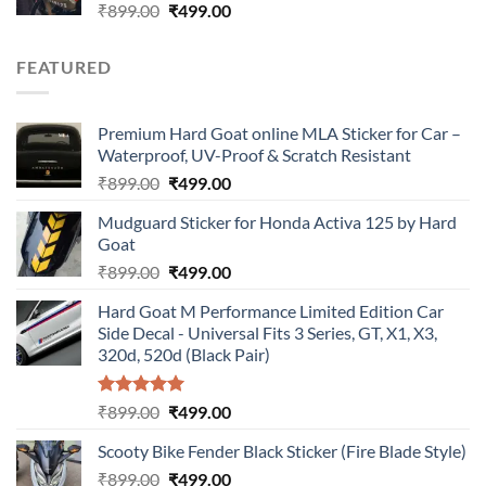
Original
Current
₹
899.00
₹
499.00
price
price
was:
is:
FEATURED
₹899.00.
₹499.00.
Premium Hard Goat online MLA Sticker for Car –
Waterproof, UV-Proof & Scratch Resistant
Original
Current
₹
899.00
₹
499.00
price
price
Mudguard Sticker for Honda Activa 125 by Hard
was:
is:
Goat
₹899.00.
₹499.00.
Original
Current
₹
899.00
₹
499.00
price
price
Hard Goat M Performance Limited Edition Car
was:
is:
Side Decal - Universal Fits 3 Series, GT, X1, X3,
₹899.00.
₹499.00.
320d, 520d (Black Pair)
Rated
5.00
Original
Current
₹
899.00
₹
499.00
out of 5
price
price
Scooty Bike Fender Black Sticker (Fire Blade Style)
was:
is:
Original
Current
₹
899.00
₹899.00.
₹
499.00
₹499.00.