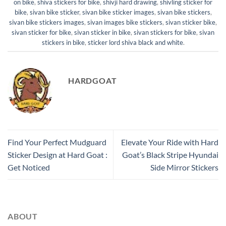
on bike
,
shiva stickers for bike
,
shivji hard drawing
,
shivling sticker for
bike
,
sivan bike sticker
,
sivan bike sticker images
,
sivan bike stickers
,
sivan bike stickers images
,
sivan images bike stickers
,
sivan sticker bike
,
sivan sticker for bike
,
sivan sticker in bike
,
sivan stickers for bike
,
sivan
stickers in bike
,
sticker lord shiva black and white
.
HARDGOAT
Find Your Perfect Mudguard
Elevate Your Ride with Hard
Sticker Design at Hard Goat :
Goat’s Black Stripe Hyundai
Get Noticed
Side Mirror Stickers
ABOUT