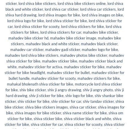
sticker
,
lord shiva bike stickers
,
lord shiva bike stickers online
,
lord shiva
black and white sticker
,
lord shiva car sticker
,
lord shiva car stickers
,
lord
shiva hard drawing
,
lord shiva images for bike
,
lord shiva images on bike
,
lord shiva logo for bike
,
lord shiva sticker for bike
,
lord shiva sticker for
car
,
lord shiva sticker for scooty
,
lord shiva stickers for bike
,
lord shiva
stickers for bikes
,
lord shiva stickers for car
,
mahadev bike sticker
,
mahadev bike sticker hd
,
mahadev bike sticker image
,
mahadev bike
stickers
,
mahadev black and white sticker
,
mahadev black sticker
,
mahadev car sticker
,
mahadev gadi sticker
,
mahadev logo for bike
,
mahadev lord shiva bike stickers
,
mahadev photos bike sticker
,
mahadev
shiva sticker for bike
,
mahadev sticker bike
,
mahadev sticker black and
white
,
mahadev sticker for activa
,
mahadev sticker for bike
,
mahadev
sticker for bike headlight
,
mahadev sticker for bullet
,
mahadev sticker for
bullet handle
,
mahadev sticker for scooty
,
mahadev stickers for bike
,
mahakal bholenath shiva sticker for bike
,
motorcycle lord shiva sticker
for bike
,
shiv bike sticker
,
shiv ji angry drawing
,
shiv ji angry photo
,
shiv ji
hard drawing
,
shiv ji sticker for bike
,
shiv logo for bike
,
shiv shankar bike
sticker
,
shiv sticker for bike
,
shiv sticker for car
,
shiv tandav sticker
,
shiva
bike sticker
,
shiva bike stickers images
,
shiva car sticker
,
shiva images for
bike
,
shiva images for bike sticker
,
shiva name sticker for bike
,
shiva om
sticker for bike
,
shiva sticker bike
,
shiva sticker black and white
,
shiva
sticker for bike
,
shiva sticker for car
,
shiva sticker for scooty
,
shiva sticker