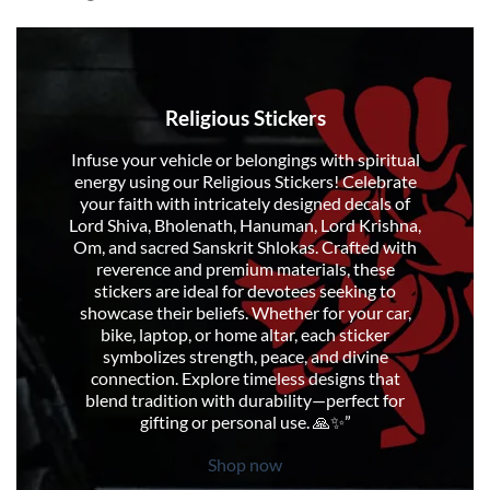
Religious Stickers
Infuse your vehicle or belongings with spiritual
energy using our Religious Stickers! Celebrate
your faith with intricately designed decals of
Lord Shiva, Bholenath, Hanuman, Lord Krishna,
Om, and sacred Sanskrit Shlokas. Crafted with
reverence and premium materials, these
stickers are ideal for devotees seeking to
showcase their beliefs. Whether for your car,
bike, laptop, or home altar, each sticker
symbolizes strength, peace, and divine
connection. Explore timeless designs that
blend tradition with durability—perfect for
gifting or personal use. 🙏✨”
Shop now