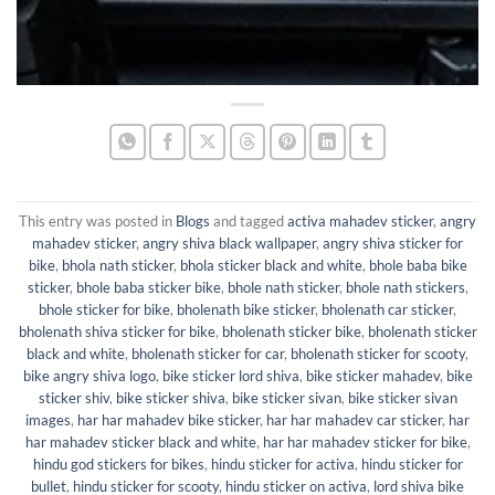
This entry was posted in
Blogs
and tagged
activa mahadev sticker
,
angry
mahadev sticker
,
angry shiva black wallpaper
,
angry shiva sticker for
bike
,
bhola nath sticker
,
bhola sticker black and white
,
bhole baba bike
sticker
,
bhole baba sticker bike
,
bhole nath sticker
,
bhole nath stickers
,
bhole sticker for bike
,
bholenath bike sticker
,
bholenath car sticker
,
bholenath shiva sticker for bike
,
bholenath sticker bike
,
bholenath sticker
black and white
,
bholenath sticker for car
,
bholenath sticker for scooty
,
bike angry shiva logo
,
bike sticker lord shiva
,
bike sticker mahadev
,
bike
sticker shiv
,
bike sticker shiva
,
bike sticker sivan
,
bike sticker sivan
images
,
har har mahadev bike sticker
,
har har mahadev car sticker
,
har
har mahadev sticker black and white
,
har har mahadev sticker for bike
,
hindu god stickers for bikes
,
hindu sticker for activa
,
hindu sticker for
bullet
,
hindu sticker for scooty
,
hindu sticker on activa
,
lord shiva bike