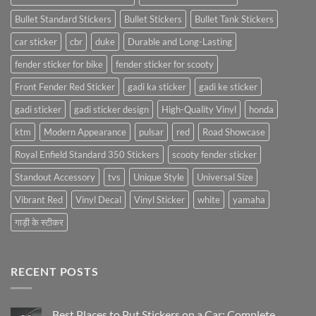
Bullet Standard Stickers
Bullet Stickers
Bullet Tank Stickers
car sticker
cbr
duke
Durable and Long-Lasting
fender sticker for bike
fender sticker for scooty
Front Fender Red Sticker
gadi ka sticker
gadi ke sticker
gadi sticker
gadi sticker design
High-Quality Vinyl
honda
ktm
Modern Appearance
pulsar
red
Road Showcase
Royal Enfield Standard 350 Stickers
scooty fender sticker
Standout Accessory
tvs
Unique Style
Universal Size
Vibrant Red
Vinyl Decal
Vinyl Sticker
white
yamaha
गाड़ी के स्टीकर
RECENT POSTS
Best Places to Put Stickers on a Car: Complete