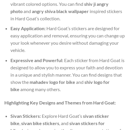
vibrant colored options. You can find
shiv ji angry
photo
and
angry shiva black wallpaper
inspired stickers
in Hard Goat’s collection.
Easy Application:
Hard Goat’s stickers are designed for
easy application and removal, ensuring you can change up
your look whenever you desire without damaging your
vehicle.
Expressive and Powerful:
Each sticker from Hard Goat is
designed to allow you to express your faith and devotion
in a unique and stylish manner. You can find designs that
show the
mahadev logo for bike
and
shiv logo for
bike
among many others.
Highlighting Key Designs and Themes from Hard Goat:
Sivan Stickers:
Explore Hard Goat’s
sivan sticker
bike
,
sivan bike stickers
, and
sivan stickers for