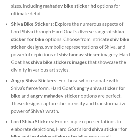
sizes, including
mahadev bike sticker hd
options for
ultimate detail.
Shiva Bike Stickers:
Explore the numerous aspects of
Lord Shiva through Hard Goat’s diverse range of
shiva
sticker for bike
options. Choose from intricate
shiv bike
sticker
designs, symbolic representations of Shiva, and
powerful depictions of
shiv tandav sticker
imagery. Hard
Goat has
shiva bike stickers images
that showcase the
divinity in various art styles.
Angry Shiva Stickers:
For those who resonate with
Shiva’s fierce form, Hard Goat’s
angry shiva sticker for
bike
and
angry mahadev sticker
options are perfect.
These designs capture the intensity and transformative
power of Shiva’s wrath.
Lord Shiva Stickers:
From simple representations to
elaborate depictions, Hard Goat’s
lord shiva sticker for
bike
and
lord shiva stickers for bike
cater to all