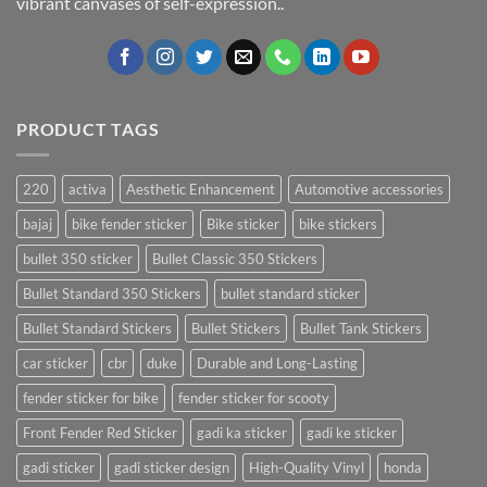
vibrant canvases of self-expression..
PRODUCT TAGS
220
activa
Aesthetic Enhancement
Automotive accessories
bajaj
bike fender sticker
Bike sticker
bike stickers
bullet 350 sticker
Bullet Classic 350 Stickers
Bullet Standard 350 Stickers
bullet standard sticker
Bullet Standard Stickers
Bullet Stickers
Bullet Tank Stickers
car sticker
cbr
duke
Durable and Long-Lasting
fender sticker for bike
fender sticker for scooty
Front Fender Red Sticker
gadi ka sticker
gadi ke sticker
gadi sticker
gadi sticker design
High-Quality Vinyl
honda