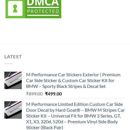
LATEST
M Performance Car Stickers Exterior | Premium
Car Side Sticker & Custom Car Sticker Kit for
BMW – Sporty Black Stripes & Decal Set
Original
Current
₹
899.00
₹
499.00
price
price
M Performance Limited Edition Custom Car Side
was:
is:
Door Decal by Hard Goat® – BMW M Stripes Car
₹899.00.
₹499.00.
Sticker Kit – Universal Fit for BMW 3 Series, GT,
X1, X3, 320d, 520d – Premium Vinyl Side Body
Sticker (Black Pair)