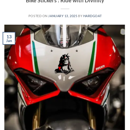
Bike Stickers : Ride with Divinity
POSTED ON
JANUARY 13, 2025
BY
HARDGOAT
13
Jan