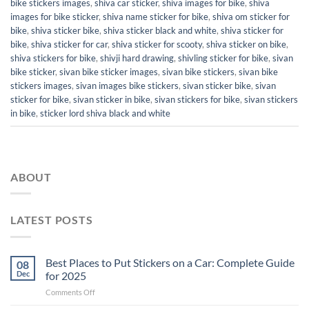
bike stickers images
,
shiva car sticker
,
shiva images for bike
,
shiva
images for bike sticker
,
shiva name sticker for bike
,
shiva om sticker for
bike
,
shiva sticker bike
,
shiva sticker black and white
,
shiva sticker for
bike
,
shiva sticker for car
,
shiva sticker for scooty
,
shiva sticker on bike
,
shiva stickers for bike
,
shivji hard drawing
,
shivling sticker for bike
,
sivan
bike sticker
,
sivan bike sticker images
,
sivan bike stickers
,
sivan bike
stickers images
,
sivan images bike stickers
,
sivan sticker bike
,
sivan
sticker for bike
,
sivan sticker in bike
,
sivan stickers for bike
,
sivan stickers
in bike
,
sticker lord shiva black and white
ABOUT
LATEST POSTS
Best Places to Put Stickers on a Car: Complete Guide
08
Dec
for 2025
on
Comments Off
Best