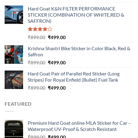
price
price
Hard Goat K&N FILTER PERFORMANCE
was:
is:
STICKER (COMBINATION OF WHITE,RED &
₹899.00.
₹499.00.
SAFFRON)
Rated
Original
Current
₹
899.00
₹
499.00
4.00
out
price
price
of 5
Krishna Shastri Bike Sticker in Color Black, Red &
was:
is:
Saffron
₹899.00.
₹499.00.
Original
Current
₹
899.00
₹
499.00
price
price
Hard Goat Pair of Parallel Red Sticker (Long
was:
is:
Stripes) For Royal Enfield (Bullet) Fuel Tank
₹899.00.
₹499.00.
Original
Current
₹
899.00
₹
499.00
price
price
was:
is:
FEATURED
₹899.00.
₹499.00.
Premium Hard Goat online MLA Sticker for Car –
Waterproof, UV-Proof & Scratch Resistant
Original
Current
₹
899.00
₹
499.00