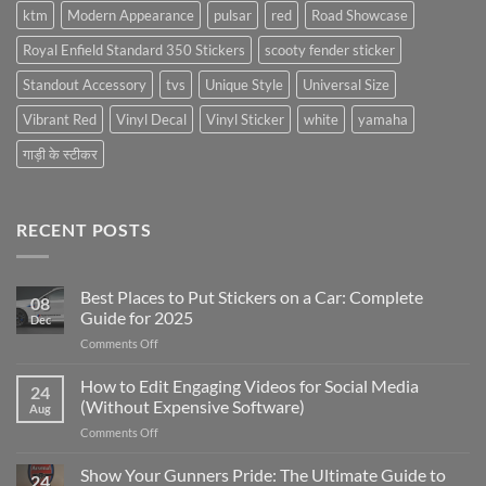
ktm
Modern Appearance
pulsar
red
Road Showcase
Royal Enfield Standard 350 Stickers
scooty fender sticker
Standout Accessory
tvs
Unique Style
Universal Size
Vibrant Red
Vinyl Decal
Vinyl Sticker
white
yamaha
गाड़ी के स्टीकर
RECENT POSTS
Best Places to Put Stickers on a Car: Complete
08
Guide for 2025
Dec
on
Comments Off
Best
Places
How to Edit Engaging Videos for Social Media
24
to
(Without Expensive Software)
Aug
Put
on
Comments Off
Stickers
How
on
to
Show Your Gunners Pride: The Ultimate Guide to
a
24