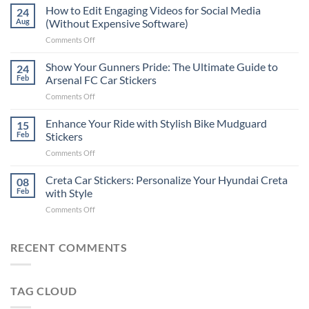
Places
How to Edit Engaging Videos for Social Media
24
to
Aug
(Without Expensive Software)
Put
on
Comments Off
Stickers
How
on
to
Show Your Gunners Pride: The Ultimate Guide to
a
24
Edit
Car:
Feb
Arsenal FC Car Stickers
Engaging
Complete
on
Comments Off
Videos
Guide
Show
for
for
Your
Enhance Your Ride with Stylish Bike Mudguard
Social
15
2025
Gunners
Media
Feb
Stickers
Pride:
(Without
on
Comments Off
The
Expensive
Enhance
Ultimate
Software)
Your
Creta Car Stickers: Personalize Your Hyundai Creta
Guide
08
Ride
to
Feb
with Style
with
Arsenal
on
Comments Off
Stylish
FC
Creta
Bike
Car
Car
Mudguard
Stickers
Stickers:
RECENT COMMENTS
Stickers
Personalize
Your
Hyundai
TAG CLOUD
Creta
with