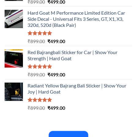
Rated
5.00
Original
Current
₹
899.00
₹
499.00
out of 5
price
price
Hard Goat M Performance Limited Edition Car
was:
is:
Side Decal - Universal Fits 3 Series, GT, X1, X3,
₹899.00.
₹499.00.
320d, 520d (Black Pair)
Rated
5.00
Original
Current
₹
899.00
₹
499.00
out of 5
price
price
Red Bajrangbali Sticker for Car | Show Your
was:
is:
Strength | Hard Goat
₹899.00.
₹499.00.
Rated
5.00
Original
Current
₹
899.00
₹
499.00
out of 5
price
price
Radiant Yellow Bajrang Bali Sticker | Show Your
was:
is:
Joy | Hard Goat
₹899.00.
₹499.00.
Rated
5.00
Original
Current
₹
899.00
₹
499.00
out of 5
price
price
was:
is:
₹899.00.
₹499.00.