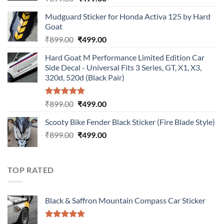
price
price
Mudguard Sticker for Honda Activa 125 by Hard
was:
is:
Goat
₹899.00.
₹499.00.
Original
Current
₹
899.00
₹
499.00
price
price
Hard Goat M Performance Limited Edition Car
was:
is:
Side Decal - Universal Fits 3 Series, GT, X1, X3,
₹899.00.
₹499.00.
320d, 520d (Black Pair)
Rated
5.00
Original
Current
₹
899.00
₹
499.00
out of 5
price
price
Scooty Bike Fender Black Sticker (Fire Blade Style)
was:
is:
Original
Current
₹
899.00
₹899.00.
₹
499.00
₹499.00.
price
price
was:
is:
₹899.00.
₹499.00.
TOP RATED
Black & Saffron Mountain Compass Car Sticker