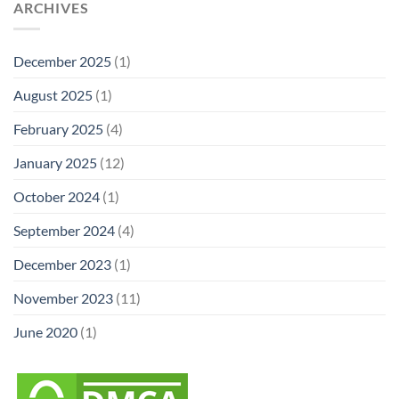
ARCHIVES
December 2025
(1)
August 2025
(1)
February 2025
(4)
January 2025
(12)
October 2024
(1)
September 2024
(4)
December 2023
(1)
November 2023
(11)
June 2020
(1)