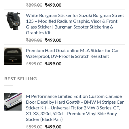
Original
Current
₹
899.00
₹
499.00
price
price
White Burgman Sticker for Suzuki Burgman Street
was:
is:
125 – Modified Radium Graphic, Visor & Front
₹899.00.
₹499.00.
Glass Sticker | Burgman Scooter Stickering &
Graphics Kit
Original
Current
₹
899.00
₹
499.00
price
price
Premium Hard Goat online MLA Sticker for Car –
was:
is:
Waterproof, UV-Proof & Scratch Resistant
₹899.00.
₹499.00.
Original
Current
₹
899.00
₹
499.00
price
price
was:
is:
BEST SELLING
₹899.00.
₹499.00.
M Performance Limited Edition Custom Car Side
Door Decal by Hard Goat® – BMW M Stripes Car
Sticker Kit – Universal Fit for BMW 3 Series, GT,
X1, X3, 320d, 520d – Premium Vinyl Side Body
Sticker (Black Pair)
Original
Current
₹
899.00
₹
499.00