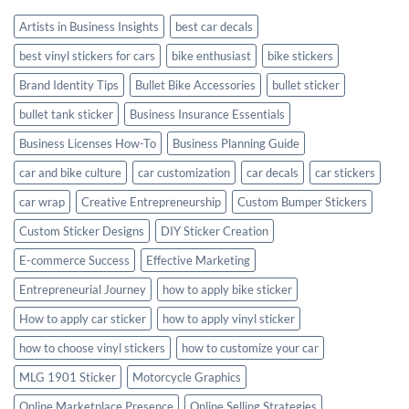
Style
Artists in Business Insights
best car decals
best vinyl stickers for cars
bike enthusiast
bike stickers
Brand Identity Tips
Bullet Bike Accessories
bullet sticker
bullet tank sticker
Business Insurance Essentials
Business Licenses How-To
Business Planning Guide
car and bike culture
car customization
car decals
car stickers
car wrap
Creative Entrepreneurship
Custom Bumper Stickers
Custom Sticker Designs
DIY Sticker Creation
E-commerce Success
Effective Marketing
Entrepreneurial Journey
how to apply bike sticker
How to apply car sticker
how to apply vinyl sticker
how to choose vinyl stickers
how to customize your car
MLG 1901 Sticker
Motorcycle Graphics
Online Marketplace Presence
Online Selling Strategies