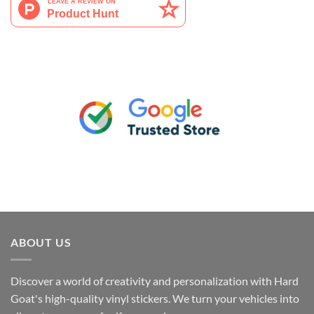
ABOUT US
Discover a world of creativity and personalization with Hard
Goat's high-quality vinyl stickers. We turn your vehicles into