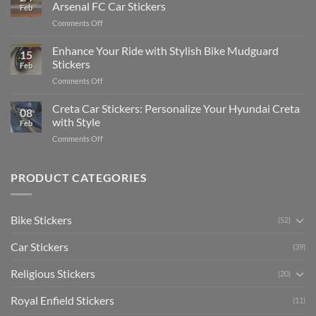
Edit
Car:
Arsenal FC Car Stickers
Feb
Engaging
Complete
on
Comments Off
Videos
Guide
Show
for
for
Your
Enhance Your Ride with Stylish Bike Mudguard
Social
2025
15
Gunners
Media
Stickers
Feb
Pride:
(Without
on
Comments Off
The
Expensive
Enhance
Ultimate
Software)
Your
Creta Car Stickers: Personalize Your Hyundai Creta
Guide
08
Ride
to
with Style
Feb
with
Arsenal
on
Comments Off
Stylish
FC
Creta
Bike
Car
Car
Mudguard
Stickers
Stickers:
PRODUCT CATEGORIES
Stickers
Personalize
Your
Hyundai
Bike Stickers
(52)
Creta
with
Car Stickers
Style
(39)
Religious Stickers
(20)
Royal Enfield Stickers
(11)