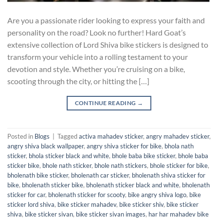
Are you a passionate rider looking to express your faith and
personality on the road? Look no further! Hard Goat’s
extensive collection of Lord Shiva bike stickers is designed to
transform your vehicle into a rolling testament to your
devotion and style. Whether you’re cruising on a bike,
scooting through the city, or hitting the […]
CONTINUE READING
→
Posted in
Blogs
|
Tagged
activa mahadev sticker
,
angry mahadev sticker
,
angry shiva black wallpaper
,
angry shiva sticker for bike
,
bhola nath
sticker
,
bhola sticker black and white
,
bhole baba bike sticker
,
bhole baba
sticker bike
,
bhole nath sticker
,
bhole nath stickers
,
bhole sticker for bike
,
bholenath bike sticker
,
bholenath car sticker
,
bholenath shiva sticker for
bike
,
bholenath sticker bike
,
bholenath sticker black and white
,
bholenath
sticker for car
,
bholenath sticker for scooty
,
bike angry shiva logo
,
bike
sticker lord shiva
,
bike sticker mahadev
,
bike sticker shiv
,
bike sticker
shiva
,
bike sticker sivan
,
bike sticker sivan images
,
har har mahadev bike