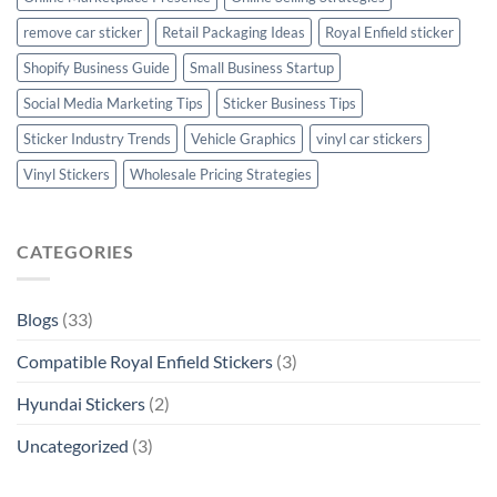
remove car sticker
Retail Packaging Ideas
Royal Enfield sticker
Shopify Business Guide
Small Business Startup
Social Media Marketing Tips
Sticker Business Tips
Sticker Industry Trends
Vehicle Graphics
vinyl car stickers
Vinyl Stickers
Wholesale Pricing Strategies
CATEGORIES
Blogs
(33)
Compatible Royal Enfield Stickers
(3)
Hyundai Stickers
(2)
Uncategorized
(3)