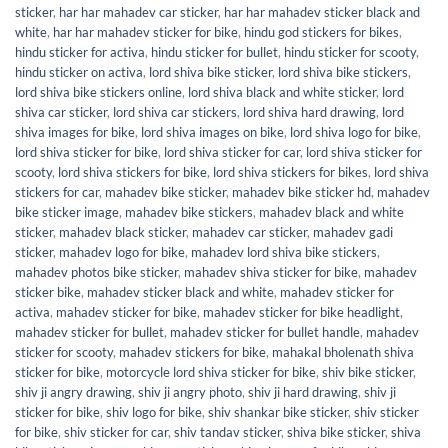
sticker
,
har har mahadev car sticker
,
har har mahadev sticker black and
white
,
har har mahadev sticker for bike
,
hindu god stickers for bikes
,
hindu sticker for activa
,
hindu sticker for bullet
,
hindu sticker for scooty
,
hindu sticker on activa
,
lord shiva bike sticker
,
lord shiva bike stickers
,
lord shiva bike stickers online
,
lord shiva black and white sticker
,
lord
shiva car sticker
,
lord shiva car stickers
,
lord shiva hard drawing
,
lord
shiva images for bike
,
lord shiva images on bike
,
lord shiva logo for bike
,
lord shiva sticker for bike
,
lord shiva sticker for car
,
lord shiva sticker for
scooty
,
lord shiva stickers for bike
,
lord shiva stickers for bikes
,
lord shiva
stickers for car
,
mahadev bike sticker
,
mahadev bike sticker hd
,
mahadev
bike sticker image
,
mahadev bike stickers
,
mahadev black and white
sticker
,
mahadev black sticker
,
mahadev car sticker
,
mahadev gadi
sticker
,
mahadev logo for bike
,
mahadev lord shiva bike stickers
,
mahadev photos bike sticker
,
mahadev shiva sticker for bike
,
mahadev
sticker bike
,
mahadev sticker black and white
,
mahadev sticker for
activa
,
mahadev sticker for bike
,
mahadev sticker for bike headlight
,
mahadev sticker for bullet
,
mahadev sticker for bullet handle
,
mahadev
sticker for scooty
,
mahadev stickers for bike
,
mahakal bholenath shiva
sticker for bike
,
motorcycle lord shiva sticker for bike
,
shiv bike sticker
,
shiv ji angry drawing
,
shiv ji angry photo
,
shiv ji hard drawing
,
shiv ji
sticker for bike
,
shiv logo for bike
,
shiv shankar bike sticker
,
shiv sticker
for bike
,
shiv sticker for car
,
shiv tandav sticker
,
shiva bike sticker
,
shiva