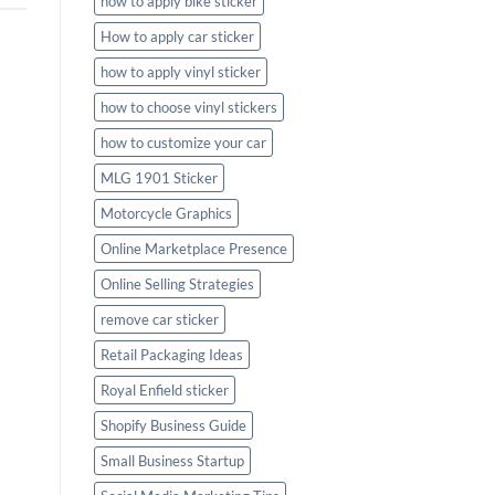
how to apply bike sticker
How to apply car sticker
how to apply vinyl sticker
how to choose vinyl stickers
how to customize your car
MLG 1901 Sticker
Motorcycle Graphics
Online Marketplace Presence
Online Selling Strategies
remove car sticker
Retail Packaging Ideas
Royal Enfield sticker
Shopify Business Guide
Small Business Startup