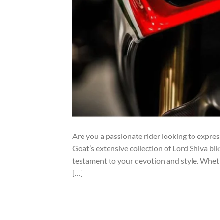
Are you a passionate rider looking to expres
Goat’s extensive collection of Lord Shiva bik
testament to your devotion and style. Whether
[…]