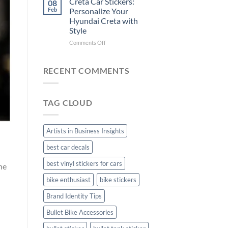
Creta Car Stickers:
08
Ride
Arsenal
Feb
Personalize Your
with
FC
Hyundai Creta with
Stylish
Car
Style
Bike
Stickers
Mudguard
on
Comments Off
Stickers
Creta
Car
Stickers:
RECENT COMMENTS
Personalize
Your
Hyundai
TAG CLOUD
Creta
with
Style
Artists in Business Insights
best car decals
best vinyl stickers for cars
he
bike enthusiast
bike stickers
Brand Identity Tips
Bullet Bike Accessories