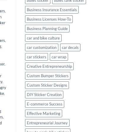
bullet sticker
bullet tank sticker
Business Insurance Essentials
ers
,
h
Business Licenses How-To
cker
Business Planning Guide
car and bike culture
kers
,
g
,
car customization
car decals
car stickers
car wrap
ker
,
Creative Entrepreneurship
r
Custom Bumper Stickers
ty
,
Custom Sticker Designs
angry
ike
,
DIY Sticker Creation
E-commerce Success
g
Effective Marketing
rs
,
nd
Entrepreneurial Journey