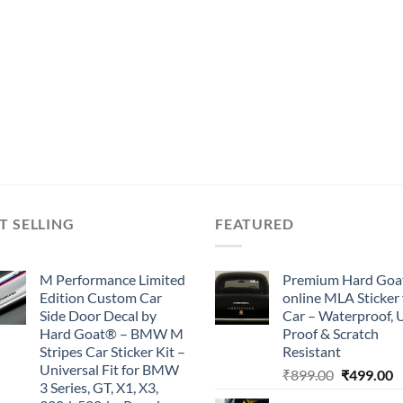
T SELLING
FEATURED
M Performance Limited
Premium Hard Goa
Edition Custom Car
online MLA Sticker 
Side Door Decal by
Car – Waterproof, 
Hard Goat® – BMW M
Proof & Scratch
Stripes Car Sticker Kit –
Resistant
Universal Fit for BMW
Original
C
₹
899.00
₹
499.00
3 Series, GT, X1, X3,
price
p