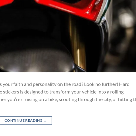
s your faith and personality on the road? Look no further! Hard
e stickers is designed to transform your vehicle into a rolling
 you’re cruising on a bike, scooting through the city, or hitting t
CONTINUE READING
→