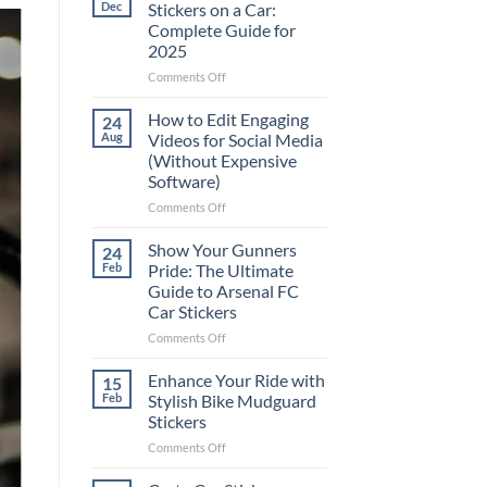
Dec
Stickers on a Car:
Complete Guide for
2025
on
Comments Off
Best
Places
How to Edit Engaging
24
to
Aug
Videos for Social Media
Put
(Without Expensive
Stickers
Software)
on
a
on
Comments Off
Car:
How
Complete
to
Show Your Gunners
24
Guide
Edit
Feb
Pride: The Ultimate
for
Engaging
Guide to Arsenal FC
2025
Videos
Car Stickers
for
Social
on
Comments Off
Media
Show
(Without
Your
Enhance Your Ride with
15
Expensive
Gunners
Feb
Stylish Bike Mudguard
Software)
Pride:
Stickers
The
on
Comments Off
Ultimate
Enhance
Guide
Your
to