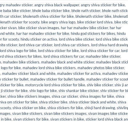
gry mahadev sticker
,
angry shiva black wallpaper
,
angry shiva sticker for bike
,
e baba bike sticker
,
bhole baba sticker bike
,
bhole nath sticker
,
bhole nath stick
th car sticker
,
bholenath shiva sticker for bike
,
bholenath sticker bike
,
bholenat
lenath sticker for scooty
,
bike angry shiva logo
,
bike sticker lord shiva
,
bike sti
icker sivan
,
bike sticker sivan images
,
har har mahadev bike sticker
,
har har
and white
,
har har mahadev sticker for bike
,
hindu god stickers for bikes
,
hindu
r for scooty
,
hindu sticker on activa
,
lord shiva bike sticker
,
lord shiva bike stic
ite sticker
,
lord shiva car sticker
,
lord shiva car stickers
,
lord shiva hard drawin
lord shiva logo for bike
,
lord shiva sticker for bike
,
lord shiva sticker for car
,
lord
ord shiva stickers for bikes
,
lord shiva stickers for car
,
mahadev bike sticker
,
e
,
mahadev bike stickers
,
mahadev black and white sticker
,
mahadev black stic
logo for bike
,
mahadev lord shiva bike stickers
,
mahadev photos bike sticker
,
e
,
mahadev sticker black and white
,
mahadev sticker for activa
,
mahadev sticke
sticker for bullet
,
mahadev sticker for bullet handle
,
mahadev sticker for scoo
ticker for bike
,
motorcycle lord shiva sticker for bike
,
shiv bike sticker
,
shiv ji 
 ji sticker for bike
,
shiv logo for bike
,
shiv shankar bike sticker
,
shiv sticker for b
cker
,
shiva bike stickers images
,
shiva car sticker
,
shiva images for bike
,
shiva
hiva om sticker for bike
,
shiva sticker bike
,
shiva sticker black and white
,
shiva
 scooty
,
shiva sticker on bike
,
shiva stickers for bike
,
shivji hard drawing
,
shivlin
 images
,
sivan bike stickers
,
sivan bike stickers images
,
sivan images bike sticke
 in bike
,
sivan stickers for bike
,
sivan stickers in bike
,
sticker lord shiva black a