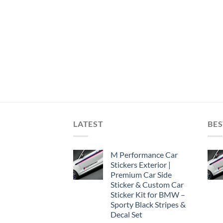
LATEST
BES
M Performance Car
Stickers Exterior |
Premium Car Side
Sticker & Custom Car
Sticker Kit for BMW –
Sporty Black Stripes &
Decal Set