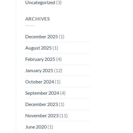
Uncategorized
(3)
ARCHIVES
December 2025
(1)
August 2025
(1)
February 2025
(4)
January 2025
(12)
October 2024
(1)
September 2024
(4)
December 2023
(1)
November 2023
(11)
June 2020
(1)