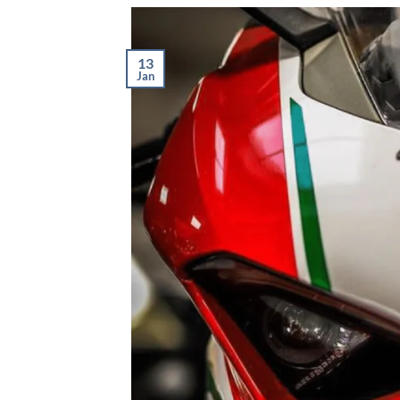
13
Jan