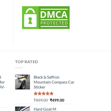
TOP RATED
t
Black & Saffron
for
Mountain Compass Car
UV-
Sticker
Rated
5.00
Original
Current
₹
899.00
₹
499.00
urrent
out of 5
price
price
rice
Hard Goat M
was:
is: