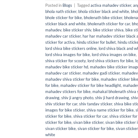
Posted in
Blogs
|
Tagged
activa mahadev sticker
,
an
bhola nath sticker
,
bhola sticker black and white
,
bhol
bhole sticker for bike
,
bholenath bike sticker
,
bholena
sticker black and white
,
bholenath sticker for car
,
bho
mahadev
,
bike sticker shiv
,
bike sticker shiva
,
bike st
mahadev car sticker
,
har har mahadev sticker black 
sticker for activa
,
hindu sticker for bullet
,
hindu sticke
lord shiva bike stickers online
,
lord shiva black and wh
lord shiva images for bike
,
lord shiva images on bike
,
shiva sticker for scooty
,
lord shiva stickers for bike
,
l
mahadev bike sticker hd
,
mahadev bike sticker imag
mahadev car sticker
,
mahadev gadi sticker
,
mahadev 
mahadev shiva sticker for bike
,
mahadev sticker bik
for bike
,
mahadev sticker for bike headlight
,
mahadev 
mahadev stickers for bike
,
mahakal bholenath shiva s
drawing
,
shiv ji angry photo
,
shiv ji hard drawing
,
shiv
shiv sticker for car
,
shiv tandav sticker
,
shiva bike sti
images for bike sticker
,
shiva name sticker for bike
,
s
sticker for bike
,
shiva sticker for car
,
shiva sticker for
sticker for bike
,
sivan bike sticker
,
sivan bike sticker
sivan sticker bike
,
sivan sticker for bike
,
sivan sticker
white