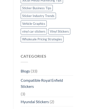
Social Media Marketing Tips
Sticker Business Tips
Sticker Industry Trends
Vehicle Graphics
vinyl car stickers
Vinyl Stickers
Wholesale Pricing Strategies
CATEGORIES
Blogs
(33)
Compatible Royal Enfield
Stickers
(3)
Hyundai Stickers
(2)