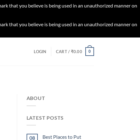
 mark that you believe is being used in an unauthorized manner on
 mark that you believe is being used in an unauthorized manner on
0
LOGIN
CART /
₹
0.00
ABOUT
LATEST POSTS
Best Places to Put
08