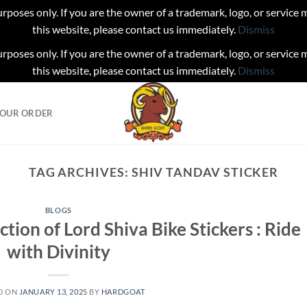
urposes only. If you are the owner of a trademark, logo, or service
this website, please contact us immediately.
Dismiss
urposes only. If you are the owner of a trademark, logo, or service
this website, please contact us immediately.
Dismiss
YOUR ORDER
TAG ARCHIVES:
SHIV TANDAV STICKER
BLOGS
ction of Lord Shiva Bike Stickers : Ride
with Divinity
D ON
JANUARY 13, 2025
BY
HARDGOAT