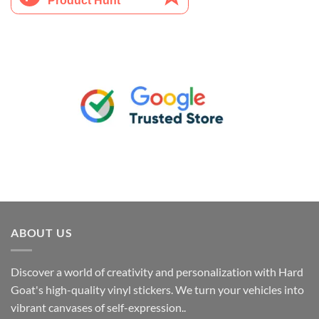
ABOUT US
Discover a world of creativity and personalization with Hard
Goat's high-quality vinyl stickers. We turn your vehicles into
vibrant canvases of self-expression..