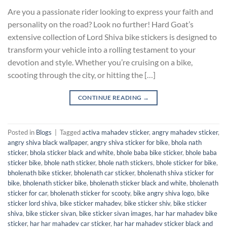
Are you a passionate rider looking to express your faith and
personality on the road? Look no further! Hard Goat’s
extensive collection of Lord Shiva bike stickers is designed to
transform your vehicle into a rolling testament to your
devotion and style. Whether you’re cruising on a bike,
scooting through the city, or hitting the […]
CONTINUE READING
→
Posted in
Blogs
|
Tagged
activa mahadev sticker
,
angry mahadev sticker
,
angry shiva black wallpaper
,
angry shiva sticker for bike
,
bhola nath
sticker
,
bhola sticker black and white
,
bhole baba bike sticker
,
bhole baba
sticker bike
,
bhole nath sticker
,
bhole nath stickers
,
bhole sticker for bike
,
bholenath bike sticker
,
bholenath car sticker
,
bholenath shiva sticker for
bike
,
bholenath sticker bike
,
bholenath sticker black and white
,
bholenath
sticker for car
,
bholenath sticker for scooty
,
bike angry shiva logo
,
bike
sticker lord shiva
,
bike sticker mahadev
,
bike sticker shiv
,
bike sticker
shiva
,
bike sticker sivan
,
bike sticker sivan images
,
har har mahadev bike
sticker
,
har har mahadev car sticker
,
har har mahadev sticker black and