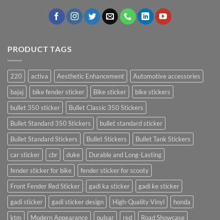
PRODUCT TAGS
220
activa
Aesthetic Enhancement
Automotive accessories
bajaj
bike fender sticker
Bike sticker
bike stickers
bullet 350 sticker
Bullet Classic 350 Stickers
Bullet Standard 350 Stickers
bullet standard sticker
Bullet Standard Stickers
Bullet Stickers
Bullet Tank Stickers
car sticker
cbr
duke
Durable and Long-Lasting
fender sticker for bike
fender sticker for scooty
Front Fender Red Sticker
gadi ka sticker
gadi ke sticker
gadi sticker
gadi sticker design
High-Quality Vinyl
honda
ktm
Modern Appearance
pulsar
red
Road Showcase