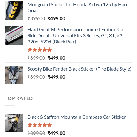
Mudguard Sticker for Honda Activa 125 by Hard
was:
is:
Goat
₹899.00.
₹499.00.
Original
Current
₹
899.00
₹
499.00
price
price
Hard Goat M Performance Limited Edition Car
was:
is:
Side Decal - Universal Fits 3 Series, GT, X1, X3,
₹899.00.
₹499.00.
320d, 520d (Black Pair)
Rated
5.00
Original
Current
₹
899.00
₹
499.00
out of 5
price
price
Scooty Bike Fender Black Sticker (Fire Blade Style)
was:
is:
Original
Current
₹
899.00
₹899.00.
₹
499.00
₹499.00.
price
price
was:
is:
₹899.00.
₹499.00.
TOP RATED
Black & Saffron Mountain Compass Car Sticker
Rated
5.00
Original
Current
₹
899.00
₹
499.00