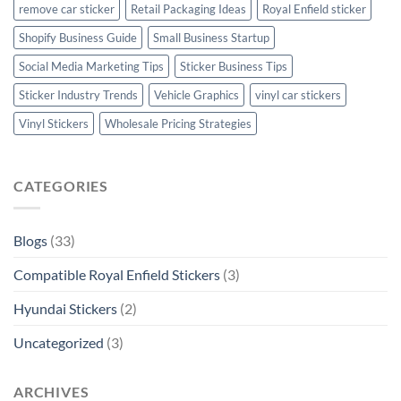
remove car sticker
Retail Packaging Ideas
Royal Enfield sticker
Shopify Business Guide
Small Business Startup
Social Media Marketing Tips
Sticker Business Tips
Sticker Industry Trends
Vehicle Graphics
vinyl car stickers
Vinyl Stickers
Wholesale Pricing Strategies
CATEGORIES
Blogs
(33)
Compatible Royal Enfield Stickers
(3)
Hyundai Stickers
(2)
Uncategorized
(3)
ARCHIVES