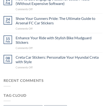
to
Aug
(Without Expensive Software)
Put
on
Comments Off
Stickers
How
on
to
Show Your Gunners Pride: The Ultimate Guide to
a
24
Edit
Car:
Feb
Arsenal FC Car Stickers
Engaging
Complete
on
Comments Off
Videos
Guide
Show
for
for
Your
Enhance Your Ride with Stylish Bike Mudguard
Social
15
2025
Gunners
Media
Feb
Stickers
Pride:
(Without
on
Comments Off
The
Expensive
Enhance
Ultimate
Software)
Your
Creta Car Stickers: Personalize Your Hyundai Creta
Guide
08
Ride
to
Feb
with Style
with
Arsenal
on
Comments Off
Stylish
FC
Creta
Bike
Car
Car
Mudguard
Stickers
Stickers:
RECENT COMMENTS
Stickers
Personalize
Your
Hyundai
TAG CLOUD
Creta
with
Style