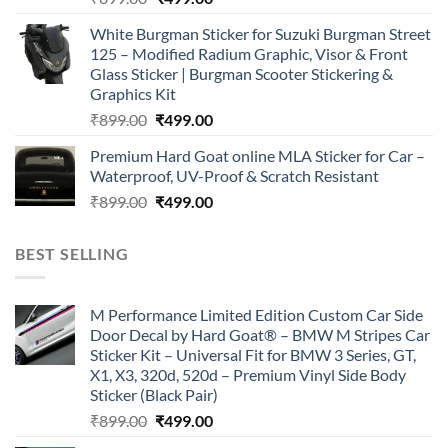
price
price
White Burgman Sticker for Suzuki Burgman Street
was:
is:
125 – Modified Radium Graphic, Visor & Front
₹899.00.
₹499.00.
Glass Sticker | Burgman Scooter Stickering &
Graphics Kit
Original
Current
₹
899.00
₹
499.00
price
price
Premium Hard Goat online MLA Sticker for Car –
was:
is:
Waterproof, UV-Proof & Scratch Resistant
₹899.00.
₹499.00.
Original
Current
₹
899.00
₹
499.00
price
price
was:
is:
BEST SELLING
₹899.00.
₹499.00.
M Performance Limited Edition Custom Car Side
Door Decal by Hard Goat® – BMW M Stripes Car
Sticker Kit – Universal Fit for BMW 3 Series, GT,
X1, X3, 320d, 520d – Premium Vinyl Side Body
Sticker (Black Pair)
Original
Current
₹
899.00
₹
499.00
price
price