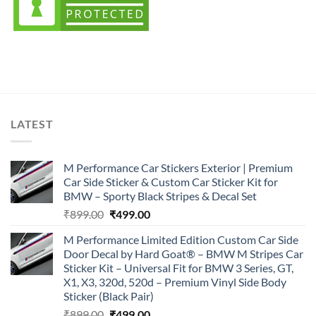
LATEST
M Performance Car Stickers Exterior | Premium
Car Side Sticker & Custom Car Sticker Kit for
BMW – Sporty Black Stripes & Decal Set
Original
Current
₹
899.00
₹
499.00
price
price
M Performance Limited Edition Custom Car Side
was:
is:
Door Decal by Hard Goat® – BMW M Stripes Car
₹899.00.
₹499.00.
Sticker Kit – Universal Fit for BMW 3 Series, GT,
X1, X3, 320d, 520d – Premium Vinyl Side Body
Sticker (Black Pair)
Original
Current
₹
899.00
₹
499.00