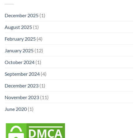
December 2025
(1)
August 2025
(1)
February 2025
(4)
January 2025
(12)
October 2024
(1)
September 2024
(4)
December 2023
(1)
November 2023
(11)
June 2020
(1)