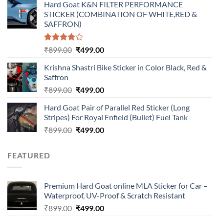
Hard Goat K&N FILTER PERFORMANCE
was:
is:
STICKER (COMBINATION OF WHITE,RED &
₹899.00.
₹499.00.
SAFFRON)
Rated
Original
Current
₹
899.00
₹
499.00
4.00
out
price
price
of 5
Krishna Shastri Bike Sticker in Color Black, Red &
was:
is:
Saffron
₹899.00.
₹499.00.
Original
Current
₹
899.00
₹
499.00
price
price
Hard Goat Pair of Parallel Red Sticker (Long
was:
is:
Stripes) For Royal Enfield (Bullet) Fuel Tank
₹899.00.
₹499.00.
Original
Current
₹
899.00
₹
499.00
price
price
was:
is:
FEATURED
₹899.00.
₹499.00.
Premium Hard Goat online MLA Sticker for Car –
Waterproof, UV-Proof & Scratch Resistant
Original
Current
₹
899.00
₹
499.00
price
price