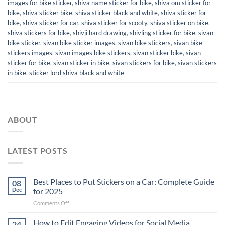
images for bike sticker
,
shiva name sticker for bike
,
shiva om sticker for
bike
,
shiva sticker bike
,
shiva sticker black and white
,
shiva sticker for
bike
,
shiva sticker for car
,
shiva sticker for scooty
,
shiva sticker on bike
,
shiva stickers for bike
,
shivji hard drawing
,
shivling sticker for bike
,
sivan
bike sticker
,
sivan bike sticker images
,
sivan bike stickers
,
sivan bike
stickers images
,
sivan images bike stickers
,
sivan sticker bike
,
sivan
sticker for bike
,
sivan sticker in bike
,
sivan stickers for bike
,
sivan stickers
in bike
,
sticker lord shiva black and white
ABOUT
LATEST POSTS
Best Places to Put Stickers on a Car: Complete Guide
08
Dec
for 2025
on
Comments Off
Best
Places
How to Edit Engaging Videos for Social Media
24