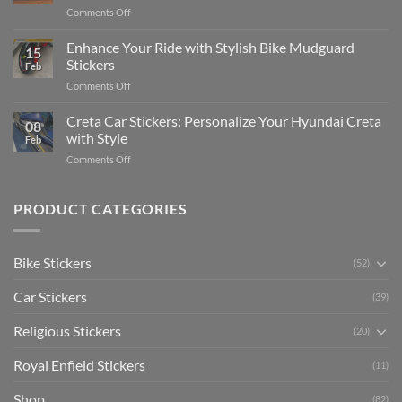
Complete
on
Comments Off
Videos
Guide
Show
for
for
Your
Enhance Your Ride with Stylish Bike Mudguard
Social
2025
15
Gunners
Media
Stickers
Feb
Pride:
(Without
on
Comments Off
The
Expensive
Enhance
Ultimate
Software)
Your
Creta Car Stickers: Personalize Your Hyundai Creta
Guide
08
Ride
to
with Style
Feb
with
Arsenal
on
Comments Off
Stylish
FC
Creta
Bike
Car
Car
Mudguard
Stickers
Stickers:
PRODUCT CATEGORIES
Stickers
Personalize
Your
Hyundai
Bike Stickers
(52)
Creta
with
Car Stickers
Style
(39)
Religious Stickers
(20)
Royal Enfield Stickers
(11)
Shop
(82)