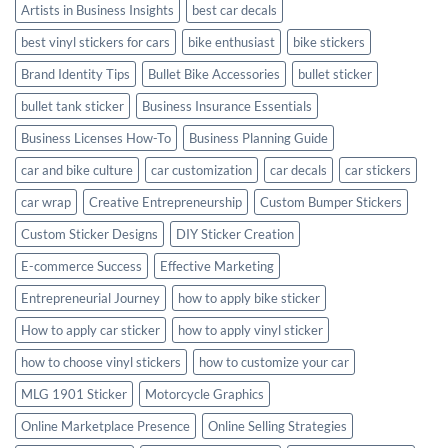
Artists in Business Insights
best car decals
best vinyl stickers for cars
bike enthusiast
bike stickers
Brand Identity Tips
Bullet Bike Accessories
bullet sticker
bullet tank sticker
Business Insurance Essentials
Business Licenses How-To
Business Planning Guide
car and bike culture
car customization
car decals
car stickers
car wrap
Creative Entrepreneurship
Custom Bumper Stickers
Custom Sticker Designs
DIY Sticker Creation
E-commerce Success
Effective Marketing
Entrepreneurial Journey
how to apply bike sticker
How to apply car sticker
how to apply vinyl sticker
how to choose vinyl stickers
how to customize your car
MLG 1901 Sticker
Motorcycle Graphics
Online Marketplace Presence
Online Selling Strategies