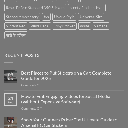
Royal Enfield Standard 350 Stickers
scooty fender sticker
Standout Accessory
tvs
Unique Style
Universal Size
Vibrant Red
Vinyl Decal
Vinyl Sticker
white
yamaha
गाड़ी के स्टीकर
RECENT POSTS
Best Places to Put Stickers on a Car: Complete
08
Guide for 2025
Dec
on
Comments Off
Best
Places
How to Edit Engaging Videos for Social Media
24
to
(Without Expensive Software)
Aug
Put
on
Comments Off
Stickers
How
on
to
Show Your Gunners Pride: The Ultimate Guide to
a
24
Edit
Car:
Arsenal FC Car Stickers
Feb
Engaging