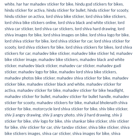
white
,
har har mahadev sticker for bike
,
hindu god stickers for bikes
,
hindu sticker for activa
,
hindu sticker for bullet
,
hindu sticker for scooty
,
hindu sticker on activa
,
lord shiva bike sticker
,
lord shiva bike stickers
,
lord shiva bike stickers online
,
lord shiva black and white sticker
,
lord
shiva car sticker
,
lord shiva car stickers
,
lord shiva hard drawing
,
lord
shiva images for bike
,
lord shiva images on bike
,
lord shiva logo for bike
,
lord shiva sticker for bike
,
lord shiva sticker for car
,
lord shiva sticker for
scooty
,
lord shiva stickers for bike
,
lord shiva stickers for bikes
,
lord shiva
stickers for car
,
mahadev bike sticker
,
mahadev bike sticker hd
,
mahadev
bike sticker image
,
mahadev bike stickers
,
mahadev black and white
sticker
,
mahadev black sticker
,
mahadev car sticker
,
mahadev gadi
sticker
,
mahadev logo for bike
,
mahadev lord shiva bike stickers
,
mahadev photos bike sticker
,
mahadev shiva sticker for bike
,
mahadev
sticker bike
,
mahadev sticker black and white
,
mahadev sticker for
activa
,
mahadev sticker for bike
,
mahadev sticker for bike headlight
,
mahadev sticker for bullet
,
mahadev sticker for bullet handle
,
mahadev
sticker for scooty
,
mahadev stickers for bike
,
mahakal bholenath shiva
sticker for bike
,
motorcycle lord shiva sticker for bike
,
shiv bike sticker
,
shiv ji angry drawing
,
shiv ji angry photo
,
shiv ji hard drawing
,
shiv ji
sticker for bike
,
shiv logo for bike
,
shiv shankar bike sticker
,
shiv sticker
for bike
,
shiv sticker for car
,
shiv tandav sticker
,
shiva bike sticker
,
shiva
bike stickers images
,
shiva car sticker
,
shiva images for bike
,
shiva