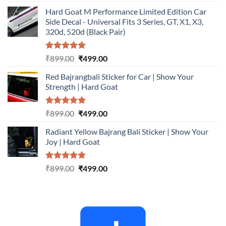
out of 5
price
price
Hard Goat M Performance Limited Edition Car
was:
is:
Side Decal - Universal Fits 3 Series, GT, X1, X3,
₹899.00.
₹499.00.
320d, 520d (Black Pair)
Rated
5.00
Original
Current
₹
899.00
₹
499.00
out of 5
price
price
Red Bajrangbali Sticker for Car | Show Your
was:
is:
Strength | Hard Goat
₹899.00.
₹499.00.
Rated
5.00
Original
Current
₹
899.00
₹
499.00
out of 5
price
price
Radiant Yellow Bajrang Bali Sticker | Show Your
was:
is:
Joy | Hard Goat
₹899.00.
₹499.00.
Rated
5.00
Original
Current
₹
899.00
₹
499.00
out of 5
price
price
was:
is:
₹899.00.
₹499.00.