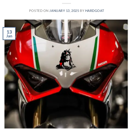
POSTED ON
JANUARY 13, 2025
BY
HARDGOAT
13
Jan