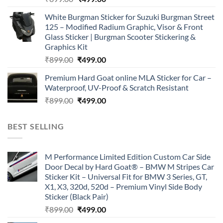
price
price
White Burgman Sticker for Suzuki Burgman Street
was:
is:
125 – Modified Radium Graphic, Visor & Front
₹899.00.
₹499.00.
Glass Sticker | Burgman Scooter Stickering &
Graphics Kit
Original
Current
₹
899.00
₹
499.00
price
price
Premium Hard Goat online MLA Sticker for Car –
was:
is:
Waterproof, UV-Proof & Scratch Resistant
₹899.00.
₹499.00.
Original
Current
₹
899.00
₹
499.00
price
price
was:
is:
BEST SELLING
₹899.00.
₹499.00.
M Performance Limited Edition Custom Car Side
Door Decal by Hard Goat® – BMW M Stripes Car
Sticker Kit – Universal Fit for BMW 3 Series, GT,
X1, X3, 320d, 520d – Premium Vinyl Side Body
Sticker (Black Pair)
Original
Current
₹
899.00
₹
499.00
price
price