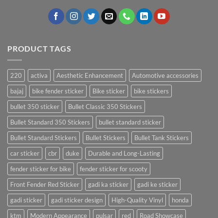
PRODUCT TAGS
220
activa
Aesthetic Enhancement
Automotive accessories
bajaj
bike fender sticker
Bike sticker
bike stickers
bullet 350 sticker
Bullet Classic 350 Stickers
Bullet Standard 350 Stickers
bullet standard sticker
Bullet Standard Stickers
Bullet Stickers
Bullet Tank Stickers
car sticker
cbr
duke
Durable and Long-Lasting
fender sticker for bike
fender sticker for scooty
Front Fender Red Sticker
gadi ka sticker
gadi ke sticker
gadi sticker
gadi sticker design
High-Quality Vinyl
honda
ktm
Modern Appearance
pulsar
red
Road Showcase