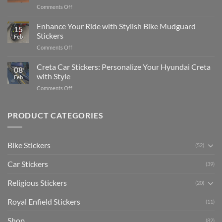
Complete
on
Comments Off
Videos
Guide
Show
for
for
Your
Enhance Your Ride with Stylish Bike Mudguard
Social
2025
15
Gunners
Media
Stickers
Feb
Pride:
(Without
on
Comments Off
The
Expensive
Enhance
Ultimate
Software)
Your
Creta Car Stickers: Personalize Your Hyundai Creta
Guide
08
Ride
to
with Style
Feb
with
Arsenal
on
Comments Off
Stylish
FC
Creta
Bike
Car
Car
Mudguard
Stickers
Stickers:
PRODUCT CATEGORIES
Stickers
Personalize
Your
Hyundai
Bike Stickers
(52)
Creta
with
Car Stickers
Style
(39)
Religious Stickers
(20)
Royal Enfield Stickers
(11)
Shop
(82)