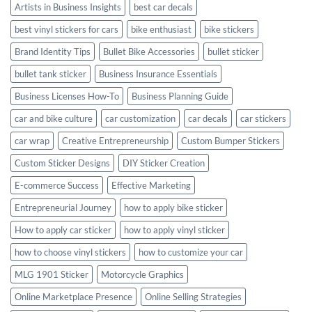
Artists in Business Insights
best car decals
best vinyl stickers for cars
bike enthusiast
bike stickers
Brand Identity Tips
Bullet Bike Accessories
bullet sticker
bullet tank sticker
Business Insurance Essentials
Business Licenses How-To
Business Planning Guide
car and bike culture
car customization
car decals
car stickers
car wrap
Creative Entrepreneurship
Custom Bumper Stickers
Custom Sticker Designs
DIY Sticker Creation
E-commerce Success
Effective Marketing
Entrepreneurial Journey
how to apply bike sticker
How to apply car sticker
how to apply vinyl sticker
how to choose vinyl stickers
how to customize your car
MLG 1901 Sticker
Motorcycle Graphics
Online Marketplace Presence
Online Selling Strategies