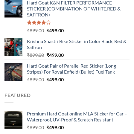
Hard Goat K&N FILTER PERFORMANCE
was:
is:
STICKER (COMBINATION OF WHITE,RED &
₹899.00.
₹499.00.
SAFFRON)
Rated
Original
Current
₹
899.00
₹
499.00
4.00
out
price
price
of 5
Krishna Shastri Bike Sticker in Color Black, Red &
was:
is:
Saffron
₹899.00.
₹499.00.
Original
Current
₹
899.00
₹
499.00
price
price
Hard Goat Pair of Parallel Red Sticker (Long
was:
is:
Stripes) For Royal Enfield (Bullet) Fuel Tank
₹899.00.
₹499.00.
Original
Current
₹
899.00
₹
499.00
price
price
was:
is:
FEATURED
₹899.00.
₹499.00.
Premium Hard Goat online MLA Sticker for Car –
Waterproof, UV-Proof & Scratch Resistant
Original
Current
₹
899.00
₹
499.00
price
price