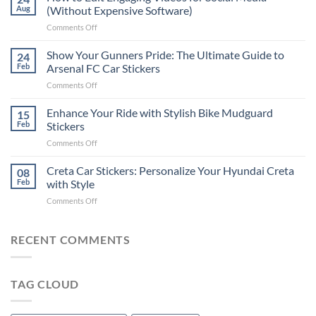
to
Aug
(Without Expensive Software)
Put
on
Comments Off
Stickers
How
on
to
Show Your Gunners Pride: The Ultimate Guide to
a
24
Edit
Car:
Feb
Arsenal FC Car Stickers
Engaging
Complete
on
Comments Off
Videos
Guide
Show
for
for
Your
Enhance Your Ride with Stylish Bike Mudguard
Social
15
2025
Gunners
Media
Feb
Stickers
Pride:
(Without
on
Comments Off
The
Expensive
Enhance
Ultimate
Software)
Your
Creta Car Stickers: Personalize Your Hyundai Creta
Guide
08
Ride
to
Feb
with Style
with
Arsenal
on
Comments Off
Stylish
FC
Creta
Bike
Car
Car
Mudguard
Stickers
Stickers:
RECENT COMMENTS
Stickers
Personalize
Your
Hyundai
TAG CLOUD
Creta
with
Style