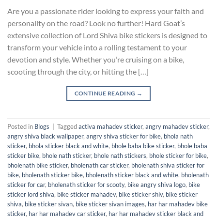
Are you a passionate rider looking to express your faith and
personality on the road? Look no further! Hard Goat’s
extensive collection of Lord Shiva bike stickers is designed to
transform your vehicle into a rolling testament to your
devotion and style. Whether you’re cruising on a bike,
scooting through the city, or hitting the […]
CONTINUE READING
→
Posted in
Blogs
|
Tagged
activa mahadev sticker
,
angry mahadev sticker
,
angry shiva black wallpaper
,
angry shiva sticker for bike
,
bhola nath
sticker
,
bhola sticker black and white
,
bhole baba bike sticker
,
bhole baba
sticker bike
,
bhole nath sticker
,
bhole nath stickers
,
bhole sticker for bike
,
bholenath bike sticker
,
bholenath car sticker
,
bholenath shiva sticker for
bike
,
bholenath sticker bike
,
bholenath sticker black and white
,
bholenath
sticker for car
,
bholenath sticker for scooty
,
bike angry shiva logo
,
bike
sticker lord shiva
,
bike sticker mahadev
,
bike sticker shiv
,
bike sticker
shiva
,
bike sticker sivan
,
bike sticker sivan images
,
har har mahadev bike
sticker
,
har har mahadev car sticker
,
har har mahadev sticker black and