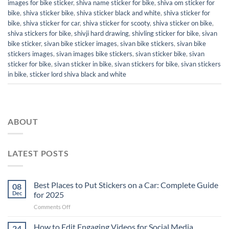
images for bike sticker
,
shiva name sticker for bike
,
shiva om sticker for
bike
,
shiva sticker bike
,
shiva sticker black and white
,
shiva sticker for
bike
,
shiva sticker for car
,
shiva sticker for scooty
,
shiva sticker on bike
,
shiva stickers for bike
,
shivji hard drawing
,
shivling sticker for bike
,
sivan
bike sticker
,
sivan bike sticker images
,
sivan bike stickers
,
sivan bike
stickers images
,
sivan images bike stickers
,
sivan sticker bike
,
sivan
sticker for bike
,
sivan sticker in bike
,
sivan stickers for bike
,
sivan stickers
in bike
,
sticker lord shiva black and white
ABOUT
LATEST POSTS
Best Places to Put Stickers on a Car: Complete Guide
08
Dec
for 2025
on
Comments Off
Best
Places
How to Edit Engaging Videos for Social Media
24