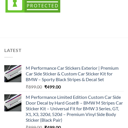
LATEST
M Performance Car Stickers Exterior | Premium
Car Side Sticker & Custom Car Sticker Kit for
BMW – Sporty Black Stripes & Decal Set
Original
Current
₹
899.00
₹
499.00
price
price
M Performance Limited Edition Custom Car Side
was:
is:
Door Decal by Hard Goat® – BMW M Stripes Car
₹899.00.
₹499.00.
Sticker Kit – Universal Fit for BMW 3 Series, GT,
X1, X3, 320d, 520d – Premium Vinyl Side Body
Sticker (Black Pair)
Original
Current
₹
899.00
₹
499.00