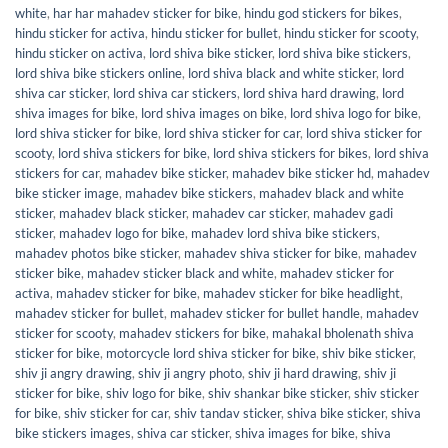
white
,
har har mahadev sticker for bike
,
hindu god stickers for bikes
,
hindu sticker for activa
,
hindu sticker for bullet
,
hindu sticker for scooty
,
hindu sticker on activa
,
lord shiva bike sticker
,
lord shiva bike stickers
,
lord shiva bike stickers online
,
lord shiva black and white sticker
,
lord
shiva car sticker
,
lord shiva car stickers
,
lord shiva hard drawing
,
lord
shiva images for bike
,
lord shiva images on bike
,
lord shiva logo for bike
,
lord shiva sticker for bike
,
lord shiva sticker for car
,
lord shiva sticker for
scooty
,
lord shiva stickers for bike
,
lord shiva stickers for bikes
,
lord shiva
stickers for car
,
mahadev bike sticker
,
mahadev bike sticker hd
,
mahadev
bike sticker image
,
mahadev bike stickers
,
mahadev black and white
sticker
,
mahadev black sticker
,
mahadev car sticker
,
mahadev gadi
sticker
,
mahadev logo for bike
,
mahadev lord shiva bike stickers
,
mahadev photos bike sticker
,
mahadev shiva sticker for bike
,
mahadev
sticker bike
,
mahadev sticker black and white
,
mahadev sticker for
activa
,
mahadev sticker for bike
,
mahadev sticker for bike headlight
,
mahadev sticker for bullet
,
mahadev sticker for bullet handle
,
mahadev
sticker for scooty
,
mahadev stickers for bike
,
mahakal bholenath shiva
sticker for bike
,
motorcycle lord shiva sticker for bike
,
shiv bike sticker
,
shiv ji angry drawing
,
shiv ji angry photo
,
shiv ji hard drawing
,
shiv ji
sticker for bike
,
shiv logo for bike
,
shiv shankar bike sticker
,
shiv sticker
for bike
,
shiv sticker for car
,
shiv tandav sticker
,
shiva bike sticker
,
shiva
bike stickers images
,
shiva car sticker
,
shiva images for bike
,
shiva