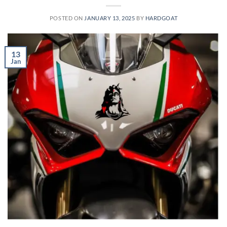
POSTED ON
JANUARY 13, 2025
BY
HARDGOAT
13
Jan