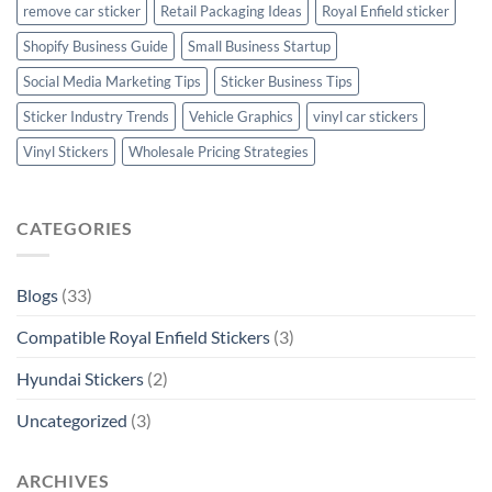
remove car sticker
Retail Packaging Ideas
Royal Enfield sticker
Shopify Business Guide
Small Business Startup
Social Media Marketing Tips
Sticker Business Tips
Sticker Industry Trends
Vehicle Graphics
vinyl car stickers
Vinyl Stickers
Wholesale Pricing Strategies
CATEGORIES
Blogs
(33)
Compatible Royal Enfield Stickers
(3)
Hyundai Stickers
(2)
Uncategorized
(3)
ARCHIVES