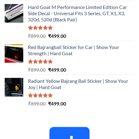
out of 5
price
price
Hard Goat M Performance Limited Edition Car
was:
is:
Side Decal - Universal Fits 3 Series, GT, X1, X3,
₹899.00.
₹499.00.
320d, 520d (Black Pair)
Rated
5.00
Original
Current
₹
899.00
₹
499.00
out of 5
price
price
Red Bajrangbali Sticker for Car | Show Your
was:
is:
Strength | Hard Goat
₹899.00.
₹499.00.
Rated
5.00
Original
Current
₹
899.00
₹
499.00
out of 5
price
price
Radiant Yellow Bajrang Bali Sticker | Show Your
was:
is:
Joy | Hard Goat
₹899.00.
₹499.00.
Rated
5.00
Original
Current
₹
899.00
₹
499.00
out of 5
price
price
was:
is:
₹899.00.
₹499.00.