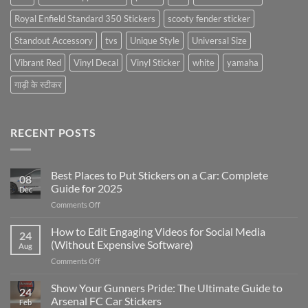
Royal Enfield Standard 350 Stickers
scooty fender sticker
Standout Accessory
tvs
Unique Style
Universal Size
Vibrant Red
Vinyl Decal
Vinyl Sticker
white
yamaha
गाड़ी के स्टीकर
RECENT POSTS
Best Places to Put Stickers on a Car: Complete
08
Guide for 2025
Dec
on
Comments Off
Best
Places
How to Edit Engaging Videos for Social Media
24
to
(Without Expensive Software)
Aug
Put
on
Comments Off
Stickers
How
on
to
Show Your Gunners Pride: The Ultimate Guide to
a
24
Edit
Car:
Arsenal FC Car Stickers
Feb
Engaging