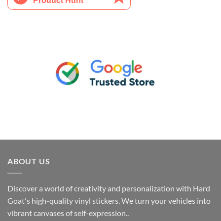
ABOUT US
Discover a world of creativity and personalization with Hard
Goat's high-quality vinyl stickers. We turn your vehicles into
vibrant canvases of self-expression..