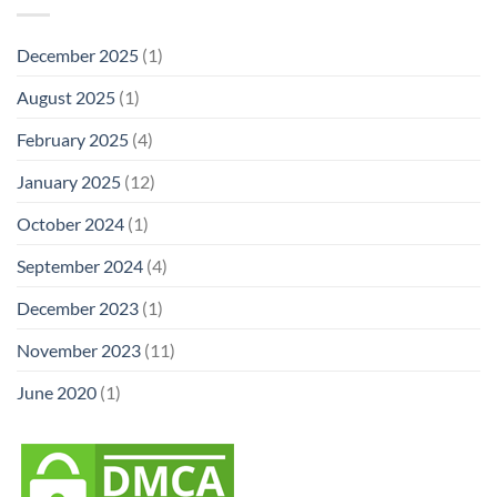
December 2025
(1)
August 2025
(1)
February 2025
(4)
January 2025
(12)
October 2024
(1)
September 2024
(4)
December 2023
(1)
November 2023
(11)
June 2020
(1)