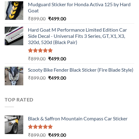
Mudguard Sticker for Honda Activa 125 by Hard
was:
is:
Goat
₹899.00.
₹499.00.
Original
Current
₹
899.00
₹
499.00
price
price
Hard Goat M Performance Limited Edition Car
was:
is:
Side Decal - Universal Fits 3 Series, GT, X1, X3,
₹899.00.
₹499.00.
320d, 520d (Black Pair)
Rated
5.00
Original
Current
₹
899.00
₹
499.00
out of 5
price
price
Scooty Bike Fender Black Sticker (Fire Blade Style)
was:
is:
Original
Current
₹
899.00
₹899.00.
₹
499.00
₹499.00.
price
price
was:
is:
₹899.00.
₹499.00.
TOP RATED
Black & Saffron Mountain Compass Car Sticker
Rated
5.00
Original
Current
₹
899.00
₹
499.00