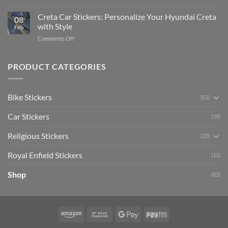
Enhance
Ultimate
Software)
Your
Creta Car Stickers: Personalize Your Hyundai Creta
Guide
08
Ride
to
with Style
Feb
with
Arsenal
on
Comments Off
Stylish
FC
Creta
Bike
Car
Car
Mudguard
Stickers
Stickers:
PRODUCT CATEGORIES
Stickers
Personalize
Your
Hyundai
Bike Stickers
(52)
Creta
with
Car Stickers
Style
(39)
Religious Stickers
(20)
Royal Enfield Stickers
(11)
Shop
(82)