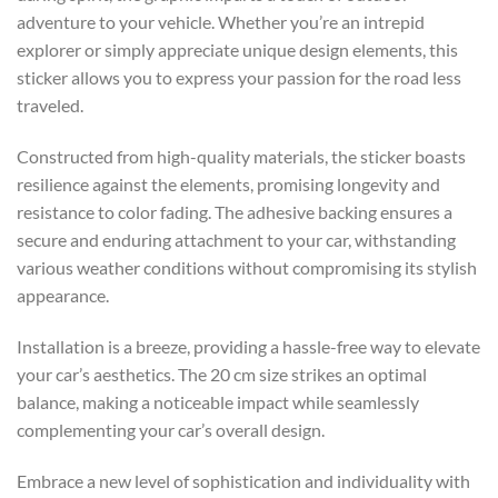
adventure to your vehicle. Whether you’re an intrepid
explorer or simply appreciate unique design elements, this
sticker allows you to express your passion for the road less
traveled.
Constructed from high-quality materials, the sticker boasts
resilience against the elements, promising longevity and
resistance to color fading. The adhesive backing ensures a
secure and enduring attachment to your car, withstanding
various weather conditions without compromising its stylish
appearance.
Installation is a breeze, providing a hassle-free way to elevate
your car’s aesthetics. The 20 cm size strikes an optimal
balance, making a noticeable impact while seamlessly
complementing your car’s overall design.
Embrace a new level of sophistication and individuality with