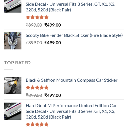
Side Decal - Universal Fits 3 Series, GT, X1, X3,
₹899.00.
₹499.00.
320d, 520d (Black Pair)
Rated
5.00
Original
Current
₹
899.00
₹
499.00
out of 5
price
price
Scooty Bike Fender Black Sticker (Fire Blade Style)
was:
is:
Original
Current
₹
899.00
₹899.00.
₹
499.00
₹499.00.
price
price
was:
is:
₹899.00.
₹499.00.
TOP RATED
Black & Saffron Mountain Compass Car Sticker
Rated
5.00
Original
Current
₹
899.00
₹
499.00
out of 5
price
price
Hard Goat M Performance Limited Edition Car
was:
is:
Side Decal - Universal Fits 3 Series, GT, X1, X3,
₹899.00.
₹499.00.
320d, 520d (Black Pair)