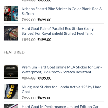
4.00
out
price
price
of 5
Krishna Shastri Bike Sticker in Color Black, Red &
was:
is:
Saffron
₹899.00.
₹499.00.
Original
Current
₹
899.00
₹
499.00
price
price
Hard Goat Pair of Parallel Red Sticker (Long
was:
is:
Stripes) For Royal Enfield (Bullet) Fuel Tank
₹899.00.
₹499.00.
Original
Current
₹
899.00
₹
499.00
price
price
was:
is:
FEATURED
₹899.00.
₹499.00.
Premium Hard Goat online MLA Sticker for Car –
Waterproof, UV-Proof & Scratch Resistant
Original
Current
₹
899.00
₹
499.00
price
price
Mudguard Sticker for Honda Activa 125 by Hard
was:
is:
Goat
₹899.00.
₹499.00.
Original
Current
₹
899.00
₹
499.00
price
price
Hard Goat M Performance Limited Edition Car
was:
is: