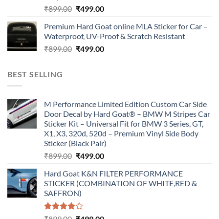
Original
Current
₹
899.00
₹
499.00
price
price
Premium Hard Goat online MLA Sticker for Car –
was:
is:
Waterproof, UV-Proof & Scratch Resistant
₹899.00.
₹499.00.
Original
Current
₹
899.00
₹
499.00
price
price
was:
is:
BEST SELLING
₹899.00.
₹499.00.
M Performance Limited Edition Custom Car Side
Door Decal by Hard Goat® – BMW M Stripes Car
Sticker Kit – Universal Fit for BMW 3 Series, GT,
X1, X3, 320d, 520d – Premium Vinyl Side Body
Sticker (Black Pair)
Original
Current
₹
899.00
₹
499.00
price
price
Hard Goat K&N FILTER PERFORMANCE
was:
is:
STICKER (COMBINATION OF WHITE,RED &
₹899.00.
₹499.00.
SAFFRON)
Rated
Original
Current
₹
899.00
₹
499.00