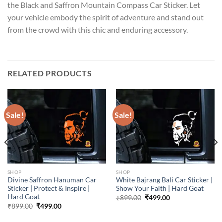
the Black and Saffron Mountain Compass Car Sticker. Let
your vehicle embody the spirit of adventure and stand out
from the crowd with this chic and enduring accessory.
RELATED PRODUCTS
Sale!
Sale!
SHOP
SHOP
Divine Saffron Hanuman Car
White Bajrang Bali Car Sticker |
Sticker | Protect & Inspire |
Show Your Faith | Hard Goat
Hard Goat
Original
Current
₹
899.00
₹
499.00
price
price
Original
Current
₹
899.00
₹
499.00
was:
is:
price
price
₹899.00.
₹499.00.
was:
is: