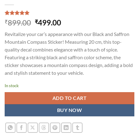
Rated
1
5.00
Original
Current
899.00
499.00
₹
₹
out of 5
price
price
based on
Revitalize your car’s appearance with our Black and Saffron
customer
was:
is:
rating
Mountain Compass Sticker! Measuring 20 cm, this top-
₹899.00.
₹499.00.
quality decal combines elegance with a touch of spice.
Featuring a striking black and saffron color scheme, the
sticker showcases a mountain compass design, adding a bold
and stylish statement to your vehicle.
In stock
ADD TO CART
BUY NOW