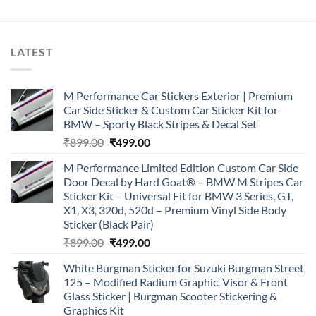
₹899.00.
₹499.00.
LATEST
M Performance Car Stickers Exterior | Premium
Car Side Sticker & Custom Car Sticker Kit for
BMW – Sporty Black Stripes & Decal Set
Original
Current
₹
899.00
₹
499.00
price
price
M Performance Limited Edition Custom Car Side
was:
is:
Door Decal by Hard Goat® – BMW M Stripes Car
₹899.00.
₹499.00.
Sticker Kit – Universal Fit for BMW 3 Series, GT,
X1, X3, 320d, 520d – Premium Vinyl Side Body
Sticker (Black Pair)
Original
Current
₹
899.00
₹
499.00
price
price
White Burgman Sticker for Suzuki Burgman Street
was:
is:
125 – Modified Radium Graphic, Visor & Front
₹899.00.
₹499.00.
Glass Sticker | Burgman Scooter Stickering &
Graphics Kit