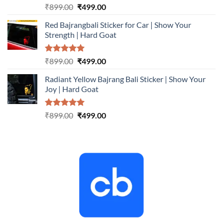
Rated
5.00
Original
Current
₹
899.00
₹
499.00
out of 5
price
price
Red Bajrangbali Sticker for Car | Show Your
was:
is:
Strength | Hard Goat
₹899.00.
₹499.00.
Rated
5.00
Original
Current
₹
899.00
₹
499.00
out of 5
price
price
Radiant Yellow Bajrang Bali Sticker | Show Your
was:
is:
Joy | Hard Goat
₹899.00.
₹499.00.
Rated
5.00
Original
Current
₹
899.00
₹
499.00
out of 5
price
price
was:
is:
₹899.00.
₹499.00.