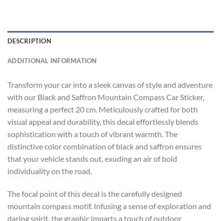
DESCRIPTION
ADDITIONAL INFORMATION
Transform your car into a sleek canvas of style and adventure
with our Black and Saffron Mountain Compass Car Sticker,
measuring a perfect 20 cm. Meticulously crafted for both
visual appeal and durability, this decal effortlessly blends
sophistication with a touch of vibrant warmth. The
distinctive color combination of black and saffron ensures
that your vehicle stands out, exuding an air of bold
individuality on the road.
The focal point of this decal is the carefully designed
mountain compass motif. Infusing a sense of exploration and
daring spirit, the graphic imparts a touch of outdoor