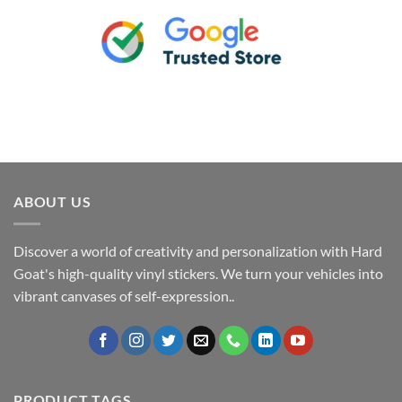
ABOUT US
Discover a world of creativity and personalization with Hard
Goat's high-quality vinyl stickers. We turn your vehicles into
vibrant canvases of self-expression..
PRODUCT TAGS