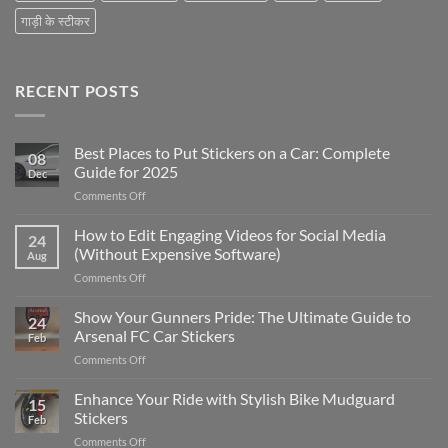
गाड़ी के स्टीकर
RECENT POSTS
Best Places to Put Stickers on a Car: Complete
08
Guide for 2025
Dec
on
Comments Off
Best
Places
How to Edit Engaging Videos for Social Media
24
to
(Without Expensive Software)
Aug
Put
on
Comments Off
Stickers
How
on
to
Show Your Gunners Pride: The Ultimate Guide to
a
24
Edit
Car:
Arsenal FC Car Stickers
Feb
Engaging
Complete
on
Comments Off
Videos
Guide
Show
for
for
Your
Enhance Your Ride with Stylish Bike Mudguard
Social
2025
15
Gunners
Media
Stickers
Feb
Pride:
(Without
on
Comments Off
The
Expensive