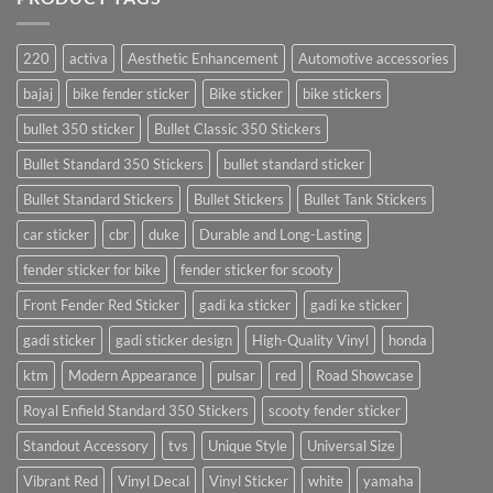
220
activa
Aesthetic Enhancement
Automotive accessories
bajaj
bike fender sticker
Bike sticker
bike stickers
bullet 350 sticker
Bullet Classic 350 Stickers
Bullet Standard 350 Stickers
bullet standard sticker
Bullet Standard Stickers
Bullet Stickers
Bullet Tank Stickers
car sticker
cbr
duke
Durable and Long-Lasting
fender sticker for bike
fender sticker for scooty
Front Fender Red Sticker
gadi ka sticker
gadi ke sticker
gadi sticker
gadi sticker design
High-Quality Vinyl
honda
ktm
Modern Appearance
pulsar
red
Road Showcase
Royal Enfield Standard 350 Stickers
scooty fender sticker
Standout Accessory
tvs
Unique Style
Universal Size
Vibrant Red
Vinyl Decal
Vinyl Sticker
white
yamaha