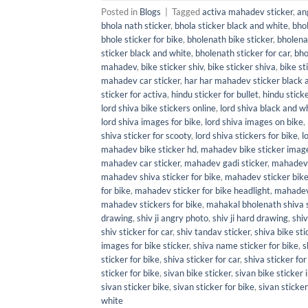
Posted in
Blogs
|
Tagged
activa mahadev sticker
,
an
bhola nath sticker
,
bhola sticker black and white
,
bhol
bhole sticker for bike
,
bholenath bike sticker
,
bholena
sticker black and white
,
bholenath sticker for car
,
bho
mahadev
,
bike sticker shiv
,
bike sticker shiva
,
bike st
mahadev car sticker
,
har har mahadev sticker black 
sticker for activa
,
hindu sticker for bullet
,
hindu sticke
lord shiva bike stickers online
,
lord shiva black and wh
lord shiva images for bike
,
lord shiva images on bike
,
shiva sticker for scooty
,
lord shiva stickers for bike
,
l
mahadev bike sticker hd
,
mahadev bike sticker imag
mahadev car sticker
,
mahadev gadi sticker
,
mahadev 
mahadev shiva sticker for bike
,
mahadev sticker bik
for bike
,
mahadev sticker for bike headlight
,
mahadev 
mahadev stickers for bike
,
mahakal bholenath shiva s
drawing
,
shiv ji angry photo
,
shiv ji hard drawing
,
shiv
shiv sticker for car
,
shiv tandav sticker
,
shiva bike sti
images for bike sticker
,
shiva name sticker for bike
,
s
sticker for bike
,
shiva sticker for car
,
shiva sticker for
sticker for bike
,
sivan bike sticker
,
sivan bike sticker
sivan sticker bike
,
sivan sticker for bike
,
sivan sticker
white