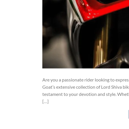
Are you a passionate rider looking to expres
Goat’s extensive collection of Lord Shiva bik
testament to your devotion and style. Whether
[…]