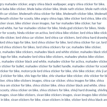
gry mahadev sticker
,
angry shiva black wallpaper
,
angry shiva sticker for bike
,
e baba bike sticker
,
bhole baba sticker bike
,
bhole nath sticker
,
bhole nath stick
th car sticker
,
bholenath shiva sticker for bike
,
bholenath sticker bike
,
bholenat
lenath sticker for scooty
,
bike angry shiva logo
,
bike sticker lord shiva
,
bike sti
icker sivan
,
bike sticker sivan images
,
har har mahadev bike sticker
,
har har
and white
,
har har mahadev sticker for bike
,
hindu god stickers for bikes
,
hindu
r for scooty
,
hindu sticker on activa
,
lord shiva bike sticker
,
lord shiva bike stic
ite sticker
,
lord shiva car sticker
,
lord shiva car stickers
,
lord shiva hard drawin
lord shiva logo for bike
,
lord shiva sticker for bike
,
lord shiva sticker for car
,
lord
ord shiva stickers for bikes
,
lord shiva stickers for car
,
mahadev bike sticker
,
e
,
mahadev bike stickers
,
mahadev black and white sticker
,
mahadev black stic
logo for bike
,
mahadev lord shiva bike stickers
,
mahadev photos bike sticker
,
e
,
mahadev sticker black and white
,
mahadev sticker for activa
,
mahadev sticke
sticker for bullet
,
mahadev sticker for bullet handle
,
mahadev sticker for scoo
ticker for bike
,
motorcycle lord shiva sticker for bike
,
shiv bike sticker
,
shiv ji 
 ji sticker for bike
,
shiv logo for bike
,
shiv shankar bike sticker
,
shiv sticker for b
cker
,
shiva bike stickers images
,
shiva car sticker
,
shiva images for bike
,
shiva
hiva om sticker for bike
,
shiva sticker bike
,
shiva sticker black and white
,
shiva
 scooty
,
shiva sticker on bike
,
shiva stickers for bike
,
shivji hard drawing
,
shivlin
 images
,
sivan bike stickers
,
sivan bike stickers images
,
sivan images bike sticke
 in bike
,
sivan stickers for bike
,
sivan stickers in bike
,
sticker lord shiva black a