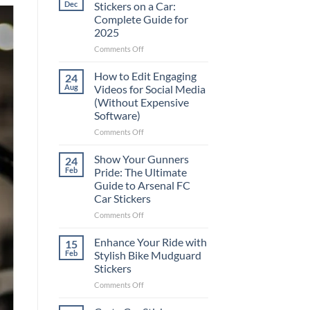
Dec
Stickers on a Car:
Complete Guide for
2025
on
Comments Off
Best
Places
How to Edit Engaging
24
to
Aug
Videos for Social Media
Put
(Without Expensive
Stickers
Software)
on
a
on
Comments Off
Car:
How
Complete
to
Show Your Gunners
24
Guide
Edit
Feb
Pride: The Ultimate
for
Engaging
Guide to Arsenal FC
2025
Videos
Car Stickers
for
Social
on
Comments Off
Media
Show
(Without
Your
Enhance Your Ride with
15
Expensive
Gunners
Feb
Stylish Bike Mudguard
Software)
Pride:
Stickers
The
on
Comments Off
Ultimate
Enhance
Guide
Your
to