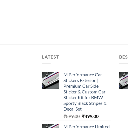
LATEST
BES
M Performance Car
Stickers Exterior |
Premium Car Side
Sticker & Custom Car
Sticker Kit for BMW –
Sporty Black Stripes &
Decal Set
Original
Current
₹
899.00
₹
499.00
price
price
M Performance Limited
was:
is: