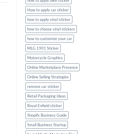
how to apply bike sticker
How to apply car sticker
how to apply vinyl sticker
how to choose vinyl stickers
how to customize your car
MLG 1901 Sticker
Motorcycle Graphics
Online Marketplace Presence
Online Selling Strategies
remove car sticker
Retail Packaging Ideas
Royal Enfield sticker
Shopify Business Guide
Small Business Startup