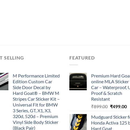
T SELLING
FEATURED
M Performance Limited
Premium Hard Goa
Edition Custom Car
online MLA Sticker 
Side Door Decal by
Car – Waterproof, 
Hard Goat® – BMW M
Proof & Scratch
Stripes Car Sticker Kit –
Resistant
Universal Fit for BMW
Original
C
₹
899.00
₹
499.00
3 Series, GT, X1, X3,
price
p
320d, 520d – Premium
Mudguard Sticker f
was:
is
Vinyl Side Body Sticker
Honda Activa 125 
₹899.00.
₹
(Black Pair)
Hard Goat