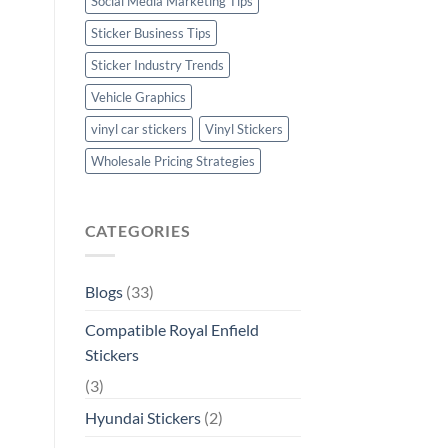
Social Media Marketing Tips
Sticker Business Tips
Sticker Industry Trends
Vehicle Graphics
vinyl car stickers
Vinyl Stickers
Wholesale Pricing Strategies
CATEGORIES
Blogs
(33)
Compatible Royal Enfield
Stickers
(3)
Hyundai Stickers
(2)