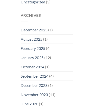
Uncategorized
(3)
ARCHIVES
December 2025
(1)
August 2025
(1)
February 2025
(4)
January 2025
(12)
October 2024
(1)
September 2024
(4)
December 2023
(1)
November 2023
(11)
June 2020
(1)