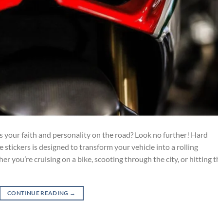
s your faith and personality on the road? Look no further! Hard
e stickers is designed to transform your vehicle into a rolling
 you’re cruising on a bike, scooting through the city, or hitting t
CONTINUE READING
→