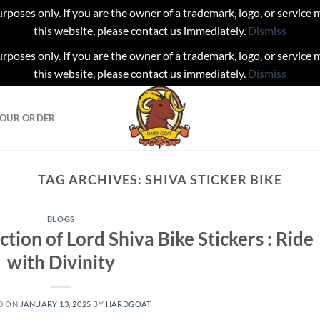
urposes only. If you are the owner of a trademark, logo, or service
this website, please contact us immediately.
Dismiss
urposes only. If you are the owner of a trademark, logo, or service
this website, please contact us immediately.
Dismiss
YOUR ORDER
TAG ARCHIVES:
SHIVA STICKER BIKE
BLOGS
ction of Lord Shiva Bike Stickers : Ride
with Divinity
D ON
JANUARY 13, 2025
BY
HARDGOAT