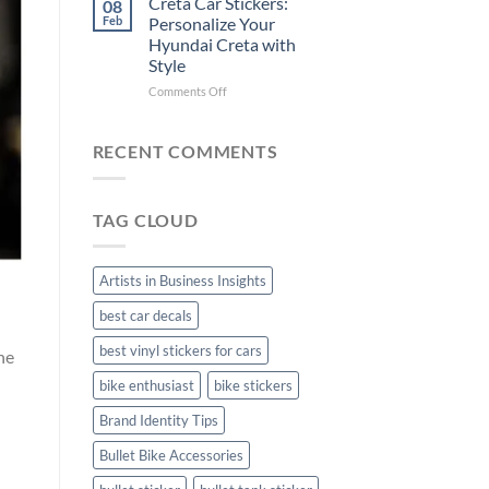
Creta Car Stickers:
08
Ride
Arsenal
Feb
Personalize Your
with
FC
Hyundai Creta with
Stylish
Car
Style
Bike
Stickers
Mudguard
on
Comments Off
Stickers
Creta
Car
Stickers:
RECENT COMMENTS
Personalize
Your
Hyundai
TAG CLOUD
Creta
with
Style
Artists in Business Insights
best car decals
best vinyl stickers for cars
he
bike enthusiast
bike stickers
Brand Identity Tips
Bullet Bike Accessories