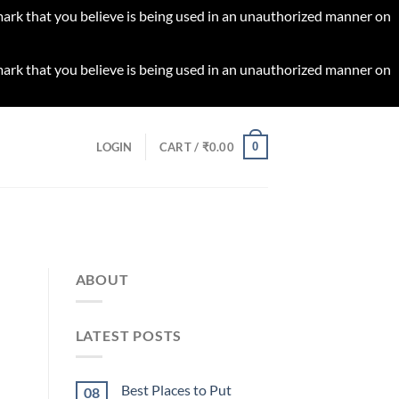
 mark that you believe is being used in an unauthorized manner on
 mark that you believe is being used in an unauthorized manner on
0
LOGIN
CART /
₹
0.00
ABOUT
LATEST POSTS
Best Places to Put
08