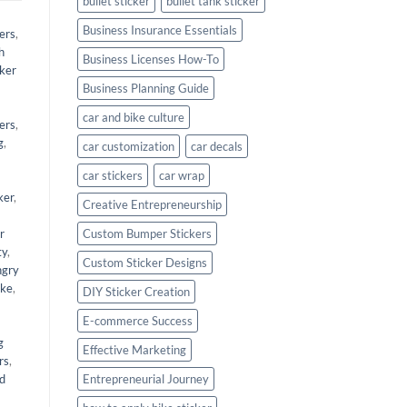
bullet sticker
bullet tank sticker
Business Insurance Essentials
ers
,
h
Business Licenses How-To
cker
Business Planning Guide
car and bike culture
kers
,
g
,
car customization
car decals
car stickers
car wrap
ker
,
Creative Entrepreneurship
r
Custom Bumper Stickers
ty
,
Custom Sticker Designs
angry
ike
,
DIY Sticker Creation
E-commerce Success
g
Effective Marketing
rs
,
nd
Entrepreneurial Journey