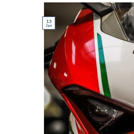
13
Jan