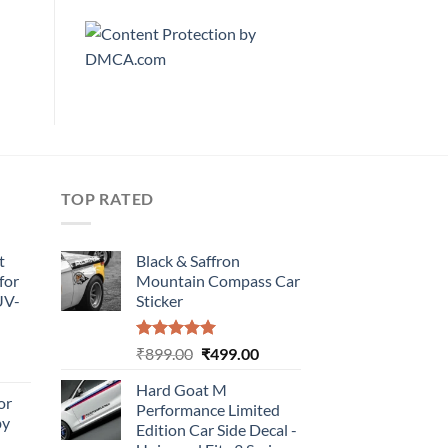
TOP RATED
t
Black & Saffron
for
Mountain Compass Car
UV-
Sticker
Rated
5.00
Original
Current
₹
899.00
₹
499.00
urrent
out of 5
price
price
rice
Hard Goat M
was:
is:
or
:
Performance Limited
₹899.00.
₹499.00.
by
499.00.
Edition Car Side Decal -