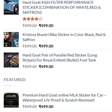
Hard Goat K&N FILTER PERFORMANCE
was:
is:
STICKER (COMBINATION OF WHITE,RED &
₹899.00.
₹499.00.
SAFFRON)
Rated
Original
Current
₹
899.00
₹
499.00
4.00
out
price
price
of 5
Krishna Shastri Bike Sticker in Color Black, Red &
was:
is:
Saffron
₹899.00.
₹499.00.
Original
Current
₹
899.00
₹
499.00
price
price
Hard Goat Pair of Parallel Red Sticker (Long
was:
is:
Stripes) For Royal Enfield (Bullet) Fuel Tank
₹899.00.
₹499.00.
Original
Current
₹
899.00
₹
499.00
price
price
was:
is:
FEATURED
₹899.00.
₹499.00.
Premium Hard Goat online MLA Sticker for Car –
Waterproof, UV-Proof & Scratch Resistant
Original
Current
₹
899.00
₹
499.00
price
price