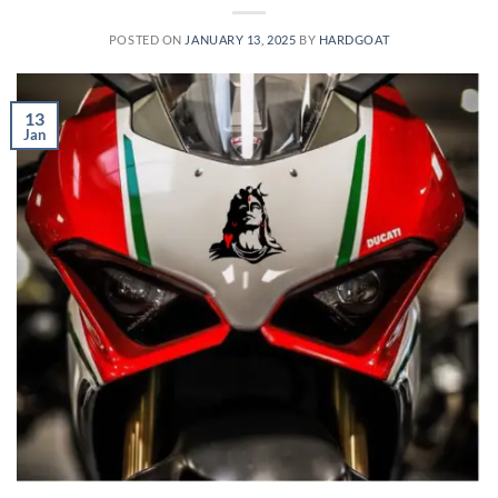
POSTED ON
JANUARY 13, 2025
BY
HARDGOAT
13
Jan