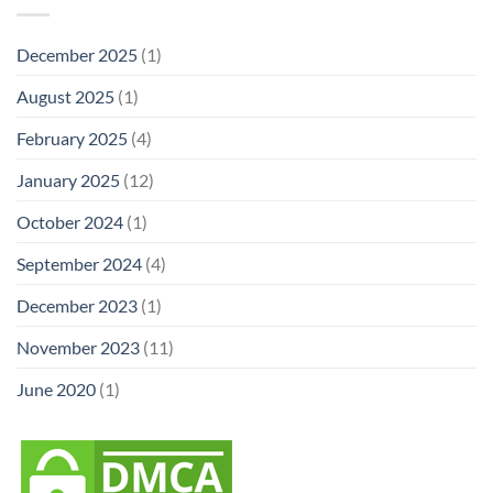
December 2025
(1)
August 2025
(1)
February 2025
(4)
January 2025
(12)
October 2024
(1)
September 2024
(4)
December 2023
(1)
November 2023
(11)
June 2020
(1)