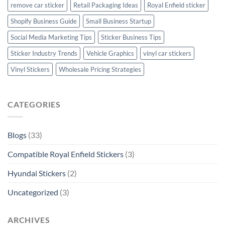
remove car sticker
Retail Packaging Ideas
Royal Enfield sticker
Shopify Business Guide
Small Business Startup
Social Media Marketing Tips
Sticker Business Tips
Sticker Industry Trends
Vehicle Graphics
vinyl car stickers
Vinyl Stickers
Wholesale Pricing Strategies
CATEGORIES
Blogs
(33)
Compatible Royal Enfield Stickers
(3)
Hyundai Stickers
(2)
Uncategorized
(3)
ARCHIVES