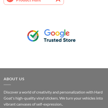
ABOUT US
Discover a world of creativity and personalization with Hard
Goat's high-quality vinyl stickers. We turn your vehicles into
vibrant canvases of self-expression..