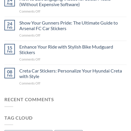
to
Aug
(Without Expensive Software)
Put
on
Comments Off
Stickers
How
on
to
Show Your Gunners Pride: The Ultimate Guide to
a
24
Edit
Car:
Feb
Arsenal FC Car Stickers
Engaging
Complete
on
Comments Off
Videos
Guide
Show
for
for
Your
Enhance Your Ride with Stylish Bike Mudguard
Social
15
2025
Gunners
Media
Feb
Stickers
Pride:
(Without
on
Comments Off
The
Expensive
Enhance
Ultimate
Software)
Your
Creta Car Stickers: Personalize Your Hyundai Creta
Guide
08
Ride
to
Feb
with Style
with
Arsenal
on
Comments Off
Stylish
FC
Creta
Bike
Car
Car
Mudguard
Stickers
Stickers:
RECENT COMMENTS
Stickers
Personalize
Your
Hyundai
TAG CLOUD
Creta
with
Style