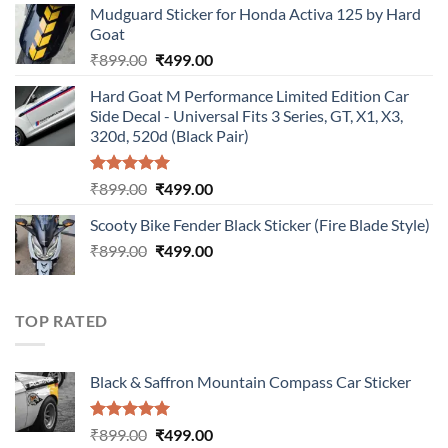
Mudguard Sticker for Honda Activa 125 by Hard
was:
is:
Goat
₹899.00.
₹499.00.
Original
Current
₹
899.00
₹
499.00
price
price
Hard Goat M Performance Limited Edition Car
was:
is:
Side Decal - Universal Fits 3 Series, GT, X1, X3,
₹899.00.
₹499.00.
320d, 520d (Black Pair)
Rated
5.00
Original
Current
₹
899.00
₹
499.00
out of 5
price
price
Scooty Bike Fender Black Sticker (Fire Blade Style)
was:
is:
Original
Current
₹
899.00
₹899.00.
₹
499.00
₹499.00.
price
price
was:
is:
₹899.00.
₹499.00.
TOP RATED
Black & Saffron Mountain Compass Car Sticker
Rated
5.00
Original
Current
₹
899.00
₹
499.00