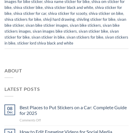
images for bike sticker
,
shiva name sticker for bike
,
shiva om sticker for
bike
,
shiva sticker bike
,
shiva sticker black and white
,
shiva sticker for
bike
,
shiva sticker for car
,
shiva sticker for scooty
,
shiva sticker on bike
,
shiva stickers for bike
,
shivji hard drawing
,
shivling sticker for bike
,
sivan
bike sticker
,
sivan bike sticker images
,
sivan bike stickers
,
sivan bike
stickers images
,
sivan images bike stickers
,
sivan sticker bike
,
sivan
sticker for bike
,
sivan sticker in bike
,
sivan stickers for bike
,
sivan stickers
in bike
,
sticker lord shiva black and white
ABOUT
LATEST POSTS
Best Places to Put Stickers on a Car: Complete Guide
08
Dec
for 2025
on
Comments Off
Best
Places
How to Edit Engaging Videos for Social Media
24