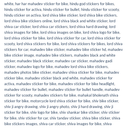
white
,
har har mahadev sticker for bike
,
hindu god stickers for bikes
,
hindu sticker for activa
,
hindu sticker for bullet
,
hindu sticker for scooty
,
hindu sticker on activa
,
lord shiva bike sticker
,
lord shiva bike stickers
,
lord shiva bike stickers online
,
lord shiva black and white sticker
,
lord
shiva car sticker
,
lord shiva car stickers
,
lord shiva hard drawing
,
lord
shiva images for bike
,
lord shiva images on bike
,
lord shiva logo for bike
,
lord shiva sticker for bike
,
lord shiva sticker for car
,
lord shiva sticker for
scooty
,
lord shiva stickers for bike
,
lord shiva stickers for bikes
,
lord shiva
stickers for car
,
mahadev bike sticker
,
mahadev bike sticker hd
,
mahadev
bike sticker image
,
mahadev bike stickers
,
mahadev black and white
sticker
,
mahadev black sticker
,
mahadev car sticker
,
mahadev gadi
sticker
,
mahadev logo for bike
,
mahadev lord shiva bike stickers
,
mahadev photos bike sticker
,
mahadev shiva sticker for bike
,
mahadev
sticker bike
,
mahadev sticker black and white
,
mahadev sticker for
activa
,
mahadev sticker for bike
,
mahadev sticker for bike headlight
,
mahadev sticker for bullet
,
mahadev sticker for bullet handle
,
mahadev
sticker for scooty
,
mahadev stickers for bike
,
mahakal bholenath shiva
sticker for bike
,
motorcycle lord shiva sticker for bike
,
shiv bike sticker
,
shiv ji angry drawing
,
shiv ji angry photo
,
shiv ji hard drawing
,
shiv ji
sticker for bike
,
shiv logo for bike
,
shiv shankar bike sticker
,
shiv sticker
for bike
,
shiv sticker for car
,
shiv tandav sticker
,
shiva bike sticker
,
shiva
bike stickers images
,
shiva car sticker
,
shiva images for bike
,
shiva