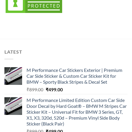
LATEST
M Performance Car Stickers Exterior | Premium
Car Side Sticker & Custom Car Sticker Kit for
BMW – Sporty Black Stripes & Decal Set
Original
Current
₹
899.00
₹
499.00
price
price
M Performance Limited Edition Custom Car Side
was:
is:
Door Decal by Hard Goat® – BMW M Stripes Car
₹899.00.
₹499.00.
Sticker Kit – Universal Fit for BMW 3 Series, GT,
X1, X3, 320d, 520d – Premium Vinyl Side Body
Sticker (Black Pair)
Original
Current
₹
899.00
₹
499.00