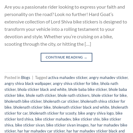
Are you a passionate rider looking to express your faith and
personality on the road? Look no further! Hard Goat’s
extensive collection of Lord Shiva bike stickers is designed to
transform your vehicle into a rolling testament to your
devotion and style. Whether you’re cruising on a bike,
scooting through the city, or hitting the […]
CONTINUE READING
→
Posted in
Blogs
|
Tagged
activa mahadev sticker
,
angry mahadev sticker
,
angry shiva black wallpaper
,
angry shiva sticker for bike
,
bhola nath
sticker
,
bhola sticker black and white
,
bhole baba bike sticker
,
bhole baba
sticker bike
,
bhole nath sticker
,
bhole nath stickers
,
bhole sticker for bike
,
bholenath bike sticker
,
bholenath car sticker
,
bholenath shiva sticker for
bike
,
bholenath sticker bike
,
bholenath sticker black and white
,
bholenath
sticker for car
,
bholenath sticker for scooty
,
bike angry shiva logo
,
bike
sticker lord shiva
,
bike sticker mahadev
,
bike sticker shiv
,
bike sticker
shiva
,
bike sticker sivan
,
bike sticker sivan images
,
har har mahadev bike
sticker
,
har har mahadev car sticker
,
har har mahadev sticker black and