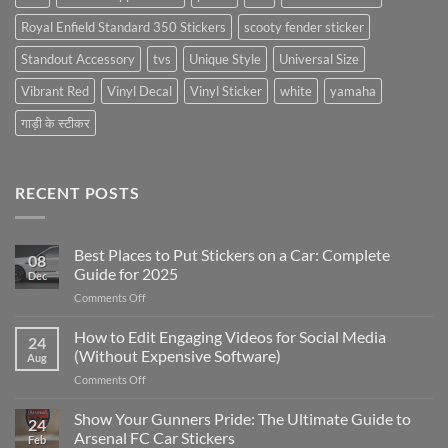
Royal Enfield Standard 350 Stickers
scooty fender sticker
Standout Accessory
tvs
Unique Style
Universal Size
Vibrant Red
Vinyl Decal
Vinyl Sticker
white
yamaha
गाड़ी के स्टीकर
RECENT POSTS
Best Places to Put Stickers on a Car: Complete
08
Guide for 2025
Dec
on
Comments Off
Best
Places
How to Edit Engaging Videos for Social Media
24
to
(Without Expensive Software)
Aug
Put
on
Comments Off
Stickers
How
on
to
Show Your Gunners Pride: The Ultimate Guide to
a
24
Edit
Car:
Arsenal FC Car Stickers
Feb
Engaging