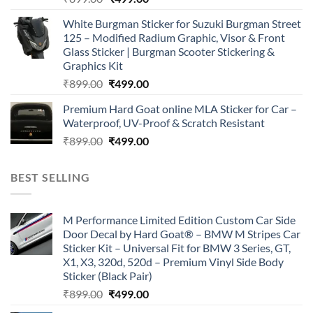
price
price
White Burgman Sticker for Suzuki Burgman Street
was:
is:
125 – Modified Radium Graphic, Visor & Front
₹899.00.
₹499.00.
Glass Sticker | Burgman Scooter Stickering &
Graphics Kit
Original
Current
₹
899.00
₹
499.00
price
price
Premium Hard Goat online MLA Sticker for Car –
was:
is:
Waterproof, UV-Proof & Scratch Resistant
₹899.00.
₹499.00.
Original
Current
₹
899.00
₹
499.00
price
price
was:
is:
BEST SELLING
₹899.00.
₹499.00.
M Performance Limited Edition Custom Car Side
Door Decal by Hard Goat® – BMW M Stripes Car
Sticker Kit – Universal Fit for BMW 3 Series, GT,
X1, X3, 320d, 520d – Premium Vinyl Side Body
Sticker (Black Pair)
Original
Current
₹
899.00
₹
499.00
price
price