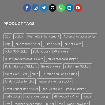
PRODUCT TAGS
220
activa
Aesthetic Enhancement
Automotive accessories
bajaj
bike fender sticker
Bike sticker
bike stickers
bullet 350 sticker
Bullet Classic 350 Stickers
Bullet Standard 350 Stickers
bullet standard sticker
Bullet Standard Stickers
Bullet Stickers
Bullet Tank Stickers
car sticker
cbr
duke
Durable and Long-Lasting
fender sticker for bike
fender sticker for scooty
Front Fender Red Sticker
gadi ka sticker
gadi ke sticker
gadi sticker
gadi sticker design
High-Quality Vinyl
honda
ktm
Modern Appearance
pulsar
red
Road Showcase