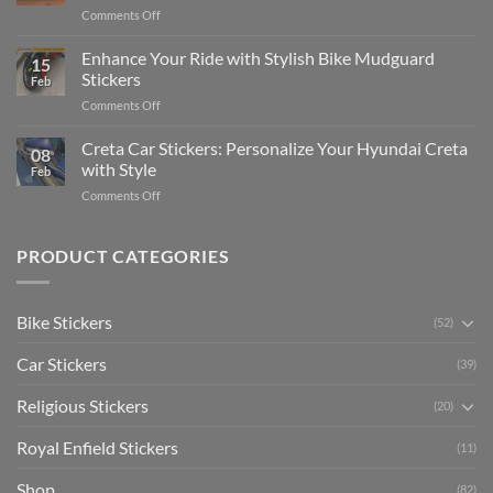
Complete
on
Comments Off
Videos
Guide
Show
for
for
Your
Enhance Your Ride with Stylish Bike Mudguard
Social
2025
15
Gunners
Media
Stickers
Feb
Pride:
(Without
on
Comments Off
The
Expensive
Enhance
Ultimate
Software)
Your
Creta Car Stickers: Personalize Your Hyundai Creta
Guide
08
Ride
to
with Style
Feb
with
Arsenal
on
Comments Off
Stylish
FC
Creta
Bike
Car
Car
Mudguard
Stickers
Stickers:
PRODUCT CATEGORIES
Stickers
Personalize
Your
Hyundai
Bike Stickers
(52)
Creta
with
Car Stickers
Style
(39)
Religious Stickers
(20)
Royal Enfield Stickers
(11)
Shop
(82)