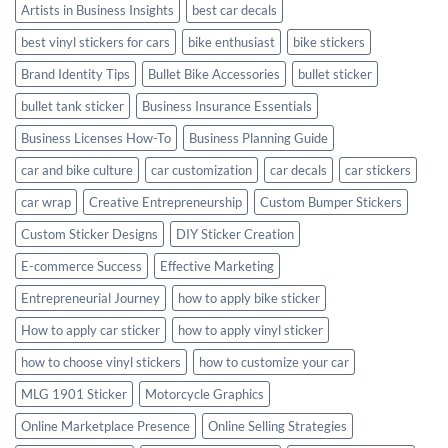
Artists in Business Insights
best car decals
best vinyl stickers for cars
bike enthusiast
bike stickers
Brand Identity Tips
Bullet Bike Accessories
bullet sticker
bullet tank sticker
Business Insurance Essentials
Business Licenses How-To
Business Planning Guide
car and bike culture
car customization
car decals
car stickers
car wrap
Creative Entrepreneurship
Custom Bumper Stickers
Custom Sticker Designs
DIY Sticker Creation
E-commerce Success
Effective Marketing
Entrepreneurial Journey
how to apply bike sticker
How to apply car sticker
how to apply vinyl sticker
how to choose vinyl stickers
how to customize your car
MLG 1901 Sticker
Motorcycle Graphics
Online Marketplace Presence
Online Selling Strategies