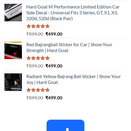
out of 5
price
price
Hard Goat M Performance Limited Edition Car
was:
is:
Side Decal - Universal Fits 3 Series, GT, X1, X3,
₹899.00.
₹499.00.
320d, 520d (Black Pair)
Rated
5.00
Original
Current
₹
899.00
₹
499.00
out of 5
price
price
Red Bajrangbali Sticker for Car | Show Your
was:
is:
Strength | Hard Goat
₹899.00.
₹499.00.
Rated
5.00
Original
Current
₹
899.00
₹
499.00
out of 5
price
price
Radiant Yellow Bajrang Bali Sticker | Show Your
was:
is:
Joy | Hard Goat
₹899.00.
₹499.00.
Rated
5.00
Original
Current
₹
899.00
₹
499.00
out of 5
price
price
was:
is:
₹899.00.
₹499.00.