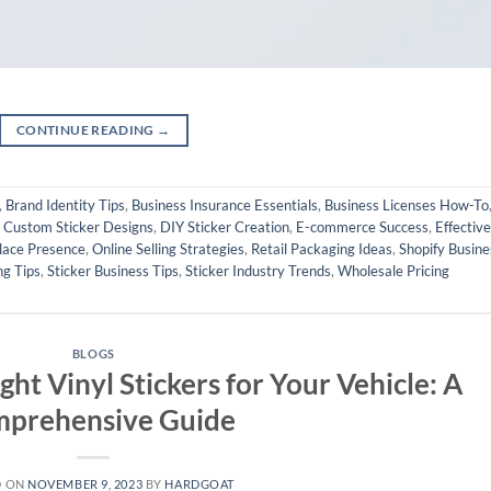
CONTINUE READING
→
,
Brand Identity Tips
,
Business Insurance Essentials
,
Business Licenses How-To
,
Custom Sticker Designs
,
DIY Sticker Creation
,
E-commerce Success
,
Effective
lace Presence
,
Online Selling Strategies
,
Retail Packaging Ideas
,
Shopify Busine
ng Tips
,
Sticker Business Tips
,
Sticker Industry Trends
,
Wholesale Pricing
BLOGS
ht Vinyl Stickers for Your Vehicle: A
prehensive Guide
D ON
NOVEMBER 9, 2023
BY
HARDGOAT