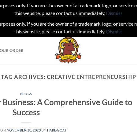
urposes only. If you are the owner of a trademark, logo, or service
this website, please contact us immediately.
Dismiss
urposes only. If you are the owner of a trademark, logo, or service
this website, please contact us immediately.
Dismiss
YOUR ORDER
TAG ARCHIVES:
CREATIVE ENTREPRENEURSHIP
BLOGS
r Business: A Comprehensive Guide to
Success
 ON
NOVEMBER 10, 2023
BY
HARDGOAT