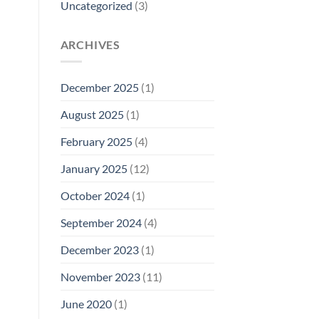
Uncategorized
(3)
ARCHIVES
December 2025
(1)
August 2025
(1)
February 2025
(4)
January 2025
(12)
October 2024
(1)
September 2024
(4)
December 2023
(1)
November 2023
(11)
June 2020
(1)