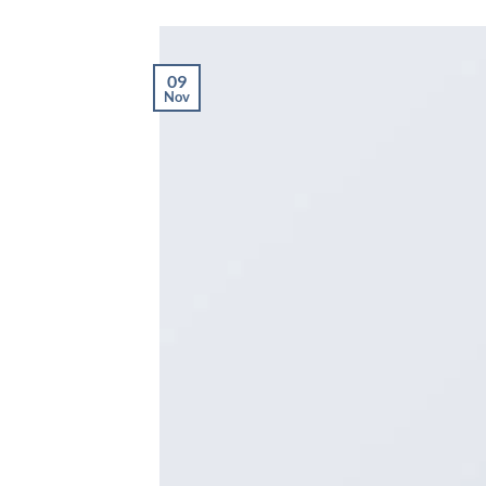
09
Nov