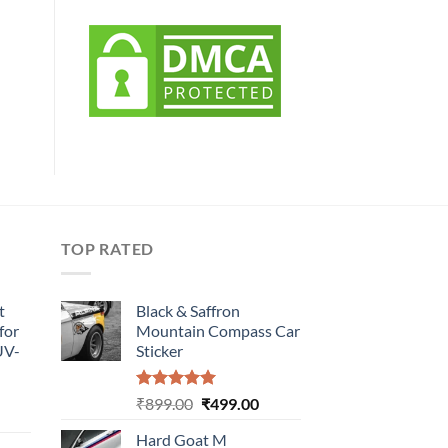
TOP RATED
t
Black & Saffron
for
Mountain Compass Car
UV-
Sticker
Rated
5.00
Original
Current
₹
899.00
₹
499.00
urrent
out of 5
price
price
rice
Hard Goat M
was:
is: