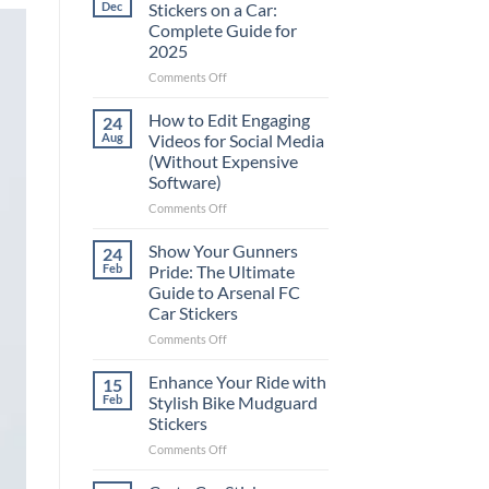
Dec
Stickers on a Car:
Complete Guide for
2025
on
Comments Off
Best
Places
How to Edit Engaging
24
to
Aug
Videos for Social Media
Put
(Without Expensive
Stickers
Software)
on
a
on
Comments Off
Car:
How
Complete
to
Show Your Gunners
24
Guide
Edit
Feb
Pride: The Ultimate
for
Engaging
Guide to Arsenal FC
2025
Videos
Car Stickers
for
Social
on
Comments Off
Media
Show
(Without
Your
Enhance Your Ride with
15
Expensive
Gunners
Feb
Stylish Bike Mudguard
Software)
Pride:
Stickers
The
on
Comments Off
Ultimate
Enhance
Guide
Your
to