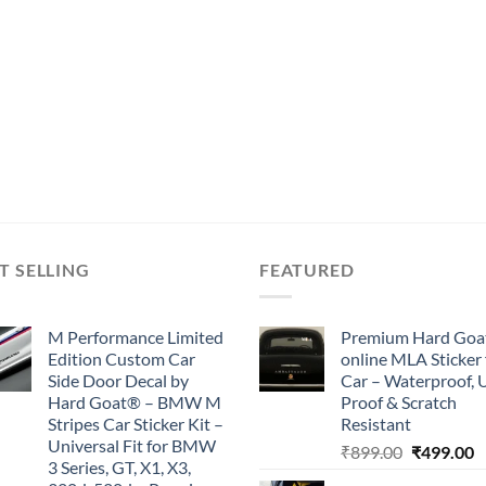
T SELLING
FEATURED
M Performance Limited
Premium Hard Goa
Edition Custom Car
online MLA Sticker 
Side Door Decal by
Car – Waterproof, 
Hard Goat® – BMW M
Proof & Scratch
Stripes Car Sticker Kit –
Resistant
Universal Fit for BMW
Original
C
₹
899.00
₹
499.00
3 Series, GT, X1, X3,
price
p