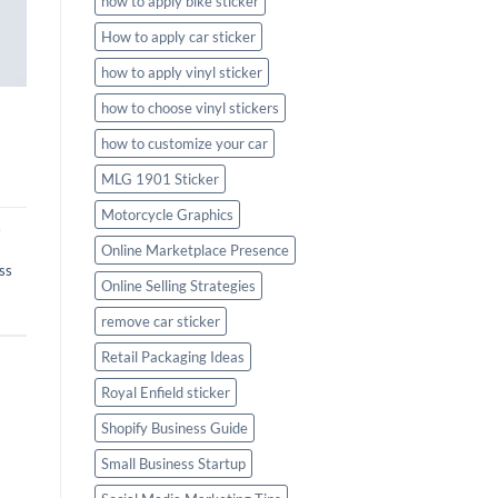
how to apply bike sticker
How to apply car sticker
how to apply vinyl sticker
how to choose vinyl stickers
how to customize your car
MLG 1901 Sticker
Motorcycle Graphics
,
Online Marketplace Presence
ss
Online Selling Strategies
remove car sticker
Retail Packaging Ideas
Royal Enfield sticker
Shopify Business Guide
Small Business Startup