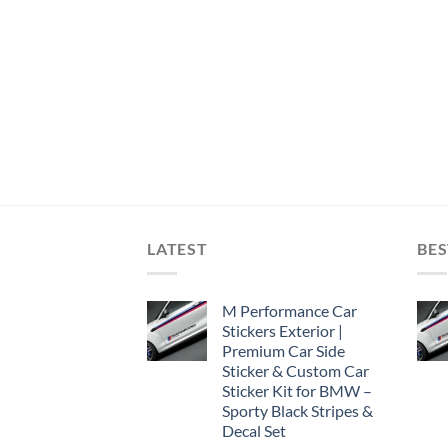
LATEST
BES
M Performance Car
Stickers Exterior |
Premium Car Side
Sticker & Custom Car
Sticker Kit for BMW –
Sporty Black Stripes &
Decal Set