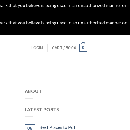
 mark that you believe is being used in an unauthorized manner on
 mark that you believe is being used in an unauthorized manner on
0
LOGIN
CART /
₹
0.00
ABOUT
LATEST POSTS
Best Places to Put
08