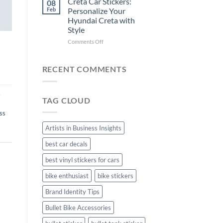
Creta Car Stickers:
08
Ride
Arsenal
Feb
Personalize Your
with
FC
Hyundai Creta with
Stylish
Car
Style
Bike
Stickers
Mudguard
on
Comments Off
Stickers
Creta
Car
Stickers:
RECENT COMMENTS
Personalize
Your
Hyundai
,
TAG CLOUD
Creta
with
ss
Style
Artists in Business Insights
best car decals
best vinyl stickers for cars
bike enthusiast
bike stickers
Brand Identity Tips
Bullet Bike Accessories