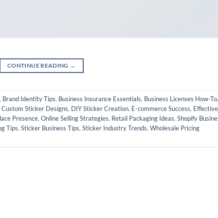
CONTINUE READING
→
,
Brand Identity Tips
,
Business Insurance Essentials
,
Business Licenses How-To
,
Custom Sticker Designs
,
DIY Sticker Creation
,
E-commerce Success
,
Effective
lace Presence
,
Online Selling Strategies
,
Retail Packaging Ideas
,
Shopify Busine
ng Tips
,
Sticker Business Tips
,
Sticker Industry Trends
,
Wholesale Pricing