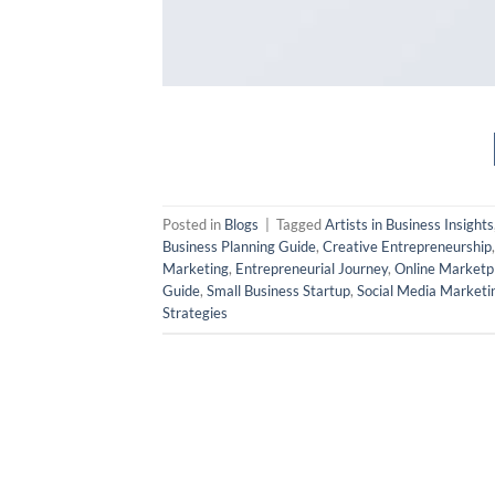
Posted in
Blogs
|
Tagged
Artists in Business Insights
Business Planning Guide
,
Creative Entrepreneurship
Marketing
,
Entrepreneurial Journey
,
Online Marketp
Guide
,
Small Business Startup
,
Social Media Marketi
Strategies