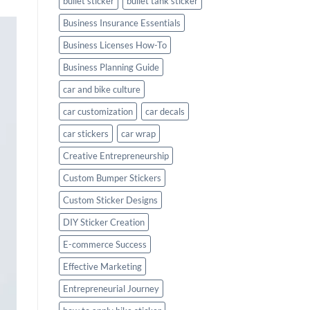
bullet sticker
bullet tank sticker
Business Insurance Essentials
Business Licenses How-To
Business Planning Guide
car and bike culture
car customization
car decals
car stickers
car wrap
Creative Entrepreneurship
Custom Bumper Stickers
Custom Sticker Designs
DIY Sticker Creation
E-commerce Success
Effective Marketing
Entrepreneurial Journey