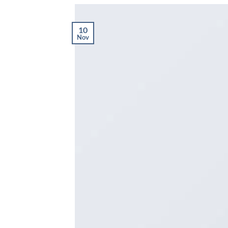
10
Nov