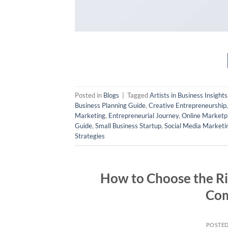
Posted in
Blogs
|
Tagged
Artists in Business Insights
Business Planning Guide
,
Creative Entrepreneurship
Marketing
,
Entrepreneurial Journey
,
Online Marketp
Guide
,
Small Business Startup
,
Social Media Marketi
Strategies
How to Choose the Rig
Com
POSTE