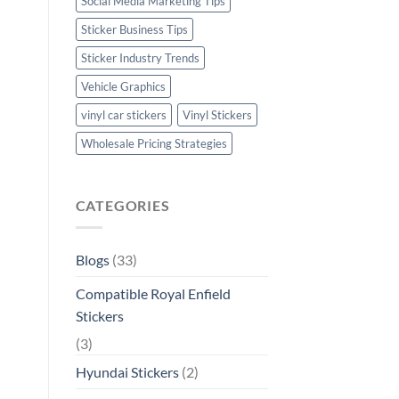
Social Media Marketing Tips
Sticker Business Tips
Sticker Industry Trends
Vehicle Graphics
vinyl car stickers
Vinyl Stickers
Wholesale Pricing Strategies
CATEGORIES
Blogs
(33)
Compatible Royal Enfield
Stickers
(3)
Hyundai Stickers
(2)