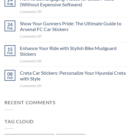
to
Aug
(Without Expensive Software)
Put
on
Comments Off
Stickers
How
on
to
Show Your Gunners Pride: The Ultimate Guide to
a
24
Edit
Car:
Feb
Arsenal FC Car Stickers
Engaging
Complete
on
Comments Off
Videos
Guide
Show
for
for
Your
Enhance Your Ride with Stylish Bike Mudguard
Social
15
2025
Gunners
Media
Feb
Stickers
Pride:
(Without
on
Comments Off
The
Expensive
Enhance
Ultimate
Software)
Your
Creta Car Stickers: Personalize Your Hyundai Creta
Guide
08
Ride
to
Feb
with Style
with
Arsenal
on
Comments Off
Stylish
FC
Creta
Bike
Car
Car
Mudguard
Stickers
Stickers:
RECENT COMMENTS
Stickers
Personalize
Your
Hyundai
TAG CLOUD
Creta
with
Style