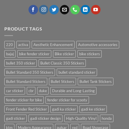
PRODUCT TAGS
220
activa
Aesthetic Enhancement
Automotive accessories
bajaj
bike fender sticker
Bike sticker
bike stickers
bullet 350 sticker
Bullet Classic 350 Stickers
Bullet Standard 350 Stickers
bullet standard sticker
Bullet Standard Stickers
Bullet Stickers
Bullet Tank Stickers
car sticker
cbr
duke
Durable and Long-Lasting
fender sticker for bike
fender sticker for scooty
Front Fender Red Sticker
gadi ka sticker
gadi ke sticker
gadi sticker
gadi sticker design
High-Quality Vinyl
honda
ktm
Modern Appearance
pulsar
red
Road Showcase