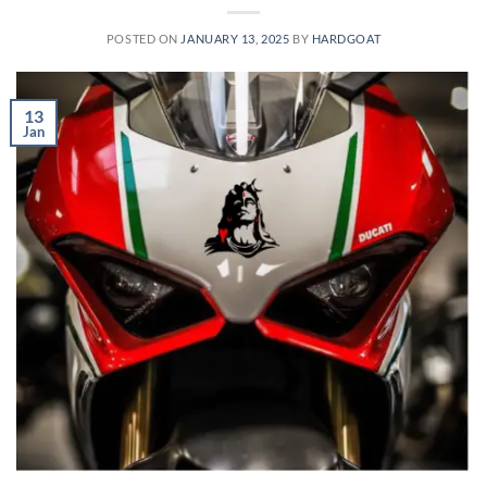
POSTED ON
JANUARY 13, 2025
BY
HARDGOAT
13
Jan