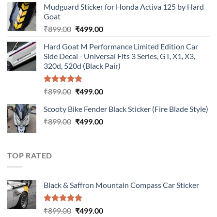
Mudguard Sticker for Honda Activa 125 by Hard
was:
is:
Goat
₹899.00.
₹499.00.
Original
Current
₹
899.00
₹
499.00
price
price
Hard Goat M Performance Limited Edition Car
was:
is:
Side Decal - Universal Fits 3 Series, GT, X1, X3,
₹899.00.
₹499.00.
320d, 520d (Black Pair)
Rated
5.00
Original
Current
₹
899.00
₹
499.00
out of 5
price
price
Scooty Bike Fender Black Sticker (Fire Blade Style)
was:
is:
Original
Current
₹
899.00
₹899.00.
₹
499.00
₹499.00.
price
price
was:
is:
₹899.00.
₹499.00.
TOP RATED
Black & Saffron Mountain Compass Car Sticker
Rated
5.00
Original
Current
₹
899.00
₹
499.00