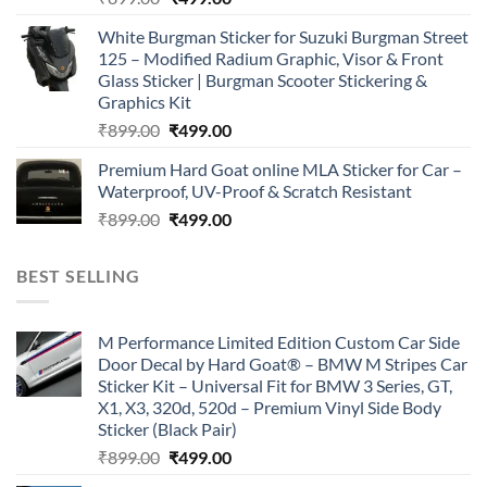
price
price
White Burgman Sticker for Suzuki Burgman Street
was:
is:
125 – Modified Radium Graphic, Visor & Front
₹899.00.
₹499.00.
Glass Sticker | Burgman Scooter Stickering &
Graphics Kit
Original
Current
₹
899.00
₹
499.00
price
price
Premium Hard Goat online MLA Sticker for Car –
was:
is:
Waterproof, UV-Proof & Scratch Resistant
₹899.00.
₹499.00.
Original
Current
₹
899.00
₹
499.00
price
price
was:
is:
BEST SELLING
₹899.00.
₹499.00.
M Performance Limited Edition Custom Car Side
Door Decal by Hard Goat® – BMW M Stripes Car
Sticker Kit – Universal Fit for BMW 3 Series, GT,
X1, X3, 320d, 520d – Premium Vinyl Side Body
Sticker (Black Pair)
Original
Current
₹
899.00
₹
499.00
price
price