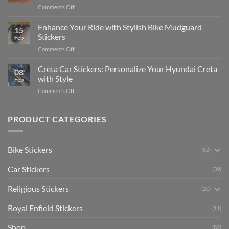
Complete
on
Comments Off
Videos
Guide
Show
for
for
Your
Enhance Your Ride with Stylish Bike Mudguard
Social
2025
15
Gunners
Media
Stickers
Feb
Pride:
(Without
on
Comments Off
The
Expensive
Enhance
Ultimate
Software)
Your
Creta Car Stickers: Personalize Your Hyundai Creta
Guide
08
Ride
to
with Style
Feb
with
Arsenal
on
Comments Off
Stylish
FC
Creta
Bike
Car
Car
Mudguard
Stickers
Stickers:
PRODUCT CATEGORIES
Stickers
Personalize
Your
Hyundai
Bike Stickers
(52)
Creta
with
Car Stickers
Style
(39)
Religious Stickers
(20)
Royal Enfield Stickers
(11)
Shop
(82)