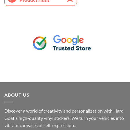
ABOUT US
Discover a world of creativity and personalization with Hard
Goat's high-quality vinyl stickers. We turn your vehicles into
vibrant canvases of self-expression..