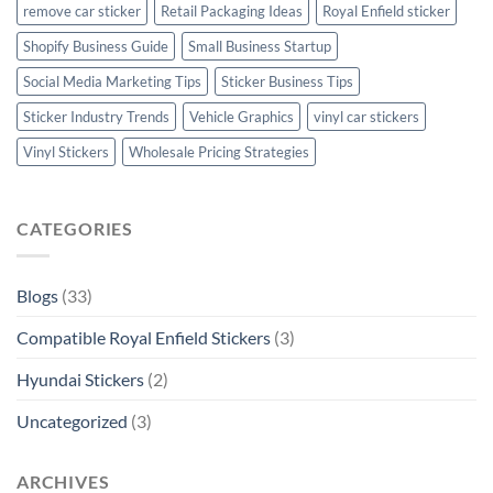
remove car sticker
Retail Packaging Ideas
Royal Enfield sticker
Shopify Business Guide
Small Business Startup
Social Media Marketing Tips
Sticker Business Tips
Sticker Industry Trends
Vehicle Graphics
vinyl car stickers
Vinyl Stickers
Wholesale Pricing Strategies
CATEGORIES
Blogs
(33)
Compatible Royal Enfield Stickers
(3)
Hyundai Stickers
(2)
Uncategorized
(3)
ARCHIVES