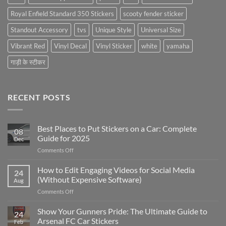
Royal Enfield Standard 350 Stickers
scooty fender sticker
Standout Accessory
tvs
Unique Style
Universal Size
Vibrant Red
Vinyl Decal
Vinyl Sticker
white
yamaha
गाड़ी के स्टीकर
RECENT POSTS
Best Places to Put Stickers on a Car: Complete
08
Guide for 2025
Dec
on
Comments Off
Best
Places
How to Edit Engaging Videos for Social Media
24
to
(Without Expensive Software)
Aug
Put
on
Comments Off
Stickers
How
on
to
Show Your Gunners Pride: The Ultimate Guide to
a
24
Edit
Car:
Arsenal FC Car Stickers
Feb
Engaging