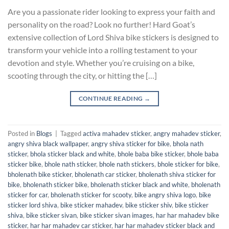
Are you a passionate rider looking to express your faith and
personality on the road? Look no further! Hard Goat’s
extensive collection of Lord Shiva bike stickers is designed to
transform your vehicle into a rolling testament to your
devotion and style. Whether you’re cruising on a bike,
scooting through the city, or hitting the […]
CONTINUE READING
→
Posted in
Blogs
|
Tagged
activa mahadev sticker
,
angry mahadev sticker
,
angry shiva black wallpaper
,
angry shiva sticker for bike
,
bhola nath
sticker
,
bhola sticker black and white
,
bhole baba bike sticker
,
bhole baba
sticker bike
,
bhole nath sticker
,
bhole nath stickers
,
bhole sticker for bike
,
bholenath bike sticker
,
bholenath car sticker
,
bholenath shiva sticker for
bike
,
bholenath sticker bike
,
bholenath sticker black and white
,
bholenath
sticker for car
,
bholenath sticker for scooty
,
bike angry shiva logo
,
bike
sticker lord shiva
,
bike sticker mahadev
,
bike sticker shiv
,
bike sticker
shiva
,
bike sticker sivan
,
bike sticker sivan images
,
har har mahadev bike
sticker
,
har har mahadev car sticker
,
har har mahadev sticker black and