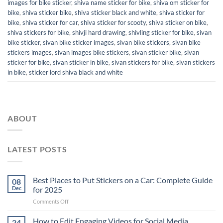
images for bike sticker
,
shiva name sticker for bike
,
shiva om sticker for
bike
,
shiva sticker bike
,
shiva sticker black and white
,
shiva sticker for
bike
,
shiva sticker for car
,
shiva sticker for scooty
,
shiva sticker on bike
,
shiva stickers for bike
,
shivji hard drawing
,
shivling sticker for bike
,
sivan
bike sticker
,
sivan bike sticker images
,
sivan bike stickers
,
sivan bike
stickers images
,
sivan images bike stickers
,
sivan sticker bike
,
sivan
sticker for bike
,
sivan sticker in bike
,
sivan stickers for bike
,
sivan stickers
in bike
,
sticker lord shiva black and white
ABOUT
LATEST POSTS
Best Places to Put Stickers on a Car: Complete Guide
08
Dec
for 2025
on
Comments Off
Best
Places
How to Edit Engaging Videos for Social Media
24