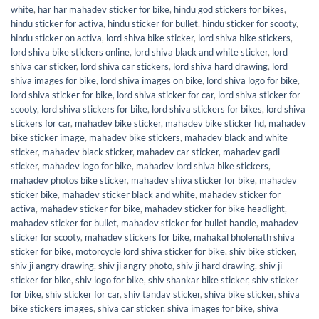
white
,
har har mahadev sticker for bike
,
hindu god stickers for bikes
,
hindu sticker for activa
,
hindu sticker for bullet
,
hindu sticker for scooty
,
hindu sticker on activa
,
lord shiva bike sticker
,
lord shiva bike stickers
,
lord shiva bike stickers online
,
lord shiva black and white sticker
,
lord
shiva car sticker
,
lord shiva car stickers
,
lord shiva hard drawing
,
lord
shiva images for bike
,
lord shiva images on bike
,
lord shiva logo for bike
,
lord shiva sticker for bike
,
lord shiva sticker for car
,
lord shiva sticker for
scooty
,
lord shiva stickers for bike
,
lord shiva stickers for bikes
,
lord shiva
stickers for car
,
mahadev bike sticker
,
mahadev bike sticker hd
,
mahadev
bike sticker image
,
mahadev bike stickers
,
mahadev black and white
sticker
,
mahadev black sticker
,
mahadev car sticker
,
mahadev gadi
sticker
,
mahadev logo for bike
,
mahadev lord shiva bike stickers
,
mahadev photos bike sticker
,
mahadev shiva sticker for bike
,
mahadev
sticker bike
,
mahadev sticker black and white
,
mahadev sticker for
activa
,
mahadev sticker for bike
,
mahadev sticker for bike headlight
,
mahadev sticker for bullet
,
mahadev sticker for bullet handle
,
mahadev
sticker for scooty
,
mahadev stickers for bike
,
mahakal bholenath shiva
sticker for bike
,
motorcycle lord shiva sticker for bike
,
shiv bike sticker
,
shiv ji angry drawing
,
shiv ji angry photo
,
shiv ji hard drawing
,
shiv ji
sticker for bike
,
shiv logo for bike
,
shiv shankar bike sticker
,
shiv sticker
for bike
,
shiv sticker for car
,
shiv tandav sticker
,
shiva bike sticker
,
shiva
bike stickers images
,
shiva car sticker
,
shiva images for bike
,
shiva