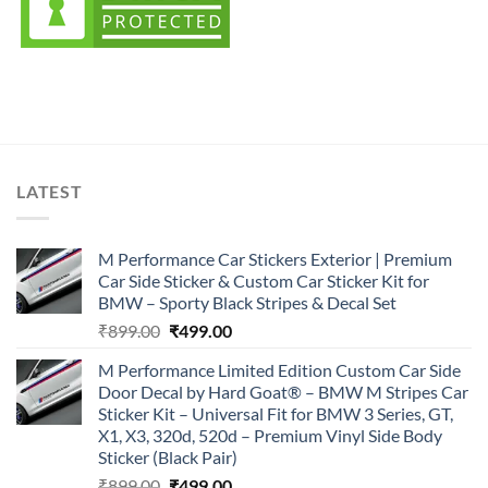
LATEST
M Performance Car Stickers Exterior | Premium
Car Side Sticker & Custom Car Sticker Kit for
BMW – Sporty Black Stripes & Decal Set
Original
Current
₹
899.00
₹
499.00
price
price
M Performance Limited Edition Custom Car Side
was:
is:
Door Decal by Hard Goat® – BMW M Stripes Car
₹899.00.
₹499.00.
Sticker Kit – Universal Fit for BMW 3 Series, GT,
X1, X3, 320d, 520d – Premium Vinyl Side Body
Sticker (Black Pair)
Original
Current
₹
899.00
₹
499.00