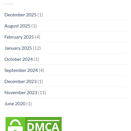
December 2025
(1)
August 2025
(1)
February 2025
(4)
January 2025
(12)
October 2024
(1)
September 2024
(4)
December 2023
(1)
November 2023
(11)
June 2020
(1)