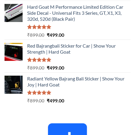
out of 5
price
price
Hard Goat M Performance Limited Edition Car
was:
is:
Side Decal - Universal Fits 3 Series, GT, X1, X3,
₹899.00.
₹499.00.
320d, 520d (Black Pair)
Rated
5.00
Original
Current
₹
899.00
₹
499.00
out of 5
price
price
Red Bajrangbali Sticker for Car | Show Your
was:
is:
Strength | Hard Goat
₹899.00.
₹499.00.
Rated
5.00
Original
Current
₹
899.00
₹
499.00
out of 5
price
price
Radiant Yellow Bajrang Bali Sticker | Show Your
was:
is:
Joy | Hard Goat
₹899.00.
₹499.00.
Rated
5.00
Original
Current
₹
899.00
₹
499.00
out of 5
price
price
was:
is:
₹899.00.
₹499.00.