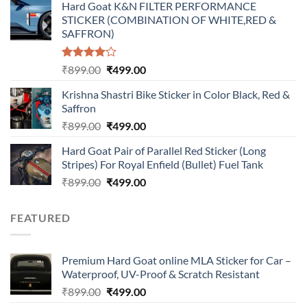
Hard Goat K&N FILTER PERFORMANCE
was:
is:
STICKER (COMBINATION OF WHITE,RED &
₹899.00.
₹499.00.
SAFFRON)
Rated
Original
Current
₹
899.00
₹
499.00
4.00
out
price
price
of 5
Krishna Shastri Bike Sticker in Color Black, Red &
was:
is:
Saffron
₹899.00.
₹499.00.
Original
Current
₹
899.00
₹
499.00
price
price
Hard Goat Pair of Parallel Red Sticker (Long
was:
is:
Stripes) For Royal Enfield (Bullet) Fuel Tank
₹899.00.
₹499.00.
Original
Current
₹
899.00
₹
499.00
price
price
was:
is:
FEATURED
₹899.00.
₹499.00.
Premium Hard Goat online MLA Sticker for Car –
Waterproof, UV-Proof & Scratch Resistant
Original
Current
₹
899.00
₹
499.00
price
price