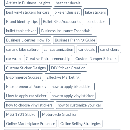
Artists in Business Insights
best car decals
best vinyl stickers for cars
bike enthusiast
bike stickers
Brand Identity Tips
Bullet Bike Accessories
bullet sticker
bullet tank sticker
Business Insurance Essentials
Business Licenses How-To
Business Planning Guide
car and bike culture
car customization
car decals
car stickers
car wrap
Creative Entrepreneurship
Custom Bumper Stickers
Custom Sticker Designs
DIY Sticker Creation
E-commerce Success
Effective Marketing
Entrepreneurial Journey
how to apply bike sticker
How to apply car sticker
how to apply vinyl sticker
how to choose vinyl stickers
how to customize your car
MLG 1901 Sticker
Motorcycle Graphics
Online Marketplace Presence
Online Selling Strategies