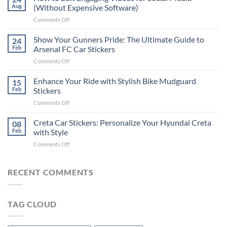
to
Aug
(Without Expensive Software)
Put
on
Comments Off
Stickers
How
on
to
Show Your Gunners Pride: The Ultimate Guide to
a
24
Edit
Car:
Feb
Arsenal FC Car Stickers
Engaging
Complete
on
Comments Off
Videos
Guide
Show
for
for
Your
Enhance Your Ride with Stylish Bike Mudguard
Social
15
2025
Gunners
Media
Feb
Stickers
Pride:
(Without
on
Comments Off
The
Expensive
Enhance
Ultimate
Software)
Your
Creta Car Stickers: Personalize Your Hyundai Creta
Guide
08
Ride
to
Feb
with Style
with
Arsenal
on
Comments Off
Stylish
FC
Creta
Bike
Car
Car
Mudguard
Stickers
Stickers:
RECENT COMMENTS
Stickers
Personalize
Your
Hyundai
TAG CLOUD
Creta
with
Style