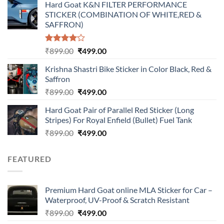
Hard Goat K&N FILTER PERFORMANCE
was:
is:
STICKER (COMBINATION OF WHITE,RED &
₹899.00.
₹499.00.
SAFFRON)
Rated
Original
Current
₹
899.00
₹
499.00
4.00
out
price
price
of 5
Krishna Shastri Bike Sticker in Color Black, Red &
was:
is:
Saffron
₹899.00.
₹499.00.
Original
Current
₹
899.00
₹
499.00
price
price
Hard Goat Pair of Parallel Red Sticker (Long
was:
is:
Stripes) For Royal Enfield (Bullet) Fuel Tank
₹899.00.
₹499.00.
Original
Current
₹
899.00
₹
499.00
price
price
was:
is:
FEATURED
₹899.00.
₹499.00.
Premium Hard Goat online MLA Sticker for Car –
Waterproof, UV-Proof & Scratch Resistant
Original
Current
₹
899.00
₹
499.00
price
price