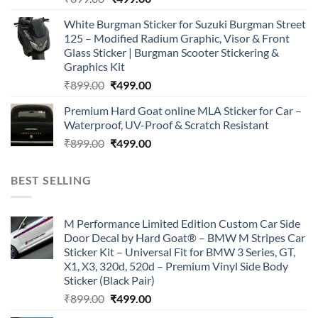
price
price
White Burgman Sticker for Suzuki Burgman Street
was:
is:
125 – Modified Radium Graphic, Visor & Front
₹899.00.
₹499.00.
Glass Sticker | Burgman Scooter Stickering &
Graphics Kit
Original
Current
₹
899.00
₹
499.00
price
price
Premium Hard Goat online MLA Sticker for Car –
was:
is:
Waterproof, UV-Proof & Scratch Resistant
₹899.00.
₹499.00.
Original
Current
₹
899.00
₹
499.00
price
price
was:
is:
BEST SELLING
₹899.00.
₹499.00.
M Performance Limited Edition Custom Car Side
Door Decal by Hard Goat® – BMW M Stripes Car
Sticker Kit – Universal Fit for BMW 3 Series, GT,
X1, X3, 320d, 520d – Premium Vinyl Side Body
Sticker (Black Pair)
Original
Current
₹
899.00
₹
499.00
price
price