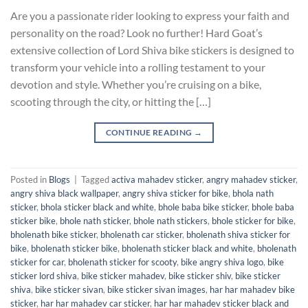
Are you a passionate rider looking to express your faith and
personality on the road? Look no further! Hard Goat’s
extensive collection of Lord Shiva bike stickers is designed to
transform your vehicle into a rolling testament to your
devotion and style. Whether you’re cruising on a bike,
scooting through the city, or hitting the […]
CONTINUE READING
→
Posted in
Blogs
|
Tagged
activa mahadev sticker
,
angry mahadev sticker
,
angry shiva black wallpaper
,
angry shiva sticker for bike
,
bhola nath
sticker
,
bhola sticker black and white
,
bhole baba bike sticker
,
bhole baba
sticker bike
,
bhole nath sticker
,
bhole nath stickers
,
bhole sticker for bike
,
bholenath bike sticker
,
bholenath car sticker
,
bholenath shiva sticker for
bike
,
bholenath sticker bike
,
bholenath sticker black and white
,
bholenath
sticker for car
,
bholenath sticker for scooty
,
bike angry shiva logo
,
bike
sticker lord shiva
,
bike sticker mahadev
,
bike sticker shiv
,
bike sticker
shiva
,
bike sticker sivan
,
bike sticker sivan images
,
har har mahadev bike
sticker
,
har har mahadev car sticker
,
har har mahadev sticker black and