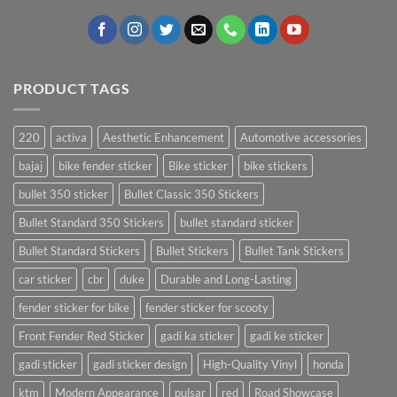
PRODUCT TAGS
220
activa
Aesthetic Enhancement
Automotive accessories
bajaj
bike fender sticker
Bike sticker
bike stickers
bullet 350 sticker
Bullet Classic 350 Stickers
Bullet Standard 350 Stickers
bullet standard sticker
Bullet Standard Stickers
Bullet Stickers
Bullet Tank Stickers
car sticker
cbr
duke
Durable and Long-Lasting
fender sticker for bike
fender sticker for scooty
Front Fender Red Sticker
gadi ka sticker
gadi ke sticker
gadi sticker
gadi sticker design
High-Quality Vinyl
honda
ktm
Modern Appearance
pulsar
red
Road Showcase