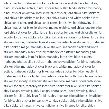
white
,
har har mahadev sticker for bike
,
hindu god stickers for bikes
,
hindu sticker for activa
,
hindu sticker for bullet
,
hindu sticker for scooty
,
hindu sticker on activa
,
lord shiva bike sticker
,
lord shiva bike stickers
,
lord shiva bike stickers online
,
lord shiva black and white sticker
,
lord
shiva car sticker
,
lord shiva car stickers
,
lord shiva hard drawing
,
lord
shiva images for bike
,
lord shiva images on bike
,
lord shiva logo for bike
,
lord shiva sticker for bike
,
lord shiva sticker for car
,
lord shiva sticker for
scooty
,
lord shiva stickers for bike
,
lord shiva stickers for bikes
,
lord shiva
stickers for car
,
mahadev bike sticker
,
mahadev bike sticker hd
,
mahadev
bike sticker image
,
mahadev bike stickers
,
mahadev black and white
sticker
,
mahadev black sticker
,
mahadev car sticker
,
mahadev gadi
sticker
,
mahadev logo for bike
,
mahadev lord shiva bike stickers
,
mahadev photos bike sticker
,
mahadev shiva sticker for bike
,
mahadev
sticker bike
,
mahadev sticker black and white
,
mahadev sticker for
activa
,
mahadev sticker for bike
,
mahadev sticker for bike headlight
,
mahadev sticker for bullet
,
mahadev sticker for bullet handle
,
mahadev
sticker for scooty
,
mahadev stickers for bike
,
mahakal bholenath shiva
sticker for bike
,
motorcycle lord shiva sticker for bike
,
shiv bike sticker
,
shiv ji angry drawing
,
shiv ji angry photo
,
shiv ji hard drawing
,
shiv ji
sticker for bike
,
shiv logo for bike
,
shiv shankar bike sticker
,
shiv sticker
for bike
,
shiv sticker for car
,
shiv tandav sticker
,
shiva bike sticker
,
shiva
bike stickers images
,
shiva car sticker
,
shiva images for bike
,
shiva