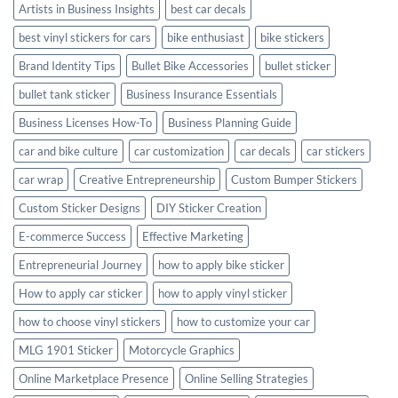
Artists in Business Insights
best car decals
best vinyl stickers for cars
bike enthusiast
bike stickers
Brand Identity Tips
Bullet Bike Accessories
bullet sticker
bullet tank sticker
Business Insurance Essentials
Business Licenses How-To
Business Planning Guide
car and bike culture
car customization
car decals
car stickers
car wrap
Creative Entrepreneurship
Custom Bumper Stickers
Custom Sticker Designs
DIY Sticker Creation
E-commerce Success
Effective Marketing
Entrepreneurial Journey
how to apply bike sticker
How to apply car sticker
how to apply vinyl sticker
how to choose vinyl stickers
how to customize your car
MLG 1901 Sticker
Motorcycle Graphics
Online Marketplace Presence
Online Selling Strategies