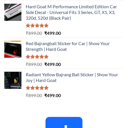
out of 5
price
price
Hard Goat M Performance Limited Edition Car
was:
is:
Side Decal - Universal Fits 3 Series, GT, X1, X3,
₹899.00.
₹499.00.
320d, 520d (Black Pair)
Rated
5.00
Original
Current
₹
899.00
₹
499.00
out of 5
price
price
Red Bajrangbali Sticker for Car | Show Your
was:
is:
Strength | Hard Goat
₹899.00.
₹499.00.
Rated
5.00
Original
Current
₹
899.00
₹
499.00
out of 5
price
price
Radiant Yellow Bajrang Bali Sticker | Show Your
was:
is:
Joy | Hard Goat
₹899.00.
₹499.00.
Rated
5.00
Original
Current
₹
899.00
₹
499.00
out of 5
price
price
was:
is:
₹899.00.
₹499.00.