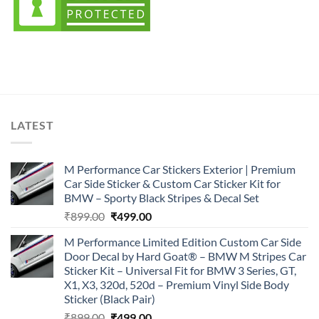
LATEST
M Performance Car Stickers Exterior | Premium
Car Side Sticker & Custom Car Sticker Kit for
BMW – Sporty Black Stripes & Decal Set
Original
Current
₹
899.00
₹
499.00
price
price
M Performance Limited Edition Custom Car Side
was:
is:
Door Decal by Hard Goat® – BMW M Stripes Car
₹899.00.
₹499.00.
Sticker Kit – Universal Fit for BMW 3 Series, GT,
X1, X3, 320d, 520d – Premium Vinyl Side Body
Sticker (Black Pair)
Original
Current
₹
899.00
₹
499.00