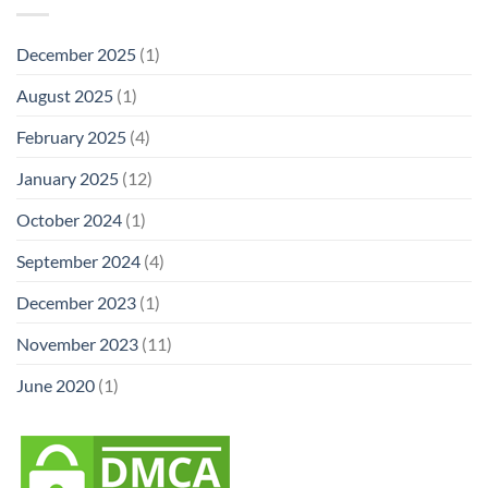
December 2025
(1)
August 2025
(1)
February 2025
(4)
January 2025
(12)
October 2024
(1)
September 2024
(4)
December 2023
(1)
November 2023
(11)
June 2020
(1)