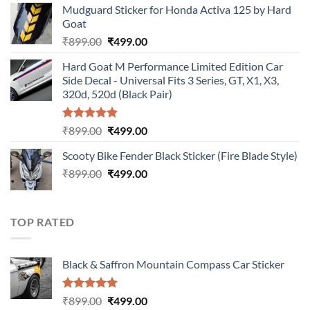
Mudguard Sticker for Honda Activa 125 by Hard
was:
is:
Goat
₹899.00.
₹499.00.
Original
Current
₹
899.00
₹
499.00
price
price
Hard Goat M Performance Limited Edition Car
was:
is:
Side Decal - Universal Fits 3 Series, GT, X1, X3,
₹899.00.
₹499.00.
320d, 520d (Black Pair)
Rated
5.00
Original
Current
₹
899.00
₹
499.00
out of 5
price
price
Scooty Bike Fender Black Sticker (Fire Blade Style)
was:
is:
Original
Current
₹
899.00
₹899.00.
₹
499.00
₹499.00.
price
price
was:
is:
₹899.00.
₹499.00.
TOP RATED
Black & Saffron Mountain Compass Car Sticker
Rated
5.00
Original
Current
₹
899.00
₹
499.00