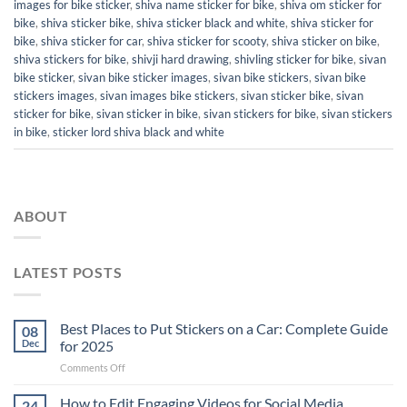
images for bike sticker
,
shiva name sticker for bike
,
shiva om sticker for
bike
,
shiva sticker bike
,
shiva sticker black and white
,
shiva sticker for
bike
,
shiva sticker for car
,
shiva sticker for scooty
,
shiva sticker on bike
,
shiva stickers for bike
,
shivji hard drawing
,
shivling sticker for bike
,
sivan
bike sticker
,
sivan bike sticker images
,
sivan bike stickers
,
sivan bike
stickers images
,
sivan images bike stickers
,
sivan sticker bike
,
sivan
sticker for bike
,
sivan sticker in bike
,
sivan stickers for bike
,
sivan stickers
in bike
,
sticker lord shiva black and white
ABOUT
LATEST POSTS
Best Places to Put Stickers on a Car: Complete Guide
08
Dec
for 2025
on
Comments Off
Best
Places
How to Edit Engaging Videos for Social Media
24