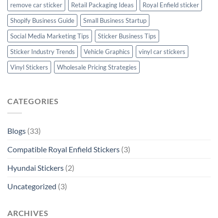
remove car sticker
Retail Packaging Ideas
Royal Enfield sticker
Shopify Business Guide
Small Business Startup
Social Media Marketing Tips
Sticker Business Tips
Sticker Industry Trends
Vehicle Graphics
vinyl car stickers
Vinyl Stickers
Wholesale Pricing Strategies
CATEGORIES
Blogs
(33)
Compatible Royal Enfield Stickers
(3)
Hyundai Stickers
(2)
Uncategorized
(3)
ARCHIVES