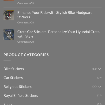
Complete
on
Comments Off
Videos
Guide
Show
for
for
Your
Enhance Your Ride with Stylish Bike Mudguard
Social
2025
15
Gunners
Media
Stickers
Feb
Pride:
(Without
on
Comments Off
The
Expensive
Enhance
Ultimate
Software)
Your
Creta Car Stickers: Personalize Your Hyundai Creta
Guide
08
Ride
to
with Style
Feb
with
Arsenal
on
Comments Off
Stylish
FC
Creta
Bike
Car
Car
Mudguard
Stickers
Stickers:
PRODUCT CATEGORIES
Stickers
Personalize
Your
Hyundai
Bike Stickers
(52)
Creta
with
Car Stickers
Style
(39)
Religious Stickers
(20)
Royal Enfield Stickers
(11)
Shop
(82)