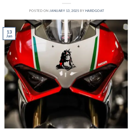
POSTED ON
JANUARY 13, 2025
BY
HARDGOAT
13
Jan