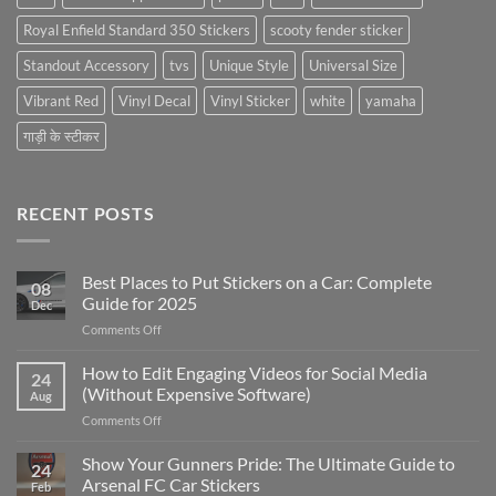
Royal Enfield Standard 350 Stickers
scooty fender sticker
Standout Accessory
tvs
Unique Style
Universal Size
Vibrant Red
Vinyl Decal
Vinyl Sticker
white
yamaha
गाड़ी के स्टीकर
RECENT POSTS
Best Places to Put Stickers on a Car: Complete
08
Guide for 2025
Dec
on
Comments Off
Best
Places
How to Edit Engaging Videos for Social Media
24
to
(Without Expensive Software)
Aug
Put
on
Comments Off
Stickers
How
on
to
Show Your Gunners Pride: The Ultimate Guide to
a
24
Edit
Car:
Arsenal FC Car Stickers
Feb
Engaging