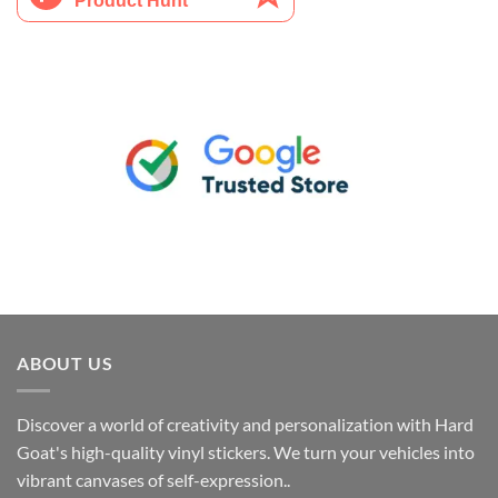
ABOUT US
Discover a world of creativity and personalization with Hard
Goat's high-quality vinyl stickers. We turn your vehicles into
vibrant canvases of self-expression..