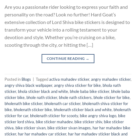
Are you a passionate rider looking to express your faith and
personality on the road? Look no further! Hard Goat’s
extensive collection of Lord Shiva bike stickers is designed to
transform your vehicle into a rolling testament to your
devotion and style. Whether you’re cruising on a bike,
scooting through the city, or hitting the […]
CONTINUE READING
→
Posted in
Blogs
|
Tagged
activa mahadev sticker
,
angry mahadev sticker
,
angry shiva black wallpaper
,
angry shiva sticker for bike
,
bhola nath
sticker
,
bhola sticker black and white
,
bhole baba bike sticker
,
bhole baba
sticker bike
,
bhole nath sticker
,
bhole nath stickers
,
bhole sticker for bike
,
bholenath bike sticker
,
bholenath car sticker
,
bholenath shiva sticker for
bike
,
bholenath sticker bike
,
bholenath sticker black and white
,
bholenath
sticker for car
,
bholenath sticker for scooty
,
bike angry shiva logo
,
bike
sticker lord shiva
,
bike sticker mahadev
,
bike sticker shiv
,
bike sticker
shiva
,
bike sticker sivan
,
bike sticker sivan images
,
har har mahadev bike
sticker
,
har har mahadev car sticker
,
har har mahadev sticker black and