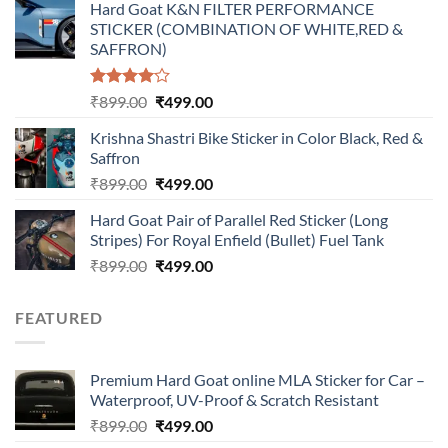
Hard Goat K&N FILTER PERFORMANCE
was:
is:
STICKER (COMBINATION OF WHITE,RED &
₹899.00.
₹499.00.
SAFFRON)
Rated
Original
Current
₹
899.00
₹
499.00
4.00
out
price
price
of 5
Krishna Shastri Bike Sticker in Color Black, Red &
was:
is:
Saffron
₹899.00.
₹499.00.
Original
Current
₹
899.00
₹
499.00
price
price
Hard Goat Pair of Parallel Red Sticker (Long
was:
is:
Stripes) For Royal Enfield (Bullet) Fuel Tank
₹899.00.
₹499.00.
Original
Current
₹
899.00
₹
499.00
price
price
was:
is:
FEATURED
₹899.00.
₹499.00.
Premium Hard Goat online MLA Sticker for Car –
Waterproof, UV-Proof & Scratch Resistant
Original
Current
₹
899.00
₹
499.00
price
price