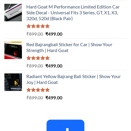
out of 5
price
price
Hard Goat M Performance Limited Edition Car
was:
is:
Side Decal - Universal Fits 3 Series, GT, X1, X3,
₹899.00.
₹499.00.
320d, 520d (Black Pair)
Rated
5.00
Original
Current
₹
899.00
₹
499.00
out of 5
price
price
Red Bajrangbali Sticker for Car | Show Your
was:
is:
Strength | Hard Goat
₹899.00.
₹499.00.
Rated
5.00
Original
Current
₹
899.00
₹
499.00
out of 5
price
price
Radiant Yellow Bajrang Bali Sticker | Show Your
was:
is:
Joy | Hard Goat
₹899.00.
₹499.00.
Rated
5.00
Original
Current
₹
899.00
₹
499.00
out of 5
price
price
was:
is:
₹899.00.
₹499.00.