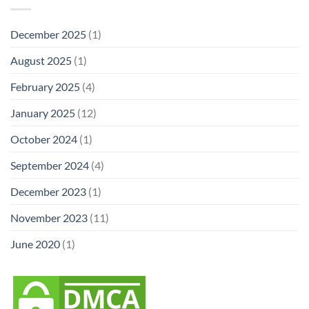
December 2025
(1)
August 2025
(1)
February 2025
(4)
January 2025
(12)
October 2024
(1)
September 2024
(4)
December 2023
(1)
November 2023
(11)
June 2020
(1)