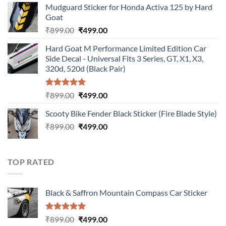
Mudguard Sticker for Honda Activa 125 by Hard
was:
is:
Goat
₹899.00.
₹499.00.
Original
Current
₹
899.00
₹
499.00
price
price
Hard Goat M Performance Limited Edition Car
was:
is:
Side Decal - Universal Fits 3 Series, GT, X1, X3,
₹899.00.
₹499.00.
320d, 520d (Black Pair)
Rated
5.00
Original
Current
₹
899.00
₹
499.00
out of 5
price
price
Scooty Bike Fender Black Sticker (Fire Blade Style)
was:
is:
Original
Current
₹
899.00
₹899.00.
₹
499.00
₹499.00.
price
price
was:
is:
₹899.00.
₹499.00.
TOP RATED
Black & Saffron Mountain Compass Car Sticker
Rated
5.00
Original
Current
₹
899.00
₹
499.00