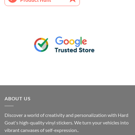
ABOUT US
Discover a world of creativity and personalization with Hard
Goat's high-quality vinyl stickers. We turn your vehicles into
vibrant canvases of self-expression..