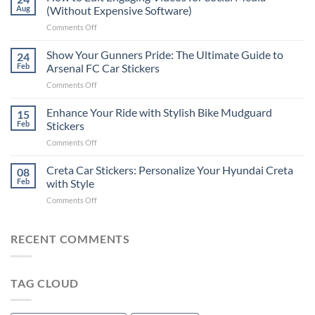
to
Aug
(Without Expensive Software)
Put
on
Comments Off
Stickers
How
on
to
Show Your Gunners Pride: The Ultimate Guide to
a
24
Edit
Car:
Feb
Arsenal FC Car Stickers
Engaging
Complete
on
Comments Off
Videos
Guide
Show
for
for
Your
Enhance Your Ride with Stylish Bike Mudguard
Social
15
2025
Gunners
Media
Feb
Stickers
Pride:
(Without
on
Comments Off
The
Expensive
Enhance
Ultimate
Software)
Your
Creta Car Stickers: Personalize Your Hyundai Creta
Guide
08
Ride
to
Feb
with Style
with
Arsenal
on
Comments Off
Stylish
FC
Creta
Bike
Car
Car
Mudguard
Stickers
Stickers:
RECENT COMMENTS
Stickers
Personalize
Your
Hyundai
TAG CLOUD
Creta
with
Style