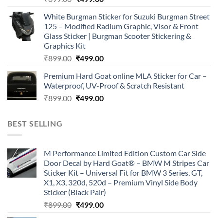
price
price
White Burgman Sticker for Suzuki Burgman Street
was:
is:
125 – Modified Radium Graphic, Visor & Front
₹899.00.
₹499.00.
Glass Sticker | Burgman Scooter Stickering &
Graphics Kit
Original
Current
₹
899.00
₹
499.00
price
price
Premium Hard Goat online MLA Sticker for Car –
was:
is:
Waterproof, UV-Proof & Scratch Resistant
₹899.00.
₹499.00.
Original
Current
₹
899.00
₹
499.00
price
price
was:
is:
BEST SELLING
₹899.00.
₹499.00.
M Performance Limited Edition Custom Car Side
Door Decal by Hard Goat® – BMW M Stripes Car
Sticker Kit – Universal Fit for BMW 3 Series, GT,
X1, X3, 320d, 520d – Premium Vinyl Side Body
Sticker (Black Pair)
Original
Current
₹
899.00
₹
499.00
price
price