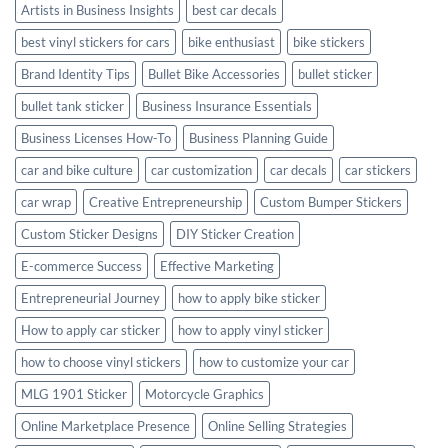
Artists in Business Insights
best car decals
best vinyl stickers for cars
bike enthusiast
bike stickers
Brand Identity Tips
Bullet Bike Accessories
bullet sticker
bullet tank sticker
Business Insurance Essentials
Business Licenses How-To
Business Planning Guide
car and bike culture
car customization
car decals
car stickers
car wrap
Creative Entrepreneurship
Custom Bumper Stickers
Custom Sticker Designs
DIY Sticker Creation
E-commerce Success
Effective Marketing
Entrepreneurial Journey
how to apply bike sticker
How to apply car sticker
how to apply vinyl sticker
how to choose vinyl stickers
how to customize your car
MLG 1901 Sticker
Motorcycle Graphics
Online Marketplace Presence
Online Selling Strategies