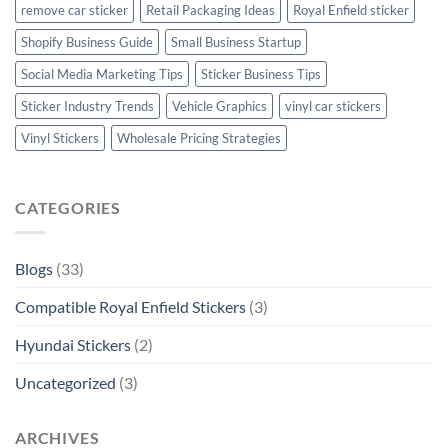
remove car sticker
Retail Packaging Ideas
Royal Enfield sticker
Shopify Business Guide
Small Business Startup
Social Media Marketing Tips
Sticker Business Tips
Sticker Industry Trends
Vehicle Graphics
vinyl car stickers
Vinyl Stickers
Wholesale Pricing Strategies
CATEGORIES
Blogs
(33)
Compatible Royal Enfield Stickers
(3)
Hyundai Stickers
(2)
Uncategorized
(3)
ARCHIVES