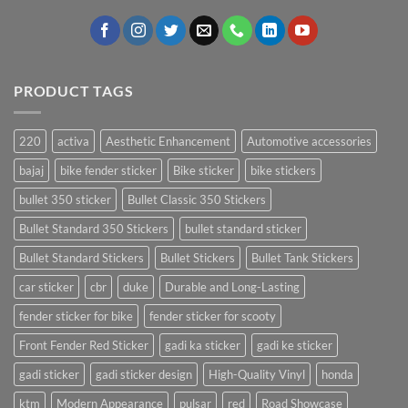
PRODUCT TAGS
220
activa
Aesthetic Enhancement
Automotive accessories
bajaj
bike fender sticker
Bike sticker
bike stickers
bullet 350 sticker
Bullet Classic 350 Stickers
Bullet Standard 350 Stickers
bullet standard sticker
Bullet Standard Stickers
Bullet Stickers
Bullet Tank Stickers
car sticker
cbr
duke
Durable and Long-Lasting
fender sticker for bike
fender sticker for scooty
Front Fender Red Sticker
gadi ka sticker
gadi ke sticker
gadi sticker
gadi sticker design
High-Quality Vinyl
honda
ktm
Modern Appearance
pulsar
red
Road Showcase