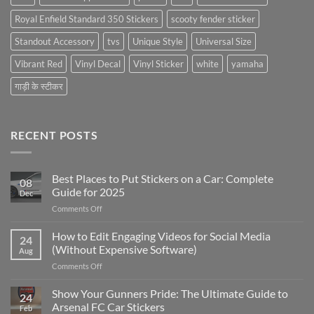
Royal Enfield Standard 350 Stickers
scooty fender sticker
Standout Accessory
tvs
Unique Style
Universal Size
Vibrant Red
Vinyl Decal
Vinyl Sticker
white
yamaha
गाड़ी के स्टीकर
RECENT POSTS
Best Places to Put Stickers on a Car: Complete
08
Guide for 2025
Dec
on
Comments Off
Best
Places
How to Edit Engaging Videos for Social Media
24
to
(Without Expensive Software)
Aug
Put
on
Comments Off
Stickers
How
on
to
Show Your Gunners Pride: The Ultimate Guide to
a
24
Edit
Car:
Arsenal FC Car Stickers
Feb
Engaging