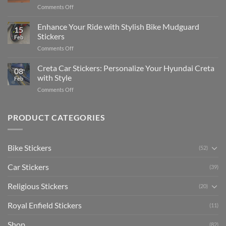
Complete
on
Comments Off
Videos
Guide
Show
for
for
Your
Enhance Your Ride with Stylish Bike Mudguard
Social
2025
15
Gunners
Media
Stickers
Feb
Pride:
(Without
on
Comments Off
The
Expensive
Enhance
Ultimate
Software)
Your
Creta Car Stickers: Personalize Your Hyundai Creta
Guide
08
Ride
to
with Style
Feb
with
Arsenal
on
Comments Off
Stylish
FC
Creta
Bike
Car
Car
Mudguard
Stickers
Stickers:
PRODUCT CATEGORIES
Stickers
Personalize
Your
Hyundai
Bike Stickers
(52)
Creta
with
Car Stickers
Style
(39)
Religious Stickers
(20)
Royal Enfield Stickers
(11)
Shop
(82)