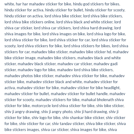
white
,
har har mahadev sticker for bike
,
hindu god stickers for bikes
,
hindu sticker for activa
,
hindu sticker for bullet
,
hindu sticker for scooty
,
hindu sticker on activa
,
lord shiva bike sticker
,
lord shiva bike stickers
,
lord shiva bike stickers online
,
lord shiva black and white sticker
,
lord
shiva car sticker
,
lord shiva car stickers
,
lord shiva hard drawing
,
lord
shiva images for bike
,
lord shiva images on bike
,
lord shiva logo for bike
,
lord shiva sticker for bike
,
lord shiva sticker for car
,
lord shiva sticker for
scooty
,
lord shiva stickers for bike
,
lord shiva stickers for bikes
,
lord shiva
stickers for car
,
mahadev bike sticker
,
mahadev bike sticker hd
,
mahadev
bike sticker image
,
mahadev bike stickers
,
mahadev black and white
sticker
,
mahadev black sticker
,
mahadev car sticker
,
mahadev gadi
sticker
,
mahadev logo for bike
,
mahadev lord shiva bike stickers
,
mahadev photos bike sticker
,
mahadev shiva sticker for bike
,
mahadev
sticker bike
,
mahadev sticker black and white
,
mahadev sticker for
activa
,
mahadev sticker for bike
,
mahadev sticker for bike headlight
,
mahadev sticker for bullet
,
mahadev sticker for bullet handle
,
mahadev
sticker for scooty
,
mahadev stickers for bike
,
mahakal bholenath shiva
sticker for bike
,
motorcycle lord shiva sticker for bike
,
shiv bike sticker
,
shiv ji angry drawing
,
shiv ji angry photo
,
shiv ji hard drawing
,
shiv ji
sticker for bike
,
shiv logo for bike
,
shiv shankar bike sticker
,
shiv sticker
for bike
,
shiv sticker for car
,
shiv tandav sticker
,
shiva bike sticker
,
shiva
bike stickers images
,
shiva car sticker
,
shiva images for bike
,
shiva