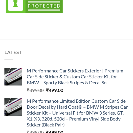
LATEST
M Performance Car Stickers Exterior | Premium
Car Side Sticker & Custom Car Sticker Kit for
BMW – Sporty Black Stripes & Decal Set
Original
Current
₹
899.00
₹
499.00
price
price
M Performance Limited Edition Custom Car Side
was:
is:
Door Decal by Hard Goat® – BMW M Stripes Car
₹899.00.
₹499.00.
Sticker Kit – Universal Fit for BMW 3 Series, GT,
X1, X3, 320d, 520d – Premium Vinyl Side Body
Sticker (Black Pair)
Original
Current
₹
899.00
₹
499.00