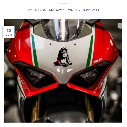
POSTED ON
JANUARY 13, 2025
BY
HARDGOAT
13
Jan