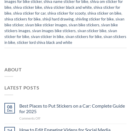
images for bike sticker
,
shiva name sticker for bike
,
shiva om sticker for
bike
,
shiva sticker bike
,
shiva sticker black and white
,
shiva sticker for
bike
,
shiva sticker for car
,
shiva sticker for scooty
,
shiva sticker on bike
,
shiva stickers for bike
,
shivji hard drawing
,
shivling sticker for bike
,
sivan
bike sticker
,
sivan bike sticker images
,
sivan bike stickers
,
sivan bike
stickers images
,
sivan images bike stickers
,
sivan sticker bike
,
sivan
sticker for bike
,
sivan sticker in bike
,
sivan stickers for bike
,
sivan stickers
in bike
,
sticker lord shiva black and white
ABOUT
LATEST POSTS
Best Places to Put Stickers on a Car: Complete Guide
08
Dec
for 2025
on
Comments Off
Best
Places
How to Edit Engaging Videos for Social Media
24