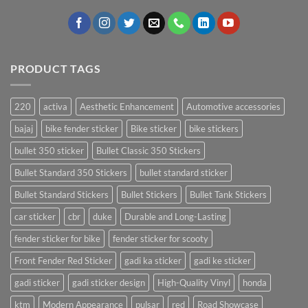
PRODUCT TAGS
220
activa
Aesthetic Enhancement
Automotive accessories
bajaj
bike fender sticker
Bike sticker
bike stickers
bullet 350 sticker
Bullet Classic 350 Stickers
Bullet Standard 350 Stickers
bullet standard sticker
Bullet Standard Stickers
Bullet Stickers
Bullet Tank Stickers
car sticker
cbr
duke
Durable and Long-Lasting
fender sticker for bike
fender sticker for scooty
Front Fender Red Sticker
gadi ka sticker
gadi ke sticker
gadi sticker
gadi sticker design
High-Quality Vinyl
honda
ktm
Modern Appearance
pulsar
red
Road Showcase