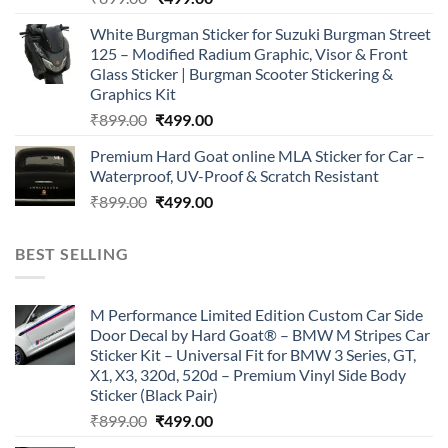
price
price
White Burgman Sticker for Suzuki Burgman Street
was:
is:
125 – Modified Radium Graphic, Visor & Front
₹899.00.
₹499.00.
Glass Sticker | Burgman Scooter Stickering &
Graphics Kit
Original
Current
₹
899.00
₹
499.00
price
price
Premium Hard Goat online MLA Sticker for Car –
was:
is:
Waterproof, UV-Proof & Scratch Resistant
₹899.00.
₹499.00.
Original
Current
₹
899.00
₹
499.00
price
price
was:
is:
BEST SELLING
₹899.00.
₹499.00.
M Performance Limited Edition Custom Car Side
Door Decal by Hard Goat® – BMW M Stripes Car
Sticker Kit – Universal Fit for BMW 3 Series, GT,
X1, X3, 320d, 520d – Premium Vinyl Side Body
Sticker (Black Pair)
Original
Current
₹
899.00
₹
499.00
price
price