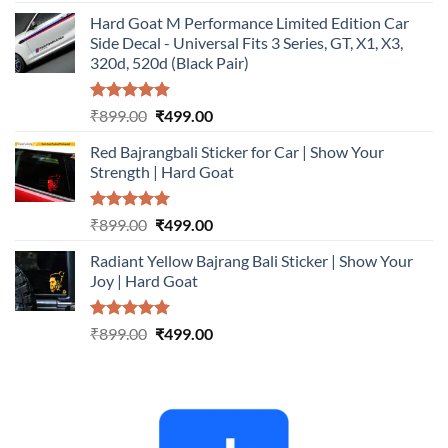
out of 5
price
price
Hard Goat M Performance Limited Edition Car
was:
is:
Side Decal - Universal Fits 3 Series, GT, X1, X3,
₹899.00.
₹499.00.
320d, 520d (Black Pair)
Rated
5.00
Original
Current
₹
899.00
₹
499.00
out of 5
price
price
Red Bajrangbali Sticker for Car | Show Your
was:
is:
Strength | Hard Goat
₹899.00.
₹499.00.
Rated
5.00
Original
Current
₹
899.00
₹
499.00
out of 5
price
price
Radiant Yellow Bajrang Bali Sticker | Show Your
was:
is:
Joy | Hard Goat
₹899.00.
₹499.00.
Rated
5.00
Original
Current
₹
899.00
₹
499.00
out of 5
price
price
was:
is:
₹899.00.
₹499.00.