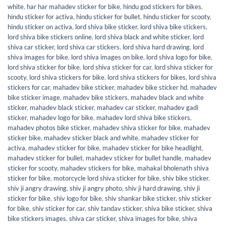
white
,
har har mahadev sticker for bike
,
hindu god stickers for bikes
,
hindu sticker for activa
,
hindu sticker for bullet
,
hindu sticker for scooty
,
hindu sticker on activa
,
lord shiva bike sticker
,
lord shiva bike stickers
,
lord shiva bike stickers online
,
lord shiva black and white sticker
,
lord
shiva car sticker
,
lord shiva car stickers
,
lord shiva hard drawing
,
lord
shiva images for bike
,
lord shiva images on bike
,
lord shiva logo for bike
,
lord shiva sticker for bike
,
lord shiva sticker for car
,
lord shiva sticker for
scooty
,
lord shiva stickers for bike
,
lord shiva stickers for bikes
,
lord shiva
stickers for car
,
mahadev bike sticker
,
mahadev bike sticker hd
,
mahadev
bike sticker image
,
mahadev bike stickers
,
mahadev black and white
sticker
,
mahadev black sticker
,
mahadev car sticker
,
mahadev gadi
sticker
,
mahadev logo for bike
,
mahadev lord shiva bike stickers
,
mahadev photos bike sticker
,
mahadev shiva sticker for bike
,
mahadev
sticker bike
,
mahadev sticker black and white
,
mahadev sticker for
activa
,
mahadev sticker for bike
,
mahadev sticker for bike headlight
,
mahadev sticker for bullet
,
mahadev sticker for bullet handle
,
mahadev
sticker for scooty
,
mahadev stickers for bike
,
mahakal bholenath shiva
sticker for bike
,
motorcycle lord shiva sticker for bike
,
shiv bike sticker
,
shiv ji angry drawing
,
shiv ji angry photo
,
shiv ji hard drawing
,
shiv ji
sticker for bike
,
shiv logo for bike
,
shiv shankar bike sticker
,
shiv sticker
for bike
,
shiv sticker for car
,
shiv tandav sticker
,
shiva bike sticker
,
shiva
bike stickers images
,
shiva car sticker
,
shiva images for bike
,
shiva