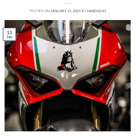
POSTED ON
JANUARY 13, 2025
BY
HARDGOAT
13
Jan