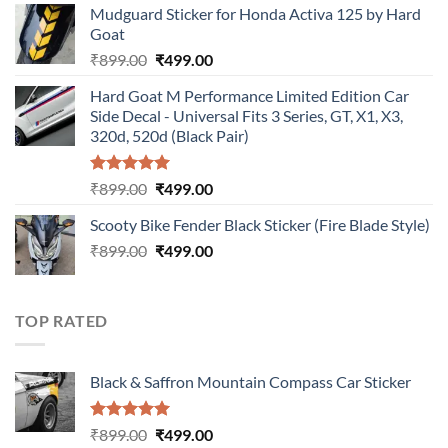
Mudguard Sticker for Honda Activa 125 by Hard
was:
is:
Goat
₹899.00.
₹499.00.
Original
Current
₹
899.00
₹
499.00
price
price
Hard Goat M Performance Limited Edition Car
was:
is:
Side Decal - Universal Fits 3 Series, GT, X1, X3,
₹899.00.
₹499.00.
320d, 520d (Black Pair)
Rated
5.00
Original
Current
₹
899.00
₹
499.00
out of 5
price
price
Scooty Bike Fender Black Sticker (Fire Blade Style)
was:
is:
Original
Current
₹
899.00
₹899.00.
₹
499.00
₹499.00.
price
price
was:
is:
₹899.00.
₹499.00.
TOP RATED
Black & Saffron Mountain Compass Car Sticker
Rated
5.00
Original
Current
₹
899.00
₹
499.00