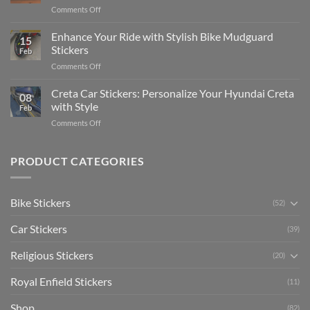
Complete
on
Comments Off
Videos
Guide
Show
for
for
Your
Enhance Your Ride with Stylish Bike Mudguard
Social
2025
15
Gunners
Media
Stickers
Feb
Pride:
(Without
on
Comments Off
The
Expensive
Enhance
Ultimate
Software)
Your
Creta Car Stickers: Personalize Your Hyundai Creta
Guide
08
Ride
to
with Style
Feb
with
Arsenal
on
Comments Off
Stylish
FC
Creta
Bike
Car
Car
Mudguard
Stickers
Stickers:
PRODUCT CATEGORIES
Stickers
Personalize
Your
Hyundai
Bike Stickers
(52)
Creta
with
Car Stickers
Style
(39)
Religious Stickers
(20)
Royal Enfield Stickers
(11)
Shop
(82)