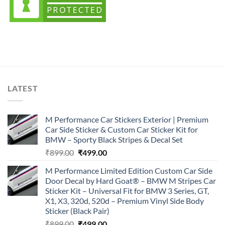
LATEST
M Performance Car Stickers Exterior | Premium
Car Side Sticker & Custom Car Sticker Kit for
BMW – Sporty Black Stripes & Decal Set
Original
Current
₹
899.00
₹
499.00
price
price
M Performance Limited Edition Custom Car Side
was:
is:
Door Decal by Hard Goat® – BMW M Stripes Car
₹899.00.
₹499.00.
Sticker Kit – Universal Fit for BMW 3 Series, GT,
X1, X3, 320d, 520d – Premium Vinyl Side Body
Sticker (Black Pair)
Original
Current
₹
899.00
₹
499.00