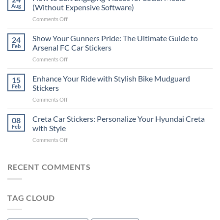
to
Aug
(Without Expensive Software)
Put
on
Comments Off
Stickers
How
on
to
Show Your Gunners Pride: The Ultimate Guide to
a
24
Edit
Car:
Feb
Arsenal FC Car Stickers
Engaging
Complete
on
Comments Off
Videos
Guide
Show
for
for
Your
Enhance Your Ride with Stylish Bike Mudguard
Social
15
2025
Gunners
Media
Feb
Stickers
Pride:
(Without
on
Comments Off
The
Expensive
Enhance
Ultimate
Software)
Your
Creta Car Stickers: Personalize Your Hyundai Creta
Guide
08
Ride
to
Feb
with Style
with
Arsenal
on
Comments Off
Stylish
FC
Creta
Bike
Car
Car
Mudguard
Stickers
Stickers:
RECENT COMMENTS
Stickers
Personalize
Your
Hyundai
TAG CLOUD
Creta
with
Style