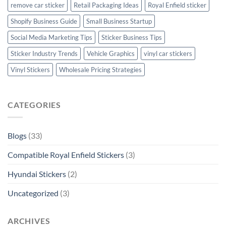
remove car sticker
Retail Packaging Ideas
Royal Enfield sticker
Shopify Business Guide
Small Business Startup
Social Media Marketing Tips
Sticker Business Tips
Sticker Industry Trends
Vehicle Graphics
vinyl car stickers
Vinyl Stickers
Wholesale Pricing Strategies
CATEGORIES
Blogs
(33)
Compatible Royal Enfield Stickers
(3)
Hyundai Stickers
(2)
Uncategorized
(3)
ARCHIVES