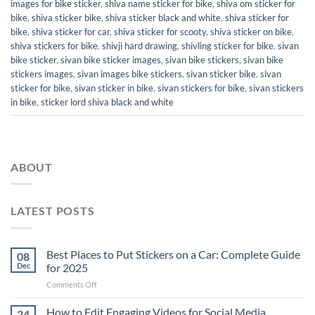
images for bike sticker
,
shiva name sticker for bike
,
shiva om sticker for
bike
,
shiva sticker bike
,
shiva sticker black and white
,
shiva sticker for
bike
,
shiva sticker for car
,
shiva sticker for scooty
,
shiva sticker on bike
,
shiva stickers for bike
,
shivji hard drawing
,
shivling sticker for bike
,
sivan
bike sticker
,
sivan bike sticker images
,
sivan bike stickers
,
sivan bike
stickers images
,
sivan images bike stickers
,
sivan sticker bike
,
sivan
sticker for bike
,
sivan sticker in bike
,
sivan stickers for bike
,
sivan stickers
in bike
,
sticker lord shiva black and white
ABOUT
LATEST POSTS
Best Places to Put Stickers on a Car: Complete Guide
08
Dec
for 2025
on
Comments Off
Best
Places
How to Edit Engaging Videos for Social Media
24