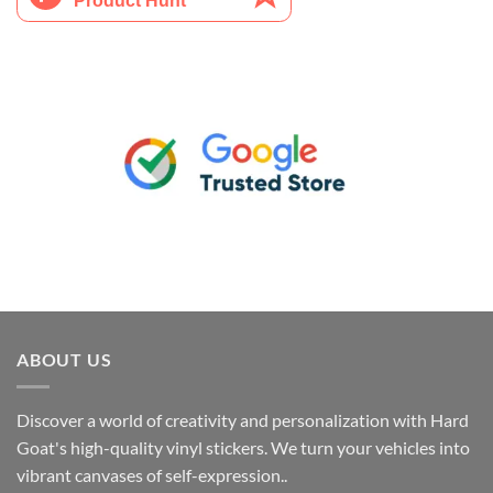
ABOUT US
Discover a world of creativity and personalization with Hard
Goat's high-quality vinyl stickers. We turn your vehicles into
vibrant canvases of self-expression..