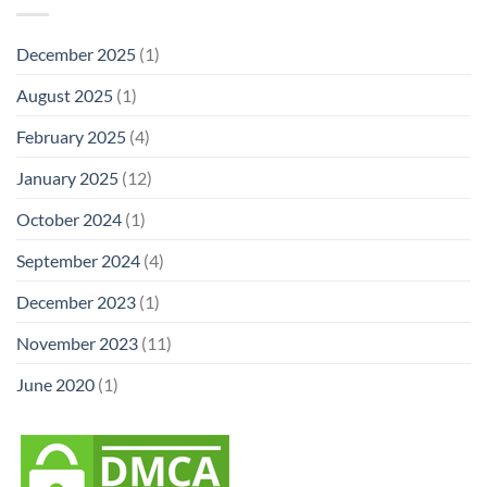
December 2025
(1)
August 2025
(1)
February 2025
(4)
January 2025
(12)
October 2024
(1)
September 2024
(4)
December 2023
(1)
November 2023
(11)
June 2020
(1)