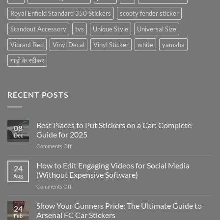
Royal Enfield Standard 350 Stickers
scooty fender sticker
Standout Accessory
tvs
Unique Style
Universal Size
Vibrant Red
Vinyl Decal
Vinyl Sticker
white
yamaha
गाड़ी के स्टीकर
RECENT POSTS
Best Places to Put Stickers on a Car: Complete
08
Guide for 2025
Dec
on
Comments Off
Best
Places
How to Edit Engaging Videos for Social Media
24
to
(Without Expensive Software)
Aug
Put
on
Comments Off
Stickers
How
on
to
Show Your Gunners Pride: The Ultimate Guide to
a
24
Edit
Car:
Arsenal FC Car Stickers
Feb
Engaging