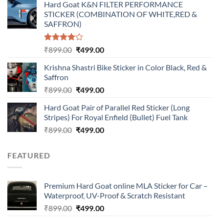
Hard Goat K&N FILTER PERFORMANCE
was:
is:
STICKER (COMBINATION OF WHITE,RED &
₹899.00.
₹499.00.
SAFFRON)
Rated
Original
Current
₹
899.00
₹
499.00
4.00
out
price
price
of 5
Krishna Shastri Bike Sticker in Color Black, Red &
was:
is:
Saffron
₹899.00.
₹499.00.
Original
Current
₹
899.00
₹
499.00
price
price
Hard Goat Pair of Parallel Red Sticker (Long
was:
is:
Stripes) For Royal Enfield (Bullet) Fuel Tank
₹899.00.
₹499.00.
Original
Current
₹
899.00
₹
499.00
price
price
was:
is:
FEATURED
₹899.00.
₹499.00.
Premium Hard Goat online MLA Sticker for Car –
Waterproof, UV-Proof & Scratch Resistant
Original
Current
₹
899.00
₹
499.00
price
price