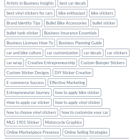
Artists in Business Insights
best car decals
best vinyl stickers for cars
bike enthusiast
bike stickers
Brand Identity Tips
Bullet Bike Accessories
bullet sticker
bullet tank sticker
Business Insurance Essentials
Business Licenses How-To
Business Planning Guide
car and bike culture
car customization
car decals
car stickers
car wrap
Creative Entrepreneurship
Custom Bumper Stickers
Custom Sticker Designs
DIY Sticker Creation
E-commerce Success
Effective Marketing
Entrepreneurial Journey
how to apply bike sticker
How to apply car sticker
how to apply vinyl sticker
how to choose vinyl stickers
how to customize your car
MLG 1901 Sticker
Motorcycle Graphics
Online Marketplace Presence
Online Selling Strategies