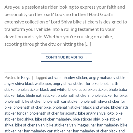
Are you a passionate rider looking to express your faith and
personality on the road? Look no further! Hard Goat’s
extensive collection of Lord Shiva bike stickers is designed to
transform your vehicle into a rolling testament to your
devotion and style. Whether you’re cruising on a bike,
scooting through the city, or hitting the […]
CONTINUE READING
→
Posted in
Blogs
|
Tagged
activa mahadev sticker
,
angry mahadev sticker
,
angry shiva black wallpaper
,
angry shiva sticker for bike
,
bhola nath
sticker
,
bhola sticker black and white
,
bhole baba bike sticker
,
bhole baba
sticker bike
,
bhole nath sticker
,
bhole nath stickers
,
bhole sticker for bike
,
bholenath bike sticker
,
bholenath car sticker
,
bholenath shiva sticker for
bike
,
bholenath sticker bike
,
bholenath sticker black and white
,
bholenath
sticker for car
,
bholenath sticker for scooty
,
bike angry shiva logo
,
bike
sticker lord shiva
,
bike sticker mahadev
,
bike sticker shiv
,
bike sticker
shiva
,
bike sticker sivan
,
bike sticker sivan images
,
har har mahadev bike
sticker
,
har har mahadev car sticker
,
har har mahadev sticker black and