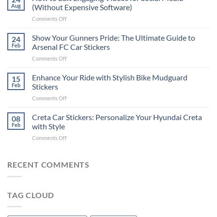
to
Aug
(Without Expensive Software)
Put
on
Comments Off
Stickers
How
on
to
Show Your Gunners Pride: The Ultimate Guide to
a
24
Edit
Car:
Feb
Arsenal FC Car Stickers
Engaging
Complete
on
Comments Off
Videos
Guide
Show
for
for
Your
Enhance Your Ride with Stylish Bike Mudguard
Social
15
2025
Gunners
Media
Feb
Stickers
Pride:
(Without
on
Comments Off
The
Expensive
Enhance
Ultimate
Software)
Your
Creta Car Stickers: Personalize Your Hyundai Creta
Guide
08
Ride
to
Feb
with Style
with
Arsenal
on
Comments Off
Stylish
FC
Creta
Bike
Car
Car
Mudguard
Stickers
Stickers:
RECENT COMMENTS
Stickers
Personalize
Your
Hyundai
TAG CLOUD
Creta
with
Style