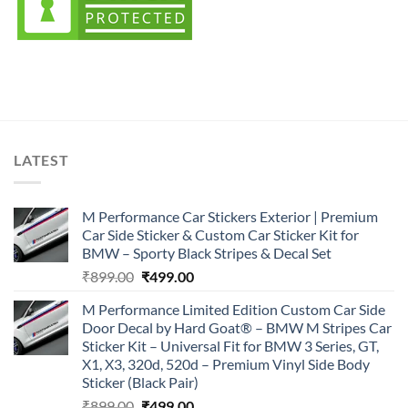
LATEST
M Performance Car Stickers Exterior | Premium
Car Side Sticker & Custom Car Sticker Kit for
BMW – Sporty Black Stripes & Decal Set
Original
Current
₹
899.00
₹
499.00
price
price
M Performance Limited Edition Custom Car Side
was:
is:
Door Decal by Hard Goat® – BMW M Stripes Car
₹899.00.
₹499.00.
Sticker Kit – Universal Fit for BMW 3 Series, GT,
X1, X3, 320d, 520d – Premium Vinyl Side Body
Sticker (Black Pair)
Original
Current
₹
899.00
₹
499.00