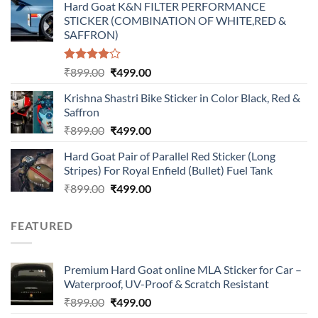
Hard Goat K&N FILTER PERFORMANCE
was:
is:
STICKER (COMBINATION OF WHITE,RED &
₹899.00.
₹499.00.
SAFFRON)
Rated
Original
Current
₹
899.00
₹
499.00
4.00
out
price
price
of 5
Krishna Shastri Bike Sticker in Color Black, Red &
was:
is:
Saffron
₹899.00.
₹499.00.
Original
Current
₹
899.00
₹
499.00
price
price
Hard Goat Pair of Parallel Red Sticker (Long
was:
is:
Stripes) For Royal Enfield (Bullet) Fuel Tank
₹899.00.
₹499.00.
Original
Current
₹
899.00
₹
499.00
price
price
was:
is:
FEATURED
₹899.00.
₹499.00.
Premium Hard Goat online MLA Sticker for Car –
Waterproof, UV-Proof & Scratch Resistant
Original
Current
₹
899.00
₹
499.00
price
price