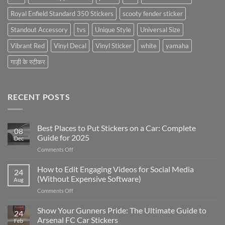
Royal Enfield Standard 350 Stickers
scooty fender sticker
Standout Accessory
tvs
Unique Style
Universal Size
Vibrant Red
Vinyl Decal
Vinyl Sticker
white
yamaha
गाड़ी के स्टीकर
RECENT POSTS
Best Places to Put Stickers on a Car: Complete
08
Guide for 2025
Dec
on
Comments Off
Best
Places
How to Edit Engaging Videos for Social Media
24
to
(Without Expensive Software)
Aug
Put
on
Comments Off
Stickers
How
on
to
Show Your Gunners Pride: The Ultimate Guide to
a
24
Edit
Car:
Arsenal FC Car Stickers
Feb
Engaging