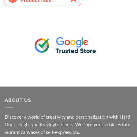
ABOUT US
Discover a world of creativity and personalization with Hard
Goat's high-quality vinyl stickers. We turn your vehicles into
vibrant canvases of self-expression..