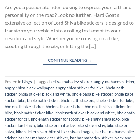
Are you a passionate rider looking to express your faith and
personality on the road? Look no further! Hard Goat’s
extensive collection of Lord Shiva bike stickers is designed to
transform your vehicle into a rolling testament to your
devotion and style. Whether you’re cruising on a bike,
scooting through the city, or hitting the […]
CONTINUE READING
→
Posted in
Blogs
|
Tagged
activa mahadev sticker
,
angry mahadev sticker
,
angry shiva black wallpaper
,
angry shiva sticker for bike
,
bhola nath
sticker
,
bhola sticker black and white
,
bhole baba bike sticker
,
bhole baba
sticker bike
,
bhole nath sticker
,
bhole nath stickers
,
bhole sticker for bike
,
bholenath bike sticker
,
bholenath car sticker
,
bholenath shiva sticker for
bike
,
bholenath sticker bike
,
bholenath sticker black and white
,
bholenath
sticker for car
,
bholenath sticker for scooty
,
bike angry shiva logo
,
bike
sticker lord shiva
,
bike sticker mahadev
,
bike sticker shiv
,
bike sticker
shiva
,
bike sticker sivan
,
bike sticker sivan images
,
har har mahadev bike
sticker
,
har har mahadev car sticker
,
har har mahadev sticker black and