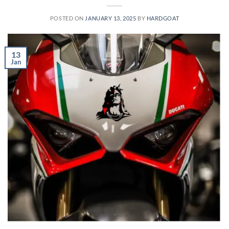
POSTED ON
JANUARY 13, 2025
BY
HARDGOAT
13
Jan