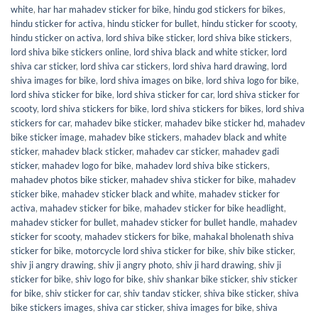
white
,
har har mahadev sticker for bike
,
hindu god stickers for bikes
,
hindu sticker for activa
,
hindu sticker for bullet
,
hindu sticker for scooty
,
hindu sticker on activa
,
lord shiva bike sticker
,
lord shiva bike stickers
,
lord shiva bike stickers online
,
lord shiva black and white sticker
,
lord
shiva car sticker
,
lord shiva car stickers
,
lord shiva hard drawing
,
lord
shiva images for bike
,
lord shiva images on bike
,
lord shiva logo for bike
,
lord shiva sticker for bike
,
lord shiva sticker for car
,
lord shiva sticker for
scooty
,
lord shiva stickers for bike
,
lord shiva stickers for bikes
,
lord shiva
stickers for car
,
mahadev bike sticker
,
mahadev bike sticker hd
,
mahadev
bike sticker image
,
mahadev bike stickers
,
mahadev black and white
sticker
,
mahadev black sticker
,
mahadev car sticker
,
mahadev gadi
sticker
,
mahadev logo for bike
,
mahadev lord shiva bike stickers
,
mahadev photos bike sticker
,
mahadev shiva sticker for bike
,
mahadev
sticker bike
,
mahadev sticker black and white
,
mahadev sticker for
activa
,
mahadev sticker for bike
,
mahadev sticker for bike headlight
,
mahadev sticker for bullet
,
mahadev sticker for bullet handle
,
mahadev
sticker for scooty
,
mahadev stickers for bike
,
mahakal bholenath shiva
sticker for bike
,
motorcycle lord shiva sticker for bike
,
shiv bike sticker
,
shiv ji angry drawing
,
shiv ji angry photo
,
shiv ji hard drawing
,
shiv ji
sticker for bike
,
shiv logo for bike
,
shiv shankar bike sticker
,
shiv sticker
for bike
,
shiv sticker for car
,
shiv tandav sticker
,
shiva bike sticker
,
shiva
bike stickers images
,
shiva car sticker
,
shiva images for bike
,
shiva