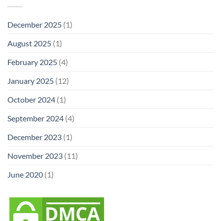
December 2025
(1)
August 2025
(1)
February 2025
(4)
January 2025
(12)
October 2024
(1)
September 2024
(4)
December 2023
(1)
November 2023
(11)
June 2020
(1)