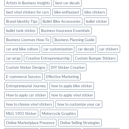
Artists in Business Insights
best car decals
best vinyl stickers for cars
bike enthusiast
bike stickers
Brand Identity Tips
Bullet Bike Accessories
bullet sticker
bullet tank sticker
Business Insurance Essentials
Business Licenses How-To
Business Planning Guide
car and bike culture
car customization
car decals
car stickers
car wrap
Creative Entrepreneurship
Custom Bumper Stickers
Custom Sticker Designs
DIY Sticker Creation
E-commerce Success
Effective Marketing
Entrepreneurial Journey
how to apply bike sticker
How to apply car sticker
how to apply vinyl sticker
how to choose vinyl stickers
how to customize your car
MLG 1901 Sticker
Motorcycle Graphics
Online Marketplace Presence
Online Selling Strategies