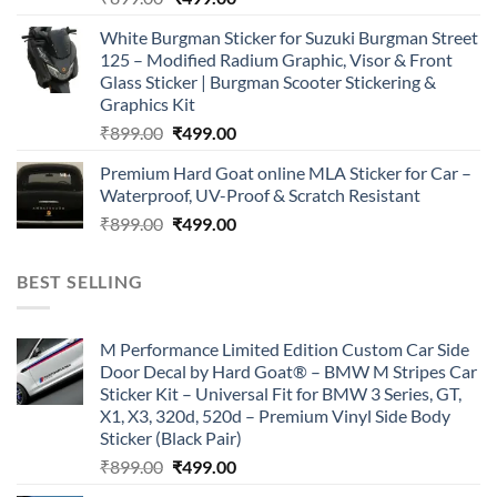
price
price
White Burgman Sticker for Suzuki Burgman Street
was:
is:
125 – Modified Radium Graphic, Visor & Front
₹899.00.
₹499.00.
Glass Sticker | Burgman Scooter Stickering &
Graphics Kit
Original
Current
₹
899.00
₹
499.00
price
price
Premium Hard Goat online MLA Sticker for Car –
was:
is:
Waterproof, UV-Proof & Scratch Resistant
₹899.00.
₹499.00.
Original
Current
₹
899.00
₹
499.00
price
price
was:
is:
BEST SELLING
₹899.00.
₹499.00.
M Performance Limited Edition Custom Car Side
Door Decal by Hard Goat® – BMW M Stripes Car
Sticker Kit – Universal Fit for BMW 3 Series, GT,
X1, X3, 320d, 520d – Premium Vinyl Side Body
Sticker (Black Pair)
Original
Current
₹
899.00
₹
499.00
price
price