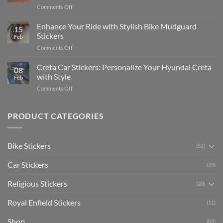
Complete
on
Comments Off
Videos
Guide
Show
for
for
Your
Enhance Your Ride with Stylish Bike Mudguard
Social
2025
15
Gunners
Media
Stickers
Feb
Pride:
(Without
on
Comments Off
The
Expensive
Enhance
Ultimate
Software)
Your
Creta Car Stickers: Personalize Your Hyundai Creta
Guide
08
Ride
to
with Style
Feb
with
Arsenal
on
Comments Off
Stylish
FC
Creta
Bike
Car
Car
Mudguard
Stickers
Stickers:
PRODUCT CATEGORIES
Stickers
Personalize
Your
Hyundai
Bike Stickers
(52)
Creta
with
Car Stickers
Style
(39)
Religious Stickers
(20)
Royal Enfield Stickers
(11)
Shop
(82)