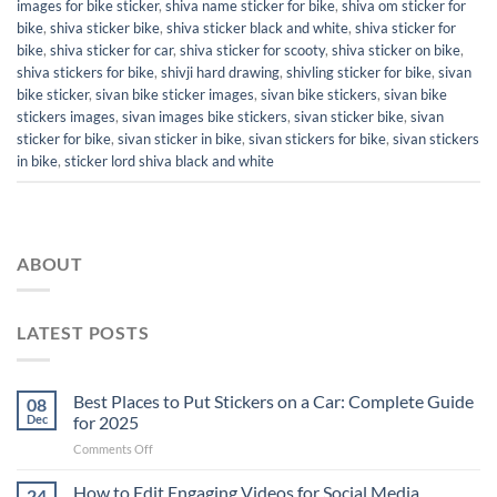
images for bike sticker
,
shiva name sticker for bike
,
shiva om sticker for
bike
,
shiva sticker bike
,
shiva sticker black and white
,
shiva sticker for
bike
,
shiva sticker for car
,
shiva sticker for scooty
,
shiva sticker on bike
,
shiva stickers for bike
,
shivji hard drawing
,
shivling sticker for bike
,
sivan
bike sticker
,
sivan bike sticker images
,
sivan bike stickers
,
sivan bike
stickers images
,
sivan images bike stickers
,
sivan sticker bike
,
sivan
sticker for bike
,
sivan sticker in bike
,
sivan stickers for bike
,
sivan stickers
in bike
,
sticker lord shiva black and white
ABOUT
LATEST POSTS
Best Places to Put Stickers on a Car: Complete Guide
08
Dec
for 2025
on
Comments Off
Best
Places
How to Edit Engaging Videos for Social Media
24