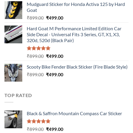
Mudguard Sticker for Honda Activa 125 by Hard
was:
is:
Goat
₹899.00.
₹499.00.
Original
Current
₹
899.00
₹
499.00
price
price
Hard Goat M Performance Limited Edition Car
was:
is:
Side Decal - Universal Fits 3 Series, GT, X1, X3,
₹899.00.
₹499.00.
320d, 520d (Black Pair)
Rated
5.00
Original
Current
₹
899.00
₹
499.00
out of 5
price
price
Scooty Bike Fender Black Sticker (Fire Blade Style)
was:
is:
Original
Current
₹
899.00
₹899.00.
₹
499.00
₹499.00.
price
price
was:
is:
₹899.00.
₹499.00.
TOP RATED
Black & Saffron Mountain Compass Car Sticker
Rated
5.00
Original
Current
₹
899.00
₹
499.00