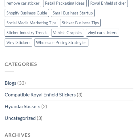
remove car sticker
Retail Packaging Ideas
Royal Enfield sticker
Shopify Business Guide
Small Business Startup
Social Media Marketing Tips
Sticker Business Tips
Sticker Industry Trends
Vehicle Graphics
vinyl car stickers
Vinyl Stickers
Wholesale Pricing Strategies
CATEGORIES
Blogs
(33)
Compatible Royal Enfield Stickers
(3)
Hyundai Stickers
(2)
Uncategorized
(3)
ARCHIVES