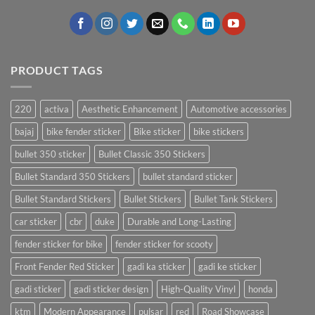
PRODUCT TAGS
220
activa
Aesthetic Enhancement
Automotive accessories
bajaj
bike fender sticker
Bike sticker
bike stickers
bullet 350 sticker
Bullet Classic 350 Stickers
Bullet Standard 350 Stickers
bullet standard sticker
Bullet Standard Stickers
Bullet Stickers
Bullet Tank Stickers
car sticker
cbr
duke
Durable and Long-Lasting
fender sticker for bike
fender sticker for scooty
Front Fender Red Sticker
gadi ka sticker
gadi ke sticker
gadi sticker
gadi sticker design
High-Quality Vinyl
honda
ktm
Modern Appearance
pulsar
red
Road Showcase