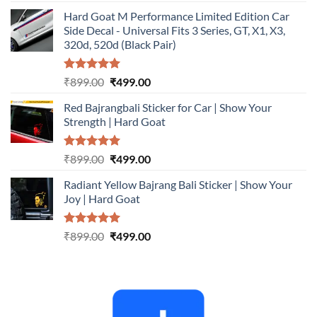
out of 5
price
price
Hard Goat M Performance Limited Edition Car
was:
is:
Side Decal - Universal Fits 3 Series, GT, X1, X3,
₹899.00.
₹499.00.
320d, 520d (Black Pair)
Rated
5.00
Original
Current
₹
899.00
₹
499.00
out of 5
price
price
Red Bajrangbali Sticker for Car | Show Your
was:
is:
Strength | Hard Goat
₹899.00.
₹499.00.
Rated
5.00
Original
Current
₹
899.00
₹
499.00
out of 5
price
price
Radiant Yellow Bajrang Bali Sticker | Show Your
was:
is:
Joy | Hard Goat
₹899.00.
₹499.00.
Rated
5.00
Original
Current
₹
899.00
₹
499.00
out of 5
price
price
was:
is:
₹899.00.
₹499.00.