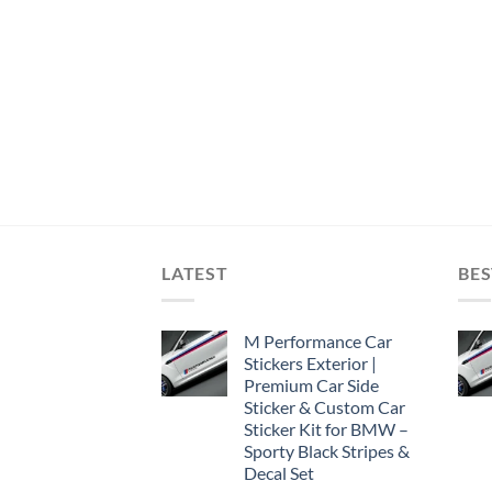
LATEST
BES
M Performance Car
Stickers Exterior |
Premium Car Side
Sticker & Custom Car
Sticker Kit for BMW –
Sporty Black Stripes &
Decal Set