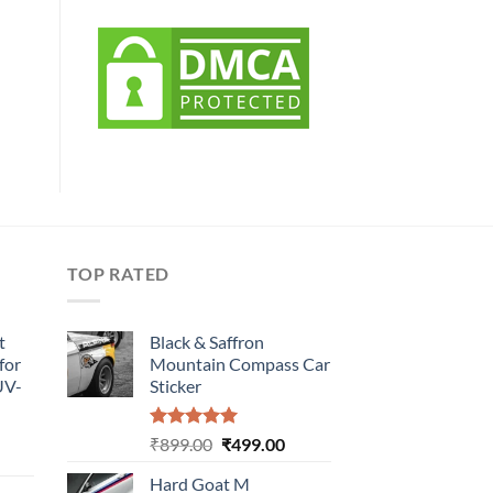
TOP RATED
t
Black & Saffron
for
Mountain Compass Car
UV-
Sticker
Rated
5.00
Original
Current
₹
899.00
₹
499.00
urrent
out of 5
price
price
rice
Hard Goat M
was:
is: