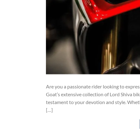
Are you a passionate rider looking to expres
Goat’s extensive collection of Lord Shiva bik
testament to your devotion and style. Whether
[…]