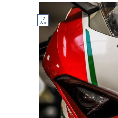
13
Jan