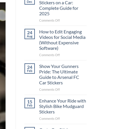
Dec
Stickers on a Car:
Complete Guide for
2025
on
Comments Off
Best
Places
How to Edit Engaging
24
to
Aug
Videos for Social Media
Put
(Without Expensive
Stickers
Software)
on
a
on
Comments Off
Car:
How
Complete
to
Show Your Gunners
24
Guide
Edit
Feb
Pride: The Ultimate
for
Engaging
Guide to Arsenal FC
2025
Videos
Car Stickers
for
Social
on
Comments Off
Media
Show
(Without
Your
Enhance Your Ride with
15
Expensive
Gunners
Feb
Stylish Bike Mudguard
Software)
Pride:
Stickers
The
on
Comments Off
Ultimate
Enhance
Guide
Your
to