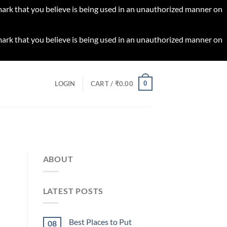
 mark that you believe is being used in an unauthorized manner on
 mark that you believe is being used in an unauthorized manner on
0
LOGIN
CART /
₹
0.00
ABOUT
LATEST POSTS
Best Places to Put
08