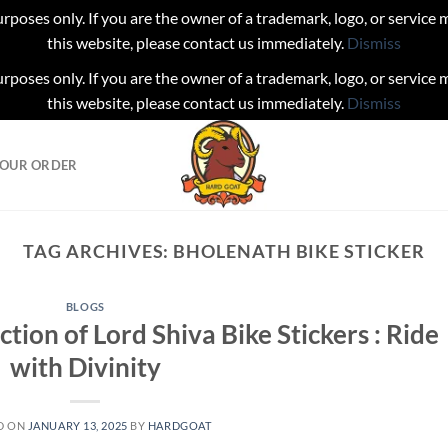
urposes only. If you are the owner of a trademark, logo, or service
this website, please contact us immediately.
Dismiss
urposes only. If you are the owner of a trademark, logo, or service
this website, please contact us immediately.
Dismiss
YOUR ORDER
TAG ARCHIVES:
BHOLENATH BIKE STICKER
BLOGS
ction of Lord Shiva Bike Stickers : Ride
with Divinity
D ON
JANUARY 13, 2025
BY
HARDGOAT