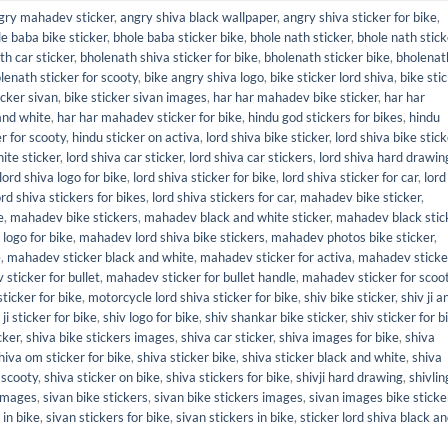
gry mahadev sticker
,
angry shiva black wallpaper
,
angry shiva sticker for bike
,
e baba bike sticker
,
bhole baba sticker bike
,
bhole nath sticker
,
bhole nath stick
th car sticker
,
bholenath shiva sticker for bike
,
bholenath sticker bike
,
bholenat
lenath sticker for scooty
,
bike angry shiva logo
,
bike sticker lord shiva
,
bike sti
icker sivan
,
bike sticker sivan images
,
har har mahadev bike sticker
,
har har
and white
,
har har mahadev sticker for bike
,
hindu god stickers for bikes
,
hindu
r for scooty
,
hindu sticker on activa
,
lord shiva bike sticker
,
lord shiva bike stic
ite sticker
,
lord shiva car sticker
,
lord shiva car stickers
,
lord shiva hard drawin
lord shiva logo for bike
,
lord shiva sticker for bike
,
lord shiva sticker for car
,
lord
ord shiva stickers for bikes
,
lord shiva stickers for car
,
mahadev bike sticker
,
e
,
mahadev bike stickers
,
mahadev black and white sticker
,
mahadev black stic
logo for bike
,
mahadev lord shiva bike stickers
,
mahadev photos bike sticker
,
e
,
mahadev sticker black and white
,
mahadev sticker for activa
,
mahadev sticke
sticker for bullet
,
mahadev sticker for bullet handle
,
mahadev sticker for scoo
ticker for bike
,
motorcycle lord shiva sticker for bike
,
shiv bike sticker
,
shiv ji 
 ji sticker for bike
,
shiv logo for bike
,
shiv shankar bike sticker
,
shiv sticker for b
cker
,
shiva bike stickers images
,
shiva car sticker
,
shiva images for bike
,
shiva
hiva om sticker for bike
,
shiva sticker bike
,
shiva sticker black and white
,
shiva
 scooty
,
shiva sticker on bike
,
shiva stickers for bike
,
shivji hard drawing
,
shivlin
 images
,
sivan bike stickers
,
sivan bike stickers images
,
sivan images bike sticke
 in bike
,
sivan stickers for bike
,
sivan stickers in bike
,
sticker lord shiva black a