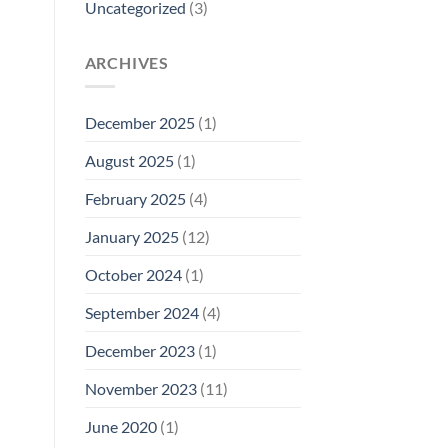
Uncategorized
(3)
ARCHIVES
December 2025
(1)
August 2025
(1)
February 2025
(4)
January 2025
(12)
October 2024
(1)
September 2024
(4)
December 2023
(1)
November 2023
(11)
June 2020
(1)