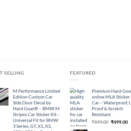
T SELLING
FEATURED
M Performance Limited
Premium Hard Goa
Edition Custom Car
online MLA Sticker 
Side Door Decal by
Car – Waterproof, 
Hard Goat® – BMW M
Proof & Scratch
Stripes Car Sticker Kit –
Resistant
Universal Fit for BMW
Original
C
₹
899.00
₹
499.00
3 Series, GT, X1, X3,
price
p