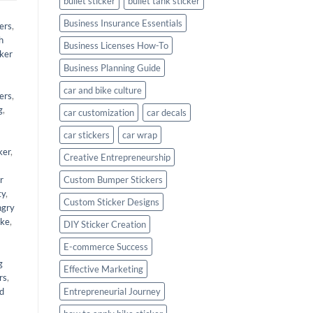
bullet sticker
bullet tank sticker
Business Insurance Essentials
ers
,
h
Business Licenses How-To
cker
Business Planning Guide
car and bike culture
kers
,
g
,
car customization
car decals
car stickers
car wrap
ker
,
Creative Entrepreneurship
r
Custom Bumper Stickers
ty
,
Custom Sticker Designs
angry
ike
,
DIY Sticker Creation
E-commerce Success
g
Effective Marketing
rs
,
nd
Entrepreneurial Journey