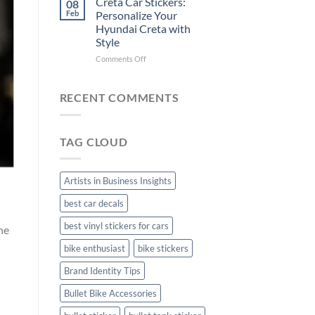
Creta Car Stickers:
08
Ride
Arsenal
Feb
Personalize Your
with
FC
Hyundai Creta with
Stylish
Car
Style
Bike
Stickers
Mudguard
on
Comments Off
Stickers
Creta
Car
Stickers:
RECENT COMMENTS
Personalize
Your
Hyundai
TAG CLOUD
Creta
with
Style
Artists in Business Insights
best car decals
best vinyl stickers for cars
he
bike enthusiast
bike stickers
Brand Identity Tips
Bullet Bike Accessories