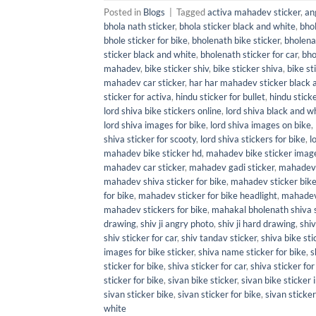
Posted in
Blogs
|
Tagged
activa mahadev sticker
,
an
bhola nath sticker
,
bhola sticker black and white
,
bhol
bhole sticker for bike
,
bholenath bike sticker
,
bholena
sticker black and white
,
bholenath sticker for car
,
bho
mahadev
,
bike sticker shiv
,
bike sticker shiva
,
bike st
mahadev car sticker
,
har har mahadev sticker black 
sticker for activa
,
hindu sticker for bullet
,
hindu sticke
lord shiva bike stickers online
,
lord shiva black and wh
lord shiva images for bike
,
lord shiva images on bike
,
shiva sticker for scooty
,
lord shiva stickers for bike
,
l
mahadev bike sticker hd
,
mahadev bike sticker imag
mahadev car sticker
,
mahadev gadi sticker
,
mahadev 
mahadev shiva sticker for bike
,
mahadev sticker bik
for bike
,
mahadev sticker for bike headlight
,
mahadev 
mahadev stickers for bike
,
mahakal bholenath shiva s
drawing
,
shiv ji angry photo
,
shiv ji hard drawing
,
shiv
shiv sticker for car
,
shiv tandav sticker
,
shiva bike sti
images for bike sticker
,
shiva name sticker for bike
,
s
sticker for bike
,
shiva sticker for car
,
shiva sticker for
sticker for bike
,
sivan bike sticker
,
sivan bike sticker
sivan sticker bike
,
sivan sticker for bike
,
sivan sticker
white