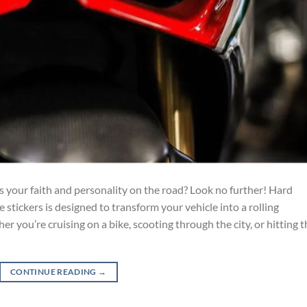
s your faith and personality on the road? Look no further! Hard
e stickers is designed to transform your vehicle into a rolling
 you’re cruising on a bike, scooting through the city, or hitting t
CONTINUE READING
→