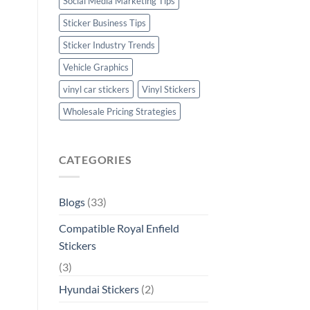
Social Media Marketing Tips
Sticker Business Tips
Sticker Industry Trends
Vehicle Graphics
vinyl car stickers
Vinyl Stickers
Wholesale Pricing Strategies
CATEGORIES
Blogs
(33)
Compatible Royal Enfield
Stickers
(3)
Hyundai Stickers
(2)