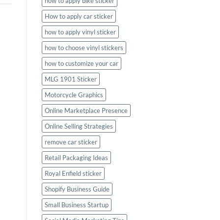
how to apply bike sticker
How to apply car sticker
how to apply vinyl sticker
how to choose vinyl stickers
how to customize your car
MLG 1901 Sticker
Motorcycle Graphics
Online Marketplace Presence
Online Selling Strategies
remove car sticker
Retail Packaging Ideas
Royal Enfield sticker
Shopify Business Guide
Small Business Startup