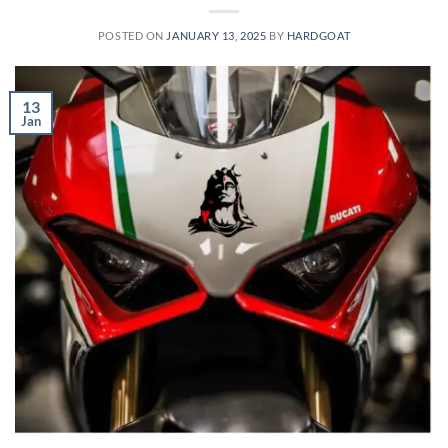
POSTED ON
JANUARY 13, 2025
BY
HARDGOAT
13
Jan