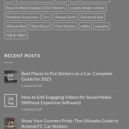
Royal Enfield Standard 350 Stickers
scooty fender sticker
Standout Accessory
tvs
Unique Style
Universal Size
Vibrant Red
Vinyl Decal
Vinyl Sticker
white
yamaha
गाड़ी के स्टीकर
RECENT POSTS
Best Places to Put Stickers on a Car: Complete
08
Guide for 2025
Dec
on
Comments Off
Best
Places
How to Edit Engaging Videos for Social Media
24
to
(Without Expensive Software)
Aug
Put
on
Comments Off
Stickers
How
on
to
Show Your Gunners Pride: The Ultimate Guide to
a
24
Edit
Car:
Arsenal FC Car Stickers
Feb
Engaging