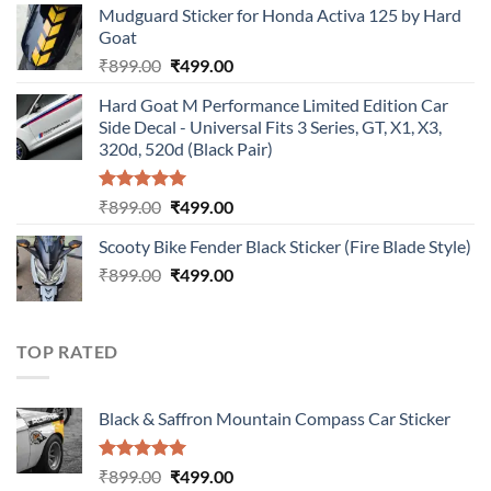
Mudguard Sticker for Honda Activa 125 by Hard
was:
is:
Goat
₹899.00.
₹499.00.
Original
Current
₹
899.00
₹
499.00
price
price
Hard Goat M Performance Limited Edition Car
was:
is:
Side Decal - Universal Fits 3 Series, GT, X1, X3,
₹899.00.
₹499.00.
320d, 520d (Black Pair)
Rated
5.00
Original
Current
₹
899.00
₹
499.00
out of 5
price
price
Scooty Bike Fender Black Sticker (Fire Blade Style)
was:
is:
Original
Current
₹
899.00
₹899.00.
₹
499.00
₹499.00.
price
price
was:
is:
₹899.00.
₹499.00.
TOP RATED
Black & Saffron Mountain Compass Car Sticker
Rated
5.00
Original
Current
₹
899.00
₹
499.00