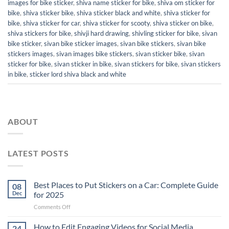
images for bike sticker
,
shiva name sticker for bike
,
shiva om sticker for
bike
,
shiva sticker bike
,
shiva sticker black and white
,
shiva sticker for
bike
,
shiva sticker for car
,
shiva sticker for scooty
,
shiva sticker on bike
,
shiva stickers for bike
,
shivji hard drawing
,
shivling sticker for bike
,
sivan
bike sticker
,
sivan bike sticker images
,
sivan bike stickers
,
sivan bike
stickers images
,
sivan images bike stickers
,
sivan sticker bike
,
sivan
sticker for bike
,
sivan sticker in bike
,
sivan stickers for bike
,
sivan stickers
in bike
,
sticker lord shiva black and white
ABOUT
LATEST POSTS
Best Places to Put Stickers on a Car: Complete Guide
08
Dec
for 2025
on
Comments Off
Best
Places
How to Edit Engaging Videos for Social Media
24