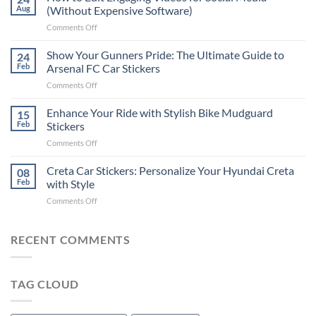
to
Aug
(Without Expensive Software)
Put
on
Comments Off
Stickers
How
on
to
Show Your Gunners Pride: The Ultimate Guide to
a
24
Edit
Car:
Feb
Arsenal FC Car Stickers
Engaging
Complete
on
Comments Off
Videos
Guide
Show
for
for
Your
Enhance Your Ride with Stylish Bike Mudguard
Social
15
2025
Gunners
Media
Feb
Stickers
Pride:
(Without
on
Comments Off
The
Expensive
Enhance
Ultimate
Software)
Your
Creta Car Stickers: Personalize Your Hyundai Creta
Guide
08
Ride
to
Feb
with Style
with
Arsenal
on
Comments Off
Stylish
FC
Creta
Bike
Car
Car
Mudguard
Stickers
Stickers:
RECENT COMMENTS
Stickers
Personalize
Your
Hyundai
TAG CLOUD
Creta
with
Style