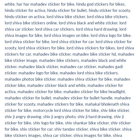
white
,
har har mahadev sticker for bike
,
hindu god stickers for bikes
,
hindu sticker for activa
,
hindu sticker for bullet
,
hindu sticker for scooty
,
hindu sticker on activa
,
lord shiva bike sticker
,
lord shiva bike stickers
,
lord shiva bike stickers online
,
lord shiva black and white sticker
,
lord
shiva car sticker
,
lord shiva car stickers
,
lord shiva hard drawing
,
lord
shiva images for bike
,
lord shiva images on bike
,
lord shiva logo for bike
,
lord shiva sticker for bike
,
lord shiva sticker for car
,
lord shiva sticker for
scooty
,
lord shiva stickers for bike
,
lord shiva stickers for bikes
,
lord shiva
stickers for car
,
mahadev bike sticker
,
mahadev bike sticker hd
,
mahadev
bike sticker image
,
mahadev bike stickers
,
mahadev black and white
sticker
,
mahadev black sticker
,
mahadev car sticker
,
mahadev gadi
sticker
,
mahadev logo for bike
,
mahadev lord shiva bike stickers
,
mahadev photos bike sticker
,
mahadev shiva sticker for bike
,
mahadev
sticker bike
,
mahadev sticker black and white
,
mahadev sticker for
activa
,
mahadev sticker for bike
,
mahadev sticker for bike headlight
,
mahadev sticker for bullet
,
mahadev sticker for bullet handle
,
mahadev
sticker for scooty
,
mahadev stickers for bike
,
mahakal bholenath shiva
sticker for bike
,
motorcycle lord shiva sticker for bike
,
shiv bike sticker
,
shiv ji angry drawing
,
shiv ji angry photo
,
shiv ji hard drawing
,
shiv ji
sticker for bike
,
shiv logo for bike
,
shiv shankar bike sticker
,
shiv sticker
for bike
,
shiv sticker for car
,
shiv tandav sticker
,
shiva bike sticker
,
shiva
bike stickers images
,
shiva car sticker
,
shiva images for bike
,
shiva