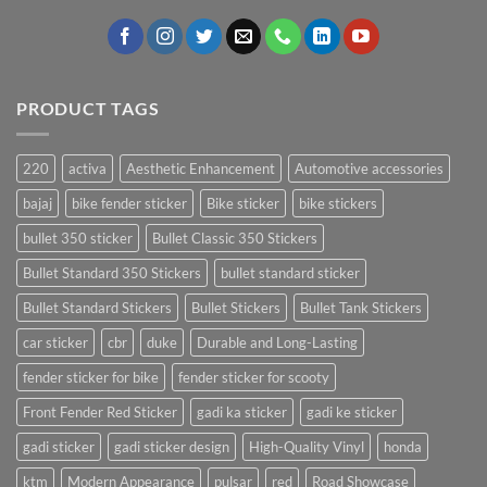
PRODUCT TAGS
220
activa
Aesthetic Enhancement
Automotive accessories
bajaj
bike fender sticker
Bike sticker
bike stickers
bullet 350 sticker
Bullet Classic 350 Stickers
Bullet Standard 350 Stickers
bullet standard sticker
Bullet Standard Stickers
Bullet Stickers
Bullet Tank Stickers
car sticker
cbr
duke
Durable and Long-Lasting
fender sticker for bike
fender sticker for scooty
Front Fender Red Sticker
gadi ka sticker
gadi ke sticker
gadi sticker
gadi sticker design
High-Quality Vinyl
honda
ktm
Modern Appearance
pulsar
red
Road Showcase