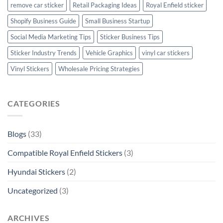
remove car sticker
Retail Packaging Ideas
Royal Enfield sticker
Shopify Business Guide
Small Business Startup
Social Media Marketing Tips
Sticker Business Tips
Sticker Industry Trends
Vehicle Graphics
vinyl car stickers
Vinyl Stickers
Wholesale Pricing Strategies
CATEGORIES
Blogs
(33)
Compatible Royal Enfield Stickers
(3)
Hyundai Stickers
(2)
Uncategorized
(3)
ARCHIVES