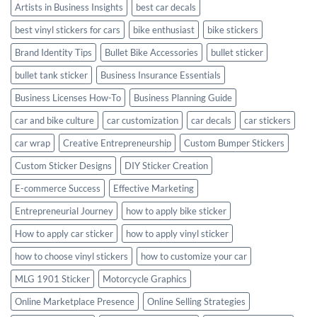
Artists in Business Insights
best car decals
best vinyl stickers for cars
bike enthusiast
bike stickers
Brand Identity Tips
Bullet Bike Accessories
bullet sticker
bullet tank sticker
Business Insurance Essentials
Business Licenses How-To
Business Planning Guide
car and bike culture
car customization
car decals
car stickers
car wrap
Creative Entrepreneurship
Custom Bumper Stickers
Custom Sticker Designs
DIY Sticker Creation
E-commerce Success
Effective Marketing
Entrepreneurial Journey
how to apply bike sticker
How to apply car sticker
how to apply vinyl sticker
how to choose vinyl stickers
how to customize your car
MLG 1901 Sticker
Motorcycle Graphics
Online Marketplace Presence
Online Selling Strategies