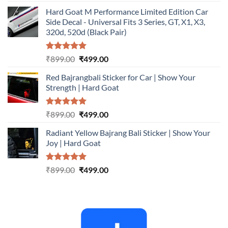
out of 5
price
price
Hard Goat M Performance Limited Edition Car
was:
is:
Side Decal - Universal Fits 3 Series, GT, X1, X3,
₹899.00.
₹499.00.
320d, 520d (Black Pair)
Rated
5.00
Original
Current
₹
899.00
₹
499.00
out of 5
price
price
Red Bajrangbali Sticker for Car | Show Your
was:
is:
Strength | Hard Goat
₹899.00.
₹499.00.
Rated
5.00
Original
Current
₹
899.00
₹
499.00
out of 5
price
price
Radiant Yellow Bajrang Bali Sticker | Show Your
was:
is:
Joy | Hard Goat
₹899.00.
₹499.00.
Rated
5.00
Original
Current
₹
899.00
₹
499.00
out of 5
price
price
was:
is:
₹899.00.
₹499.00.