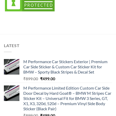
LATEST
M Performance Car Stickers Exterior | Premium
Car Side Sticker & Custom Car Sticker Kit for
BMW – Sporty Black Stripes & Decal Set
Original
Current
₹
899.00
₹
499.00
price
price
M Performance Limited Edition Custom Car Side
was:
is:
Door Decal by Hard Goat® – BMW M Stripes Car
₹899.00.
₹499.00.
Sticker Kit – Universal Fit for BMW 3 Series, GT,
X1, X3, 320d, 520d – Premium Vinyl Side Body
Sticker (Black Pair)
Original
Current
₹
899.00
₹
499.00