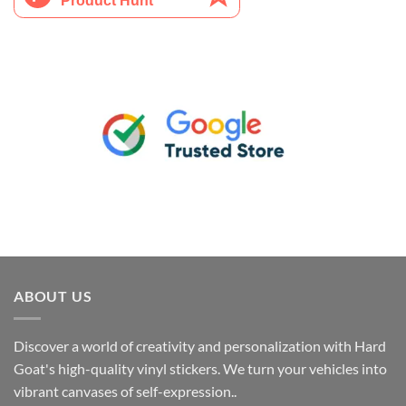
ABOUT US
Discover a world of creativity and personalization with Hard
Goat's high-quality vinyl stickers. We turn your vehicles into
vibrant canvases of self-expression..