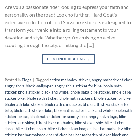
Are you a passionate rider looking to express your faith and
personality on the road? Look no further! Hard Goat’s
extensive collection of Lord Shiva bike stickers is designed to
transform your vehicle into a rolling testament to your
devotion and style. Whether you’re cruising on a bike,
scooting through the city, or hitting the […]
CONTINUE READING
→
Posted in
Blogs
|
Tagged
activa mahadev sticker
,
angry mahadev sticker
,
angry shiva black wallpaper
,
angry shiva sticker for bike
,
bhola nath
sticker
,
bhola sticker black and white
,
bhole baba bike sticker
,
bhole baba
sticker bike
,
bhole nath sticker
,
bhole nath stickers
,
bhole sticker for bike
,
bholenath bike sticker
,
bholenath car sticker
,
bholenath shiva sticker for
bike
,
bholenath sticker bike
,
bholenath sticker black and white
,
bholenath
sticker for car
,
bholenath sticker for scooty
,
bike angry shiva logo
,
bike
sticker lord shiva
,
bike sticker mahadev
,
bike sticker shiv
,
bike sticker
shiva
,
bike sticker sivan
,
bike sticker sivan images
,
har har mahadev bike
sticker
,
har har mahadev car sticker
,
har har mahadev sticker black and