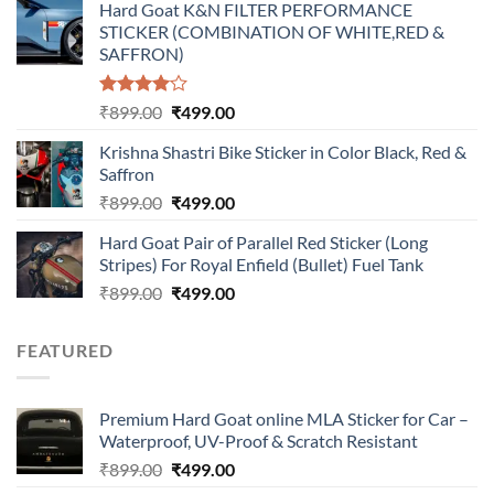
Hard Goat K&N FILTER PERFORMANCE
was:
is:
STICKER (COMBINATION OF WHITE,RED &
₹899.00.
₹499.00.
SAFFRON)
Rated
Original
Current
₹
899.00
₹
499.00
4.00
out
price
price
of 5
Krishna Shastri Bike Sticker in Color Black, Red &
was:
is:
Saffron
₹899.00.
₹499.00.
Original
Current
₹
899.00
₹
499.00
price
price
Hard Goat Pair of Parallel Red Sticker (Long
was:
is:
Stripes) For Royal Enfield (Bullet) Fuel Tank
₹899.00.
₹499.00.
Original
Current
₹
899.00
₹
499.00
price
price
was:
is:
FEATURED
₹899.00.
₹499.00.
Premium Hard Goat online MLA Sticker for Car –
Waterproof, UV-Proof & Scratch Resistant
Original
Current
₹
899.00
₹
499.00
price
price