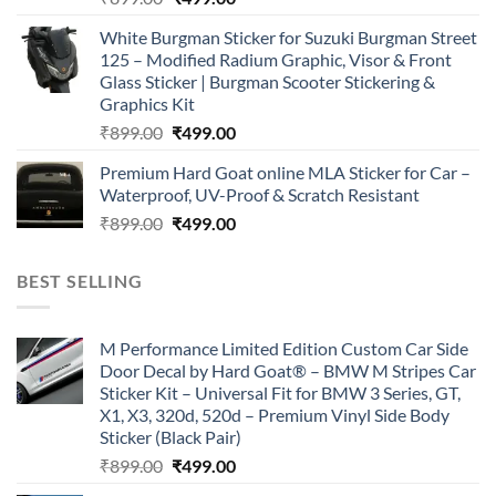
price
price
White Burgman Sticker for Suzuki Burgman Street
was:
is:
125 – Modified Radium Graphic, Visor & Front
₹899.00.
₹499.00.
Glass Sticker | Burgman Scooter Stickering &
Graphics Kit
Original
Current
₹
899.00
₹
499.00
price
price
Premium Hard Goat online MLA Sticker for Car –
was:
is:
Waterproof, UV-Proof & Scratch Resistant
₹899.00.
₹499.00.
Original
Current
₹
899.00
₹
499.00
price
price
was:
is:
BEST SELLING
₹899.00.
₹499.00.
M Performance Limited Edition Custom Car Side
Door Decal by Hard Goat® – BMW M Stripes Car
Sticker Kit – Universal Fit for BMW 3 Series, GT,
X1, X3, 320d, 520d – Premium Vinyl Side Body
Sticker (Black Pair)
Original
Current
₹
899.00
₹
499.00
price
price