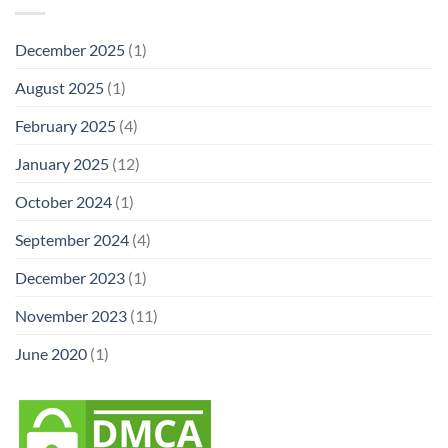
December 2025
(1)
August 2025
(1)
February 2025
(4)
January 2025
(12)
October 2024
(1)
September 2024
(4)
December 2023
(1)
November 2023
(11)
June 2020
(1)