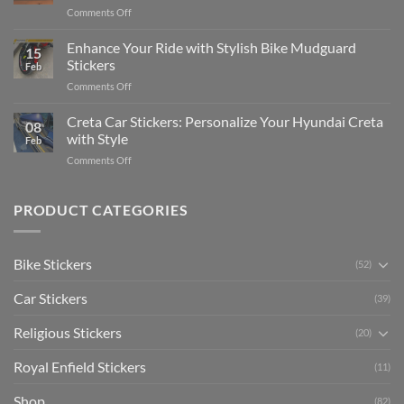
Complete
on
Comments Off
Videos
Guide
Show
for
for
Your
Enhance Your Ride with Stylish Bike Mudguard
Social
2025
15
Gunners
Media
Stickers
Feb
Pride:
(Without
on
Comments Off
The
Expensive
Enhance
Ultimate
Software)
Your
Creta Car Stickers: Personalize Your Hyundai Creta
Guide
08
Ride
to
with Style
Feb
with
Arsenal
on
Comments Off
Stylish
FC
Creta
Bike
Car
Car
Mudguard
Stickers
Stickers:
PRODUCT CATEGORIES
Stickers
Personalize
Your
Hyundai
Bike Stickers
(52)
Creta
with
Car Stickers
Style
(39)
Religious Stickers
(20)
Royal Enfield Stickers
(11)
Shop
(82)