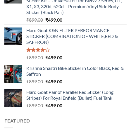
Sticker Kit – Universal Fit for BMW 3 Series, GT,
X1, X3, 320d, 520d – Premium Vinyl Side Body
Sticker (Black Pair)
Original
Current
₹
899.00
₹
499.00
price
price
Hard Goat K&N FILTER PERFORMANCE
was:
is:
STICKER (COMBINATION OF WHITE,RED &
₹899.00.
₹499.00.
SAFFRON)
Rated
Original
Current
₹
899.00
₹
499.00
4.00
out
price
price
of 5
Krishna Shastri Bike Sticker in Color Black, Red &
was:
is:
Saffron
₹899.00.
₹499.00.
Original
Current
₹
899.00
₹
499.00
price
price
Hard Goat Pair of Parallel Red Sticker (Long
was:
is:
Stripes) For Royal Enfield (Bullet) Fuel Tank
₹899.00.
₹499.00.
Original
Current
₹
899.00
₹
499.00
price
price
was:
is:
FEATURED
₹899.00.
₹499.00.