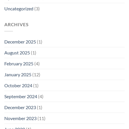
Uncategorized
(3)
ARCHIVES
December 2025
(1)
August 2025
(1)
February 2025
(4)
January 2025
(12)
October 2024
(1)
September 2024
(4)
December 2023
(1)
November 2023
(11)