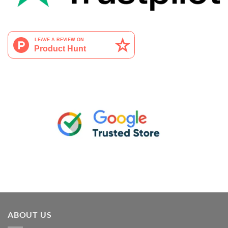
ABOUT US