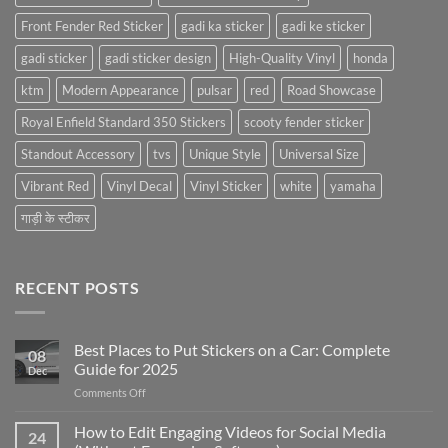
Front Fender Red Sticker
gadi ka sticker
gadi ke sticker
gadi sticker
gadi sticker design
High-Quality Vinyl
honda
ktm
Modern Appearance
pulsar
red
Road Showcase
Royal Enfield Standard 350 Stickers
scooty fender sticker
Standout Accessory
tvs
Unique Style
Universal Size
Vibrant Red
Vinyl Decal
Vinyl Sticker
white
yamaha
गाड़ी के स्टीकर
RECENT POSTS
Best Places to Put Stickers on a Car: Complete
08
Guide for 2025
Dec
on
Comments Off
Best
Places
How to Edit Engaging Videos for Social Media
24
to