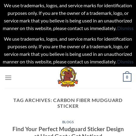
We use trademarks, logos, and service marks for identification
purposes only. If you are the owner of a trademark, logo, or
service mark that you believe is being used in an unauthorized
manner on this website, please contact us immediately.
Dismiss
We use trademarks, logos, and service marks for identification
purposes only. If you are the owner of a trademark, logo, or
service mark that you believe is being used in an unauthorized
manner on this website, please contact us immediately.
Dismiss
Skip
0
to
content
TAG ARCHIVES:
CARBON FIBER MUDGUARD
STICKER
BLOGS
Find Your Perfect Mudguard Sticker Design