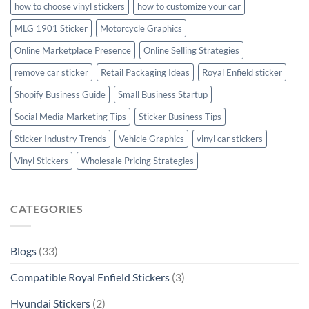
how to choose vinyl stickers
how to customize your car
MLG 1901 Sticker
Motorcycle Graphics
Online Marketplace Presence
Online Selling Strategies
remove car sticker
Retail Packaging Ideas
Royal Enfield sticker
Shopify Business Guide
Small Business Startup
Social Media Marketing Tips
Sticker Business Tips
Sticker Industry Trends
Vehicle Graphics
vinyl car stickers
Vinyl Stickers
Wholesale Pricing Strategies
CATEGORIES
Blogs
(33)
Compatible Royal Enfield Stickers
(3)
Hyundai Stickers
(2)