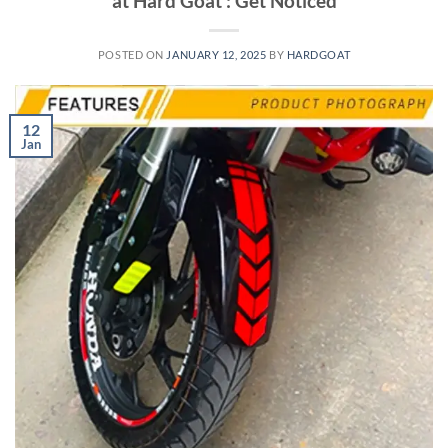
at Hard Goat : Get Noticed
POSTED ON
JANUARY 12, 2025
BY
HARDGOAT
12
Jan