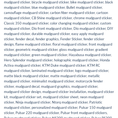
mudguard sticker
,
bicycle mudguard sticker
,
bike mudguard sticker
,
black
mudguard sticker
,
blue mudguard sticker
,
Bullet mudguard sticker
,
camouflage mudguard sticker
,
carbon fiber mudguard sticker
,
cartoon
mudguard sticker
,
CB Shine mudguard sticker
,
chrome mudguard sticker
,
Classic 350 mudguard sticker
,
color changing mudguard sticker
,
custom
mudguard sticker
,
Dio front mudguard sticker
,
Dio mudguard sticker
,
DIY
mudguard sticker
,
durable mudguard sticker
,
easy apply mudguard
sticker
,
fender decal
,
fender graphics
,
Fender Sticker
,
fender sticker
design
,
flame mudguard sticker
,
floral mudguard sticker
,
front mudguard
sticker
,
geometric mudguard sticker
,
gloss mudguard sticker
,
gradient
mudguard sticker
,
green mudguard sticker
,
Hayabusa mudguard sticker
,
Hero Splendor mudguard sticker
,
holographic mudguard sticker
,
Honda
Activa mudguard sticker
,
KTM Duke mudguard sticker
,
KTM RC
mudguard sticker
,
laminated mudguard sticker
,
logo mudguard sticker
,
matte black mudguard sticker
,
matte mudguard sticker
,
metallic
mudguard sticker
,
minimalist mudguard sticker
,
motorcycle fender
sticker
,
mudguard decal
,
mudguard graphics
,
mudguard sticker
,
mudguard sticker design
,
mudguard sticker installation
,
mudguard sticker
kit
,
mudguard sticker set
,
mudguard sticker sheet
,
neon mudguard
sticker
,
Ninja mudguard sticker
,
Ntorq mudguard sticker
,
Patriotic
mudguard sticker
,
personalized mudguard sticker
,
Pulsar 150 mudguard
sticker
,
Pulsar 220 mudguard sticker
,
Pulsar front mudguard stickers
,