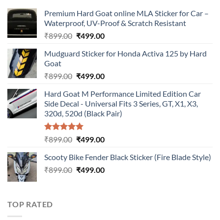
Premium Hard Goat online MLA Sticker for Car –
Waterproof, UV-Proof & Scratch Resistant
Original
Current
₹
899.00
₹
499.00
price
price
Mudguard Sticker for Honda Activa 125 by Hard
was:
is:
Goat
₹899.00.
₹499.00.
Original
Current
₹
899.00
₹
499.00
price
price
Hard Goat M Performance Limited Edition Car
was:
is:
Side Decal - Universal Fits 3 Series, GT, X1, X3,
₹899.00.
₹499.00.
320d, 520d (Black Pair)
Rated
5.00
Original
Current
₹
899.00
₹
499.00
out of 5
price
price
Scooty Bike Fender Black Sticker (Fire Blade Style)
was:
is:
Original
Current
₹
899.00
₹899.00.
₹
499.00
₹499.00.
price
price
was:
is:
₹899.00.
₹499.00.
TOP RATED