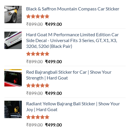
Black & Saffron Mountain Compass Car Sticker
Rated
5.00
Original
Current
₹
899.00
₹
499.00
out of 5
price
price
Hard Goat M Performance Limited Edition Car
was:
is:
Side Decal - Universal Fits 3 Series, GT, X1, X3,
₹899.00.
₹499.00.
320d, 520d (Black Pair)
Rated
5.00
Original
Current
₹
899.00
₹
499.00
out of 5
price
price
Red Bajrangbali Sticker for Car | Show Your
was:
is:
Strength | Hard Goat
₹899.00.
₹499.00.
Rated
5.00
Original
Current
₹
899.00
₹
499.00
out of 5
price
price
Radiant Yellow Bajrang Bali Sticker | Show Your
was:
is:
Joy | Hard Goat
₹899.00.
₹499.00.
Rated
5.00
Original
Current
₹
899.00
₹
499.00
out of 5