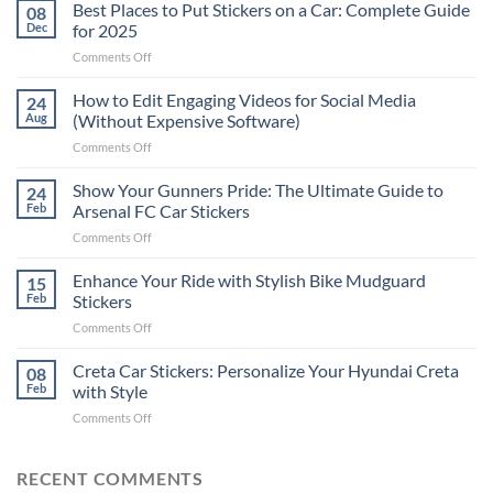
Best Places to Put Stickers on a Car: Complete Guide
08
Dec
for 2025
on
Comments Off
Best
Places
How to Edit Engaging Videos for Social Media
24
to
Aug
(Without Expensive Software)
Put
on
Comments Off
Stickers
How
on
to
Show Your Gunners Pride: The Ultimate Guide to
a
24
Edit
Car:
Feb
Arsenal FC Car Stickers
Engaging
Complete
on
Comments Off
Videos
Guide
Show
for
for
Your
Enhance Your Ride with Stylish Bike Mudguard
Social
15
2025
Gunners
Media
Feb
Stickers
Pride:
(Without
on
Comments Off
The
Expensive
Enhance
Ultimate
Software)
Your
Creta Car Stickers: Personalize Your Hyundai Creta
Guide
08
Ride
to
Feb
with Style
with
Arsenal
on
Comments Off
Stylish
FC
Creta
Bike
Car
Car
Mudguard
Stickers
Stickers:
RECENT COMMENTS
Stickers
Personalize