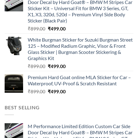
Door Decal by Hard Goat® – BMW M Stripes Car
₹899.00.
₹499.00.
Sticker Kit – Universal Fit for BMW 3 Series, GT,
X1, X3, 320d, 520d – Premium Vinyl Side Body
Sticker (Black Pair)
Original
Current
₹
899.00
₹
499.00
price
price
White Burgman Sticker for Suzuki Burgman Street
was:
is:
125 – Modified Radium Graphic, Visor & Front
₹899.00.
₹499.00.
Glass Sticker | Burgman Scooter Stickering &
Graphics Kit
Original
Current
₹
899.00
₹
499.00
price
price
Premium Hard Goat online MLA Sticker for Car –
was:
is:
Waterproof, UV-Proof & Scratch Resistant
₹899.00.
₹499.00.
Original
Current
₹
899.00
₹
499.00
price
price
was:
is:
BEST SELLING
₹899.00.
₹499.00.
M Performance Limited Edition Custom Car Side
Door Decal by Hard Goat® – BMW M Stripes Car