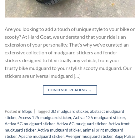
Are you looking to add a touch of unique style to your bike or
scooty? At Hard Goat, we understand that your ride is an
extension of your personality. That’s why we’ve curated an
extensive collection of mudguard stickers and fender
stickers designed to fit virtually any vehicle, from your
trusty bike mudguard to your stylish scooty mudguard. Our
stickers are universal mudguard […]
CONTINUE READING
→
Posted in
Blogs
|
Tagged
3D mudguard sticker
,
abstract mudguard
sticker
,
Access 125 mudguard sticker
,
Activa 125 mudguard sticker
,
Activa 5G mudguard sticker
,
Activa 6G mudguard sticker
,
Activa front
mudguard sticker
,
Activa mudguard sticker
,
animal print mudguard
sticker
,
Apache mudguard sticker
,
Avenger mudguard sticker
,
Bajaj Pulsar