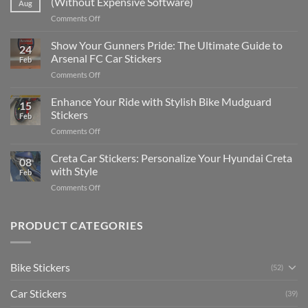
(Without Expensive Software)
Aug
Put
on
Comments Off
Stickers
How
on
to
Show Your Gunners Pride: The Ultimate Guide to
a
24
Edit
Car:
Arsenal FC Car Stickers
Feb
Engaging
Complete
on
Comments Off
Videos
Guide
Show
for
for
Your
Enhance Your Ride with Stylish Bike Mudguard
Social
2025
15
Gunners
Media
Stickers
Feb
Pride:
(Without
on
Comments Off
The
Expensive
Enhance
Ultimate
Software)
Your
Creta Car Stickers: Personalize Your Hyundai Creta
Guide
08
Ride
to
with Style
Feb
with
Arsenal
on
Comments Off
Stylish
FC
Creta
Bike
Car
Car
Mudguard
Stickers
Stickers:
PRODUCT CATEGORIES
Stickers
Personalize
Your
Hyundai
Bike Stickers
(52)
Creta
with
Car Stickers
Style
(39)