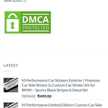
June 2020
(1)
LATEST
M Performance Car Stickers Exterior | Premium
Car Side Sticker & Custom Car Sticker Kit for
BMW – Sporty Black Stripes & Decal Set
Original
Current
₹
899.00
₹
499.00
price
price
M Performance Limited Edition Custom Car Side
was:
is: