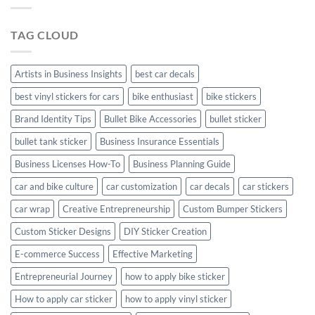
Your
Hyundai
TAG CLOUD
Creta
with
Style
Artists in Business Insights
best car decals
best vinyl stickers for cars
bike enthusiast
bike stickers
Brand Identity Tips
Bullet Bike Accessories
bullet sticker
bullet tank sticker
Business Insurance Essentials
Business Licenses How-To
Business Planning Guide
car and bike culture
car customization
car decals
car stickers
car wrap
Creative Entrepreneurship
Custom Bumper Stickers
Custom Sticker Designs
DIY Sticker Creation
E-commerce Success
Effective Marketing
Entrepreneurial Journey
how to apply bike sticker
How to apply car sticker
how to apply vinyl sticker