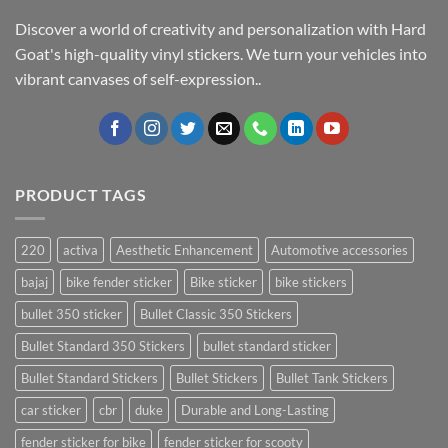
Discover a world of creativity and personalization with Hard
Goat's high-quality vinyl stickers. We turn your vehicles into
vibrant canvases of self-expression..
PRODUCT TAGS
220
activa
Aesthetic Enhancement
Automotive accessories
bajaj
bike fender sticker
Bike sticker
bike stickers
bullet 350 sticker
Bullet Classic 350 Stickers
Bullet Standard 350 Stickers
bullet standard sticker
Bullet Standard Stickers
Bullet Stickers
Bullet Tank Stickers
car sticker
cbr
duke
Durable and Long-Lasting
fender sticker for bike
fender sticker for scooty