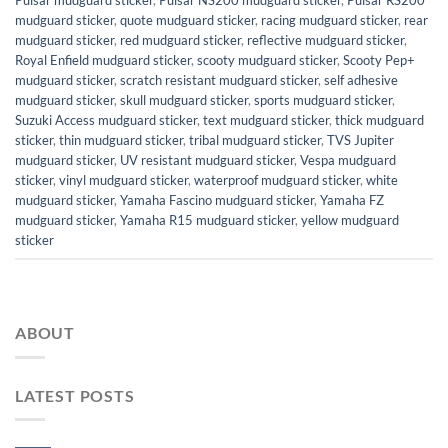
Pulsar mudguard sticker
,
Pulsar NS200 mudguard sticker
,
Pulsar RS200
mudguard sticker
,
quote mudguard sticker
,
racing mudguard sticker
,
rear
mudguard sticker
,
red mudguard sticker
,
reflective mudguard sticker
,
Royal Enfield mudguard sticker
,
scooty mudguard sticker
,
Scooty Pep+
mudguard sticker
,
scratch resistant mudguard sticker
,
self adhesive
mudguard sticker
,
skull mudguard sticker
,
sports mudguard sticker
,
Suzuki Access mudguard sticker
,
text mudguard sticker
,
thick mudguard
sticker
,
thin mudguard sticker
,
tribal mudguard sticker
,
TVS Jupiter
mudguard sticker
,
UV resistant mudguard sticker
,
Vespa mudguard
sticker
,
vinyl mudguard sticker
,
waterproof mudguard sticker
,
white
mudguard sticker
,
Yamaha Fascino mudguard sticker
,
Yamaha FZ
mudguard sticker
,
Yamaha R15 mudguard sticker
,
yellow mudguard
sticker
ABOUT
LATEST POSTS