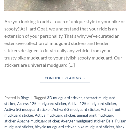
Are you looking to add a touch of unique style to your bike or
scooty? At Hard Goat, we understand that your ride is an
extension of your personality. That’s why we’ve curated an
extensive collection of mudguard stickers and fender
stickers designed to fit virtually any vehicle, from your
trusty bike mudguard to your stylish scooty mudguard. Our
stickers are universal mudguard […]
CONTINUE READING
→
Posted in
Blogs
|
Tagged
3D mudguard sticker
,
abstract mudguard
sticker
,
Access 125 mudguard sticker
,
Activa 125 mudguard sticker
,
Activa 5G mudguard sticker
,
Activa 6G mudguard sticker
,
Activa front
mudguard sticker
,
Activa mudguard sticker
,
animal print mudguard
sticker
,
Apache mudguard sticker
,
Avenger mudguard sticker
,
Bajaj Pulsar
mudguard sticker
,
bicycle mudguard sticker
,
bike mudguard sticker
,
black