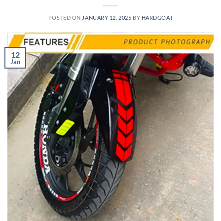
POSTED ON
JANUARY 12, 2025
BY
HARDGOAT
12
Jan