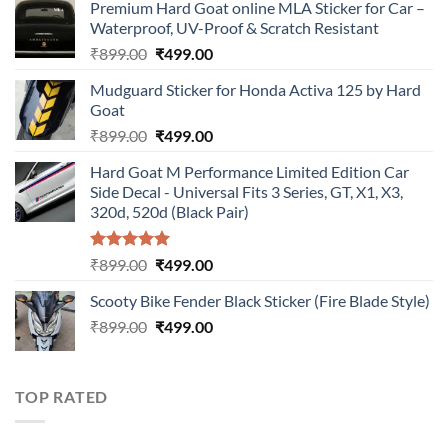
Premium Hard Goat online MLA Sticker for Car –
Waterproof, UV-Proof & Scratch Resistant
Original
Current
₹
899.00
₹
499.00
price
price
Mudguard Sticker for Honda Activa 125 by Hard
was:
is:
Goat
₹899.00.
₹499.00.
Original
Current
₹
899.00
₹
499.00
price
price
Hard Goat M Performance Limited Edition Car
was:
is:
Side Decal - Universal Fits 3 Series, GT, X1, X3,
₹899.00.
₹499.00.
320d, 520d (Black Pair)
Rated
5.00
Original
Current
₹
899.00
₹
499.00
out of 5
price
price
Scooty Bike Fender Black Sticker (Fire Blade Style)
was:
is:
Original
Current
₹
899.00
₹899.00.
₹
499.00
₹499.00.
price
price
was:
is:
₹899.00.
₹499.00.
TOP RATED