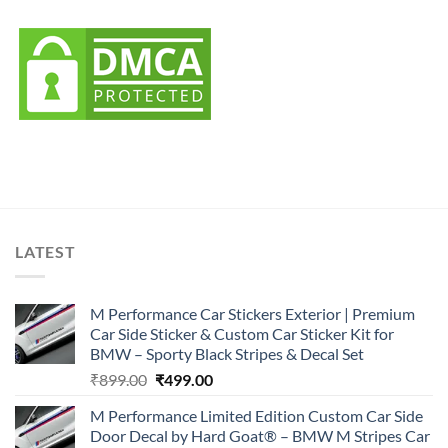
LATEST
M Performance Car Stickers Exterior | Premium
Car Side Sticker & Custom Car Sticker Kit for
BMW – Sporty Black Stripes & Decal Set
Original
Current
₹
899.00
₹
499.00
price
price
M Performance Limited Edition Custom Car Side
was:
is:
Door Decal by Hard Goat® – BMW M Stripes Car
₹899.00.
₹499.00.