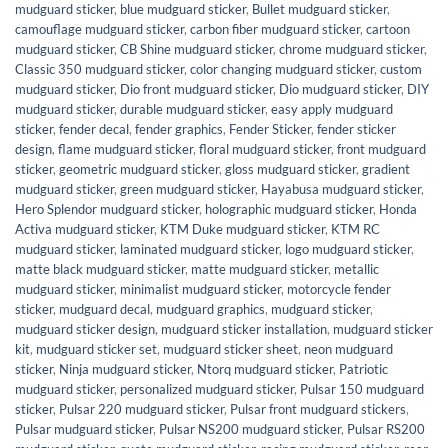
mudguard sticker
,
blue mudguard sticker
,
Bullet mudguard sticker
,
camouflage mudguard sticker
,
carbon fiber mudguard sticker
,
cartoon
mudguard sticker
,
CB Shine mudguard sticker
,
chrome mudguard sticker
,
Classic 350 mudguard sticker
,
color changing mudguard sticker
,
custom
mudguard sticker
,
Dio front mudguard sticker
,
Dio mudguard sticker
,
DIY
mudguard sticker
,
durable mudguard sticker
,
easy apply mudguard
sticker
,
fender decal
,
fender graphics
,
Fender Sticker
,
fender sticker
design
,
flame mudguard sticker
,
floral mudguard sticker
,
front mudguard
sticker
,
geometric mudguard sticker
,
gloss mudguard sticker
,
gradient
mudguard sticker
,
green mudguard sticker
,
Hayabusa mudguard sticker
,
Hero Splendor mudguard sticker
,
holographic mudguard sticker
,
Honda
Activa mudguard sticker
,
KTM Duke mudguard sticker
,
KTM RC
mudguard sticker
,
laminated mudguard sticker
,
logo mudguard sticker
,
matte black mudguard sticker
,
matte mudguard sticker
,
metallic
mudguard sticker
,
minimalist mudguard sticker
,
motorcycle fender
sticker
,
mudguard decal
,
mudguard graphics
,
mudguard sticker
,
mudguard sticker design
,
mudguard sticker installation
,
mudguard sticker
kit
,
mudguard sticker set
,
mudguard sticker sheet
,
neon mudguard
sticker
,
Ninja mudguard sticker
,
Ntorq mudguard sticker
,
Patriotic
mudguard sticker
,
personalized mudguard sticker
,
Pulsar 150 mudguard
sticker
,
Pulsar 220 mudguard sticker
,
Pulsar front mudguard stickers
,
Pulsar mudguard sticker
,
Pulsar NS200 mudguard sticker
,
Pulsar RS200