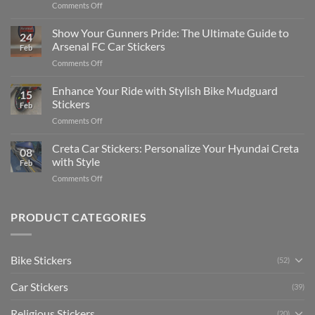
on
Comments Off
Stickers
How
on
to
Show Your Gunners Pride: The Ultimate Guide to
a
24
Edit
Car:
Arsenal FC Car Stickers
Feb
Engaging
Complete
on
Comments Off
Videos
Guide
Show
for
for
Your
Enhance Your Ride with Stylish Bike Mudguard
Social
2025
15
Gunners
Media
Stickers
Feb
Pride:
(Without
on
Comments Off
The
Expensive
Enhance
Ultimate
Software)
Your
Creta Car Stickers: Personalize Your Hyundai Creta
Guide
08
Ride
to
with Style
Feb
with
Arsenal
on
Comments Off
Stylish
FC
Creta
Bike
Car
Car
Mudguard
Stickers
Stickers:
PRODUCT CATEGORIES
Stickers
Personalize
Your
Hyundai
Bike Stickers
(52)
Creta
with
Car Stickers
Style
(39)
Religious Stickers
(20)