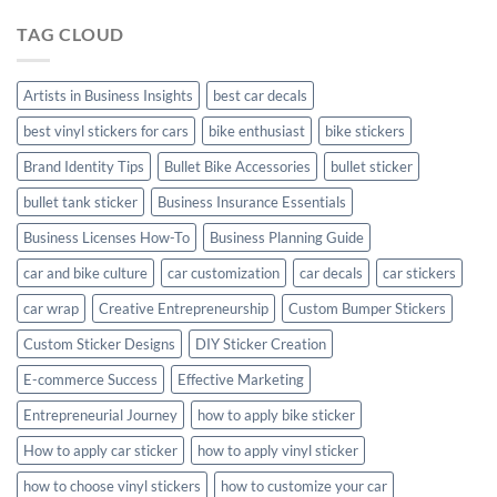
Hyundai
TAG CLOUD
Creta
with
Style
Artists in Business Insights
best car decals
best vinyl stickers for cars
bike enthusiast
bike stickers
Brand Identity Tips
Bullet Bike Accessories
bullet sticker
bullet tank sticker
Business Insurance Essentials
Business Licenses How-To
Business Planning Guide
car and bike culture
car customization
car decals
car stickers
car wrap
Creative Entrepreneurship
Custom Bumper Stickers
Custom Sticker Designs
DIY Sticker Creation
E-commerce Success
Effective Marketing
Entrepreneurial Journey
how to apply bike sticker
How to apply car sticker
how to apply vinyl sticker
how to choose vinyl stickers
how to customize your car