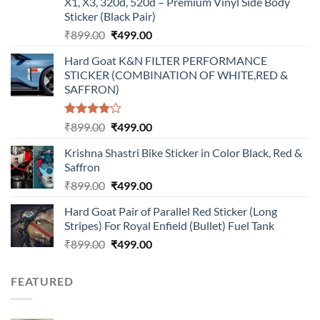
X1, X3, 320d, 520d – Premium Vinyl Side Body
Sticker (Black Pair)
Original
Current
₹
899.00
₹
499.00
price
price
Hard Goat K&N FILTER PERFORMANCE
was:
is:
STICKER (COMBINATION OF WHITE,RED &
₹899.00.
₹499.00.
SAFFRON)
Rated
Original
Current
₹
899.00
₹
499.00
4.00
out
price
price
of 5
Krishna Shastri Bike Sticker in Color Black, Red &
was:
is:
Saffron
₹899.00.
₹499.00.
Original
Current
₹
899.00
₹
499.00
price
price
Hard Goat Pair of Parallel Red Sticker (Long
was:
is:
Stripes) For Royal Enfield (Bullet) Fuel Tank
₹899.00.
₹499.00.
Original
Current
₹
899.00
₹
499.00
price
price
was:
is:
FEATURED
₹899.00.
₹499.00.