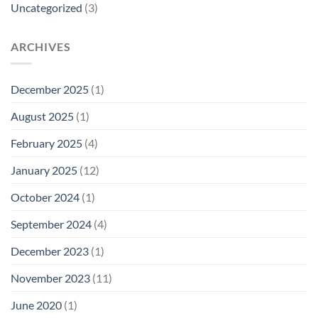
Uncategorized
(3)
ARCHIVES
December 2025
(1)
August 2025
(1)
February 2025
(4)
January 2025
(12)
October 2024
(1)
September 2024
(4)
December 2023
(1)
November 2023
(11)
June 2020
(1)