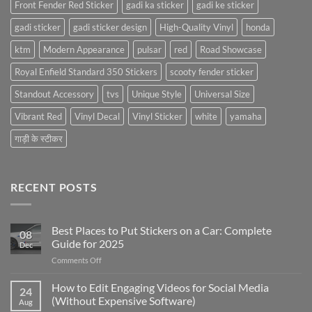
Front Fender Red Sticker
gadi ka sticker
gadi ke sticker
gadi sticker
gadi sticker design
High-Quality Vinyl
honda
ktm
Modern Appearance
pulsar
red
Road Showcase
Royal Enfield Standard 350 Stickers
scooty fender sticker
Standout Accessory
tvs
Unique Style
Universal Size
Vibrant Red
Vinyl Decal
Vinyl Sticker
white
yamaha
गाड़ी के स्टीकर
RECENT POSTS
Best Places to Put Stickers on a Car: Complete
08
Guide for 2025
Dec
on
Comments Off
Best
Places
How to Edit Engaging Videos for Social Media
24
to
(Without Expensive Software)
Aug
Put