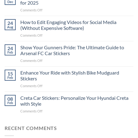
Dec
for 2025
on
Comments Off
Best
Places
How to Edit Engaging Videos for Social Media
24
to
Aug
(Without Expensive Software)
Put
on
Comments Off
Stickers
How
on
to
Show Your Gunners Pride: The Ultimate Guide to
a
24
Edit
Car:
Feb
Arsenal FC Car Stickers
Engaging
Complete
on
Comments Off
Videos
Guide
Show
for
for
Your
Enhance Your Ride with Stylish Bike Mudguard
Social
15
2025
Gunners
Media
Feb
Stickers
Pride:
(Without
on
Comments Off
The
Expensive
Enhance
Ultimate
Software)
Your
Creta Car Stickers: Personalize Your Hyundai Creta
Guide
08
Ride
to
Feb
with Style
with
Arsenal
on
Comments Off
Stylish
FC
Creta
Bike
Car
Car
Mudguard
Stickers
Stickers:
RECENT COMMENTS
Stickers
Personalize
Your