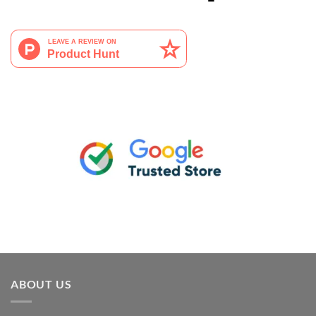
ABOUT US