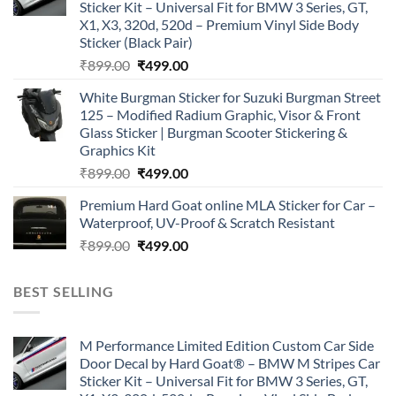
Sticker Kit – Universal Fit for BMW 3 Series, GT,
X1, X3, 320d, 520d – Premium Vinyl Side Body
Sticker (Black Pair)
Original
Current
₹
899.00
₹
499.00
price
price
White Burgman Sticker for Suzuki Burgman Street
was:
is:
125 – Modified Radium Graphic, Visor & Front
₹899.00.
₹499.00.
Glass Sticker | Burgman Scooter Stickering &
Graphics Kit
Original
Current
₹
899.00
₹
499.00
price
price
Premium Hard Goat online MLA Sticker for Car –
was:
is:
Waterproof, UV-Proof & Scratch Resistant
₹899.00.
₹499.00.
Original
Current
₹
899.00
₹
499.00
price
price
was:
is:
BEST SELLING
₹899.00.
₹499.00.
M Performance Limited Edition Custom Car Side
Door Decal by Hard Goat® – BMW M Stripes Car
Sticker Kit – Universal Fit for BMW 3 Series, GT,