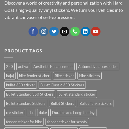
Discover a world of creativity and personalization with Hard
Goat's high-quality vinyl stickers. We turn your vehicles into
vibrant canvases of self-expression..
PRODUCT TAGS
220
activa
Aesthetic Enhancement
Automotive accessories
bajaj
bike fender sticker
Bike sticker
bike stickers
bullet 350 sticker
Bullet Classic 350 Stickers
Bullet Standard 350 Stickers
bullet standard sticker
Bullet Standard Stickers
Bullet Stickers
Bullet Tank Stickers
car sticker
cbr
duke
Durable and Long-Lasting
fender sticker for bike
fender sticker for scooty