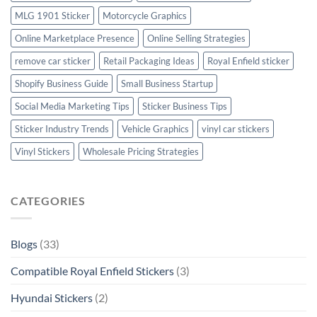
MLG 1901 Sticker
Motorcycle Graphics
Online Marketplace Presence
Online Selling Strategies
remove car sticker
Retail Packaging Ideas
Royal Enfield sticker
Shopify Business Guide
Small Business Startup
Social Media Marketing Tips
Sticker Business Tips
Sticker Industry Trends
Vehicle Graphics
vinyl car stickers
Vinyl Stickers
Wholesale Pricing Strategies
CATEGORIES
Blogs
(33)
Compatible Royal Enfield Stickers
(3)
Hyundai Stickers
(2)