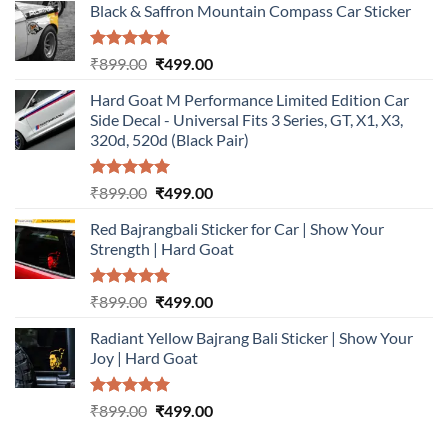
Black & Saffron Mountain Compass Car Sticker
Rated
5.00
Original
Current
₹
899.00
₹
499.00
out of 5
price
price
Hard Goat M Performance Limited Edition Car
was:
is:
Side Decal - Universal Fits 3 Series, GT, X1, X3,
₹899.00.
₹499.00.
320d, 520d (Black Pair)
Rated
5.00
Original
Current
₹
899.00
₹
499.00
out of 5
price
price
Red Bajrangbali Sticker for Car | Show Your
was:
is:
Strength | Hard Goat
₹899.00.
₹499.00.
Rated
5.00
Original
Current
₹
899.00
₹
499.00
out of 5
price
price
Radiant Yellow Bajrang Bali Sticker | Show Your
was:
is:
Joy | Hard Goat
₹899.00.
₹499.00.
Rated
5.00
Original
Current
₹
899.00
₹
499.00
out of 5
price
price