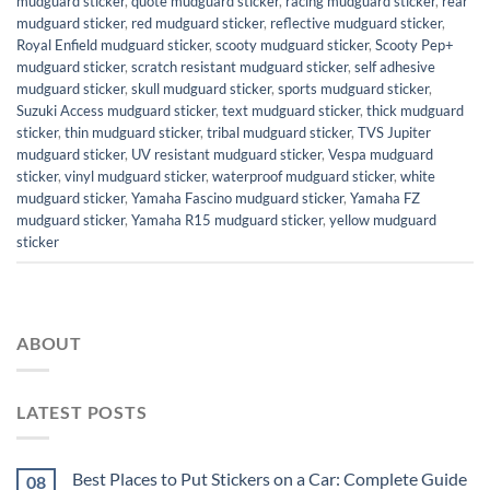
mudguard sticker
,
quote mudguard sticker
,
racing mudguard sticker
,
rear
mudguard sticker
,
red mudguard sticker
,
reflective mudguard sticker
,
Royal Enfield mudguard sticker
,
scooty mudguard sticker
,
Scooty Pep+
mudguard sticker
,
scratch resistant mudguard sticker
,
self adhesive
mudguard sticker
,
skull mudguard sticker
,
sports mudguard sticker
,
Suzuki Access mudguard sticker
,
text mudguard sticker
,
thick mudguard
sticker
,
thin mudguard sticker
,
tribal mudguard sticker
,
TVS Jupiter
mudguard sticker
,
UV resistant mudguard sticker
,
Vespa mudguard
sticker
,
vinyl mudguard sticker
,
waterproof mudguard sticker
,
white
mudguard sticker
,
Yamaha Fascino mudguard sticker
,
Yamaha FZ
mudguard sticker
,
Yamaha R15 mudguard sticker
,
yellow mudguard
sticker
ABOUT
LATEST POSTS
Best Places to Put Stickers on a Car: Complete Guide
08