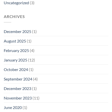
Uncategorized
(3)
ARCHIVES
December 2025
(1)
August 2025
(1)
February 2025
(4)
January 2025
(12)
October 2024
(1)
September 2024
(4)
December 2023
(1)
November 2023
(11)
June 2020
(1)