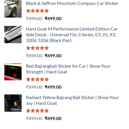
Black & Saffron Mountain Compass Car Sticker
Rated
5.00
Original
Current
₹
899.00
₹
499.00
out of 5
price
price
Hard Goat M Performance Limited Edition Car
was:
is:
Side Decal - Universal Fits 3 Series, GT, X1, X3,
₹899.00.
₹499.00.
320d, 520d (Black Pair)
Rated
5.00
Original
Current
₹
899.00
₹
499.00
out of 5
price
price
Red Bajrangbali Sticker for Car | Show Your
was:
is:
Strength | Hard Goat
₹899.00.
₹499.00.
Rated
5.00
Original
Current
₹
899.00
₹
499.00
out of 5
price
price
Radiant Yellow Bajrang Bali Sticker | Show Your
was:
is:
Joy | Hard Goat
₹899.00.
₹499.00.
Rated
5.00
Original
Current
₹
899.00
₹
499.00
out of 5
price
price