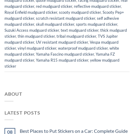
mudguard sticker
,
quote mudguard sticker
,
racing mudguard sticker
,
rear
mudguard sticker
,
red mudguard sticker
,
reflective mudguard sticker
,
Royal Enfield mudguard sticker
,
scooty mudguard sticker
,
Scooty Pep+
mudguard sticker
,
scratch resistant mudguard sticker
,
self adhesive
mudguard sticker
,
skull mudguard sticker
,
sports mudguard sticker
,
Suzuki Access mudguard sticker
,
text mudguard sticker
,
thick mudguard
sticker
,
thin mudguard sticker
,
tribal mudguard sticker
,
TVS Jupiter
mudguard sticker
,
UV resistant mudguard sticker
,
Vespa mudguard
sticker
,
vinyl mudguard sticker
,
waterproof mudguard sticker
,
white
mudguard sticker
,
Yamaha Fascino mudguard sticker
,
Yamaha FZ
mudguard sticker
,
Yamaha R15 mudguard sticker
,
yellow mudguard
sticker
ABOUT
LATEST POSTS
Best Places to Put Stickers on a Car: Complete Guide
08