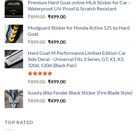
Premium Hard Goat online MLA Sticker for Car –
Waterproof, UV-Proof & Scratch Resistant
Original
Current
₹
899.00
₹
499.00
price
price
Mudguard Sticker for Honda Activa 125 by Hard
was:
is:
Goat
₹899.00.
₹499.00.
Original
Current
₹
899.00
₹
499.00
price
price
Hard Goat M Performance Limited Edition Car
was:
is:
Side Decal - Universal Fits 3 Series, GT, X1, X3,
₹899.00.
₹499.00.
320d, 520d (Black Pair)
Rated
5.00
Original
Current
₹
899.00
₹
499.00
out of 5
price
price
Scooty Bike Fender Black Sticker (Fire Blade Style)
was:
is:
Original
Current
₹
899.00
₹899.00.
₹
499.00
₹499.00.
price
price
was:
is:
₹899.00.
₹499.00.
TOP RATED