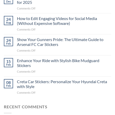
Dec
for 2025
on
Comments Off
Best
Places
How to Edit Engaging Videos for Social Media
24
to
Aug
(Without Expensive Software)
Put
on
Comments Off
Stickers
How
on
to
Show Your Gunners Pride: The Ultimate Guide to
a
24
Edit
Car:
Feb
Arsenal FC Car Stickers
Engaging
Complete
on
Comments Off
Videos
Guide
Show
for
for
Your
Enhance Your Ride with Stylish Bike Mudguard
Social
15
2025
Gunners
Media
Feb
Stickers
Pride:
(Without
on
Comments Off
The
Expensive
Enhance
Ultimate
Software)
Your
Creta Car Stickers: Personalize Your Hyundai Creta
Guide
08
Ride
to
Feb
with Style
with
Arsenal
on
Comments Off
Stylish
FC
Creta
Bike
Car
Car
Mudguard
Stickers
Stickers:
RECENT COMMENTS
Stickers
Personalize
Your