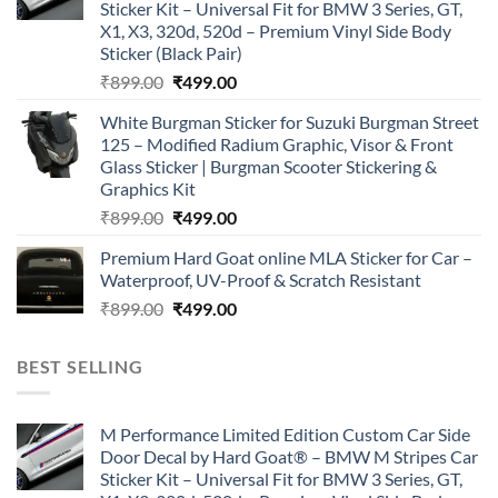
Sticker Kit – Universal Fit for BMW 3 Series, GT,
X1, X3, 320d, 520d – Premium Vinyl Side Body
Sticker (Black Pair)
Original
Current
₹
899.00
₹
499.00
price
price
White Burgman Sticker for Suzuki Burgman Street
was:
is:
125 – Modified Radium Graphic, Visor & Front
₹899.00.
₹499.00.
Glass Sticker | Burgman Scooter Stickering &
Graphics Kit
Original
Current
₹
899.00
₹
499.00
price
price
Premium Hard Goat online MLA Sticker for Car –
was:
is:
Waterproof, UV-Proof & Scratch Resistant
₹899.00.
₹499.00.
Original
Current
₹
899.00
₹
499.00
price
price
was:
is:
BEST SELLING
₹899.00.
₹499.00.
M Performance Limited Edition Custom Car Side
Door Decal by Hard Goat® – BMW M Stripes Car
Sticker Kit – Universal Fit for BMW 3 Series, GT,