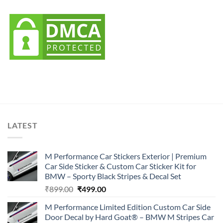
LATEST
M Performance Car Stickers Exterior | Premium
Car Side Sticker & Custom Car Sticker Kit for
BMW – Sporty Black Stripes & Decal Set
Original
Current
₹
899.00
₹
499.00
price
price
M Performance Limited Edition Custom Car Side
was:
is:
Door Decal by Hard Goat® – BMW M Stripes Car
₹899.00.
₹499.00.