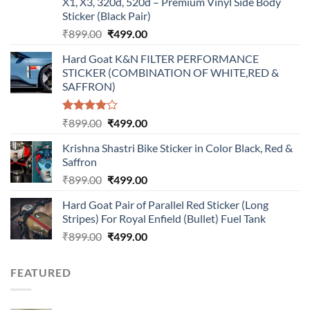
X1, X3, 320d, 520d – Premium Vinyl Side Body
Sticker (Black Pair)
Original
Current
₹
899.00
₹
499.00
price
price
Hard Goat K&N FILTER PERFORMANCE
was:
is:
STICKER (COMBINATION OF WHITE,RED &
₹899.00.
₹499.00.
SAFFRON)
Rated
Original
Current
₹
899.00
₹
499.00
4.00
out
price
price
of 5
Krishna Shastri Bike Sticker in Color Black, Red &
was:
is:
Saffron
₹899.00.
₹499.00.
Original
Current
₹
899.00
₹
499.00
price
price
Hard Goat Pair of Parallel Red Sticker (Long
was:
is:
Stripes) For Royal Enfield (Bullet) Fuel Tank
₹899.00.
₹499.00.
Original
Current
₹
899.00
₹
499.00
price
price
was:
is:
FEATURED
₹899.00.
₹499.00.