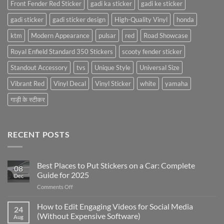
Front Fender Red Sticker
gadi ka sticker
gadi ke sticker
gadi sticker
gadi sticker design
High-Quality Vinyl
honda
ktm
Modern Appearance
pulsar
red
Road Showcase
Royal Enfield Standard 350 Stickers
scooty fender sticker
Standout Accessory
tvs
Unique Style
Universal Size
Vibrant Red
Vinyl Decal
Vinyl Sticker
white
yamaha
गाड़ी के स्टीकर
RECENT POSTS
Best Places to Put Stickers on a Car: Complete
08
Guide for 2025
Dec
on
Comments Off
Best
Places
How to Edit Engaging Videos for Social Media
24
to
(Without Expensive Software)
Aug
Put