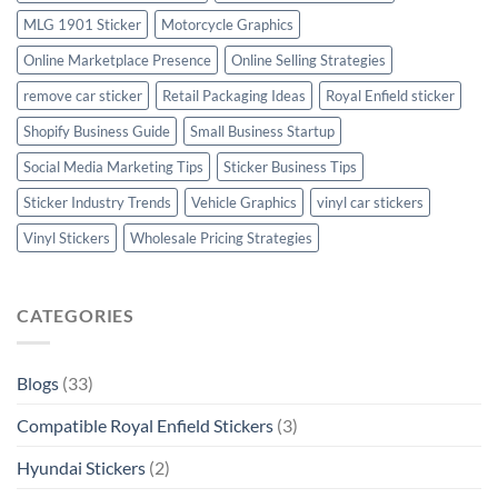
MLG 1901 Sticker
Motorcycle Graphics
Online Marketplace Presence
Online Selling Strategies
remove car sticker
Retail Packaging Ideas
Royal Enfield sticker
Shopify Business Guide
Small Business Startup
Social Media Marketing Tips
Sticker Business Tips
Sticker Industry Trends
Vehicle Graphics
vinyl car stickers
Vinyl Stickers
Wholesale Pricing Strategies
CATEGORIES
Blogs
(33)
Compatible Royal Enfield Stickers
(3)
Hyundai Stickers
(2)