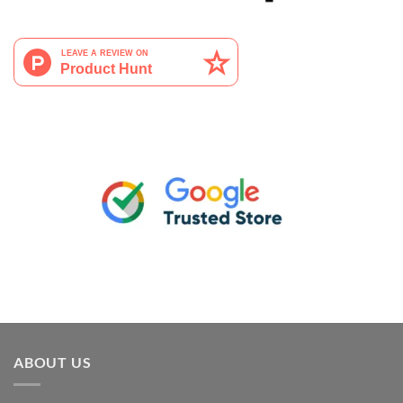
ABOUT US