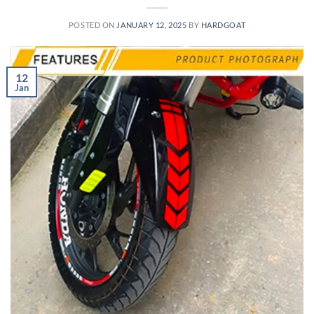
POSTED ON
JANUARY 12, 2025
BY
HARDGOAT
12
Jan