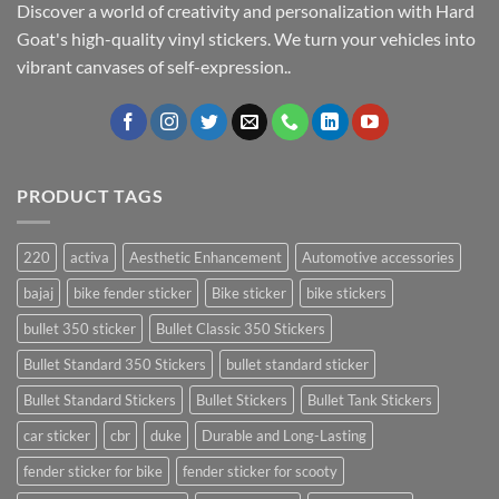
Discover a world of creativity and personalization with Hard
Goat's high-quality vinyl stickers. We turn your vehicles into
vibrant canvases of self-expression..
PRODUCT TAGS
220
activa
Aesthetic Enhancement
Automotive accessories
bajaj
bike fender sticker
Bike sticker
bike stickers
bullet 350 sticker
Bullet Classic 350 Stickers
Bullet Standard 350 Stickers
bullet standard sticker
Bullet Standard Stickers
Bullet Stickers
Bullet Tank Stickers
car sticker
cbr
duke
Durable and Long-Lasting
fender sticker for bike
fender sticker for scooty