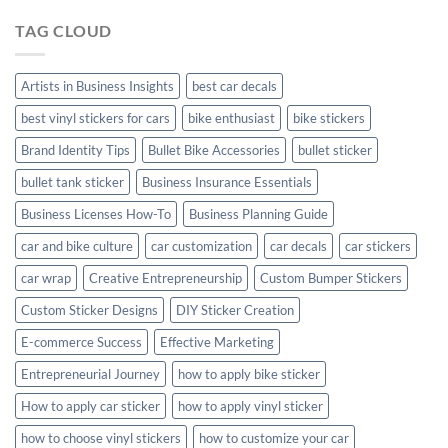
Hyundai
TAG CLOUD
Creta
with
Style
Artists in Business Insights
best car decals
best vinyl stickers for cars
bike enthusiast
bike stickers
Brand Identity Tips
Bullet Bike Accessories
bullet sticker
bullet tank sticker
Business Insurance Essentials
Business Licenses How-To
Business Planning Guide
car and bike culture
car customization
car decals
car stickers
car wrap
Creative Entrepreneurship
Custom Bumper Stickers
Custom Sticker Designs
DIY Sticker Creation
E-commerce Success
Effective Marketing
Entrepreneurial Journey
how to apply bike sticker
How to apply car sticker
how to apply vinyl sticker
how to choose vinyl stickers
how to customize your car