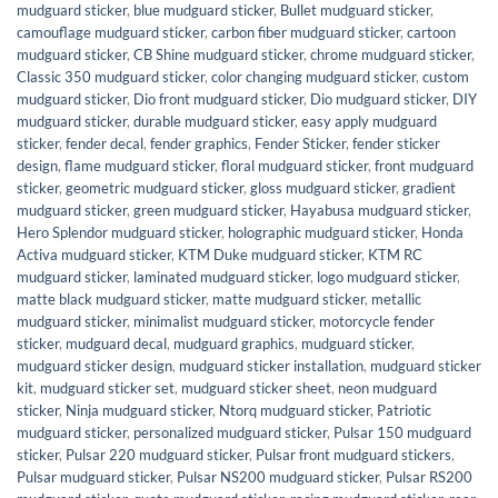
mudguard sticker
,
blue mudguard sticker
,
Bullet mudguard sticker
,
camouflage mudguard sticker
,
carbon fiber mudguard sticker
,
cartoon
mudguard sticker
,
CB Shine mudguard sticker
,
chrome mudguard sticker
,
Classic 350 mudguard sticker
,
color changing mudguard sticker
,
custom
mudguard sticker
,
Dio front mudguard sticker
,
Dio mudguard sticker
,
DIY
mudguard sticker
,
durable mudguard sticker
,
easy apply mudguard
sticker
,
fender decal
,
fender graphics
,
Fender Sticker
,
fender sticker
design
,
flame mudguard sticker
,
floral mudguard sticker
,
front mudguard
sticker
,
geometric mudguard sticker
,
gloss mudguard sticker
,
gradient
mudguard sticker
,
green mudguard sticker
,
Hayabusa mudguard sticker
,
Hero Splendor mudguard sticker
,
holographic mudguard sticker
,
Honda
Activa mudguard sticker
,
KTM Duke mudguard sticker
,
KTM RC
mudguard sticker
,
laminated mudguard sticker
,
logo mudguard sticker
,
matte black mudguard sticker
,
matte mudguard sticker
,
metallic
mudguard sticker
,
minimalist mudguard sticker
,
motorcycle fender
sticker
,
mudguard decal
,
mudguard graphics
,
mudguard sticker
,
mudguard sticker design
,
mudguard sticker installation
,
mudguard sticker
kit
,
mudguard sticker set
,
mudguard sticker sheet
,
neon mudguard
sticker
,
Ninja mudguard sticker
,
Ntorq mudguard sticker
,
Patriotic
mudguard sticker
,
personalized mudguard sticker
,
Pulsar 150 mudguard
sticker
,
Pulsar 220 mudguard sticker
,
Pulsar front mudguard stickers
,
Pulsar mudguard sticker
,
Pulsar NS200 mudguard sticker
,
Pulsar RS200