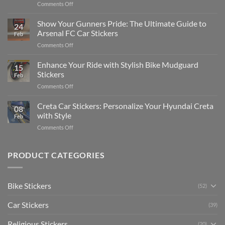
on
Comments Off
Stickers
How
on
to
Show Your Gunners Pride: The Ultimate Guide to
a
24
Edit
Car:
Arsenal FC Car Stickers
Feb
Engaging
Complete
on
Comments Off
Videos
Guide
Show
for
for
Your
Enhance Your Ride with Stylish Bike Mudguard
Social
2025
15
Gunners
Media
Stickers
Feb
Pride:
(Without
on
Comments Off
The
Expensive
Enhance
Ultimate
Software)
Your
Creta Car Stickers: Personalize Your Hyundai Creta
Guide
08
Ride
to
with Style
Feb
with
Arsenal
on
Comments Off
Stylish
FC
Creta
Bike
Car
Car
Mudguard
Stickers
Stickers:
PRODUCT CATEGORIES
Stickers
Personalize
Your
Hyundai
Bike Stickers
(52)
Creta
with
Car Stickers
Style
(39)
Religious Stickers
(20)