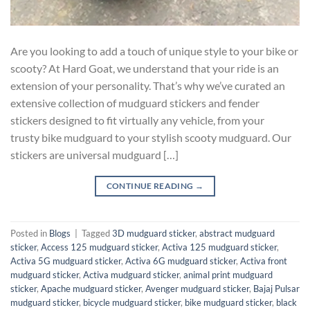
Are you looking to add a touch of unique style to your bike or
scooty? At Hard Goat, we understand that your ride is an
extension of your personality. That’s why we’ve curated an
extensive collection of mudguard stickers and fender
stickers designed to fit virtually any vehicle, from your
trusty bike mudguard to your stylish scooty mudguard. Our
stickers are universal mudguard […]
CONTINUE READING
→
Posted in
Blogs
|
Tagged
3D mudguard sticker
,
abstract mudguard
sticker
,
Access 125 mudguard sticker
,
Activa 125 mudguard sticker
,
Activa 5G mudguard sticker
,
Activa 6G mudguard sticker
,
Activa front
mudguard sticker
,
Activa mudguard sticker
,
animal print mudguard
sticker
,
Apache mudguard sticker
,
Avenger mudguard sticker
,
Bajaj Pulsar
mudguard sticker
,
bicycle mudguard sticker
,
bike mudguard sticker
,
black