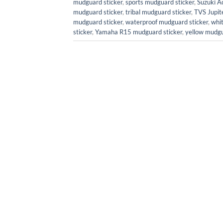
mudguard sticker
,
sports mudguard sticker
,
Suzuki A
mudguard sticker
,
tribal mudguard sticker
,
TVS Jupit
mudguard sticker
,
waterproof mudguard sticker
,
whi
sticker
,
Yamaha R15 mudguard sticker
,
yellow mudgu