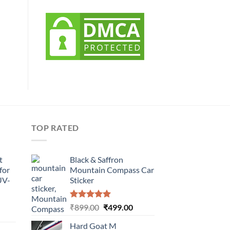
TOP RATED
t
Black & Saffron
for
Mountain Compass Car
UV-
Sticker
Rated
5.00
Original
Current
₹
899.00
₹
499.00
urrent
out of 5
price
price
rice
Hard Goat M
was:
is: