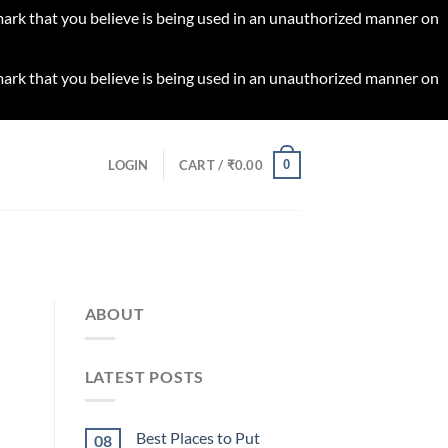
 mark that you believe is being used in an unauthorized manner on
 mark that you believe is being used in an unauthorized manner on
0
LOGIN
CART /
₹
0.00
ABOUT
LATEST POSTS
Best Places to Put
08