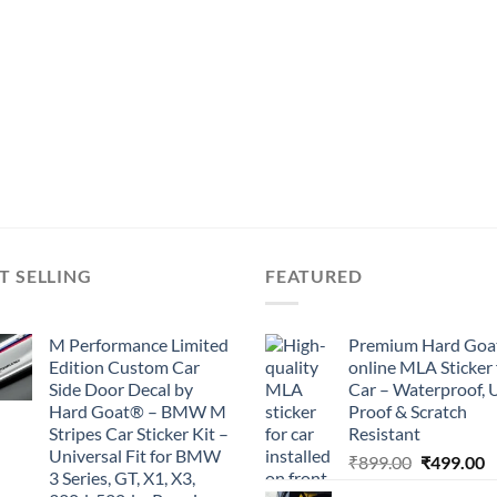
T SELLING
FEATURED
M Performance Limited
Premium Hard Goa
Edition Custom Car
online MLA Sticker 
Side Door Decal by
Car – Waterproof, 
Hard Goat® – BMW M
Proof & Scratch
Stripes Car Sticker Kit –
Resistant
Universal Fit for BMW
Original
C
₹
899.00
₹
499.00
3 Series, GT, X1, X3,
price
p