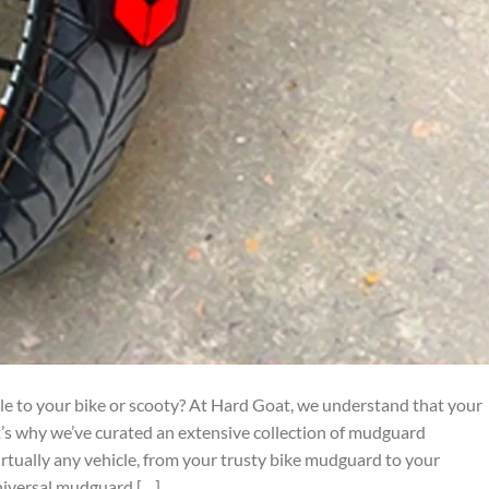
yle to your bike or scooty? At Hard Goat, we understand that your
at’s why we’ve curated an extensive collection of mudguard
virtually any vehicle, from your trusty bike mudguard to your
niversal mudguard […]