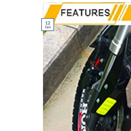
12
Jan