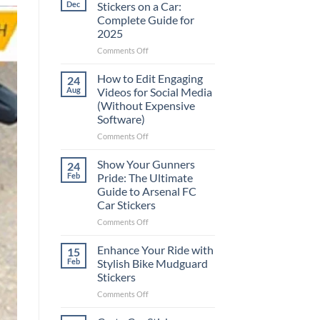
Dec
Stickers on a Car:
Complete Guide for
2025
on
Comments Off
Best
Places
How to Edit Engaging
24
to
Aug
Videos for Social Media
Put
(Without Expensive
Stickers
Software)
on
a
on
Comments Off
Car:
How
Complete
to
Show Your Gunners
24
Guide
Edit
Feb
Pride: The Ultimate
for
Engaging
Guide to Arsenal FC
2025
Videos
Car Stickers
for
Social
on
Comments Off
Media
Show
(Without
Your
Enhance Your Ride with
15
Expensive
Gunners
Feb
Stylish Bike Mudguard
Software)
Pride:
Stickers
The
on
Comments Off
Ultimate
Enhance
Guide
Your
to