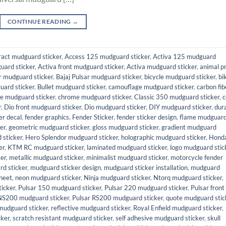
CONTINUE READING
→
ract mudguard sticker
,
Access 125 mudguard sticker
,
Activa 125 mudguard
uard sticker
,
Activa front mudguard sticker
,
Activa mudguard sticker
,
animal pr
 mudguard sticker
,
Bajaj Pulsar mudguard sticker
,
bicycle mudguard sticker
,
bi
uard sticker
,
Bullet mudguard sticker
,
camouflage mudguard sticker
,
carbon fib
e mudguard sticker
,
chrome mudguard sticker
,
Classic 350 mudguard sticker
,
c
r
,
Dio front mudguard sticker
,
Dio mudguard sticker
,
DIY mudguard sticker
,
dur
er decal
,
fender graphics
,
Fender Sticker
,
fender sticker design
,
flame mudguar
er
,
geometric mudguard sticker
,
gloss mudguard sticker
,
gradient mudguard
sticker
,
Hero Splendor mudguard sticker
,
holographic mudguard sticker
,
Hond
er
,
KTM RC mudguard sticker
,
laminated mudguard sticker
,
logo mudguard stic
er
,
metallic mudguard sticker
,
minimalist mudguard sticker
,
motorcycle fender
d sticker
,
mudguard sticker design
,
mudguard sticker installation
,
mudguard
heet
,
neon mudguard sticker
,
Ninja mudguard sticker
,
Ntorq mudguard sticker
,
icker
,
Pulsar 150 mudguard sticker
,
Pulsar 220 mudguard sticker
,
Pulsar front
NS200 mudguard sticker
,
Pulsar RS200 mudguard sticker
,
quote mudguard stic
mudguard sticker
,
reflective mudguard sticker
,
Royal Enfield mudguard sticker
,
cker
,
scratch resistant mudguard sticker
,
self adhesive mudguard sticker
,
skull