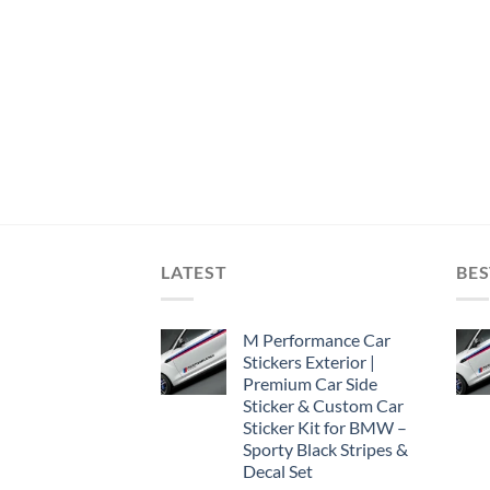
LATEST
BES
M Performance Car
Stickers Exterior |
Premium Car Side
Sticker & Custom Car
Sticker Kit for BMW –
Sporty Black Stripes &
Decal Set