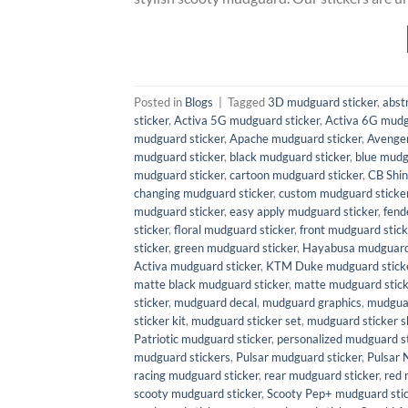
Posted in
Blogs
|
Tagged
3D mudguard sticker
,
abst
sticker
,
Activa 5G mudguard sticker
,
Activa 6G mudg
mudguard sticker
,
Apache mudguard sticker
,
Avenger
mudguard sticker
,
black mudguard sticker
,
blue mudg
mudguard sticker
,
cartoon mudguard sticker
,
CB Shin
changing mudguard sticker
,
custom mudguard sticke
mudguard sticker
,
easy apply mudguard sticker
,
fend
sticker
,
floral mudguard sticker
,
front mudguard stick
sticker
,
green mudguard sticker
,
Hayabusa mudguard 
Activa mudguard sticker
,
KTM Duke mudguard stick
matte black mudguard sticker
,
matte mudguard stick
sticker
,
mudguard decal
,
mudguard graphics
,
mudguar
sticker kit
,
mudguard sticker set
,
mudguard sticker s
Patriotic mudguard sticker
,
personalized mudguard st
mudguard stickers
,
Pulsar mudguard sticker
,
Pulsar 
racing mudguard sticker
,
rear mudguard sticker
,
red 
scooty mudguard sticker
,
Scooty Pep+ mudguard sti