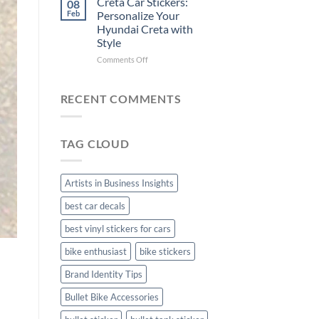
Creta Car Stickers:
08
Ride
Arsenal
Feb
Personalize Your
with
FC
Hyundai Creta with
Stylish
Car
Style
Bike
Stickers
Mudguard
on
Comments Off
Stickers
Creta
Car
Stickers:
RECENT COMMENTS
Personalize
Your
Hyundai
TAG CLOUD
Creta
with
Style
Artists in Business Insights
best car decals
best vinyl stickers for cars
bike enthusiast
bike stickers
Brand Identity Tips
Bullet Bike Accessories