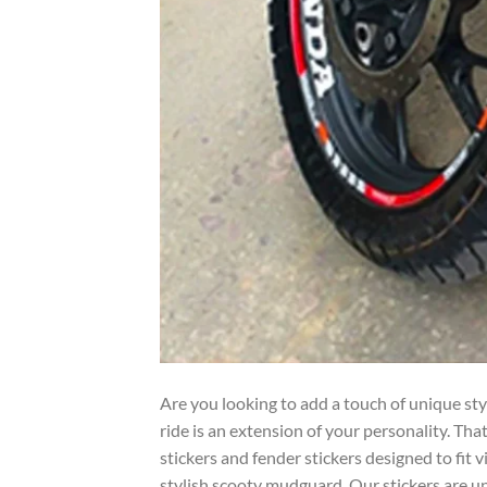
Are you looking to add a touch of unique st
ride is an extension of your personality. Th
stickers and fender stickers designed to fit 
stylish scooty mudguard. Our stickers are u