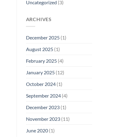
Uncategorized
(3)
ARCHIVES
December 2025
(1)
August 2025
(1)
February 2025
(4)
January 2025
(12)
October 2024
(1)
September 2024
(4)
December 2023
(1)
November 2023
(11)
June 2020
(1)