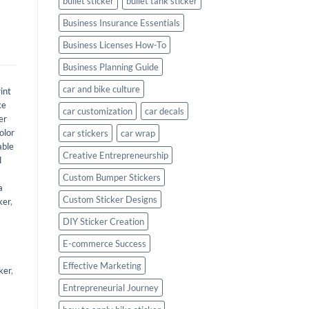
bullet sticker
bullet tank sticker
Business Insurance Essentials
Business Licenses How-To
Business Planning Guide
car and bike culture
int
ke
car customization
car decals
er
olor
car stickers
car wrap
able
Creative Entrepreneurship
d
Custom Bumper Stickers
a
Custom Sticker Designs
ker
,
DIY Sticker Creation
E-commerce Success
Effective Marketing
ker
,
Entrepreneurial Journey