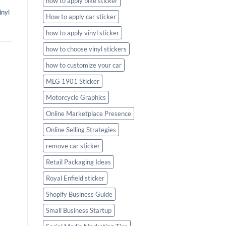
how to apply bike sticker
inyl
How to apply car sticker
how to apply vinyl sticker
how to choose vinyl stickers
how to customize your car
MLG 1901 Sticker
Motorcycle Graphics
Online Marketplace Presence
Online Selling Strategies
remove car sticker
Retail Packaging Ideas
Royal Enfield sticker
Shopify Business Guide
Small Business Startup