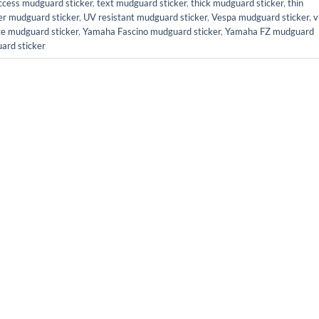
ccess mudguard sticker
,
text mudguard sticker
,
thick mudguard sticker
,
thin
er mudguard sticker
,
UV resistant mudguard sticker
,
Vespa mudguard sticker
,
v
te mudguard sticker
,
Yamaha Fascino mudguard sticker
,
Yamaha FZ mudguard
ard sticker