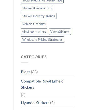
Social Media Marketing Tips
Sticker Business Tips
Sticker Industry Trends
Vehicle Graphics
vinyl car stickers
Vinyl Stickers
Wholesale Pricing Strategies
CATEGORIES
Blogs
(33)
Compatible Royal Enfield
Stickers
(3)
Hyundai Stickers
(2)