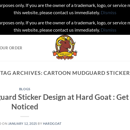
urposes only. If you are the owner of a trademark, logo, or service
this website, please contact us immediately.
Dismiss
urposes only. If you are the owner of a trademark, logo, or service
this website, please contact us immediately.
Dismiss
YOUR ORDER
TAG ARCHIVES:
CARTOON MUDGUARD STICKER
BLOGS
uard Sticker Design at Hard Goat : Get
Noticed
D ON
JANUARY 12, 2025
BY
HARDGOAT