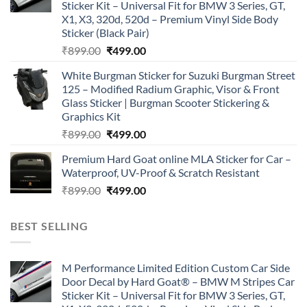
Sticker Kit – Universal Fit for BMW 3 Series, GT,
X1, X3, 320d, 520d – Premium Vinyl Side Body
Sticker (Black Pair)
Original
Current
₹
899.00
₹
499.00
price
price
White Burgman Sticker for Suzuki Burgman Street
was:
is:
125 – Modified Radium Graphic, Visor & Front
₹899.00.
₹499.00.
Glass Sticker | Burgman Scooter Stickering &
Graphics Kit
Original
Current
₹
899.00
₹
499.00
price
price
Premium Hard Goat online MLA Sticker for Car –
was:
is:
Waterproof, UV-Proof & Scratch Resistant
₹899.00.
₹499.00.
Original
Current
₹
899.00
₹
499.00
price
price
was:
is:
BEST SELLING
₹899.00.
₹499.00.
M Performance Limited Edition Custom Car Side
Door Decal by Hard Goat® – BMW M Stripes Car
Sticker Kit – Universal Fit for BMW 3 Series, GT,