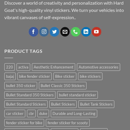
Discover a world of creativity and personalization with Hard
Goat's high-quality vinyl stickers. We turn your vehicles into
vibrant canvases of self-expression..
PRODUCT TAGS
220
activa
Aesthetic Enhancement
Automotive accessories
bajaj
bike fender sticker
Bike sticker
bike stickers
bullet 350 sticker
Bullet Classic 350 Stickers
Bullet Standard 350 Stickers
bullet standard sticker
Bullet Standard Stickers
Bullet Stickers
Bullet Tank Stickers
car sticker
cbr
duke
Durable and Long-Lasting
fender sticker for bike
fender sticker for scooty