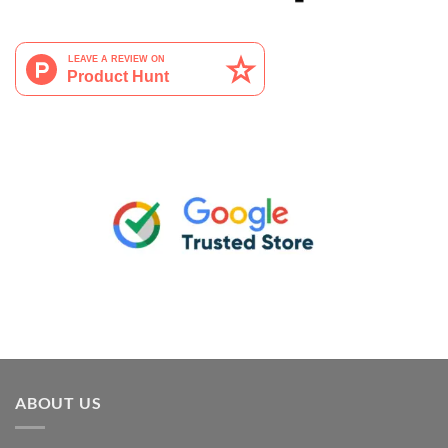
ABOUT US