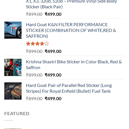
X1, X3, 320d, 520d – Premium Vinyl Side Body
Sticker (Black Pair)
Original
Current
₹
899.00
₹
499.00
price
price
Hard Goat K&N FILTER PERFORMANCE
was:
is:
STICKER (COMBINATION OF WHITE,RED &
₹899.00.
₹499.00.
SAFFRON)
Rated
Original
Current
₹
899.00
₹
499.00
4.00
out
price
price
of 5
Krishna Shastri Bike Sticker in Color Black, Red &
was:
is:
Saffron
₹899.00.
₹499.00.
Original
Current
₹
899.00
₹
499.00
price
price
Hard Goat Pair of Parallel Red Sticker (Long
was:
is:
Stripes) For Royal Enfield (Bullet) Fuel Tank
₹899.00.
₹499.00.
Original
Current
₹
899.00
₹
499.00
price
price
was:
is:
FEATURED
₹899.00.
₹499.00.