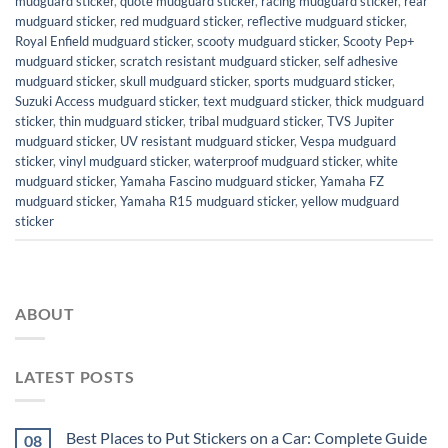
mudguard sticker
,
quote mudguard sticker
,
racing mudguard sticker
,
rear
mudguard sticker
,
red mudguard sticker
,
reflective mudguard sticker
,
Royal Enfield mudguard sticker
,
scooty mudguard sticker
,
Scooty Pep+
mudguard sticker
,
scratch resistant mudguard sticker
,
self adhesive
mudguard sticker
,
skull mudguard sticker
,
sports mudguard sticker
,
Suzuki Access mudguard sticker
,
text mudguard sticker
,
thick mudguard
sticker
,
thin mudguard sticker
,
tribal mudguard sticker
,
TVS Jupiter
mudguard sticker
,
UV resistant mudguard sticker
,
Vespa mudguard
sticker
,
vinyl mudguard sticker
,
waterproof mudguard sticker
,
white
mudguard sticker
,
Yamaha Fascino mudguard sticker
,
Yamaha FZ
mudguard sticker
,
Yamaha R15 mudguard sticker
,
yellow mudguard
sticker
ABOUT
LATEST POSTS
Best Places to Put Stickers on a Car: Complete Guide
08