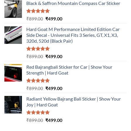
Black & Saffron Mountain Compass Car Sticker
Rated
5.00
Original
Current
₹
899.00
₹
499.00
out of 5
price
price
Hard Goat M Performance Limited Edition Car
was:
is:
Side Decal - Universal Fits 3 Series, GT, X1, X3,
₹899.00.
₹499.00.
320d, 520d (Black Pair)
Rated
5.00
Original
Current
₹
899.00
₹
499.00
out of 5
price
price
Red Bajrangbali Sticker for Car | Show Your
was:
is:
Strength | Hard Goat
₹899.00.
₹499.00.
Rated
5.00
Original
Current
₹
899.00
₹
499.00
out of 5
price
price
Radiant Yellow Bajrang Bali Sticker | Show Your
was:
is:
Joy | Hard Goat
₹899.00.
₹499.00.
Rated
5.00
Original
Current
₹
899.00
₹
499.00
out of 5
price
price