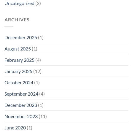
Uncategorized
(3)
ARCHIVES
December 2025
(1)
August 2025
(1)
February 2025
(4)
January 2025
(12)
October 2024
(1)
September 2024
(4)
December 2023
(1)
November 2023
(11)
June 2020
(1)