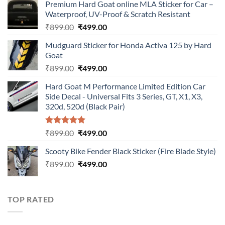
Premium Hard Goat online MLA Sticker for Car –
Waterproof, UV-Proof & Scratch Resistant
Original
Current
₹
899.00
₹
499.00
price
price
Mudguard Sticker for Honda Activa 125 by Hard
was:
is:
Goat
₹899.00.
₹499.00.
Original
Current
₹
899.00
₹
499.00
price
price
Hard Goat M Performance Limited Edition Car
was:
is:
Side Decal - Universal Fits 3 Series, GT, X1, X3,
₹899.00.
₹499.00.
320d, 520d (Black Pair)
Rated
5.00
Original
Current
₹
899.00
₹
499.00
out of 5
price
price
Scooty Bike Fender Black Sticker (Fire Blade Style)
was:
is:
Original
Current
₹
899.00
₹899.00.
₹
499.00
₹499.00.
price
price
was:
is:
₹899.00.
₹499.00.
TOP RATED