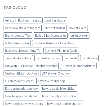
Hyundai
TAG CLOUD
Creta
with
Style
Artists in Business Insights
best car decals
best vinyl stickers for cars
bike enthusiast
bike stickers
Brand Identity Tips
Bullet Bike Accessories
bullet sticker
bullet tank sticker
Business Insurance Essentials
Business Licenses How-To
Business Planning Guide
car and bike culture
car customization
car decals
car stickers
car wrap
Creative Entrepreneurship
Custom Bumper Stickers
Custom Sticker Designs
DIY Sticker Creation
E-commerce Success
Effective Marketing
Entrepreneurial Journey
how to apply bike sticker
How to apply car sticker
how to apply vinyl sticker
how to choose vinyl stickers
how to customize your car