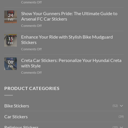
on
Comments Off
Stickers
How
on
to
Show Your Gunners Pride: The Ultimate Guide to
a
24
Edit
Car:
Arsenal FC Car Stickers
Feb
Engaging
Complete
on
Comments Off
Videos
Guide
Show
for
for
Your
Enhance Your Ride with Stylish Bike Mudguard
Social
2025
15
Gunners
Media
Stickers
Feb
Pride:
(Without
on
Comments Off
The
Expensive
Enhance
Ultimate
Software)
Your
Creta Car Stickers: Personalize Your Hyundai Creta
Guide
08
Ride
to
with Style
Feb
with
Arsenal
on
Comments Off
Stylish
FC
Creta
Bike
Car
Car
Mudguard
Stickers
Stickers:
PRODUCT CATEGORIES
Stickers
Personalize
Your
Hyundai
Bike Stickers
(52)
Creta
with
Car Stickers
Style
(39)
Religious Stickers
(20)