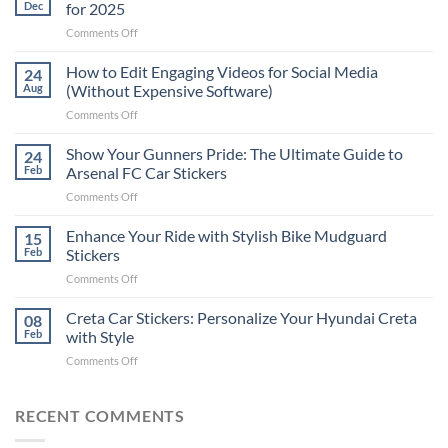
Dec
for 2025
on
Comments Off
Best
Places
How to Edit Engaging Videos for Social Media
24
to
Aug
(Without Expensive Software)
Put
on
Comments Off
Stickers
How
on
to
Show Your Gunners Pride: The Ultimate Guide to
a
24
Edit
Car:
Feb
Arsenal FC Car Stickers
Engaging
Complete
on
Comments Off
Videos
Guide
Show
for
for
Your
Enhance Your Ride with Stylish Bike Mudguard
Social
15
2025
Gunners
Media
Feb
Stickers
Pride:
(Without
on
Comments Off
The
Expensive
Enhance
Ultimate
Software)
Your
Creta Car Stickers: Personalize Your Hyundai Creta
Guide
08
Ride
to
Feb
with Style
with
Arsenal
on
Comments Off
Stylish
FC
Creta
Bike
Car
Car
Mudguard
Stickers
Stickers:
RECENT COMMENTS
Stickers
Personalize
Your