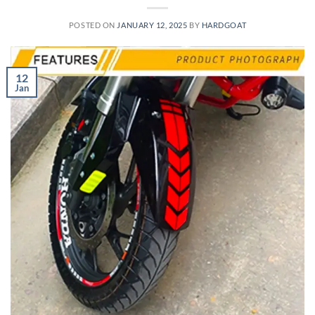
POSTED ON
JANUARY 12, 2025
BY
HARDGOAT
12
Jan