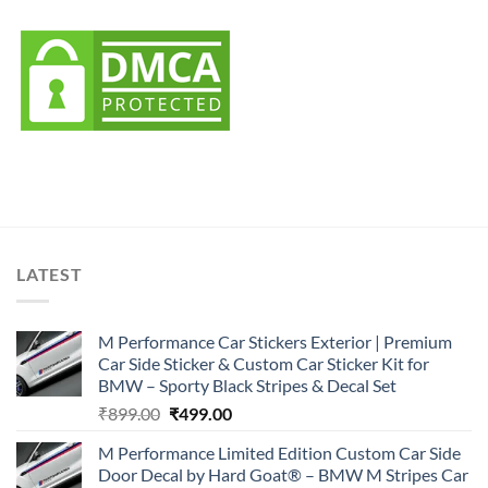
LATEST
M Performance Car Stickers Exterior | Premium
Car Side Sticker & Custom Car Sticker Kit for
BMW – Sporty Black Stripes & Decal Set
Original
Current
₹
899.00
₹
499.00
price
price
M Performance Limited Edition Custom Car Side
was:
is:
Door Decal by Hard Goat® – BMW M Stripes Car
₹899.00.
₹499.00.