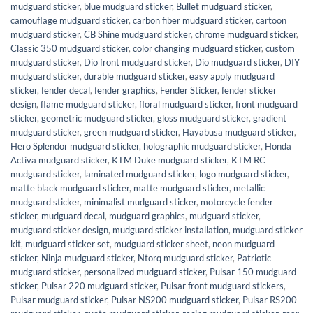
mudguard sticker
,
blue mudguard sticker
,
Bullet mudguard sticker
,
camouflage mudguard sticker
,
carbon fiber mudguard sticker
,
cartoon
mudguard sticker
,
CB Shine mudguard sticker
,
chrome mudguard sticker
,
Classic 350 mudguard sticker
,
color changing mudguard sticker
,
custom
mudguard sticker
,
Dio front mudguard sticker
,
Dio mudguard sticker
,
DIY
mudguard sticker
,
durable mudguard sticker
,
easy apply mudguard
sticker
,
fender decal
,
fender graphics
,
Fender Sticker
,
fender sticker
design
,
flame mudguard sticker
,
floral mudguard sticker
,
front mudguard
sticker
,
geometric mudguard sticker
,
gloss mudguard sticker
,
gradient
mudguard sticker
,
green mudguard sticker
,
Hayabusa mudguard sticker
,
Hero Splendor mudguard sticker
,
holographic mudguard sticker
,
Honda
Activa mudguard sticker
,
KTM Duke mudguard sticker
,
KTM RC
mudguard sticker
,
laminated mudguard sticker
,
logo mudguard sticker
,
matte black mudguard sticker
,
matte mudguard sticker
,
metallic
mudguard sticker
,
minimalist mudguard sticker
,
motorcycle fender
sticker
,
mudguard decal
,
mudguard graphics
,
mudguard sticker
,
mudguard sticker design
,
mudguard sticker installation
,
mudguard sticker
kit
,
mudguard sticker set
,
mudguard sticker sheet
,
neon mudguard
sticker
,
Ninja mudguard sticker
,
Ntorq mudguard sticker
,
Patriotic
mudguard sticker
,
personalized mudguard sticker
,
Pulsar 150 mudguard
sticker
,
Pulsar 220 mudguard sticker
,
Pulsar front mudguard stickers
,
Pulsar mudguard sticker
,
Pulsar NS200 mudguard sticker
,
Pulsar RS200