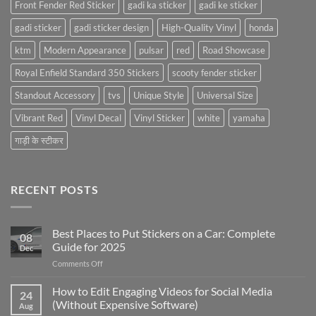
Front Fender Red Sticker
gadi ka sticker
gadi ke sticker
gadi sticker
gadi sticker design
High-Quality Vinyl
honda
ktm
Modern Appearance
pulsar
red
Road Showcase
Royal Enfield Standard 350 Stickers
scooty fender sticker
Standout Accessory
tvs
Unique Style
Universal Size
Vibrant Red
Vinyl Decal
Vinyl Sticker
white
yamaha
गाड़ी के स्टीकर
RECENT POSTS
Best Places to Put Stickers on a Car: Complete
08
Guide for 2025
Dec
on
Comments Off
Best
Places
How to Edit Engaging Videos for Social Media
24
to
(Without Expensive Software)
Aug
Put