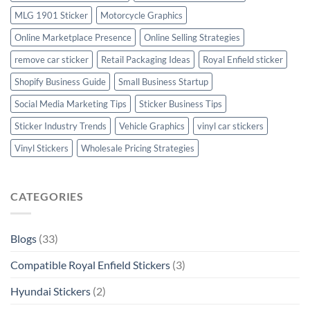
MLG 1901 Sticker
Motorcycle Graphics
Online Marketplace Presence
Online Selling Strategies
remove car sticker
Retail Packaging Ideas
Royal Enfield sticker
Shopify Business Guide
Small Business Startup
Social Media Marketing Tips
Sticker Business Tips
Sticker Industry Trends
Vehicle Graphics
vinyl car stickers
Vinyl Stickers
Wholesale Pricing Strategies
CATEGORIES
Blogs
(33)
Compatible Royal Enfield Stickers
(3)
Hyundai Stickers
(2)