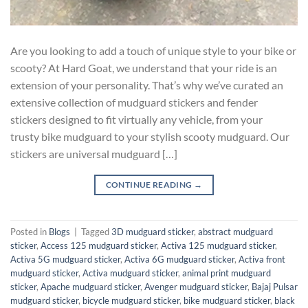
Are you looking to add a touch of unique style to your bike or
scooty? At Hard Goat, we understand that your ride is an
extension of your personality. That’s why we’ve curated an
extensive collection of mudguard stickers and fender
stickers designed to fit virtually any vehicle, from your
trusty bike mudguard to your stylish scooty mudguard. Our
stickers are universal mudguard […]
CONTINUE READING
→
Posted in
Blogs
|
Tagged
3D mudguard sticker
,
abstract mudguard
sticker
,
Access 125 mudguard sticker
,
Activa 125 mudguard sticker
,
Activa 5G mudguard sticker
,
Activa 6G mudguard sticker
,
Activa front
mudguard sticker
,
Activa mudguard sticker
,
animal print mudguard
sticker
,
Apache mudguard sticker
,
Avenger mudguard sticker
,
Bajaj Pulsar
mudguard sticker
,
bicycle mudguard sticker
,
bike mudguard sticker
,
black