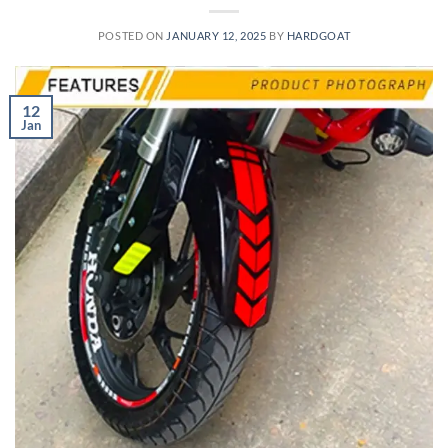
POSTED ON
JANUARY 12, 2025
BY
HARDGOAT
12
Jan