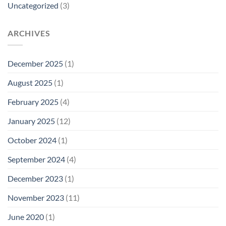
Uncategorized
(3)
ARCHIVES
December 2025
(1)
August 2025
(1)
February 2025
(4)
January 2025
(12)
October 2024
(1)
September 2024
(4)
December 2023
(1)
November 2023
(11)
June 2020
(1)