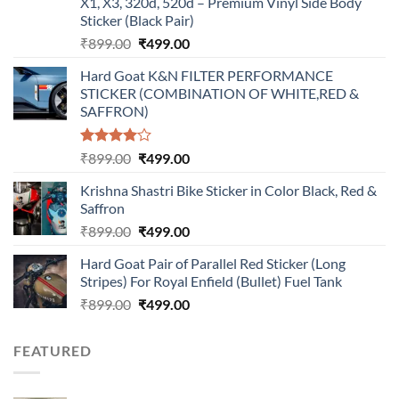
X1, X3, 320d, 520d – Premium Vinyl Side Body
Sticker (Black Pair)
Original
Current
₹
899.00
₹
499.00
price
price
Hard Goat K&N FILTER PERFORMANCE
was:
is:
STICKER (COMBINATION OF WHITE,RED &
₹899.00.
₹499.00.
SAFFRON)
Rated
Original
Current
₹
899.00
₹
499.00
4.00
out
price
price
of 5
Krishna Shastri Bike Sticker in Color Black, Red &
was:
is:
Saffron
₹899.00.
₹499.00.
Original
Current
₹
899.00
₹
499.00
price
price
Hard Goat Pair of Parallel Red Sticker (Long
was:
is:
Stripes) For Royal Enfield (Bullet) Fuel Tank
₹899.00.
₹499.00.
Original
Current
₹
899.00
₹
499.00
price
price
was:
is:
FEATURED
₹899.00.
₹499.00.