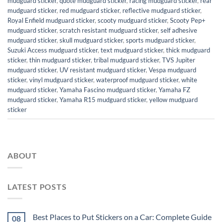
mudguard sticker
,
quote mudguard sticker
,
racing mudguard sticker
,
rear
mudguard sticker
,
red mudguard sticker
,
reflective mudguard sticker
,
Royal Enfield mudguard sticker
,
scooty mudguard sticker
,
Scooty Pep+
mudguard sticker
,
scratch resistant mudguard sticker
,
self adhesive
mudguard sticker
,
skull mudguard sticker
,
sports mudguard sticker
,
Suzuki Access mudguard sticker
,
text mudguard sticker
,
thick mudguard
sticker
,
thin mudguard sticker
,
tribal mudguard sticker
,
TVS Jupiter
mudguard sticker
,
UV resistant mudguard sticker
,
Vespa mudguard
sticker
,
vinyl mudguard sticker
,
waterproof mudguard sticker
,
white
mudguard sticker
,
Yamaha Fascino mudguard sticker
,
Yamaha FZ
mudguard sticker
,
Yamaha R15 mudguard sticker
,
yellow mudguard
sticker
ABOUT
LATEST POSTS
Best Places to Put Stickers on a Car: Complete Guide
08