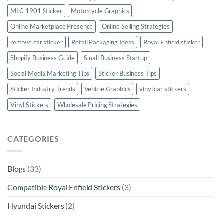
MLG 1901 Sticker
Motorcycle Graphics
Online Marketplace Presence
Online Selling Strategies
remove car sticker
Retail Packaging Ideas
Royal Enfield sticker
Shopify Business Guide
Small Business Startup
Social Media Marketing Tips
Sticker Business Tips
Sticker Industry Trends
Vehicle Graphics
vinyl car stickers
Vinyl Stickers
Wholesale Pricing Strategies
CATEGORIES
Blogs
(33)
Compatible Royal Enfield Stickers
(3)
Hyundai Stickers
(2)