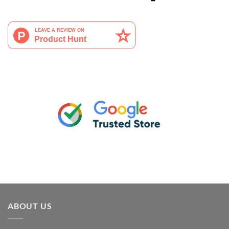
ABOUT US