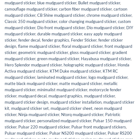
mudguard sticker
,
blue mudguard sticker
,
Bullet mudguard sticker
,
camouflage mudguard sticker
,
carbon fiber mudguard sticker
,
cartoon
mudguard sticker
,
CB Shine mudguard sticker
,
chrome mudguard sticker
,
Classic 350 mudguard sticker
,
color changing mudguard sticker
,
custom
mudguard sticker
,
Dio front mudguard sticker
,
Dio mudguard sticker
,
DIY
mudguard sticker
,
durable mudguard sticker
,
easy apply mudguard
sticker
,
fender decal
,
fender graphics
,
Fender Sticker
,
fender sticker
design
,
flame mudguard sticker
,
floral mudguard sticker
,
front mudguard
sticker
,
geometric mudguard sticker
,
gloss mudguard sticker
,
gradient
mudguard sticker
,
green mudguard sticker
,
Hayabusa mudguard sticker
,
Hero Splendor mudguard sticker
,
holographic mudguard sticker
,
Honda
Activa mudguard sticker
,
KTM Duke mudguard sticker
,
KTM RC
mudguard sticker
,
laminated mudguard sticker
,
logo mudguard sticker
,
matte black mudguard sticker
,
matte mudguard sticker
,
metallic
mudguard sticker
,
minimalist mudguard sticker
,
motorcycle fender
sticker
,
mudguard decal
,
mudguard graphics
,
mudguard sticker
,
mudguard sticker design
,
mudguard sticker installation
,
mudguard sticker
kit
,
mudguard sticker set
,
mudguard sticker sheet
,
neon mudguard
sticker
,
Ninja mudguard sticker
,
Ntorq mudguard sticker
,
Patriotic
mudguard sticker
,
personalized mudguard sticker
,
Pulsar 150 mudguard
sticker
,
Pulsar 220 mudguard sticker
,
Pulsar front mudguard stickers
,
Pulsar mudguard sticker
,
Pulsar NS200 mudguard sticker
,
Pulsar RS200