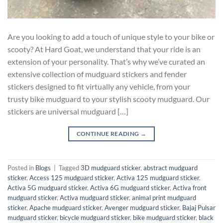
Are you looking to add a touch of unique style to your bike or
scooty? At Hard Goat, we understand that your ride is an
extension of your personality. That’s why we’ve curated an
extensive collection of mudguard stickers and fender
stickers designed to fit virtually any vehicle, from your
trusty bike mudguard to your stylish scooty mudguard. Our
stickers are universal mudguard […]
CONTINUE READING
→
Posted in
Blogs
|
Tagged
3D mudguard sticker
,
abstract mudguard
sticker
,
Access 125 mudguard sticker
,
Activa 125 mudguard sticker
,
Activa 5G mudguard sticker
,
Activa 6G mudguard sticker
,
Activa front
mudguard sticker
,
Activa mudguard sticker
,
animal print mudguard
sticker
,
Apache mudguard sticker
,
Avenger mudguard sticker
,
Bajaj Pulsar
mudguard sticker
,
bicycle mudguard sticker
,
bike mudguard sticker
,
black