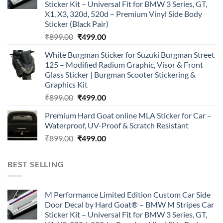
Sticker Kit – Universal Fit for BMW 3 Series, GT,
X1, X3, 320d, 520d – Premium Vinyl Side Body
Sticker (Black Pair)
Original
Current
₹
899.00
₹
499.00
price
price
White Burgman Sticker for Suzuki Burgman Street
was:
is:
125 – Modified Radium Graphic, Visor & Front
₹899.00.
₹499.00.
Glass Sticker | Burgman Scooter Stickering &
Graphics Kit
Original
Current
₹
899.00
₹
499.00
price
price
Premium Hard Goat online MLA Sticker for Car –
was:
is:
Waterproof, UV-Proof & Scratch Resistant
₹899.00.
₹499.00.
Original
Current
₹
899.00
₹
499.00
price
price
was:
is:
BEST SELLING
₹899.00.
₹499.00.
M Performance Limited Edition Custom Car Side
Door Decal by Hard Goat® – BMW M Stripes Car
Sticker Kit – Universal Fit for BMW 3 Series, GT,