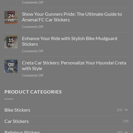
on
Comments Off
Stickers
How
on
to
Show Your Gunners Pride: The Ultimate Guide to
a
24
Edit
Car:
Arsenal FC Car Stickers
Feb
Engaging
Complete
on
Comments Off
Videos
Guide
Show
for
for
Your
Enhance Your Ride with Stylish Bike Mudguard
Social
2025
15
Gunners
Media
Stickers
Feb
Pride:
(Without
on
Comments Off
The
Expensive
Enhance
Ultimate
Software)
Your
Creta Car Stickers: Personalize Your Hyundai Creta
Guide
08
Ride
to
with Style
Feb
with
Arsenal
on
Comments Off
Stylish
FC
Creta
Bike
Car
Car
Mudguard
Stickers
Stickers:
PRODUCT CATEGORIES
Stickers
Personalize
Your
Hyundai
Bike Stickers
(52)
Creta
with
Car Stickers
Style
(39)
Religious Stickers
(20)