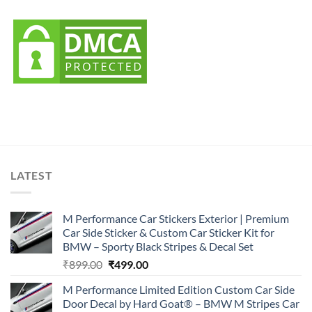
LATEST
M Performance Car Stickers Exterior | Premium
Car Side Sticker & Custom Car Sticker Kit for
BMW – Sporty Black Stripes & Decal Set
Original
Current
₹
899.00
₹
499.00
price
price
M Performance Limited Edition Custom Car Side
was:
is:
Door Decal by Hard Goat® – BMW M Stripes Car
₹899.00.
₹499.00.