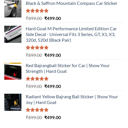
Black & Saffron Mountain Compass Car Sticker
Rated
5.00
Original
Current
₹
899.00
₹
499.00
out of 5
price
price
Hard Goat M Performance Limited Edition Car
was:
is:
Side Decal - Universal Fits 3 Series, GT, X1, X3,
₹899.00.
₹499.00.
320d, 520d (Black Pair)
Rated
5.00
Original
Current
₹
899.00
₹
499.00
out of 5
price
price
Red Bajrangbali Sticker for Car | Show Your
was:
is:
Strength | Hard Goat
₹899.00.
₹499.00.
Rated
5.00
Original
Current
₹
899.00
₹
499.00
out of 5
price
price
Radiant Yellow Bajrang Bali Sticker | Show Your
was:
is:
Joy | Hard Goat
₹899.00.
₹499.00.
Rated
5.00
Original
Current
₹
899.00
₹
499.00
out of 5
price
price