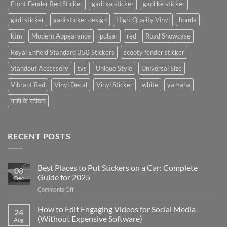
Front Fender Red Sticker
gadi ka sticker
gadi ke sticker
gadi sticker
gadi sticker design
High-Quality Vinyl
honda
ktm
Modern Appearance
pulsar
red
Road Showcase
Royal Enfield Standard 350 Stickers
scooty fender sticker
Standout Accessory
tvs
Unique Style
Universal Size
Vibrant Red
Vinyl Decal
Vinyl Sticker
white
yamaha
गाड़ी के स्टीकर
RECENT POSTS
Best Places to Put Stickers on a Car: Complete
08
Guide for 2025
Dec
on
Comments Off
Best
Places
How to Edit Engaging Videos for Social Media
24
to
(Without Expensive Software)
Aug
Put