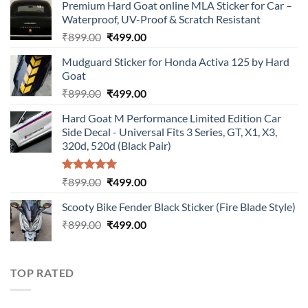
Premium Hard Goat online MLA Sticker for Car –
Waterproof, UV-Proof & Scratch Resistant
Original
Current
₹
899.00
₹
499.00
price
price
Mudguard Sticker for Honda Activa 125 by Hard
was:
is:
Goat
₹899.00.
₹499.00.
Original
Current
₹
899.00
₹
499.00
price
price
Hard Goat M Performance Limited Edition Car
was:
is:
Side Decal - Universal Fits 3 Series, GT, X1, X3,
₹899.00.
₹499.00.
320d, 520d (Black Pair)
Rated
5.00
Original
Current
₹
899.00
₹
499.00
out of 5
price
price
Scooty Bike Fender Black Sticker (Fire Blade Style)
was:
is:
Original
Current
₹
899.00
₹899.00.
₹
499.00
₹499.00.
price
price
was:
is:
₹899.00.
₹499.00.
TOP RATED