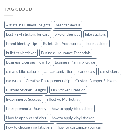
Hyundai
TAG CLOUD
Creta
with
Style
Artists in Business Insights
best car decals
best vinyl stickers for cars
bike enthusiast
bike stickers
Brand Identity Tips
Bullet Bike Accessories
bullet sticker
bullet tank sticker
Business Insurance Essentials
Business Licenses How-To
Business Planning Guide
car and bike culture
car customization
car decals
car stickers
car wrap
Creative Entrepreneurship
Custom Bumper Stickers
Custom Sticker Designs
DIY Sticker Creation
E-commerce Success
Effective Marketing
Entrepreneurial Journey
how to apply bike sticker
How to apply car sticker
how to apply vinyl sticker
how to choose vinyl stickers
how to customize your car