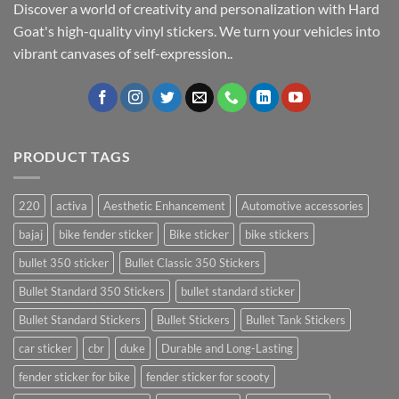
Discover a world of creativity and personalization with Hard
Goat's high-quality vinyl stickers. We turn your vehicles into
vibrant canvases of self-expression..
PRODUCT TAGS
220
activa
Aesthetic Enhancement
Automotive accessories
bajaj
bike fender sticker
Bike sticker
bike stickers
bullet 350 sticker
Bullet Classic 350 Stickers
Bullet Standard 350 Stickers
bullet standard sticker
Bullet Standard Stickers
Bullet Stickers
Bullet Tank Stickers
car sticker
cbr
duke
Durable and Long-Lasting
fender sticker for bike
fender sticker for scooty