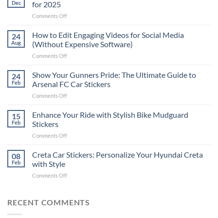
Dec
for 2025
on
Comments Off
Best
Places
How to Edit Engaging Videos for Social Media
24
to
Aug
(Without Expensive Software)
Put
on
Comments Off
Stickers
How
on
to
Show Your Gunners Pride: The Ultimate Guide to
a
24
Edit
Car:
Feb
Arsenal FC Car Stickers
Engaging
Complete
on
Comments Off
Videos
Guide
Show
for
for
Your
Enhance Your Ride with Stylish Bike Mudguard
Social
15
2025
Gunners
Media
Feb
Stickers
Pride:
(Without
on
Comments Off
The
Expensive
Enhance
Ultimate
Software)
Your
Creta Car Stickers: Personalize Your Hyundai Creta
Guide
08
Ride
to
Feb
with Style
with
Arsenal
on
Comments Off
Stylish
FC
Creta
Bike
Car
Car
Mudguard
Stickers
Stickers:
RECENT COMMENTS
Stickers
Personalize
Your