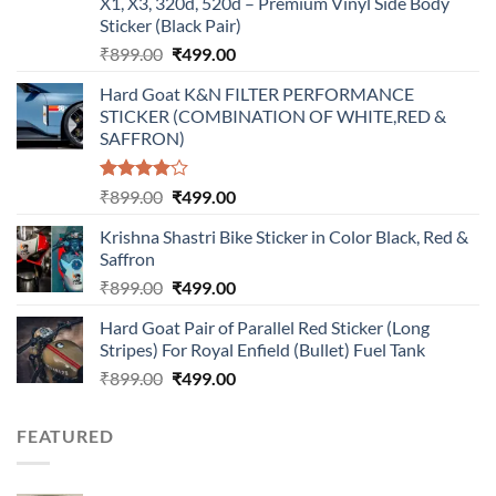
X1, X3, 320d, 520d – Premium Vinyl Side Body
Sticker (Black Pair)
Original
Current
₹
899.00
₹
499.00
price
price
Hard Goat K&N FILTER PERFORMANCE
was:
is:
STICKER (COMBINATION OF WHITE,RED &
₹899.00.
₹499.00.
SAFFRON)
Rated
Original
Current
₹
899.00
₹
499.00
4.00
out
price
price
of 5
Krishna Shastri Bike Sticker in Color Black, Red &
was:
is:
Saffron
₹899.00.
₹499.00.
Original
Current
₹
899.00
₹
499.00
price
price
Hard Goat Pair of Parallel Red Sticker (Long
was:
is:
Stripes) For Royal Enfield (Bullet) Fuel Tank
₹899.00.
₹499.00.
Original
Current
₹
899.00
₹
499.00
price
price
was:
is:
FEATURED
₹899.00.
₹499.00.