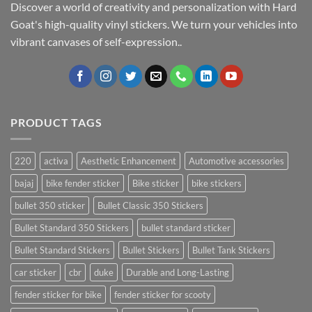
Discover a world of creativity and personalization with Hard
Goat's high-quality vinyl stickers. We turn your vehicles into
vibrant canvases of self-expression..
PRODUCT TAGS
220
activa
Aesthetic Enhancement
Automotive accessories
bajaj
bike fender sticker
Bike sticker
bike stickers
bullet 350 sticker
Bullet Classic 350 Stickers
Bullet Standard 350 Stickers
bullet standard sticker
Bullet Standard Stickers
Bullet Stickers
Bullet Tank Stickers
car sticker
cbr
duke
Durable and Long-Lasting
fender sticker for bike
fender sticker for scooty