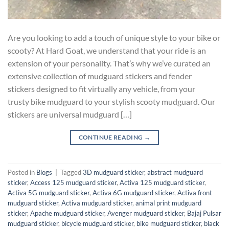
Are you looking to add a touch of unique style to your bike or
scooty? At Hard Goat, we understand that your ride is an
extension of your personality. That’s why we’ve curated an
extensive collection of mudguard stickers and fender
stickers designed to fit virtually any vehicle, from your
trusty bike mudguard to your stylish scooty mudguard. Our
stickers are universal mudguard […]
CONTINUE READING
→
Posted in
Blogs
|
Tagged
3D mudguard sticker
,
abstract mudguard
sticker
,
Access 125 mudguard sticker
,
Activa 125 mudguard sticker
,
Activa 5G mudguard sticker
,
Activa 6G mudguard sticker
,
Activa front
mudguard sticker
,
Activa mudguard sticker
,
animal print mudguard
sticker
,
Apache mudguard sticker
,
Avenger mudguard sticker
,
Bajaj Pulsar
mudguard sticker
,
bicycle mudguard sticker
,
bike mudguard sticker
,
black