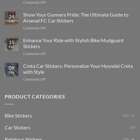
on
Comments Off
Stickers
How
on
to
Show Your Gunners Pride: The Ultimate Guide to
a
24
Edit
Car:
Arsenal FC Car Stickers
Feb
Engaging
Complete
on
Comments Off
Videos
Guide
Show
for
for
Your
Enhance Your Ride with Stylish Bike Mudguard
Social
2025
15
Gunners
Media
Stickers
Feb
Pride:
(Without
on
Comments Off
The
Expensive
Enhance
Ultimate
Software)
Your
Creta Car Stickers: Personalize Your Hyundai Creta
Guide
08
Ride
to
with Style
Feb
with
Arsenal
on
Comments Off
Stylish
FC
Creta
Bike
Car
Car
Mudguard
Stickers
Stickers:
PRODUCT CATEGORIES
Stickers
Personalize
Your
Hyundai
Bike Stickers
(52)
Creta
with
Car Stickers
Style
(39)
Religious Stickers
(20)