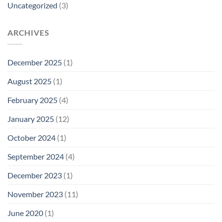
Uncategorized
(3)
ARCHIVES
December 2025
(1)
August 2025
(1)
February 2025
(4)
January 2025
(12)
October 2024
(1)
September 2024
(4)
December 2023
(1)
November 2023
(11)
June 2020
(1)