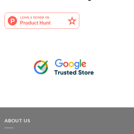
ABOUT US