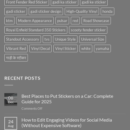
Front Fender Red Sticker
gadi ka sticker
gadi ke sticker
gadi sticker
gadi sticker design
High-Quality Vinyl
honda
ktm
Modern Appearance
pulsar
red
Road Showcase
Royal Enfield Standard 350 Stickers
scooty fender sticker
Standout Accessory
tvs
Unique Style
Universal Size
Vibrant Red
Vinyl Decal
Vinyl Sticker
white
yamaha
गाड़ी के स्टीकर
RECENT POSTS
Best Places to Put Stickers on a Car: Complete
08
Guide for 2025
Dec
on
Comments Off
Best
Places
How to Edit Engaging Videos for Social Media
24
to
(Without Expensive Software)
Aug
Put