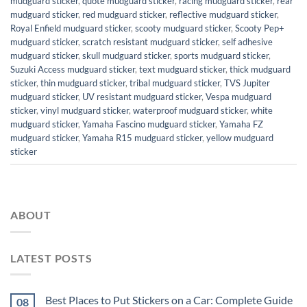
mudguard sticker
,
quote mudguard sticker
,
racing mudguard sticker
,
rear
mudguard sticker
,
red mudguard sticker
,
reflective mudguard sticker
,
Royal Enfield mudguard sticker
,
scooty mudguard sticker
,
Scooty Pep+
mudguard sticker
,
scratch resistant mudguard sticker
,
self adhesive
mudguard sticker
,
skull mudguard sticker
,
sports mudguard sticker
,
Suzuki Access mudguard sticker
,
text mudguard sticker
,
thick mudguard
sticker
,
thin mudguard sticker
,
tribal mudguard sticker
,
TVS Jupiter
mudguard sticker
,
UV resistant mudguard sticker
,
Vespa mudguard
sticker
,
vinyl mudguard sticker
,
waterproof mudguard sticker
,
white
mudguard sticker
,
Yamaha Fascino mudguard sticker
,
Yamaha FZ
mudguard sticker
,
Yamaha R15 mudguard sticker
,
yellow mudguard
sticker
ABOUT
LATEST POSTS
Best Places to Put Stickers on a Car: Complete Guide
08