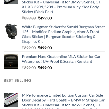
Sticker Kit – Universal Fit for BMW 3 Series, GT,
X1, X3, 320d, 520d – Premium Vinyl Side Body
Sticker (Black Pair)
Original
Current
₹
899.00
₹
499.00
price
price
White Burgman Sticker for Suzuki Burgman Street
was:
is:
125 – Modified Radium Graphic, Visor & Front
₹899.00.
₹499.00.
Glass Sticker | Burgman Scooter Stickering &
Graphics Kit
Original
Current
₹
899.00
₹
499.00
price
price
Premium Hard Goat online MLA Sticker for Car –
was:
is:
Waterproof, UV-Proof & Scratch Resistant
₹899.00.
₹499.00.
Original
Current
₹
899.00
₹
499.00
price
price
was:
is:
BEST SELLING
₹899.00.
₹499.00.
M Performance Limited Edition Custom Car Side
Door Decal by Hard Goat® – BMW M Stripes Car
Sticker Kit – Universal Fit for BMW 3 Series, GT,