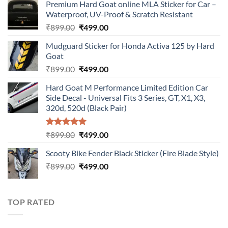
Premium Hard Goat online MLA Sticker for Car –
Waterproof, UV-Proof & Scratch Resistant
Original
Current
₹
899.00
₹
499.00
price
price
Mudguard Sticker for Honda Activa 125 by Hard
was:
is:
Goat
₹899.00.
₹499.00.
Original
Current
₹
899.00
₹
499.00
price
price
Hard Goat M Performance Limited Edition Car
was:
is:
Side Decal - Universal Fits 3 Series, GT, X1, X3,
₹899.00.
₹499.00.
320d, 520d (Black Pair)
Rated
5.00
Original
Current
₹
899.00
₹
499.00
out of 5
price
price
Scooty Bike Fender Black Sticker (Fire Blade Style)
was:
is:
Original
Current
₹
899.00
₹899.00.
₹
499.00
₹499.00.
price
price
was:
is:
₹899.00.
₹499.00.
TOP RATED