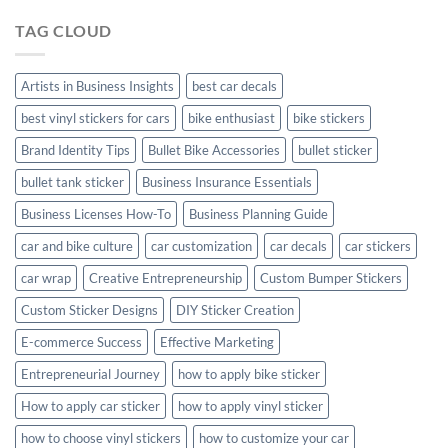
Hyundai
TAG CLOUD
Creta
with
Style
Artists in Business Insights
best car decals
best vinyl stickers for cars
bike enthusiast
bike stickers
Brand Identity Tips
Bullet Bike Accessories
bullet sticker
bullet tank sticker
Business Insurance Essentials
Business Licenses How-To
Business Planning Guide
car and bike culture
car customization
car decals
car stickers
car wrap
Creative Entrepreneurship
Custom Bumper Stickers
Custom Sticker Designs
DIY Sticker Creation
E-commerce Success
Effective Marketing
Entrepreneurial Journey
how to apply bike sticker
How to apply car sticker
how to apply vinyl sticker
how to choose vinyl stickers
how to customize your car