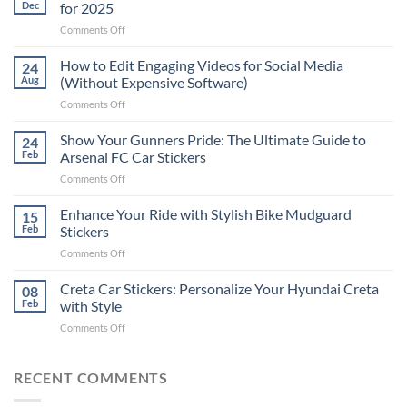
Dec
for 2025
on
Comments Off
Best
Places
How to Edit Engaging Videos for Social Media
24
to
Aug
(Without Expensive Software)
Put
on
Comments Off
Stickers
How
on
to
Show Your Gunners Pride: The Ultimate Guide to
a
24
Edit
Car:
Feb
Arsenal FC Car Stickers
Engaging
Complete
on
Comments Off
Videos
Guide
Show
for
for
Your
Enhance Your Ride with Stylish Bike Mudguard
Social
15
2025
Gunners
Media
Feb
Stickers
Pride:
(Without
on
Comments Off
The
Expensive
Enhance
Ultimate
Software)
Your
Creta Car Stickers: Personalize Your Hyundai Creta
Guide
08
Ride
to
Feb
with Style
with
Arsenal
on
Comments Off
Stylish
FC
Creta
Bike
Car
Car
Mudguard
Stickers
Stickers:
RECENT COMMENTS
Stickers
Personalize
Your