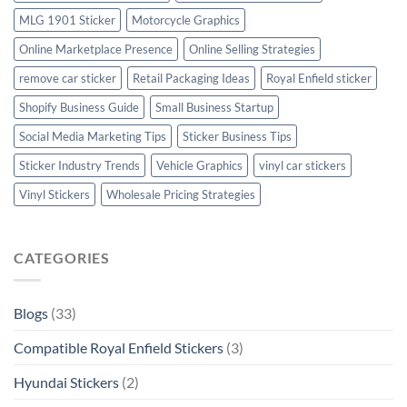
MLG 1901 Sticker
Motorcycle Graphics
Online Marketplace Presence
Online Selling Strategies
remove car sticker
Retail Packaging Ideas
Royal Enfield sticker
Shopify Business Guide
Small Business Startup
Social Media Marketing Tips
Sticker Business Tips
Sticker Industry Trends
Vehicle Graphics
vinyl car stickers
Vinyl Stickers
Wholesale Pricing Strategies
CATEGORIES
Blogs
(33)
Compatible Royal Enfield Stickers
(3)
Hyundai Stickers
(2)