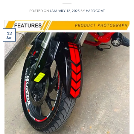
POSTED ON
JANUARY 12, 2025
BY
HARDGOAT
12
Jan