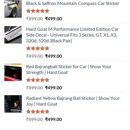
Black & Saffron Mountain Compass Car Sticker
Rated
5.00
Original
Current
₹
899.00
₹
499.00
out of 5
price
price
Hard Goat M Performance Limited Edition Car
was:
is:
Side Decal - Universal Fits 3 Series, GT, X1, X3,
₹899.00.
₹499.00.
320d, 520d (Black Pair)
Rated
5.00
Original
Current
₹
899.00
₹
499.00
out of 5
price
price
Red Bajrangbali Sticker for Car | Show Your
was:
is:
Strength | Hard Goat
₹899.00.
₹499.00.
Rated
5.00
Original
Current
₹
899.00
₹
499.00
out of 5
price
price
Radiant Yellow Bajrang Bali Sticker | Show Your
was:
is:
Joy | Hard Goat
₹899.00.
₹499.00.
Rated
5.00
Original
Current
₹
899.00
₹
499.00
out of 5
price
price