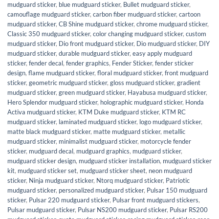
mudguard sticker
,
blue mudguard sticker
,
Bullet mudguard sticker
,
camouflage mudguard sticker
,
carbon fiber mudguard sticker
,
cartoon
mudguard sticker
,
CB Shine mudguard sticker
,
chrome mudguard sticker
,
Classic 350 mudguard sticker
,
color changing mudguard sticker
,
custom
mudguard sticker
,
Dio front mudguard sticker
,
Dio mudguard sticker
,
DIY
mudguard sticker
,
durable mudguard sticker
,
easy apply mudguard
sticker
,
fender decal
,
fender graphics
,
Fender Sticker
,
fender sticker
design
,
flame mudguard sticker
,
floral mudguard sticker
,
front mudguard
sticker
,
geometric mudguard sticker
,
gloss mudguard sticker
,
gradient
mudguard sticker
,
green mudguard sticker
,
Hayabusa mudguard sticker
,
Hero Splendor mudguard sticker
,
holographic mudguard sticker
,
Honda
Activa mudguard sticker
,
KTM Duke mudguard sticker
,
KTM RC
mudguard sticker
,
laminated mudguard sticker
,
logo mudguard sticker
,
matte black mudguard sticker
,
matte mudguard sticker
,
metallic
mudguard sticker
,
minimalist mudguard sticker
,
motorcycle fender
sticker
,
mudguard decal
,
mudguard graphics
,
mudguard sticker
,
mudguard sticker design
,
mudguard sticker installation
,
mudguard sticker
kit
,
mudguard sticker set
,
mudguard sticker sheet
,
neon mudguard
sticker
,
Ninja mudguard sticker
,
Ntorq mudguard sticker
,
Patriotic
mudguard sticker
,
personalized mudguard sticker
,
Pulsar 150 mudguard
sticker
,
Pulsar 220 mudguard sticker
,
Pulsar front mudguard stickers
,
Pulsar mudguard sticker
,
Pulsar NS200 mudguard sticker
,
Pulsar RS200