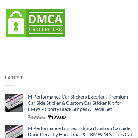
LATEST
M Performance Car Stickers Exterior | Premium
Car Side Sticker & Custom Car Sticker Kit for
BMW – Sporty Black Stripes & Decal Set
Original
Current
₹
899.00
₹
499.00
price
price
M Performance Limited Edition Custom Car Side
was:
is:
Door Decal by Hard Goat® – BMW M Stripes Car
₹899.00.
₹499.00.