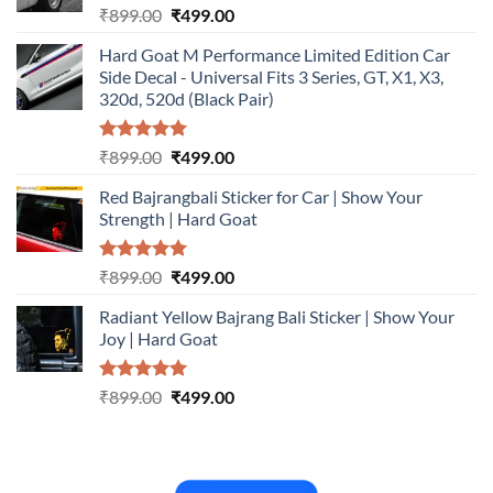
Rated
5.00
Original
Current
₹
899.00
₹
499.00
out of 5
price
price
Hard Goat M Performance Limited Edition Car
was:
is:
Side Decal - Universal Fits 3 Series, GT, X1, X3,
₹899.00.
₹499.00.
320d, 520d (Black Pair)
Rated
5.00
Original
Current
₹
899.00
₹
499.00
out of 5
price
price
Red Bajrangbali Sticker for Car | Show Your
was:
is:
Strength | Hard Goat
₹899.00.
₹499.00.
Rated
5.00
Original
Current
₹
899.00
₹
499.00
out of 5
price
price
Radiant Yellow Bajrang Bali Sticker | Show Your
was:
is:
Joy | Hard Goat
₹899.00.
₹499.00.
Rated
5.00
Original
Current
₹
899.00
₹
499.00
out of 5
price
price
was:
is:
₹899.00.
₹499.00.