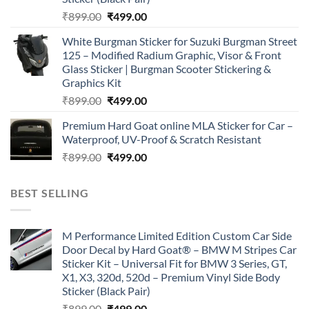
Original
Current
₹
899.00
₹
499.00
price
price
White Burgman Sticker for Suzuki Burgman Street
was:
is:
125 – Modified Radium Graphic, Visor & Front
₹899.00.
₹499.00.
Glass Sticker | Burgman Scooter Stickering &
Graphics Kit
Original
Current
₹
899.00
₹
499.00
price
price
Premium Hard Goat online MLA Sticker for Car –
was:
is:
Waterproof, UV-Proof & Scratch Resistant
₹899.00.
₹499.00.
Original
Current
₹
899.00
₹
499.00
price
price
was:
is:
BEST SELLING
₹899.00.
₹499.00.
M Performance Limited Edition Custom Car Side
Door Decal by Hard Goat® – BMW M Stripes Car
Sticker Kit – Universal Fit for BMW 3 Series, GT,
X1, X3, 320d, 520d – Premium Vinyl Side Body
Sticker (Black Pair)
Original
Current
₹
899.00
₹
499.00