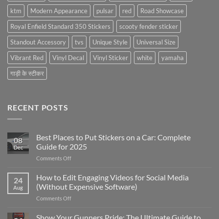
ktm
Modern Appearance
pulsar
red
Road Showcase
Royal Enfield Standard 350 Stickers
scooty fender sticker
Standout Accessory
tvs
Unique Style
Universal Size
Vibrant Red
Vinyl Decal
Vinyl Sticker
white
yamaha
गाड़ी के स्टीकर
RECENT POSTS
Best Places to Put Stickers on a Car: Complete
08
Guide for 2025
Dec
on
Comments Off
Best
Places
How to Edit Engaging Videos for Social Media
24
to
(Without Expensive Software)
Aug
Put
on
Comments Off
Stickers
How
on
to
Show Your Gunners Pride: The Ultimate Guide to
a