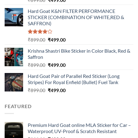
price
price
Hard Goat K&N FILTER PERFORMANCE
was:
is:
STICKER (COMBINATION OF WHITE,RED &
₹899.00.
₹499.00.
SAFFRON)
Rated
Original
Current
₹
899.00
₹
499.00
4.00
out
price
price
of 5
Krishna Shastri Bike Sticker in Color Black, Red &
was:
is:
Saffron
₹899.00.
₹499.00.
Original
Current
₹
899.00
₹
499.00
price
price
Hard Goat Pair of Parallel Red Sticker (Long
was:
is:
Stripes) For Royal Enfield (Bullet) Fuel Tank
₹899.00.
₹499.00.
Original
Current
₹
899.00
₹
499.00
price
price
was:
is:
FEATURED
₹899.00.
₹499.00.
Premium Hard Goat online MLA Sticker for Car –
Waterproof, UV-Proof & Scratch Resistant