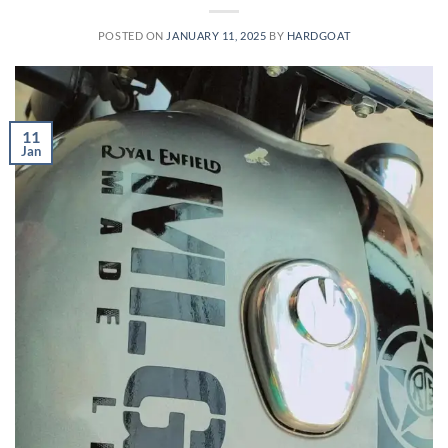
POSTED ON
JANUARY 11, 2025
BY
HARDGOAT
11
Jan