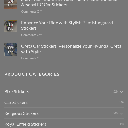
24
Edit
Car:
Arsenal FC Car Stickers
Feb
Engaging
Complete
on
Comments Off
Videos
Guide
Show
for
for
Your
Enhance Your Ride with Stylish Bike Mudguard
Social
2025
15
Gunners
Media
Stickers
Feb
Pride:
(Without
on
Comments Off
The
Expensive
Enhance
Ultimate
Software)
Your
Creta Car Stickers: Personalize Your Hyundai Creta
Guide
08
Ride
to
with Style
Feb
with
Arsenal
on
Comments Off
Stylish
FC
Creta
Bike
Car
Car
Mudguard
Stickers
Stickers:
PRODUCT CATEGORIES
Stickers
Personalize
Your
Hyundai
Bike Stickers
(52)
Creta
with
Car Stickers
Style
(39)
Religious Stickers
(20)
Royal Enfield Stickers
(11)