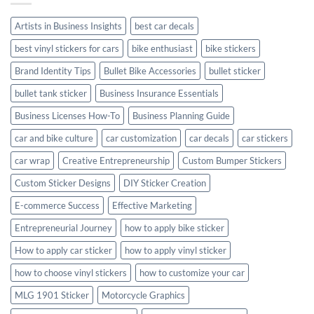
Style
Artists in Business Insights
best car decals
best vinyl stickers for cars
bike enthusiast
bike stickers
Brand Identity Tips
Bullet Bike Accessories
bullet sticker
bullet tank sticker
Business Insurance Essentials
Business Licenses How-To
Business Planning Guide
car and bike culture
car customization
car decals
car stickers
car wrap
Creative Entrepreneurship
Custom Bumper Stickers
Custom Sticker Designs
DIY Sticker Creation
E-commerce Success
Effective Marketing
Entrepreneurial Journey
how to apply bike sticker
How to apply car sticker
how to apply vinyl sticker
how to choose vinyl stickers
how to customize your car
MLG 1901 Sticker
Motorcycle Graphics