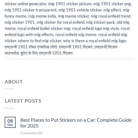
sticker online generator
,
mlg 1901 sticker picture
,
mlg 1901 sticker png
,
mlg 1901 sticker transparent
,
mlg 1901 vehicle sticker
,
mlg effect
,
mlg
funny meme
,
mlg meme india
,
mlg meme sticker
,
mlg royal enfield trend
,
mlg sticker 1901
,
mlg sticker for royal enfield
,
mlg sticker pack
,
old mlg
meme
,
royal enfield bullet sticker mlg
,
royal enfield logo mlg style
,
royal
enfield logo with mlg effects
,
royal enfield mlg meme
,
royal enfield mlg
sticker
,
where to find mlg sticker
,
why is there a royal enfield mlg logo
,
एमएलजी 1901 रॉयल एनफील्ड लोगो
,
एमएलजी 1901 स्टिकर
,
एमएलजी स्टिकर
डाउनलोड
,
बुलेट के लिए एमएलजी 1901 स्टिकर
ABOUT
LATEST POSTS
Best Places to Put Stickers on a Car: Complete Guide
08
Dec
for 2025
on
Comments Off
Best