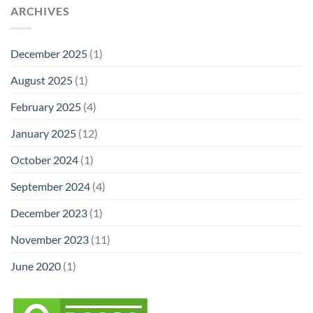
ARCHIVES
December 2025
(1)
August 2025
(1)
February 2025
(4)
January 2025
(12)
October 2024
(1)
September 2024
(4)
December 2023
(1)
November 2023
(11)
June 2020
(1)