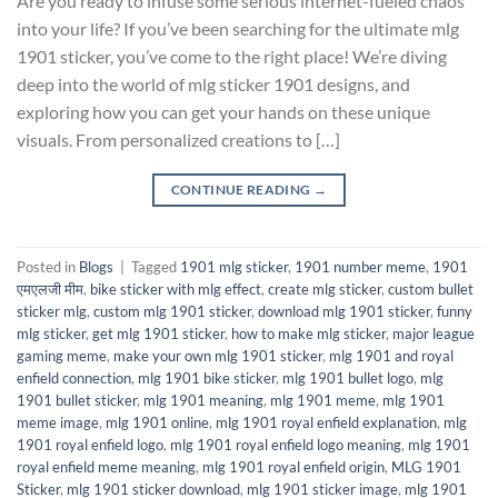
Are you ready to infuse some serious internet-fueled chaos
into your life? If you’ve been searching for the ultimate mlg
1901 sticker, you’ve come to the right place! We’re diving
deep into the world of mlg sticker 1901 designs, and
exploring how you can get your hands on these unique
visuals. From personalized creations to […]
CONTINUE READING
→
Posted in
Blogs
|
Tagged
1901 mlg sticker
,
1901 number meme
,
1901
एमएलजी मीम
,
bike sticker with mlg effect
,
create mlg sticker
,
custom bullet
sticker mlg
,
custom mlg 1901 sticker
,
download mlg 1901 sticker
,
funny
mlg sticker
,
get mlg 1901 sticker
,
how to make mlg sticker
,
major league
gaming meme
,
make your own mlg 1901 sticker
,
mlg 1901 and royal
enfield connection
,
mlg 1901 bike sticker
,
mlg 1901 bullet logo
,
mlg
1901 bullet sticker
,
mlg 1901 meaning
,
mlg 1901 meme
,
mlg 1901
meme image
,
mlg 1901 online
,
mlg 1901 royal enfield explanation
,
mlg
1901 royal enfield logo
,
mlg 1901 royal enfield logo meaning
,
mlg 1901
royal enfield meme meaning
,
mlg 1901 royal enfield origin
,
MLG 1901
Sticker
,
mlg 1901 sticker download
,
mlg 1901 sticker image
,
mlg 1901