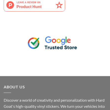
ABOUT US
Discover a world of creativity and personalization with Hard
Goat's high-quality vinyl stickers. We turn your vehicles into