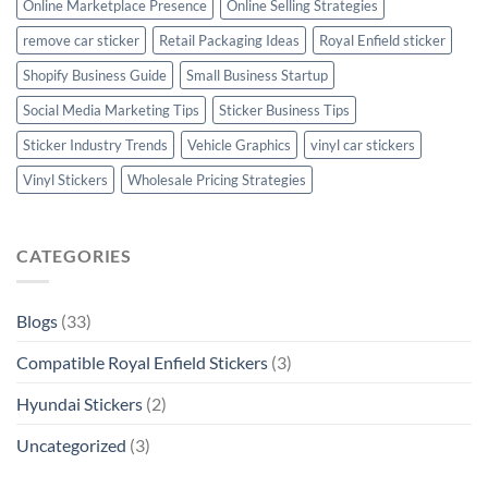
Online Marketplace Presence
Online Selling Strategies
remove car sticker
Retail Packaging Ideas
Royal Enfield sticker
Shopify Business Guide
Small Business Startup
Social Media Marketing Tips
Sticker Business Tips
Sticker Industry Trends
Vehicle Graphics
vinyl car stickers
Vinyl Stickers
Wholesale Pricing Strategies
CATEGORIES
Blogs
(33)
Compatible Royal Enfield Stickers
(3)
Hyundai Stickers
(2)
Uncategorized
(3)