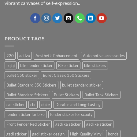
vibrant canvases of self-expression..
PRODUCT TAGS
220
activa
Aesthetic Enhancement
Automotive accessories
bajaj
bike fender sticker
Bike sticker
bike stickers
bullet 350 sticker
Bullet Classic 350 Stickers
Bullet Standard 350 Stickers
bullet standard sticker
Bullet Standard Stickers
Bullet Stickers
Bullet Tank Stickers
car sticker
cbr
duke
Durable and Long-Lasting
fender sticker for bike
fender sticker for scooty
Front Fender Red Sticker
gadi ka sticker
gadi ke sticker
gadi sticker
gadi sticker design
High-Quality Vinyl
honda