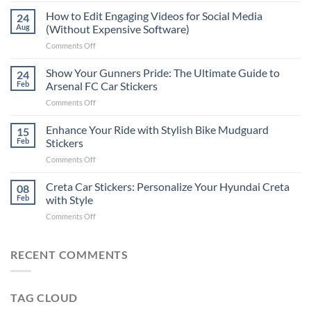
Places
How to Edit Engaging Videos for Social Media
24
to
Aug
(Without Expensive Software)
Put
on
Comments Off
Stickers
How
on
to
Show Your Gunners Pride: The Ultimate Guide to
a
24
Edit
Car:
Feb
Arsenal FC Car Stickers
Engaging
Complete
on
Comments Off
Videos
Guide
Show
for
for
Your
Enhance Your Ride with Stylish Bike Mudguard
Social
15
2025
Gunners
Media
Feb
Stickers
Pride:
(Without
on
Comments Off
The
Expensive
Enhance
Ultimate
Software)
Your
Creta Car Stickers: Personalize Your Hyundai Creta
Guide
08
Ride
to
Feb
with Style
with
Arsenal
on
Comments Off
Stylish
FC
Creta
Bike
Car
Car
Mudguard
Stickers
Stickers:
RECENT COMMENTS
Stickers
Personalize
Your
Hyundai
TAG CLOUD
Creta
with