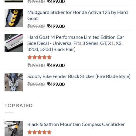
Original
Current
₹
899.00
₹
499.00
price
price
Mudguard Sticker for Honda Activa 125 by Hard
was:
is:
Goat
₹899.00.
₹499.00.
Original
Current
₹
899.00
₹
499.00
price
price
Hard Goat M Performance Limited Edition Car
was:
is:
Side Decal - Universal Fits 3 Series, GT, X1, X3,
₹899.00.
₹499.00.
320d, 520d (Black Pair)
Rated
5.00
Original
Current
₹
899.00
₹
499.00
out of 5
price
price
Scooty Bike Fender Black Sticker (Fire Blade Style)
was:
is:
Original
Current
₹
899.00
₹899.00.
₹
499.00
₹499.00.
price
price
was:
is:
₹899.00.
₹499.00.
TOP RATED
Black & Saffron Mountain Compass Car Sticker