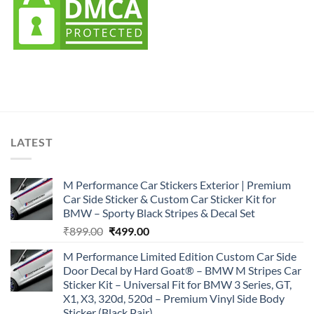
LATEST
M Performance Car Stickers Exterior | Premium
Car Side Sticker & Custom Car Sticker Kit for
BMW – Sporty Black Stripes & Decal Set
Original
Current
₹
899.00
₹
499.00
price
price
M Performance Limited Edition Custom Car Side
was:
is:
Door Decal by Hard Goat® – BMW M Stripes Car
₹899.00.
₹499.00.
Sticker Kit – Universal Fit for BMW 3 Series, GT,
X1, X3, 320d, 520d – Premium Vinyl Side Body
Sticker (Black Pair)