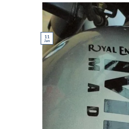
11
Jan