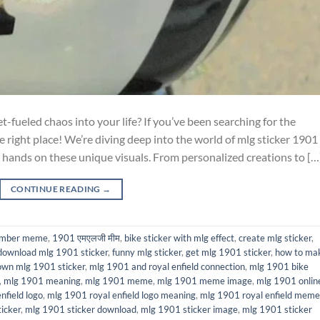
-fueled chaos into your life? If you’ve been searching for the
e right place! We’re diving deep into the world of mlg sticker 1901
 hands on these unique visuals. From personalized creations to […
CONTINUE READING
→
umber meme
,
1901 एमएलजी मीम
,
bike sticker with mlg effect
,
create mlg sticker
,
download mlg 1901 sticker
,
funny mlg sticker
,
get mlg 1901 sticker
,
how to ma
wn mlg 1901 sticker
,
mlg 1901 and royal enfield connection
,
mlg 1901 bike
,
mlg 1901 meaning
,
mlg 1901 meme
,
mlg 1901 meme image
,
mlg 1901 onlin
nfield logo
,
mlg 1901 royal enfield logo meaning
,
mlg 1901 royal enfield meme
icker
,
mlg 1901 sticker download
,
mlg 1901 sticker image
,
mlg 1901 sticker