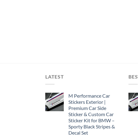
LATEST
BES
M Performance Car
Stickers Exterior |
Premium Car Side
Sticker & Custom Car
Sticker Kit for BMW –
Sporty Black Stripes &
Decal Set