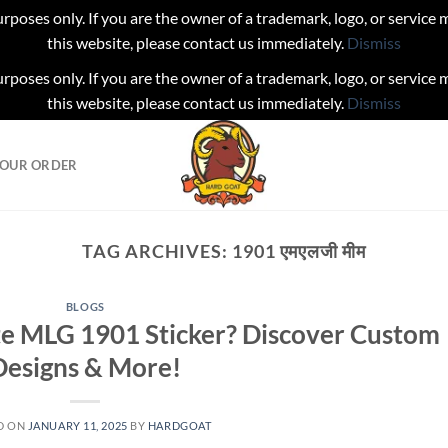
urposes only. If you are the owner of a trademark, logo, or service
this website, please contact us immediately.
Dismiss
urposes only. If you are the owner of a trademark, logo, or service
this website, please contact us immediately.
Dismiss
YOUR ORDER
TAG ARCHIVES:
1901 एमएलजी मीम
BLOGS
te MLG 1901 Sticker? Discover Custom
Designs & More!
D ON
JANUARY 11, 2025
BY
HARDGOAT