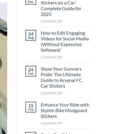
Dec
Stickers on a Car:
Complete Guide for
2025
on
Comments Off
Best
Places
How to Edit Engaging
24
to
Aug
Videos for Social Media
Put
(Without Expensive
Stickers
Software)
on
a
on
Comments Off
Car:
How
Complete
to
Show Your Gunners
24
Guide
Edit
Feb
Pride: The Ultimate
for
Engaging
Guide to Arsenal FC
2025
Videos
Car Stickers
for
Social
on
Comments Off
Media
Show
(Without
Your
Enhance Your Ride with
15
Expensive
Gunners
Feb
Stylish Bike Mudguard
Software)
Pride:
Stickers
The
on
Comments Off
Ultimate
Enhance
Guide
Your
to