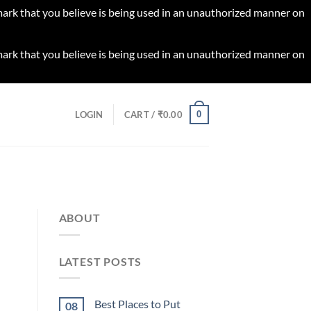
 mark that you believe is being used in an unauthorized manner on
 mark that you believe is being used in an unauthorized manner on
0
LOGIN
CART /
₹
0.00
ABOUT
LATEST POSTS
Best Places to Put
08