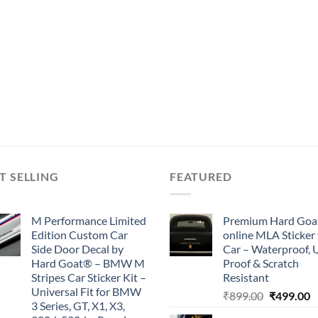
T SELLING
FEATURED
M Performance Limited
Premium Hard Goa
Edition Custom Car
online MLA Sticker 
Side Door Decal by
Car – Waterproof, 
Hard Goat® – BMW M
Proof & Scratch
Stripes Car Sticker Kit –
Resistant
Universal Fit for BMW
Original
C
₹
899.00
₹
499.00
3 Series, GT, X1, X3,
price
p