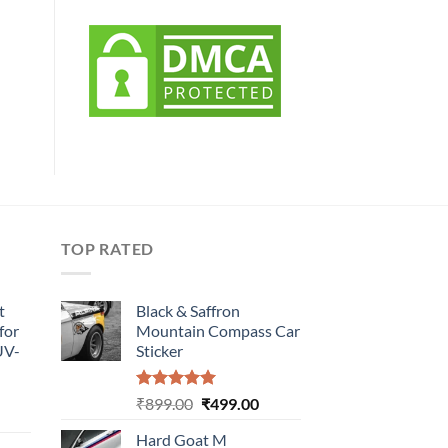
TOP RATED
t
Black & Saffron
for
Mountain Compass Car
UV-
Sticker
Rated
5.00
Original
Current
₹
899.00
₹
499.00
urrent
out of 5
price
price
rice
Hard Goat M
was:
is: