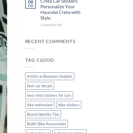
Creta Car Stickers:
08
Ride
Arsenal
Feb
Personalize Your
with
FC
Hyundai Creta with
Stylish
Car
Style
Bike
Stickers
Mudguard
on
Comments Off
Stickers
Creta
Car
Stickers:
RECENT COMMENTS
Personalize
Your
Hyundai
TAG CLOUD
Creta
with
Style
Artists in Business Insights
best car decals
best vinyl stickers for cars
bike enthusiast
bike stickers
Brand Identity Tips
Bullet Bike Accessories