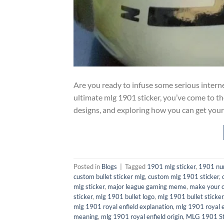
Are you ready to infuse some serious internet
ultimate mlg 1901 sticker, you’ve come to th
designs, and exploring how you can get your
Posted in
Blogs
|
Tagged
1901 mlg sticker
,
1901 n
custom bullet sticker mlg
,
custom mlg 1901 sticker
,
mlg sticker
,
major league gaming meme
,
make your o
sticker
,
mlg 1901 bullet logo
,
mlg 1901 bullet sticker
mlg 1901 royal enfield explanation
,
mlg 1901 royal e
meaning
,
mlg 1901 royal enfield origin
,
MLG 1901 St