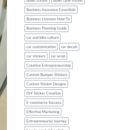
bullet sticker
bullet tank sticker
Business Insurance Essentials
Business Licenses How-To
Business Planning Guide
car and bike culture
car customization
car decals
car stickers
car wrap
Creative Entrepreneurship
Custom Bumper Stickers
Custom Sticker Designs
DIY Sticker Creation
E-commerce Success
Effective Marketing
Entrepreneurial Journey