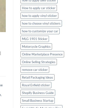
how to apply bike sticker
How to apply car sticker
how to apply vinyl sticker
how to choose vinyl stickers
how to customize your car
MLG 1901 Sticker
Motorcycle Graphics
]
Online Marketplace Presence
Online Selling Strategies
remove car sticker
Retail Packaging Ideas
ke
Royal Enfield sticker
Shopify Business Guide
e
,
Small Business Startup