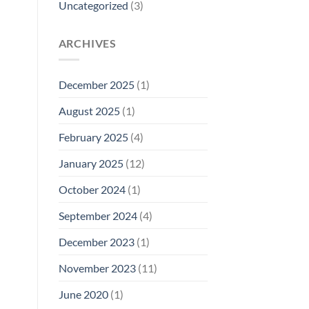
Uncategorized
(3)
ARCHIVES
December 2025
(1)
August 2025
(1)
February 2025
(4)
January 2025
(12)
October 2024
(1)
September 2024
(4)
December 2023
(1)
November 2023
(11)
June 2020
(1)