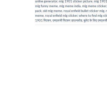
online generator
,
mlg 1901 sticker picture
,
mlg 1901 
mlg funny meme
,
mlg meme india
,
mlg meme sticker
pack
,
old mlg meme
,
royal enfield bullet sticker mlg
,
meme
,
royal enfield mlg sticker
,
where to find mlg sti
1901 स्टिकर
,
एमएलजी स्टिकर डाउनलोड
,
बुलेट के लिए एमएल