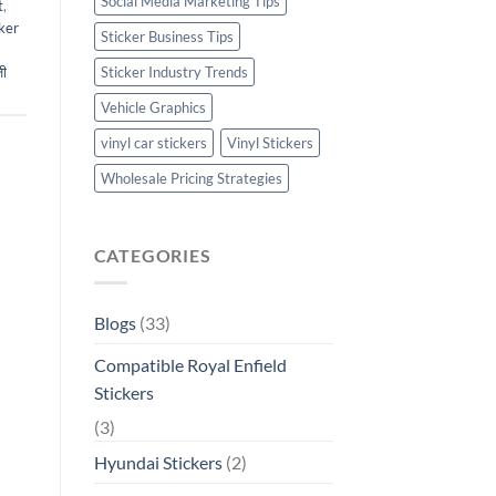
Social Media Marketing Tips
t
,
ker
Sticker Business Tips
ी
Sticker Industry Trends
Vehicle Graphics
vinyl car stickers
Vinyl Stickers
Wholesale Pricing Strategies
CATEGORIES
Blogs
(33)
Compatible Royal Enfield
Stickers
(3)
Hyundai Stickers
(2)