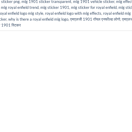
sticker png
,
mlg 1901 sticker transparent
,
mlg 1901 vehicle sticker
,
mlg effec
,
mlg royal enfield trend
,
mlg sticker 1901
,
mlg sticker for royal enfield
,
mlg stic
royal enfield logo mlg style
,
royal enfield logo with mlg effects
,
royal enfield mlg
cker
,
why is there a royal enfield mlg logo
,
एमएलजी 1901 रॉयल एनफील्ड लोगो
,
एमएलज
जी 1901 स्टिकर