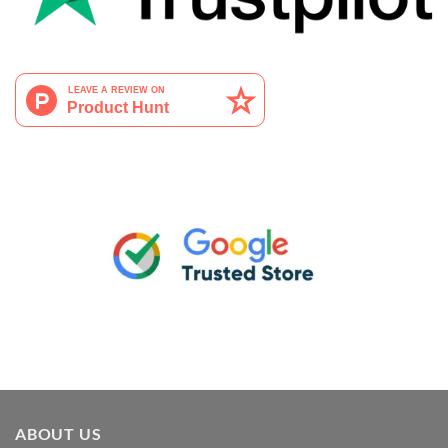
ABOUT US