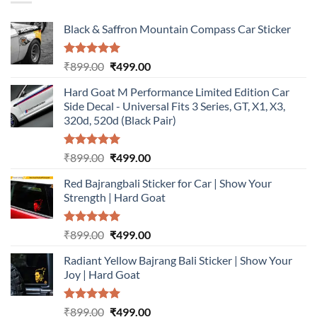
Black & Saffron Mountain Compass Car Sticker
Rated
5.00
Original
Current
₹
899.00
₹
499.00
out of 5
price
price
Hard Goat M Performance Limited Edition Car
was:
is:
Side Decal - Universal Fits 3 Series, GT, X1, X3,
₹899.00.
₹499.00.
320d, 520d (Black Pair)
Rated
5.00
Original
Current
₹
899.00
₹
499.00
out of 5
price
price
Red Bajrangbali Sticker for Car | Show Your
was:
is:
Strength | Hard Goat
₹899.00.
₹499.00.
Rated
5.00
Original
Current
₹
899.00
₹
499.00
out of 5
price
price
Radiant Yellow Bajrang Bali Sticker | Show Your
was:
is:
Joy | Hard Goat
₹899.00.
₹499.00.
Rated
5.00
Original
Current
₹
899.00
₹
499.00