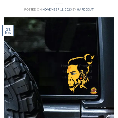
POSTED ON
NOVEMBER 11, 2023
BY
HARDGOAT
11
Nov