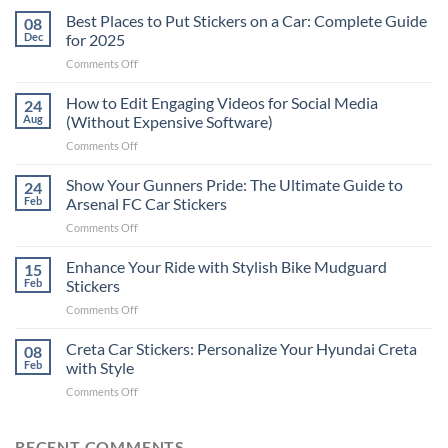
Best Places to Put Stickers on a Car: Complete Guide
08
Dec
for 2025
on
Comments Off
Best
Places
How to Edit Engaging Videos for Social Media
24
to
Aug
(Without Expensive Software)
Put
on
Comments Off
Stickers
How
on
to
Show Your Gunners Pride: The Ultimate Guide to
a
24
Edit
Car:
Feb
Arsenal FC Car Stickers
Engaging
Complete
on
Comments Off
Videos
Guide
Show
for
for
Your
Enhance Your Ride with Stylish Bike Mudguard
Social
15
2025
Gunners
Media
Feb
Stickers
Pride:
(Without
on
Comments Off
The
Expensive
Enhance
Ultimate
Software)
Your
Creta Car Stickers: Personalize Your Hyundai Creta
Guide
08
Ride
to
Feb
with Style
with
Arsenal
on
Comments Off
Stylish
FC
Creta
Bike
Car
Car
Mudguard
Stickers
Stickers:
RECENT COMMENTS
Stickers