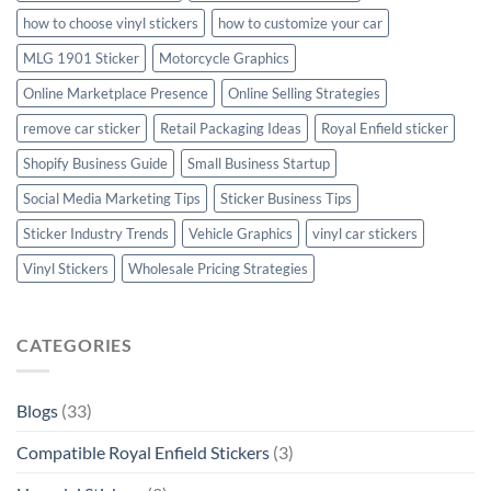
how to choose vinyl stickers
how to customize your car
MLG 1901 Sticker
Motorcycle Graphics
Online Marketplace Presence
Online Selling Strategies
remove car sticker
Retail Packaging Ideas
Royal Enfield sticker
Shopify Business Guide
Small Business Startup
Social Media Marketing Tips
Sticker Business Tips
Sticker Industry Trends
Vehicle Graphics
vinyl car stickers
Vinyl Stickers
Wholesale Pricing Strategies
CATEGORIES
Blogs
(33)
Compatible Royal Enfield Stickers
(3)