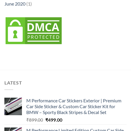
June 2020
(1)
LATEST
M Performance Car Stickers Exterior | Premium
Car Side Sticker & Custom Car Sticker Kit for
BMW – Sporty Black Stripes & Decal Set
Original
Current
₹
899.00
₹
499.00
price
price
M Performance Limited Edition Custom Car Side