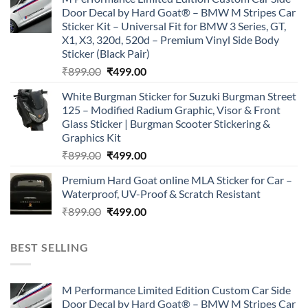
was:
is:
Door Decal by Hard Goat® – BMW M Stripes Car
₹899.00.
₹499.00.
Sticker Kit – Universal Fit for BMW 3 Series, GT,
X1, X3, 320d, 520d – Premium Vinyl Side Body
Sticker (Black Pair)
Original
Current
₹
899.00
₹
499.00
price
price
White Burgman Sticker for Suzuki Burgman Street
was:
is:
125 – Modified Radium Graphic, Visor & Front
₹899.00.
₹499.00.
Glass Sticker | Burgman Scooter Stickering &
Graphics Kit
Original
Current
₹
899.00
₹
499.00
price
price
Premium Hard Goat online MLA Sticker for Car –
was:
is:
Waterproof, UV-Proof & Scratch Resistant
₹899.00.
₹499.00.
Original
Current
₹
899.00
₹
499.00
price
price
was:
is:
BEST SELLING
₹899.00.
₹499.00.
M Performance Limited Edition Custom Car Side
Door Decal by Hard Goat® – BMW M Stripes Car