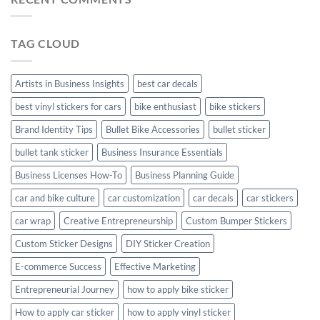
Personalize
Your
Hyundai
TAG CLOUD
Creta
with
Style
Artists in Business Insights
best car decals
best vinyl stickers for cars
bike enthusiast
bike stickers
Brand Identity Tips
Bullet Bike Accessories
bullet sticker
bullet tank sticker
Business Insurance Essentials
Business Licenses How-To
Business Planning Guide
car and bike culture
car customization
car decals
car stickers
car wrap
Creative Entrepreneurship
Custom Bumper Stickers
Custom Sticker Designs
DIY Sticker Creation
E-commerce Success
Effective Marketing
Entrepreneurial Journey
how to apply bike sticker
How to apply car sticker
how to apply vinyl sticker