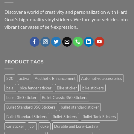
Discover a world of creativity and personalization with Hard
Goat's high-quality vinyl stickers. We turn your vehicles into
vibrant canvases of self-expression..
PRODUCT TAGS
220
activa
Aesthetic Enhancement
Automotive accessories
bajaj
bike fender sticker
Bike sticker
bike stickers
bullet 350 sticker
Bullet Classic 350 Stickers
Bullet Standard 350 Stickers
bullet standard sticker
Bullet Standard Stickers
Bullet Stickers
Bullet Tank Stickers
car sticker
cbr
duke
Durable and Long-Lasting