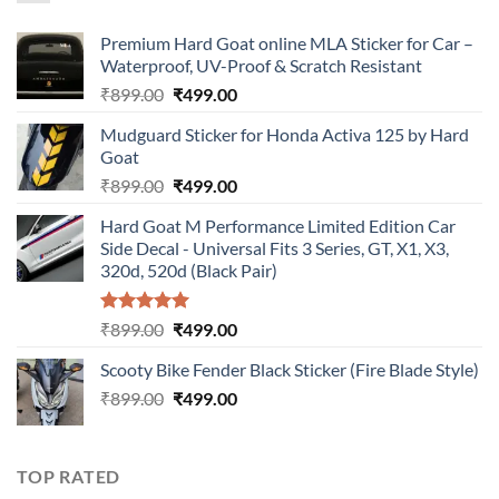
Premium Hard Goat online MLA Sticker for Car –
Waterproof, UV-Proof & Scratch Resistant
Original
Current
₹
899.00
₹
499.00
price
price
Mudguard Sticker for Honda Activa 125 by Hard
was:
is:
Goat
₹899.00.
₹499.00.
Original
Current
₹
899.00
₹
499.00
price
price
Hard Goat M Performance Limited Edition Car
was:
is:
Side Decal - Universal Fits 3 Series, GT, X1, X3,
₹899.00.
₹499.00.
320d, 520d (Black Pair)
Rated
5.00
Original
Current
₹
899.00
₹
499.00
out of 5
price
price
Scooty Bike Fender Black Sticker (Fire Blade Style)
was:
is:
Original
Current
₹
899.00
₹899.00.
₹
499.00
₹499.00.
price
price
was:
is:
₹899.00.
₹499.00.
TOP RATED