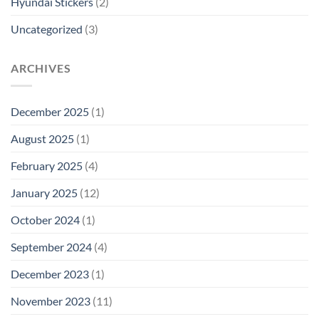
Hyundai Stickers
(2)
Uncategorized
(3)
ARCHIVES
December 2025
(1)
August 2025
(1)
February 2025
(4)
January 2025
(12)
October 2024
(1)
September 2024
(4)
December 2023
(1)
November 2023
(11)