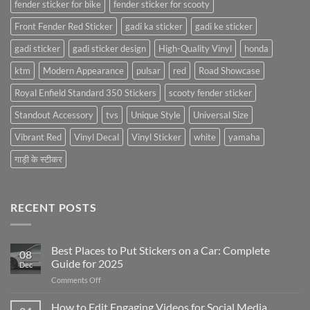
fender sticker for bike
fender sticker for scooty
Front Fender Red Sticker
gadi ka sticker
gadi ke sticker
gadi sticker
gadi sticker design
High-Quality Vinyl
honda
ktm
Modern Appearance
pulsar
red
Road Showcase
Royal Enfield Standard 350 Stickers
scooty fender sticker
Standout Accessory
tvs
Unique Style
Universal Size
Vibrant Red
Vinyl Decal
Vinyl Sticker
white
yamaha
गाड़ी के स्टीकर
RECENT POSTS
Best Places to Put Stickers on a Car: Complete
08
Guide for 2025
Dec
on
Comments Off
Best
Places
How to Edit Engaging Videos for Social Media