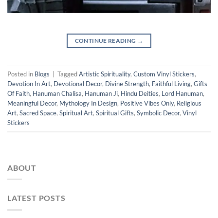
CONTINUE READING
→
Posted in
Blogs
|
Tagged
Artistic Spirituality
,
Custom Vinyl Stickers
,
Devotion In Art
,
Devotional Decor
,
Divine Strength
,
Faithful Living
,
Gifts
Of Faith
,
Hanuman Chalisa
,
Hanuman Ji
,
Hindu Deities
,
Lord Hanuman
,
Meaningful Decor
,
Mythology In Design
,
Positive Vibes Only
,
Religious
Art
,
Sacred Space
,
Spiritual Art
,
Spiritual Gifts
,
Symbolic Decor
,
Vinyl
Stickers
ABOUT
LATEST POSTS