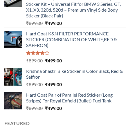
Sticker Kit – Universal Fit for BMW 3 Series, GT,
X1, X3, 320d, 520d – Premium Vinyl Side Body
Sticker (Black Pair)
Original
Current
₹
899.00
₹
499.00
price
price
Hard Goat K&N FILTER PERFORMANCE
was:
is:
STICKER (COMBINATION OF WHITE,RED &
₹899.00.
₹499.00.
SAFFRON)
Rated
Original
Current
₹
899.00
₹
499.00
4.00
out
price
price
of 5
Krishna Shastri Bike Sticker in Color Black, Red &
was:
is:
Saffron
₹899.00.
₹499.00.
Original
Current
₹
899.00
₹
499.00
price
price
Hard Goat Pair of Parallel Red Sticker (Long
was:
is:
Stripes) For Royal Enfield (Bullet) Fuel Tank
₹899.00.
₹499.00.
Original
Current
₹
899.00
₹
499.00
price
price
was:
is:
FEATURED
₹899.00.
₹499.00.