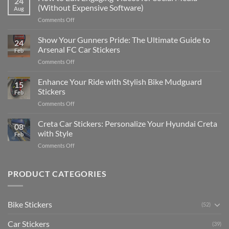
24
to
(Without Expensive Software)
Aug
Put
on
Comments Off
Stickers
How
on
to
Show Your Gunners Pride: The Ultimate Guide to
a
24
Edit
Car:
Arsenal FC Car Stickers
Feb
Engaging
Complete
on
Comments Off
Videos
Guide
Show
for
for
Your
Enhance Your Ride with Stylish Bike Mudguard
Social
2025
15
Gunners
Media
Stickers
Feb
Pride:
(Without
on
Comments Off
The
Expensive
Enhance
Ultimate
Software)
Your
Creta Car Stickers: Personalize Your Hyundai Creta
Guide
08
Ride
to
with Style
Feb
with
Arsenal
on
Comments Off
Stylish
FC
Creta
Bike
Car
Car
Mudguard
Stickers
Stickers:
PRODUCT CATEGORIES
Stickers
Personalize
Your
Hyundai
Bike Stickers
(52)
Creta
with
Car Stickers
Style
(39)