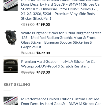
was:
is:
Door Decal by Hard Goat® – BMW M Stripes Car
₹899.00.
₹499.00.
Sticker Kit – Universal Fit for BMW 3 Series, GT,
X1, X3, 320d, 520d – Premium Vinyl Side Body
Sticker (Black Pair)
Original
Current
₹
899.00
₹
499.00
price
price
White Burgman Sticker for Suzuki Burgman Street
was:
is:
125 – Modified Radium Graphic, Visor & Front
₹899.00.
₹499.00.
Glass Sticker | Burgman Scooter Stickering &
Graphics Kit
Original
Current
₹
899.00
₹
499.00
price
price
Premium Hard Goat online MLA Sticker for Car –
was:
is:
Waterproof, UV-Proof & Scratch Resistant
₹899.00.
₹499.00.
Original
Current
₹
899.00
₹
499.00
price
price
was:
is:
BEST SELLING
₹899.00.
₹499.00.
M Performance Limited Edition Custom Car Side
Door Decal by Hard Goat® – BMW M Stripes Car