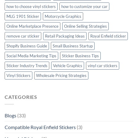
how to choose vinyl stickers
how to customize your car
MLG 1901 Sticker
Motorcycle Graphics
Online Marketplace Presence
Online Selling Strategies
remove car sticker
Retail Packaging Ideas
Royal Enfield sticker
Shopify Business Guide
Small Business Startup
Social Media Marketing Tips
Sticker Business Tips
Sticker Industry Trends
Vehicle Graphics
vinyl car stickers
Vinyl Stickers
Wholesale Pricing Strategies
CATEGORIES
Blogs
(33)
Compatible Royal Enfield Stickers
(3)