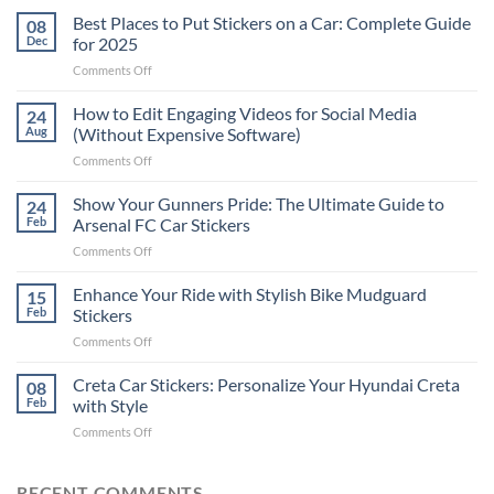
Best Places to Put Stickers on a Car: Complete Guide
08
Dec
for 2025
on
Comments Off
Best
Places
How to Edit Engaging Videos for Social Media
24
to
Aug
(Without Expensive Software)
Put
on
Comments Off
Stickers
How
on
to
Show Your Gunners Pride: The Ultimate Guide to
a
24
Edit
Car:
Feb
Arsenal FC Car Stickers
Engaging
Complete
on
Comments Off
Videos
Guide
Show
for
for
Your
Enhance Your Ride with Stylish Bike Mudguard
Social
15
2025
Gunners
Media
Feb
Stickers
Pride:
(Without
on
Comments Off
The
Expensive
Enhance
Ultimate
Software)
Your
Creta Car Stickers: Personalize Your Hyundai Creta
Guide
08
Ride
to
Feb
with Style
with
Arsenal
on
Comments Off
Stylish
FC
Creta
Bike
Car
Car
Mudguard
Stickers
Stickers:
RECENT COMMENTS
Stickers