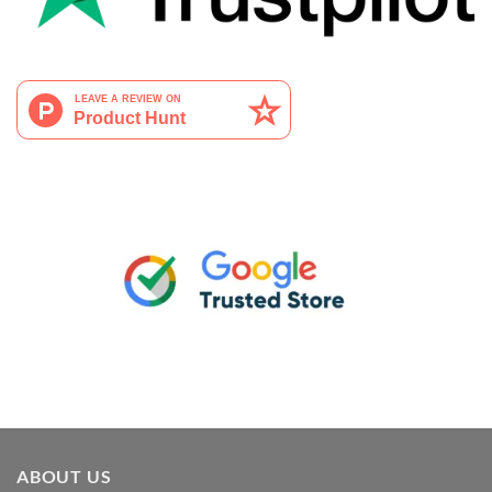
ABOUT US