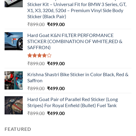
Sticker Kit – Universal Fit for BMW 3 Series, GT,
X1, X3, 320d, 520d – Premium Vinyl Side Body
Sticker (Black Pair)
Original
Current
₹
899.00
₹
499.00
price
price
Hard Goat K&N FILTER PERFORMANCE
was:
is:
STICKER (COMBINATION OF WHITE,RED &
₹899.00.
₹499.00.
SAFFRON)
Rated
Original
Current
₹
899.00
₹
499.00
4.00
out
price
price
of 5
Krishna Shastri Bike Sticker in Color Black, Red &
was:
is:
Saffron
₹899.00.
₹499.00.
Original
Current
₹
899.00
₹
499.00
price
price
Hard Goat Pair of Parallel Red Sticker (Long
was:
is:
Stripes) For Royal Enfield (Bullet) Fuel Tank
₹899.00.
₹499.00.
Original
Current
₹
899.00
₹
499.00
price
price
was:
is:
FEATURED
₹899.00.
₹499.00.