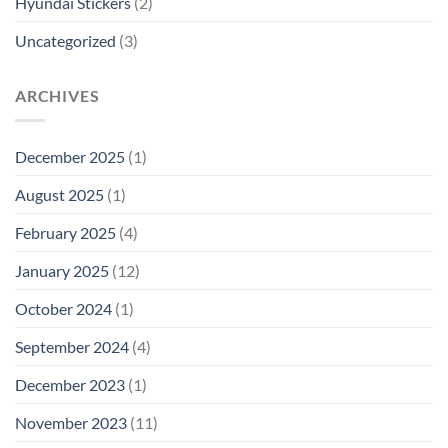
Hyundai Stickers
(2)
Uncategorized
(3)
ARCHIVES
December 2025
(1)
August 2025
(1)
February 2025
(4)
January 2025
(12)
October 2024
(1)
September 2024
(4)
December 2023
(1)
November 2023
(11)