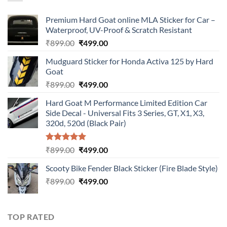
Premium Hard Goat online MLA Sticker for Car –
Waterproof, UV-Proof & Scratch Resistant
Original
Current
₹
899.00
₹
499.00
price
price
Mudguard Sticker for Honda Activa 125 by Hard
was:
is:
Goat
₹899.00.
₹499.00.
Original
Current
₹
899.00
₹
499.00
price
price
Hard Goat M Performance Limited Edition Car
was:
is:
Side Decal - Universal Fits 3 Series, GT, X1, X3,
₹899.00.
₹499.00.
320d, 520d (Black Pair)
Rated
5.00
Original
Current
₹
899.00
₹
499.00
out of 5
price
price
Scooty Bike Fender Black Sticker (Fire Blade Style)
was:
is:
Original
Current
₹
899.00
₹899.00.
₹
499.00
₹499.00.
price
price
was:
is:
₹899.00.
₹499.00.
TOP RATED