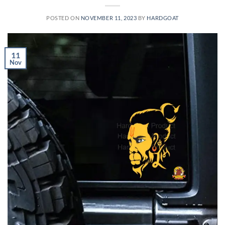
POSTED ON
NOVEMBER 11, 2023
BY
HARDGOAT
11
Nov