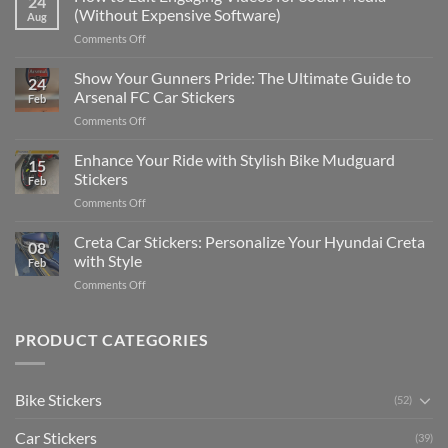
24
to
(Without Expensive Software)
Aug
Put
on
Comments Off
Stickers
How
on
to
Show Your Gunners Pride: The Ultimate Guide to
a
24
Edit
Car:
Arsenal FC Car Stickers
Feb
Engaging
Complete
on
Comments Off
Videos
Guide
Show
for
for
Your
Enhance Your Ride with Stylish Bike Mudguard
Social
2025
15
Gunners
Media
Stickers
Feb
Pride:
(Without
on
Comments Off
The
Expensive
Enhance
Ultimate
Software)
Your
Creta Car Stickers: Personalize Your Hyundai Creta
Guide
08
Ride
to
with Style
Feb
with
Arsenal
on
Comments Off
Stylish
FC
Creta
Bike
Car
Car
Mudguard
Stickers
Stickers:
PRODUCT CATEGORIES
Stickers
Personalize
Your
Hyundai
Bike Stickers
(52)
Creta
with
Car Stickers
Style
(39)