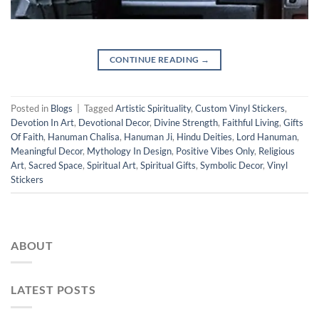
CONTINUE READING
→
Posted in
Blogs
|
Tagged
Artistic Spirituality
,
Custom Vinyl Stickers
,
Devotion In Art
,
Devotional Decor
,
Divine Strength
,
Faithful Living
,
Gifts
Of Faith
,
Hanuman Chalisa
,
Hanuman Ji
,
Hindu Deities
,
Lord Hanuman
,
Meaningful Decor
,
Mythology In Design
,
Positive Vibes Only
,
Religious
Art
,
Sacred Space
,
Spiritual Art
,
Spiritual Gifts
,
Symbolic Decor
,
Vinyl
Stickers
ABOUT
LATEST POSTS