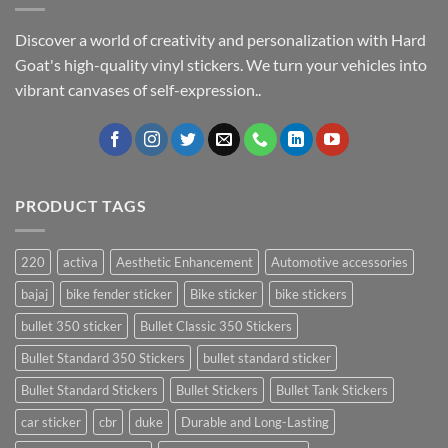
Discover a world of creativity and personalization with Hard
Goat's high-quality vinyl stickers. We turn your vehicles into
vibrant canvases of self-expression..
PRODUCT TAGS
220
activa
Aesthetic Enhancement
Automotive accessories
bajaj
bike fender sticker
Bike sticker
bike stickers
bullet 350 sticker
Bullet Classic 350 Stickers
Bullet Standard 350 Stickers
bullet standard sticker
Bullet Standard Stickers
Bullet Stickers
Bullet Tank Stickers
car sticker
cbr
duke
Durable and Long-Lasting