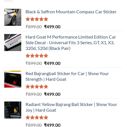
Black & Saffron Mountain Compass Car Sticker
Rated
5.00
Original
Current
₹
899.00
₹
499.00
out of 5
price
price
Hard Goat M Performance Limited Edition Car
was:
is:
Side Decal - Universal Fits 3 Series, GT, X1, X3,
₹899.00.
₹499.00.
320d, 520d (Black Pair)
Rated
5.00
Original
Current
₹
899.00
₹
499.00
out of 5
price
price
Red Bajrangbali Sticker for Car | Show Your
was:
is:
Strength | Hard Goat
₹899.00.
₹499.00.
Rated
5.00
Original
Current
₹
899.00
₹
499.00
out of 5
price
price
Radiant Yellow Bajrang Bali Sticker | Show Your
was:
is:
Joy | Hard Goat
₹899.00.
₹499.00.
Rated
5.00
Original
Current
₹
899.00
₹
499.00