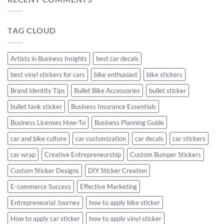
Personalize
Your
Hyundai
TAG CLOUD
Creta
with
Style
Artists in Business Insights
best car decals
best vinyl stickers for cars
bike enthusiast
bike stickers
Brand Identity Tips
Bullet Bike Accessories
bullet sticker
bullet tank sticker
Business Insurance Essentials
Business Licenses How-To
Business Planning Guide
car and bike culture
car customization
car decals
car stickers
car wrap
Creative Entrepreneurship
Custom Bumper Stickers
Custom Sticker Designs
DIY Sticker Creation
E-commerce Success
Effective Marketing
Entrepreneurial Journey
how to apply bike sticker
How to apply car sticker
how to apply vinyl sticker