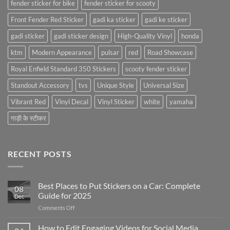
fender sticker for bike
fender sticker for scooty
Front Fender Red Sticker
gadi ka sticker
gadi ke sticker
gadi sticker
gadi sticker design
High-Quality Vinyl
honda
ktm
Modern Appearance
pulsar
red
Road Showcase
Royal Enfield Standard 350 Stickers
scooty fender sticker
Standout Accessory
tvs
Unique Style
Universal Size
Vibrant Red
Vinyl Decal
Vinyl Sticker
white
yamaha
गाड़ी के स्टीकर
RECENT POSTS
Best Places to Put Stickers on a Car: Complete
08
Guide for 2025
Dec
on
Comments Off
Best
Places
How to Edit Engaging Videos for Social Media