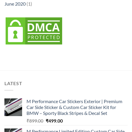
June 2020
(1)
LATEST
M Performance Car Stickers Exterior | Premium
Car Side Sticker & Custom Car Sticker Kit for
BMW – Sporty Black Stripes & Decal Set
Original
Current
₹
899.00
₹
499.00
price
price
M Performance Limited Edition Custom Car Side