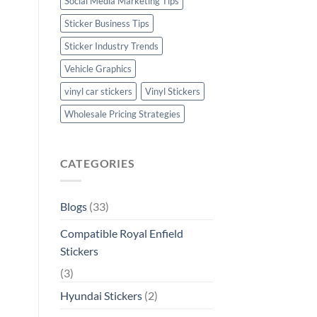
Social Media Marketing Tips
Sticker Business Tips
Sticker Industry Trends
Vehicle Graphics
vinyl car stickers
Vinyl Stickers
Wholesale Pricing Strategies
CATEGORIES
Blogs
(33)
Compatible Royal Enfield
Stickers
(3)
Hyundai Stickers
(2)