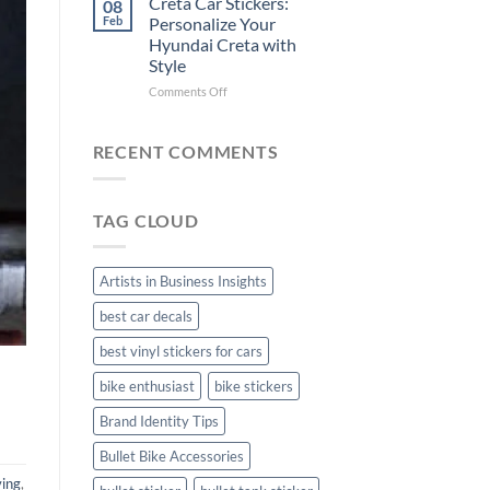
Creta Car Stickers:
08
Ride
Arsenal
Feb
Personalize Your
with
FC
Hyundai Creta with
Stylish
Car
Style
Bike
Stickers
Mudguard
on
Comments Off
Stickers
Creta
Car
Stickers:
RECENT COMMENTS
Personalize
Your
Hyundai
TAG CLOUD
Creta
with
Style
Artists in Business Insights
best car decals
best vinyl stickers for cars
bike enthusiast
bike stickers
Brand Identity Tips
Bullet Bike Accessories
ving
,