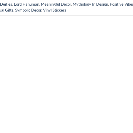
Deities
,
Lord Hanuman
,
Meaningful Decor
,
Mythology In Design
,
Positive Vibe
ual Gifts
,
Symbolic Decor
,
Vinyl Stickers