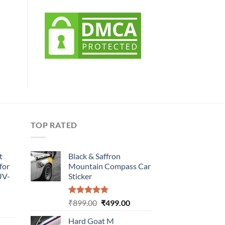
TOP RATED
t
Black & Saffron
for
Mountain Compass Car
UV-
Sticker
Rated
5.00
Original
Current
₹
899.00
₹
499.00
urrent
out of 5
price
price
rice
Hard Goat M
was:
is: