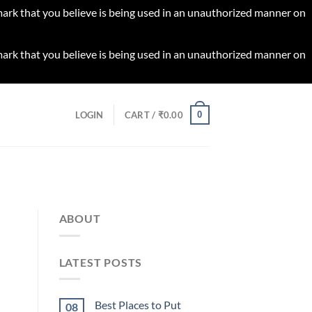
 mark that you believe is being used in an unauthorized manner on
 mark that you believe is being used in an unauthorized manner on
0
LOGIN
CART /
₹
0.00
ABOUT
LATEST POSTS
Best Places to Put
08