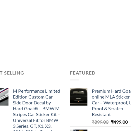
T SELLING
FEATURED
M Performance Limited
Premium Hard Goa
Edition Custom Car
online MLA Sticker 
Side Door Decal by
Car – Waterproof, 
Hard Goat® – BMW M
Proof & Scratch
Stripes Car Sticker Kit –
Resistant
Universal Fit for BMW
Original
C
₹
899.00
₹
499.00
3 Series, GT, X1, X3,
price
p