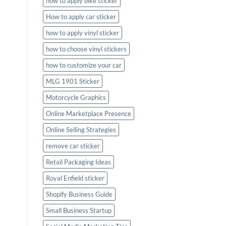
how to apply bike sticker
How to apply car sticker
how to apply vinyl sticker
how to choose vinyl stickers
how to customize your car
MLG 1901 Sticker
Motorcycle Graphics
Online Marketplace Presence
Online Selling Strategies
remove car sticker
Retail Packaging Ideas
Royal Enfield sticker
Shopify Business Guide
Small Business Startup