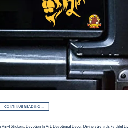
CONTINUE READING
→
Vinyl Stickers
,
Devotion In Art
,
Devotional Decor
,
Divine Strength
,
Faithful Li