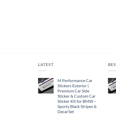
LATEST
BES
M Performance Car
Stickers Exterior |
Premium Car Side
Sticker & Custom Car
Sticker Kit for BMW –
Sporty Black Stripes &
Decal Set