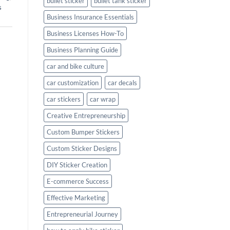
bullet sticker
bullet tank sticker
s
Business Insurance Essentials
Business Licenses How-To
Business Planning Guide
car and bike culture
car customization
car decals
car stickers
car wrap
Creative Entrepreneurship
Custom Bumper Stickers
Custom Sticker Designs
DIY Sticker Creation
E-commerce Success
Effective Marketing
Entrepreneurial Journey