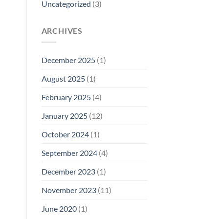
Uncategorized
(3)
ARCHIVES
December 2025
(1)
August 2025
(1)
February 2025
(4)
January 2025
(12)
October 2024
(1)
September 2024
(4)
December 2023
(1)
November 2023
(11)
June 2020
(1)