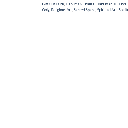
Gifts Of Faith
,
Hanuman Chalisa
,
Hanuman Ji
,
Hindu 
Only
,
Religious Art
,
Sacred Space
,
Spiritual Art
,
Spirit