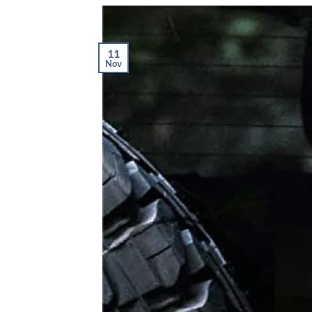
11
Nov