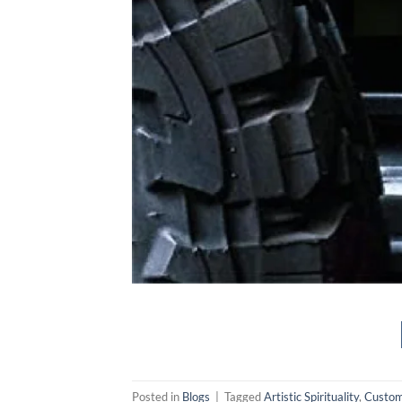
Posted in
Blogs
|
Tagged
Artistic Spirituality
,
Custom 