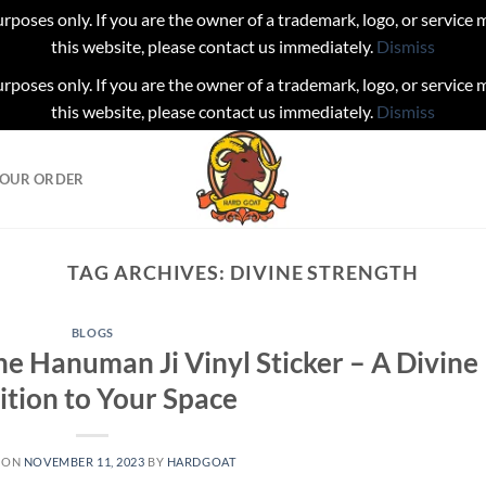
urposes only. If you are the owner of a trademark, logo, or service
this website, please contact us immediately.
Dismiss
urposes only. If you are the owner of a trademark, logo, or service
this website, please contact us immediately.
Dismiss
YOUR ORDER
TAG ARCHIVES:
DIVINE STRENGTH
BLOGS
he Hanuman Ji Vinyl Sticker – A Divine
ition to Your Space
 ON
NOVEMBER 11, 2023
BY
HARDGOAT