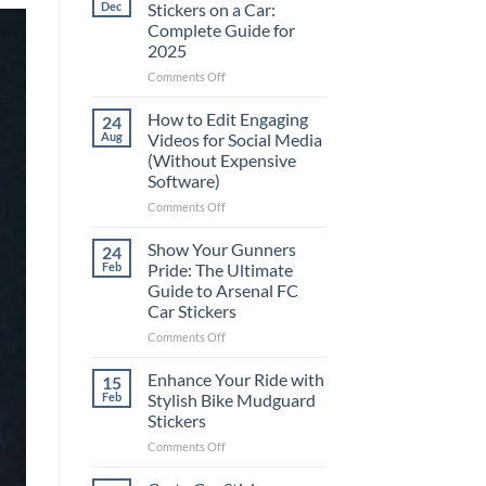
Dec
Stickers on a Car:
Complete Guide for
2025
on
Comments Off
Best
Places
How to Edit Engaging
24
to
Aug
Videos for Social Media
Put
(Without Expensive
Stickers
Software)
on
a
on
Comments Off
Car:
How
Complete
to
Show Your Gunners
24
Guide
Edit
Feb
Pride: The Ultimate
for
Engaging
Guide to Arsenal FC
2025
Videos
Car Stickers
for
Social
on
Comments Off
Media
Show
(Without
Your
Enhance Your Ride with
15
Expensive
Gunners
Feb
Stylish Bike Mudguard
Software)
Pride:
Stickers
The
on
Comments Off
Ultimate
Enhance
Guide
Your
to