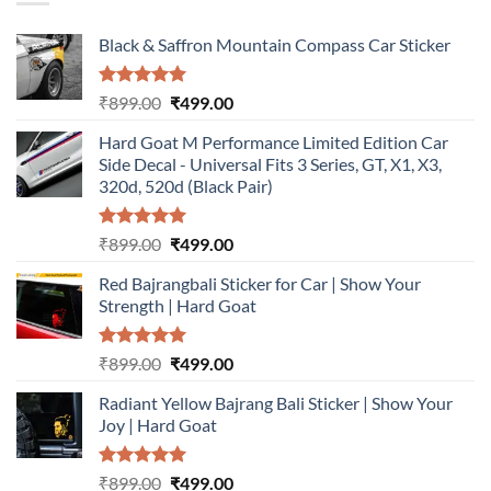
Black & Saffron Mountain Compass Car Sticker
Rated
5.00
Original
Current
₹
899.00
₹
499.00
out of 5
price
price
Hard Goat M Performance Limited Edition Car
was:
is:
Side Decal - Universal Fits 3 Series, GT, X1, X3,
₹899.00.
₹499.00.
320d, 520d (Black Pair)
Rated
5.00
Original
Current
₹
899.00
₹
499.00
out of 5
price
price
Red Bajrangbali Sticker for Car | Show Your
was:
is:
Strength | Hard Goat
₹899.00.
₹499.00.
Rated
5.00
Original
Current
₹
899.00
₹
499.00
out of 5
price
price
Radiant Yellow Bajrang Bali Sticker | Show Your
was:
is:
Joy | Hard Goat
₹899.00.
₹499.00.
Rated
5.00
Original
Current
₹
899.00
₹
499.00