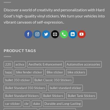
Discover a world of creativity and personalization with Hard
Goat's high-quality vinyl stickers. We turn your vehicles into
vibrant canvases of self-expression..
PRODUCT TAGS
220
activa
Aesthetic Enhancement
Automotive accessories
bajaj
bike fender sticker
Bike sticker
bike stickers
bullet 350 sticker
Bullet Classic 350 Stickers
Bullet Standard 350 Stickers
bullet standard sticker
Bullet Standard Stickers
Bullet Stickers
Bullet Tank Stickers
car sticker
cbr
duke
Durable and Long-Lasting