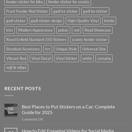
fender sticker for bike
fender sticker for scooty
Front Fender Red Sticker
gadi ka sticker
gadi ke sticker
gadi sticker
gadi sticker design
High-Quality Vinyl
honda
ktm
Modern Appearance
pulsar
red
Road Showcase
Royal Enfield Standard 350 Stickers
scooty fender sticker
Standout Accessory
tvs
Unique Style
Universal Size
Vibrant Red
Vinyl Decal
Vinyl Sticker
white
yamaha
गाड़ी के स्टीकर
RECENT POSTS
Best Places to Put Stickers on a Car: Complete
08
Guide for 2025
Dec
on
Comments Off
Best
Places
How to Edit Engaging Videos for Social Media