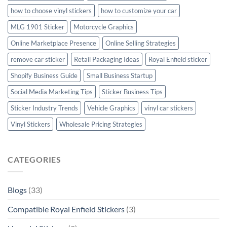
how to choose vinyl stickers
how to customize your car
MLG 1901 Sticker
Motorcycle Graphics
Online Marketplace Presence
Online Selling Strategies
remove car sticker
Retail Packaging Ideas
Royal Enfield sticker
Shopify Business Guide
Small Business Startup
Social Media Marketing Tips
Sticker Business Tips
Sticker Industry Trends
Vehicle Graphics
vinyl car stickers
Vinyl Stickers
Wholesale Pricing Strategies
CATEGORIES
Blogs
(33)
Compatible Royal Enfield Stickers
(3)