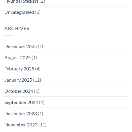
Hyundai Stickers
(2)
Uncategorized
(3)
ARCHIVES
December 2025
(1)
August 2025
(1)
February 2025
(4)
January 2025
(12)
October 2024
(1)
September 2024
(4)
December 2023
(1)
November 2023
(11)