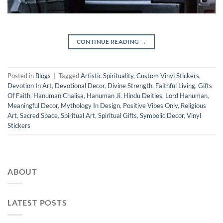
CONTINUE READING
→
Posted in
Blogs
|
Tagged
Artistic Spirituality
,
Custom Vinyl Stickers
,
Devotion In Art
,
Devotional Decor
,
Divine Strength
,
Faithful Living
,
Gifts
Of Faith
,
Hanuman Chalisa
,
Hanuman Ji
,
Hindu Deities
,
Lord Hanuman
,
Meaningful Decor
,
Mythology In Design
,
Positive Vibes Only
,
Religious
Art
,
Sacred Space
,
Spiritual Art
,
Spiritual Gifts
,
Symbolic Decor
,
Vinyl
Stickers
ABOUT
LATEST POSTS