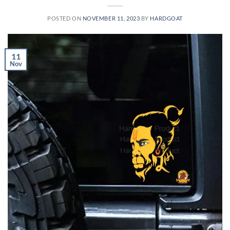
POSTED ON
NOVEMBER 11, 2023
BY
HARDGOAT
11
Nov