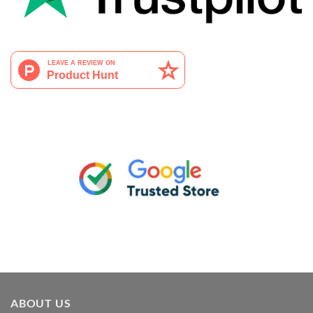
ABOUT US