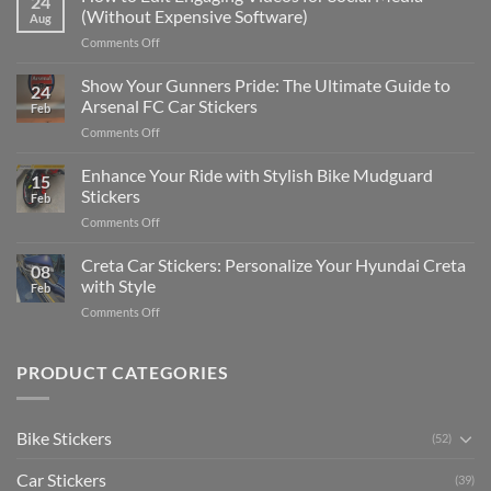
24
to
(Without Expensive Software)
Aug
Put
on
Comments Off
Stickers
How
on
to
Show Your Gunners Pride: The Ultimate Guide to
a
24
Edit
Car:
Arsenal FC Car Stickers
Feb
Engaging
Complete
on
Comments Off
Videos
Guide
Show
for
for
Your
Enhance Your Ride with Stylish Bike Mudguard
Social
2025
15
Gunners
Media
Stickers
Feb
Pride:
(Without
on
Comments Off
The
Expensive
Enhance
Ultimate
Software)
Your
Creta Car Stickers: Personalize Your Hyundai Creta
Guide
08
Ride
to
with Style
Feb
with
Arsenal
on
Comments Off
Stylish
FC
Creta
Bike
Car
Car
Mudguard
Stickers
Stickers:
PRODUCT CATEGORIES
Stickers
Personalize
Your
Hyundai
Bike Stickers
(52)
Creta
with
Car Stickers
Style
(39)