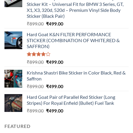
Sticker Kit – Universal Fit for BMW 3 Series, GT,
X1, X3, 320d, 520d – Premium Vinyl Side Body
Sticker (Black Pair)
Original
Current
₹
899.00
₹
499.00
price
price
Hard Goat K&N FILTER PERFORMANCE
was:
is:
STICKER (COMBINATION OF WHITE,RED &
₹899.00.
₹499.00.
SAFFRON)
Rated
Original
Current
₹
899.00
₹
499.00
4.00
out
price
price
of 5
Krishna Shastri Bike Sticker in Color Black, Red &
was:
is:
Saffron
₹899.00.
₹499.00.
Original
Current
₹
899.00
₹
499.00
price
price
Hard Goat Pair of Parallel Red Sticker (Long
was:
is:
Stripes) For Royal Enfield (Bullet) Fuel Tank
₹899.00.
₹499.00.
Original
Current
₹
899.00
₹
499.00
price
price
was:
is:
FEATURED
₹899.00.
₹499.00.