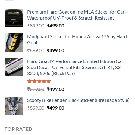
Premium Hard Goat online MLA Sticker for Car –
Waterproof, UV-Proof & Scratch Resistant
Original
Current
₹
899.00
₹
499.00
price
price
Mudguard Sticker for Honda Activa 125 by Hard
was:
is:
Goat
₹899.00.
₹499.00.
Original
Current
₹
899.00
₹
499.00
price
price
Hard Goat M Performance Limited Edition Car
was:
is:
Side Decal - Universal Fits 3 Series, GT, X1, X3,
₹899.00.
₹499.00.
320d, 520d (Black Pair)
Rated
5.00
Original
Current
₹
899.00
₹
499.00
out of 5
price
price
Scooty Bike Fender Black Sticker (Fire Blade Style)
was:
is:
Original
Current
₹
899.00
₹899.00.
₹
499.00
₹499.00.
price
price
was:
is:
₹899.00.
₹499.00.
TOP RATED