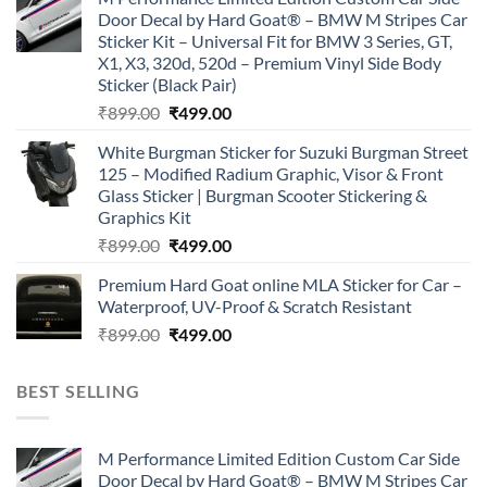
was:
is:
Door Decal by Hard Goat® – BMW M Stripes Car
₹899.00.
₹499.00.
Sticker Kit – Universal Fit for BMW 3 Series, GT,
X1, X3, 320d, 520d – Premium Vinyl Side Body
Sticker (Black Pair)
Original
Current
₹
899.00
₹
499.00
price
price
White Burgman Sticker for Suzuki Burgman Street
was:
is:
125 – Modified Radium Graphic, Visor & Front
₹899.00.
₹499.00.
Glass Sticker | Burgman Scooter Stickering &
Graphics Kit
Original
Current
₹
899.00
₹
499.00
price
price
Premium Hard Goat online MLA Sticker for Car –
was:
is:
Waterproof, UV-Proof & Scratch Resistant
₹899.00.
₹499.00.
Original
Current
₹
899.00
₹
499.00
price
price
was:
is:
BEST SELLING
₹899.00.
₹499.00.
M Performance Limited Edition Custom Car Side
Door Decal by Hard Goat® – BMW M Stripes Car