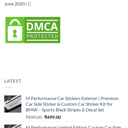
June 2020
(1)
LATEST
M Performance Car Stickers Exterior | Premium
Car Side Sticker & Custom Car Sticker Kit for
BMW – Sporty Black Stripes & Decal Set
Original
Current
₹
899.00
₹
499.00
price
price
M Performance Limited Edition Custom Car Side