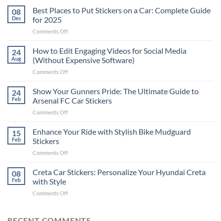
Best Places to Put Stickers on a Car: Complete Guide
08
Dec
for 2025
on
Comments Off
Best
Places
How to Edit Engaging Videos for Social Media
24
to
Aug
(Without Expensive Software)
Put
on
Comments Off
Stickers
How
on
to
Show Your Gunners Pride: The Ultimate Guide to
a
24
Edit
Car:
Feb
Arsenal FC Car Stickers
Engaging
Complete
on
Comments Off
Videos
Guide
Show
for
for
Your
Enhance Your Ride with Stylish Bike Mudguard
Social
15
2025
Gunners
Media
Feb
Stickers
Pride:
(Without
on
Comments Off
The
Expensive
Enhance
Ultimate
Software)
Your
Creta Car Stickers: Personalize Your Hyundai Creta
Guide
08
Ride
to
Feb
with Style
with
Arsenal
on
Comments Off
Stylish
FC
Creta
Bike
Car
Car
Mudguard
Stickers
Stickers:
RECENT COMMENTS
Stickers