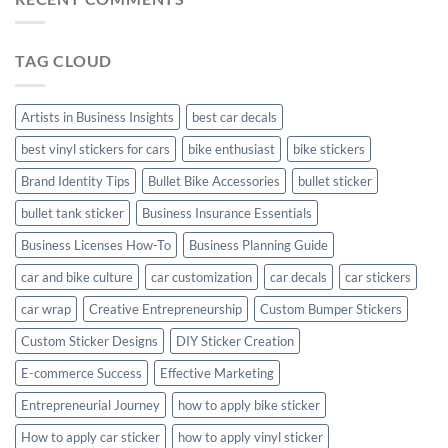
Personalize
Your
Hyundai
TAG CLOUD
Creta
with
Style
Artists in Business Insights
best car decals
best vinyl stickers for cars
bike enthusiast
bike stickers
Brand Identity Tips
Bullet Bike Accessories
bullet sticker
bullet tank sticker
Business Insurance Essentials
Business Licenses How-To
Business Planning Guide
car and bike culture
car customization
car decals
car stickers
car wrap
Creative Entrepreneurship
Custom Bumper Stickers
Custom Sticker Designs
DIY Sticker Creation
E-commerce Success
Effective Marketing
Entrepreneurial Journey
how to apply bike sticker
How to apply car sticker
how to apply vinyl sticker