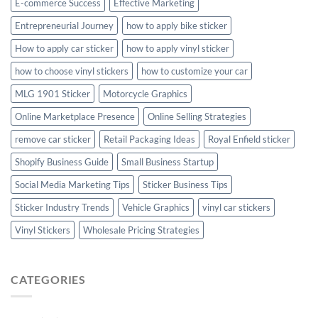
E-commerce Success
Effective Marketing
Entrepreneurial Journey
how to apply bike sticker
How to apply car sticker
how to apply vinyl sticker
how to choose vinyl stickers
how to customize your car
MLG 1901 Sticker
Motorcycle Graphics
Online Marketplace Presence
Online Selling Strategies
remove car sticker
Retail Packaging Ideas
Royal Enfield sticker
Shopify Business Guide
Small Business Startup
Social Media Marketing Tips
Sticker Business Tips
Sticker Industry Trends
Vehicle Graphics
vinyl car stickers
Vinyl Stickers
Wholesale Pricing Strategies
CATEGORIES