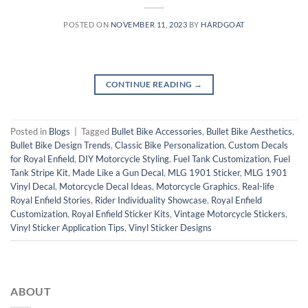
POSTED ON
NOVEMBER 11, 2023
BY
HARDGOAT
CONTINUE READING
→
Posted in
Blogs
|
Tagged
Bullet Bike Accessories
,
Bullet Bike Aesthetics
,
Bullet Bike Design Trends
,
Classic Bike Personalization
,
Custom Decals
for Royal Enfield
,
DIY Motorcycle Styling
,
Fuel Tank Customization
,
Fuel
Tank Stripe Kit
,
Made Like a Gun Decal
,
MLG 1901 Sticker
,
MLG 1901
Vinyl Decal
,
Motorcycle Decal Ideas
,
Motorcycle Graphics
,
Real-life
Royal Enfield Stories
,
Rider Individuality Showcase
,
Royal Enfield
Customization
,
Royal Enfield Sticker Kits
,
Vintage Motorcycle Stickers
,
Vinyl Sticker Application Tips
,
Vinyl Sticker Designs
ABOUT