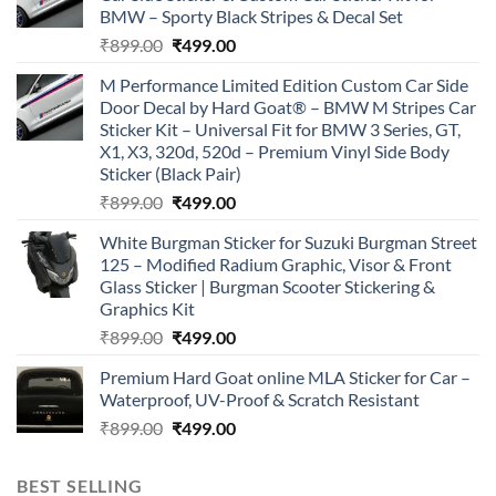
BMW – Sporty Black Stripes & Decal Set
Original
Current
₹
899.00
₹
499.00
price
price
M Performance Limited Edition Custom Car Side
was:
is:
Door Decal by Hard Goat® – BMW M Stripes Car
₹899.00.
₹499.00.
Sticker Kit – Universal Fit for BMW 3 Series, GT,
X1, X3, 320d, 520d – Premium Vinyl Side Body
Sticker (Black Pair)
Original
Current
₹
899.00
₹
499.00
price
price
White Burgman Sticker for Suzuki Burgman Street
was:
is:
125 – Modified Radium Graphic, Visor & Front
₹899.00.
₹499.00.
Glass Sticker | Burgman Scooter Stickering &
Graphics Kit
Original
Current
₹
899.00
₹
499.00
price
price
Premium Hard Goat online MLA Sticker for Car –
was:
is:
Waterproof, UV-Proof & Scratch Resistant
₹899.00.
₹499.00.
Original
Current
₹
899.00
₹
499.00
price
price
was:
is:
BEST SELLING