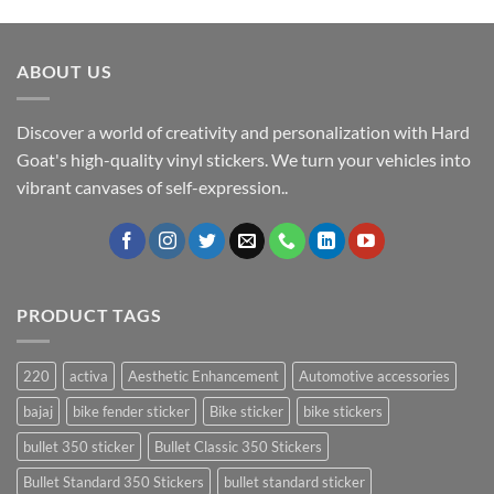
ABOUT US
Discover a world of creativity and personalization with Hard
Goat's high-quality vinyl stickers. We turn your vehicles into
vibrant canvases of self-expression..
PRODUCT TAGS
220
activa
Aesthetic Enhancement
Automotive accessories
bajaj
bike fender sticker
Bike sticker
bike stickers
bullet 350 sticker
Bullet Classic 350 Stickers
Bullet Standard 350 Stickers
bullet standard sticker