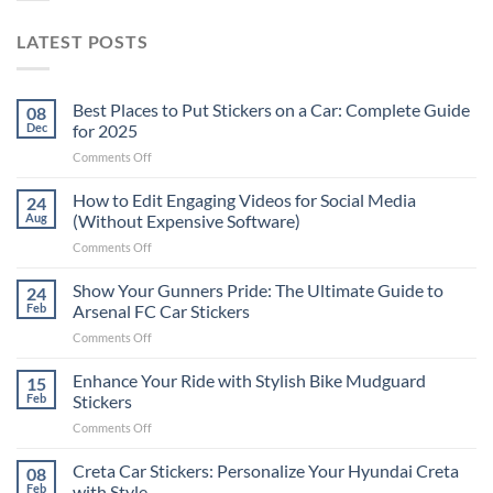
LATEST POSTS
Best Places to Put Stickers on a Car: Complete Guide
08
Dec
for 2025
on
Comments Off
Best
Places
How to Edit Engaging Videos for Social Media
24
to
Aug
(Without Expensive Software)
Put
on
Comments Off
Stickers
How
on
to
Show Your Gunners Pride: The Ultimate Guide to
a
24
Edit
Car:
Feb
Arsenal FC Car Stickers
Engaging
Complete
on
Comments Off
Videos
Guide
Show
for
for
Your
Enhance Your Ride with Stylish Bike Mudguard
Social
15
2025
Gunners
Media
Feb
Stickers
Pride:
(Without
on
Comments Off
The
Expensive
Enhance
Ultimate
Software)
Your
Creta Car Stickers: Personalize Your Hyundai Creta
Guide
08
Ride
to
Feb
with Style