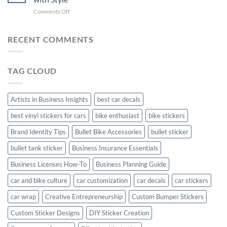
with
Arsenal
on
Comments Off
Stylish
FC
Creta
Bike
Car
Car
Mudguard
Stickers
Stickers:
RECENT COMMENTS
Stickers
Personalize
Your
Hyundai
TAG CLOUD
Creta
with
Style
Artists in Business Insights
best car decals
best vinyl stickers for cars
bike enthusiast
bike stickers
Brand Identity Tips
Bullet Bike Accessories
bullet sticker
bullet tank sticker
Business Insurance Essentials
Business Licenses How-To
Business Planning Guide
car and bike culture
car customization
car decals
car stickers
car wrap
Creative Entrepreneurship
Custom Bumper Stickers
Custom Sticker Designs
DIY Sticker Creation