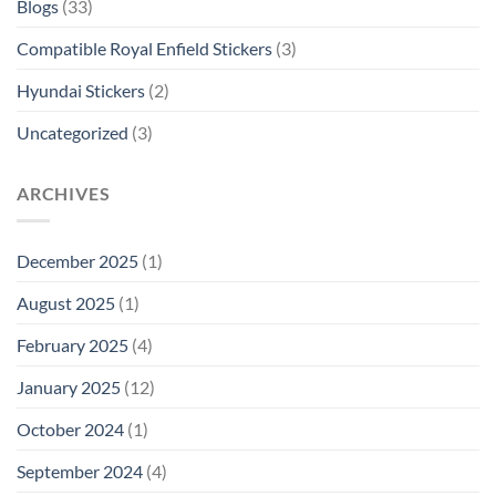
Blogs
(33)
Compatible Royal Enfield Stickers
(3)
Hyundai Stickers
(2)
Uncategorized
(3)
ARCHIVES
December 2025
(1)
August 2025
(1)
February 2025
(4)
January 2025
(12)
October 2024
(1)
September 2024
(4)