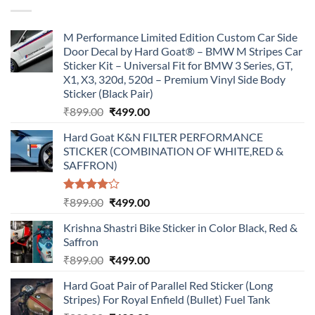
₹899.00.
₹499.00.
M Performance Limited Edition Custom Car Side
Door Decal by Hard Goat® – BMW M Stripes Car
Sticker Kit – Universal Fit for BMW 3 Series, GT,
X1, X3, 320d, 520d – Premium Vinyl Side Body
Sticker (Black Pair)
Original
Current
₹
899.00
₹
499.00
price
price
Hard Goat K&N FILTER PERFORMANCE
was:
is:
STICKER (COMBINATION OF WHITE,RED &
₹899.00.
₹499.00.
SAFFRON)
Rated
Original
Current
₹
899.00
₹
499.00
4.00
out
price
price
of 5
Krishna Shastri Bike Sticker in Color Black, Red &
was:
is:
Saffron
₹899.00.
₹499.00.
Original
Current
₹
899.00
₹
499.00
price
price
Hard Goat Pair of Parallel Red Sticker (Long
was:
is:
Stripes) For Royal Enfield (Bullet) Fuel Tank
₹899.00.
₹499.00.