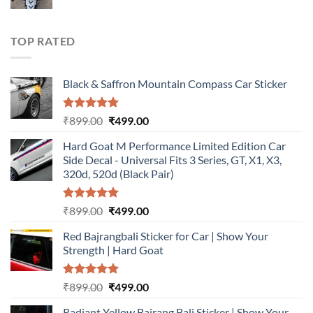
price
price
was:
is:
₹899.00.
₹499.00.
TOP RATED
Black & Saffron Mountain Compass Car Sticker
Rated
5.00
Original
Current
₹
899.00
₹
499.00
out of 5
price
price
Hard Goat M Performance Limited Edition Car
was:
is:
Side Decal - Universal Fits 3 Series, GT, X1, X3,
₹899.00.
₹499.00.
320d, 520d (Black Pair)
Rated
5.00
Original
Current
₹
899.00
₹
499.00
out of 5
price
price
Red Bajrangbali Sticker for Car | Show Your
was:
is:
Strength | Hard Goat
₹899.00.
₹499.00.
Rated
5.00
Original
Current
₹
899.00
₹
499.00
out of 5
price
price
Radiant Yellow Bajrang Bali Sticker | Show Your