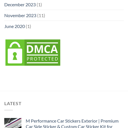
December 2023
(1)
November 2023
(11)
June 2020
(1)
LATEST
M Performance Car Stickers Exterior | Premium
Car Side Sticker & Custom Car Sticker Kit for