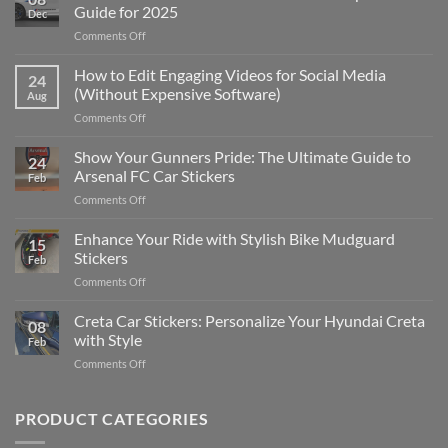
Guide for 2025
Dec
on
Comments Off
Best
Places
How to Edit Engaging Videos for Social Media
24
to
(Without Expensive Software)
Aug
Put
on
Comments Off
Stickers
How
on
to
Show Your Gunners Pride: The Ultimate Guide to
a
24
Edit
Car:
Arsenal FC Car Stickers
Feb
Engaging
Complete
on
Comments Off
Videos
Guide
Show
for
for
Your
Enhance Your Ride with Stylish Bike Mudguard
Social
2025
15
Gunners
Media
Stickers
Feb
Pride:
(Without
on
Comments Off
The
Expensive
Enhance
Ultimate
Software)
Your
Creta Car Stickers: Personalize Your Hyundai Creta
Guide
08
Ride
to
with Style
Feb
with
Arsenal
on
Comments Off
Stylish
FC
Creta
Bike
Car
Car
Mudguard
Stickers
Stickers:
PRODUCT CATEGORIES
Stickers
Personalize
Your