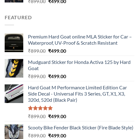
Original
Current
₹
899.00
₹
499.00
price
price
was:
is:
FEATURED
₹899.00.
₹499.00.
Premium Hard Goat online MLA Sticker for Car –
Waterproof, UV-Proof & Scratch Resistant
Original
Current
₹
899.00
₹
499.00
price
price
Mudguard Sticker for Honda Activa 125 by Hard
was:
is:
Goat
₹899.00.
₹499.00.
Original
Current
₹
899.00
₹
499.00
price
price
Hard Goat M Performance Limited Edition Car
was:
is:
Side Decal - Universal Fits 3 Series, GT, X1, X3,
₹899.00.
₹499.00.
320d, 520d (Black Pair)
Rated
5.00
Original
Current
₹
899.00
₹
499.00
out of 5
price
price
Scooty Bike Fender Black Sticker (Fire Blade Style)
was:
is:
Original
Current
₹
899.00
₹899.00.
₹
499.00
₹499.00.