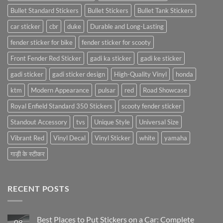
Bullet Standard Stickers
Bullet Stickers
Bullet Tank Stickers
car sticker
cbr
duke
Durable and Long-Lasting
fender sticker for bike
fender sticker for scooty
Front Fender Red Sticker
gadi ka sticker
gadi ke sticker
gadi sticker
gadi sticker design
High-Quality Vinyl
honda
ktm
Modern Appearance
pulsar
red
Road Showcase
Royal Enfield Standard 350 Stickers
scooty fender sticker
Standout Accessory
tvs
Unique Style
Universal Size
Vibrant Red
Vinyl Decal
Vinyl Sticker
white
yamaha
गाड़ी के स्टीकर
RECENT POSTS
Best Places to Put Stickers on a Car: Complete
08