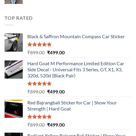
price
price
was:
is:
₹899.00.
₹499.00.
TOP RATED
Black & Saffron Mountain Compass Car Sticker
Rated
5.00
Original
Current
₹
899.00
₹
499.00
out of 5
price
price
Hard Goat M Performance Limited Edition Car
was:
is:
Side Decal - Universal Fits 3 Series, GT, X1, X3,
₹899.00.
₹499.00.
320d, 520d (Black Pair)
Rated
5.00
Original
Current
₹
899.00
₹
499.00
out of 5
price
price
Red Bajrangbali Sticker for Car | Show Your
was:
is:
Strength | Hard Goat
₹899.00.
₹499.00.
Rated
5.00
Original
Current
₹
899.00
₹
499.00
out of 5
price
price
Radiant Yellow Bajrang Bali Sticker | Show Your