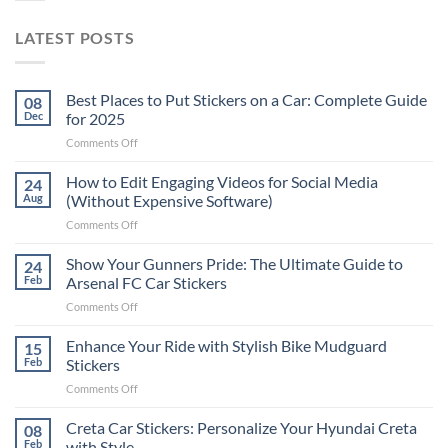
LATEST POSTS
Best Places to Put Stickers on a Car: Complete Guide
08
Dec
for 2025
on
Comments Off
Best
Places
How to Edit Engaging Videos for Social Media
24
to
Aug
(Without Expensive Software)
Put
on
Comments Off
Stickers
How
on
to
Show Your Gunners Pride: The Ultimate Guide to
a
24
Edit
Car:
Feb
Arsenal FC Car Stickers
Engaging
Complete
on
Comments Off
Videos
Guide
Show
for
for
Your
Enhance Your Ride with Stylish Bike Mudguard
Social
15
2025
Gunners
Media
Feb
Stickers
Pride:
(Without
on
Comments Off
The
Expensive
Enhance
Ultimate
Software)
Your
Creta Car Stickers: Personalize Your Hyundai Creta
Guide
08
Ride
to
Feb
with Style