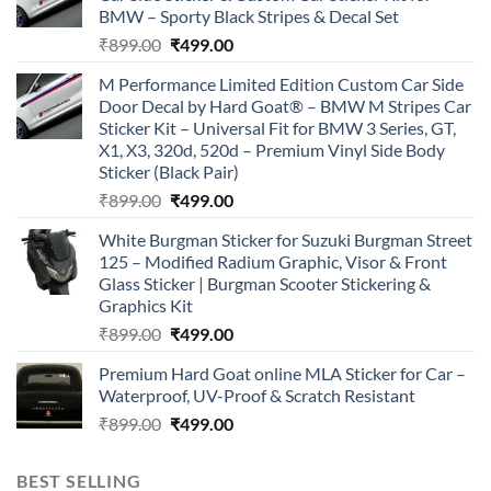
BMW – Sporty Black Stripes & Decal Set
Original
Current
₹
899.00
₹
499.00
price
price
M Performance Limited Edition Custom Car Side
was:
is:
Door Decal by Hard Goat® – BMW M Stripes Car
₹899.00.
₹499.00.
Sticker Kit – Universal Fit for BMW 3 Series, GT,
X1, X3, 320d, 520d – Premium Vinyl Side Body
Sticker (Black Pair)
Original
Current
₹
899.00
₹
499.00
price
price
White Burgman Sticker for Suzuki Burgman Street
was:
is:
125 – Modified Radium Graphic, Visor & Front
₹899.00.
₹499.00.
Glass Sticker | Burgman Scooter Stickering &
Graphics Kit
Original
Current
₹
899.00
₹
499.00
price
price
Premium Hard Goat online MLA Sticker for Car –
was:
is:
Waterproof, UV-Proof & Scratch Resistant
₹899.00.
₹499.00.
Original
Current
₹
899.00
₹
499.00
price
price
was:
is:
BEST SELLING