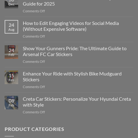
Guide for 2025
Dec
on
Comments Off
Best
Places
How to Edit Engaging Videos for Social Media
24
to
(Without Expensive Software)
Aug
Put
on
Comments Off
Stickers
How
on
to
Show Your Gunners Pride: The Ultimate Guide to
a
24
Edit
Car:
Arsenal FC Car Stickers
Feb
Engaging
Complete
on
Comments Off
Videos
Guide
Show
for
for
Your
Enhance Your Ride with Stylish Bike Mudguard
Social
2025
15
Gunners
Media
Stickers
Feb
Pride:
(Without
on
Comments Off
The
Expensive
Enhance
Ultimate
Software)
Your
Creta Car Stickers: Personalize Your Hyundai Creta
Guide
08
Ride
to
with Style
Feb
with
Arsenal
on
Comments Off
Stylish
FC
Creta
Bike
Car
Car
Mudguard
Stickers
Stickers:
PRODUCT CATEGORIES
Stickers
Personalize
Your