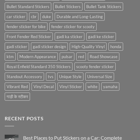
Bullet Standard Stickers
Bullet Stickers
Bullet Tank Stickers
car sticker
cbr
duke
Durable and Long-Lasting
fender sticker for bike
fender sticker for scooty
Front Fender Red Sticker
gadi ka sticker
gadi ke sticker
gadi sticker
gadi sticker design
High-Quality Vinyl
honda
ktm
Modern Appearance
pulsar
red
Road Showcase
Royal Enfield Standard 350 Stickers
scooty fender sticker
Standout Accessory
tvs
Unique Style
Universal Size
Vibrant Red
Vinyl Decal
Vinyl Sticker
white
yamaha
गाड़ी के स्टीकर
RECENT POSTS
Best Places to Put Stickers on a Car: Complete
08