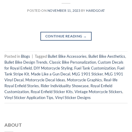
POSTED ON
NOVEMBER 11, 2023
BY
HARDGOAT
CONTINUE READING
→
Posted in
Blogs
|
Tagged
Bullet Bike Accessories
,
Bullet Bike Aesthetics
,
Bullet Bike Design Trends
,
Classic Bike Personalization
,
Custom Decals
for Royal Enfield
,
DIY Motorcycle Styling
,
Fuel Tank Customization
,
Fuel
Tank Stripe Kit
,
Made Like a Gun Decal
,
MLG 1901 Sticker
,
MLG 1901
Vinyl Decal
,
Motorcycle Decal Ideas
,
Motorcycle Graphics
,
Real-life
Royal Enfield Stories
,
Rider Individuality Showcase
,
Royal Enfield
Customization
,
Royal Enfield Sticker Kits
,
Vintage Motorcycle Stickers
,
Vinyl Sticker Application Tips
,
Vinyl Sticker Designs
ABOUT