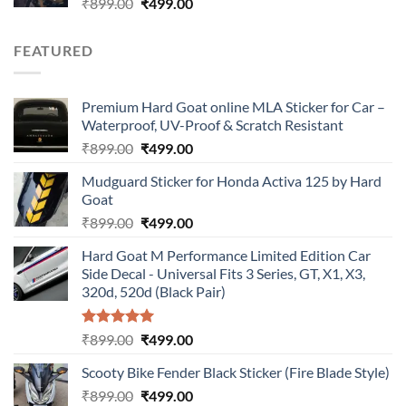
Original
Current
₹
899.00
₹
499.00
price
price
was:
is:
FEATURED
₹899.00.
₹499.00.
Premium Hard Goat online MLA Sticker for Car –
Waterproof, UV-Proof & Scratch Resistant
Original
Current
₹
899.00
₹
499.00
price
price
Mudguard Sticker for Honda Activa 125 by Hard
was:
is:
Goat
₹899.00.
₹499.00.
Original
Current
₹
899.00
₹
499.00
price
price
Hard Goat M Performance Limited Edition Car
was:
is:
Side Decal - Universal Fits 3 Series, GT, X1, X3,
₹899.00.
₹499.00.
320d, 520d (Black Pair)
Rated
5.00
Original
Current
₹
899.00
₹
499.00
out of 5
price
price
Scooty Bike Fender Black Sticker (Fire Blade Style)
was:
is:
Original
Current
₹
899.00
₹899.00.
₹
499.00
₹499.00.