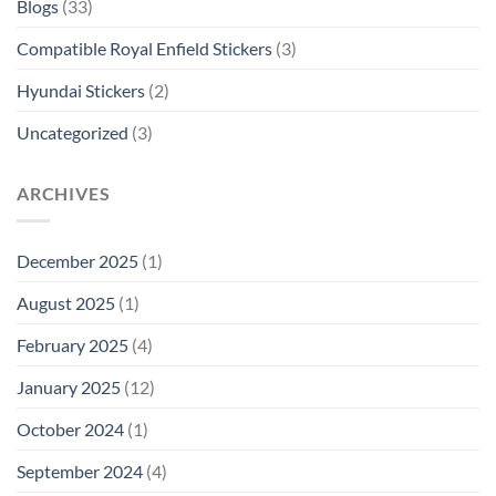
Blogs
(33)
Compatible Royal Enfield Stickers
(3)
Hyundai Stickers
(2)
Uncategorized
(3)
ARCHIVES
December 2025
(1)
August 2025
(1)
February 2025
(4)
January 2025
(12)
October 2024
(1)
September 2024
(4)