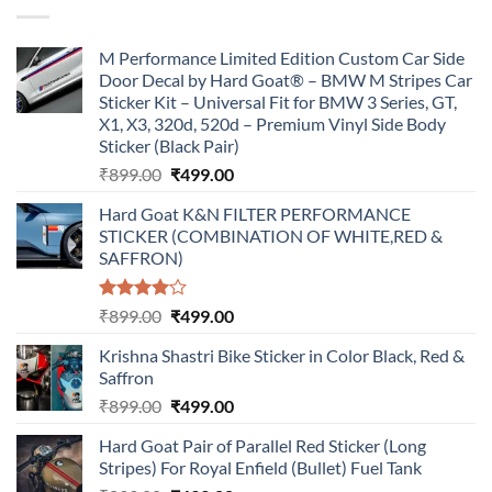
₹899.00.
₹499.00.
M Performance Limited Edition Custom Car Side
Door Decal by Hard Goat® – BMW M Stripes Car
Sticker Kit – Universal Fit for BMW 3 Series, GT,
X1, X3, 320d, 520d – Premium Vinyl Side Body
Sticker (Black Pair)
Original
Current
₹
899.00
₹
499.00
price
price
Hard Goat K&N FILTER PERFORMANCE
was:
is:
STICKER (COMBINATION OF WHITE,RED &
₹899.00.
₹499.00.
SAFFRON)
Rated
Original
Current
₹
899.00
₹
499.00
4.00
out
price
price
of 5
Krishna Shastri Bike Sticker in Color Black, Red &
was:
is:
Saffron
₹899.00.
₹499.00.
Original
Current
₹
899.00
₹
499.00
price
price
Hard Goat Pair of Parallel Red Sticker (Long
was:
is:
Stripes) For Royal Enfield (Bullet) Fuel Tank
₹899.00.
₹499.00.