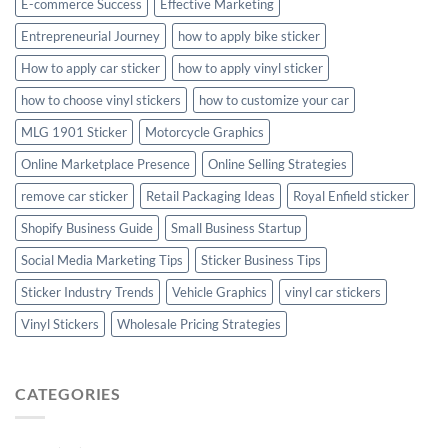
E-commerce Success
Effective Marketing
Entrepreneurial Journey
how to apply bike sticker
How to apply car sticker
how to apply vinyl sticker
how to choose vinyl stickers
how to customize your car
MLG 1901 Sticker
Motorcycle Graphics
Online Marketplace Presence
Online Selling Strategies
remove car sticker
Retail Packaging Ideas
Royal Enfield sticker
Shopify Business Guide
Small Business Startup
Social Media Marketing Tips
Sticker Business Tips
Sticker Industry Trends
Vehicle Graphics
vinyl car stickers
Vinyl Stickers
Wholesale Pricing Strategies
CATEGORIES