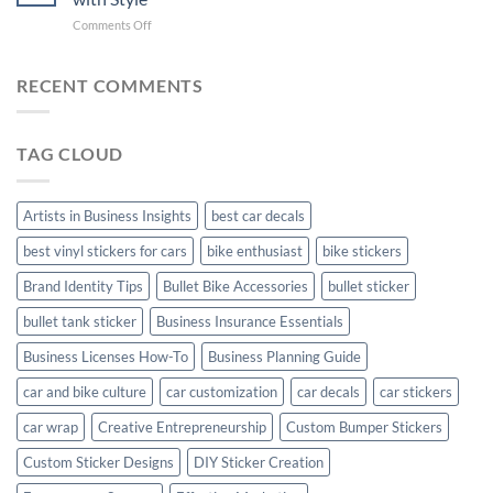
with
Arsenal
on
Comments Off
Stylish
FC
Creta
Bike
Car
Car
Mudguard
Stickers
Stickers:
RECENT COMMENTS
Stickers
Personalize
Your
Hyundai
TAG CLOUD
Creta
with
Style
Artists in Business Insights
best car decals
best vinyl stickers for cars
bike enthusiast
bike stickers
Brand Identity Tips
Bullet Bike Accessories
bullet sticker
bullet tank sticker
Business Insurance Essentials
Business Licenses How-To
Business Planning Guide
car and bike culture
car customization
car decals
car stickers
car wrap
Creative Entrepreneurship
Custom Bumper Stickers
Custom Sticker Designs
DIY Sticker Creation