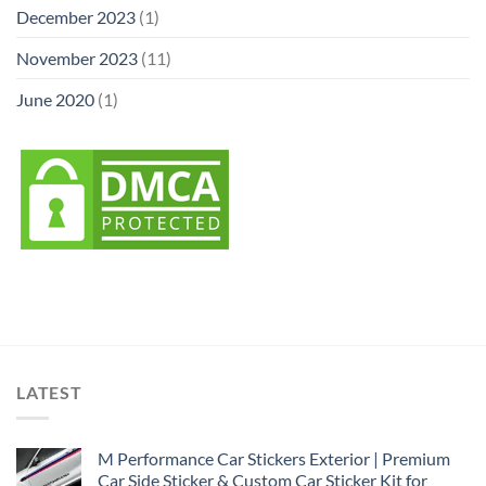
December 2023
(1)
November 2023
(11)
June 2020
(1)
LATEST
M Performance Car Stickers Exterior | Premium
Car Side Sticker & Custom Car Sticker Kit for