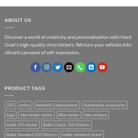
ABOUT US
Discover a world of creativity and personalization with Hard
Goat's high-quality vinyl stickers. We turn your vehicles into
vibrant canvases of self-expression..
PRODUCT TAGS
220
activa
Aesthetic Enhancement
Automotive accessories
bajaj
bike fender sticker
Bike sticker
bike stickers
bullet 350 sticker
Bullet Classic 350 Stickers
Bullet Standard 350 Stickers
bullet standard sticker