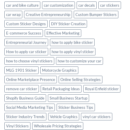
car and bike culture
car customization
car decals
car stickers
car wrap
Creative Entrepreneurship
Custom Bumper Stickers
Custom Sticker Designs
DIY Sticker Creation
E-commerce Success
Effective Marketing
Entrepreneurial Journey
how to apply bike sticker
How to apply car sticker
how to apply vinyl sticker
how to choose vinyl stickers
how to customize your car
MLG 1901 Sticker
Motorcycle Graphics
Online Marketplace Presence
Online Selling Strategies
remove car sticker
Retail Packaging Ideas
Royal Enfield sticker
Shopify Business Guide
Small Business Startup
Social Media Marketing Tips
Sticker Business Tips
Sticker Industry Trends
Vehicle Graphics
vinyl car stickers
Vinyl Stickers
Wholesale Pricing Strategies