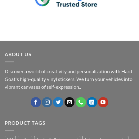
ABOUT US
Discover a world of creativity and personalization with Hard
Goat's high-quality vinyl stickers. We turn your vehicles into
vibrant canvases of self-expression..
PRODUCT TAGS