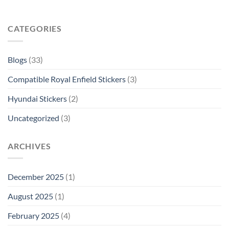
CATEGORIES
Blogs
(33)
Compatible Royal Enfield Stickers
(3)
Hyundai Stickers
(2)
Uncategorized
(3)
ARCHIVES
December 2025
(1)
August 2025
(1)
February 2025
(4)