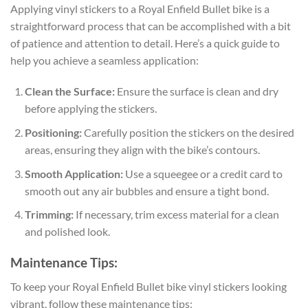
Applying vinyl stickers to a Royal Enfield Bullet bike is a
straightforward process that can be accomplished with a bit
of patience and attention to detail. Here’s a quick guide to
help you achieve a seamless application:
Clean the Surface:
Ensure the surface is clean and dry
before applying the stickers.
Positioning:
Carefully position the stickers on the desired
areas, ensuring they align with the bike’s contours.
Smooth Application:
Use a squeegee or a credit card to
smooth out any air bubbles and ensure a tight bond.
Trimming:
If necessary, trim excess material for a clean
and polished look.
Maintenance Tips:
To keep your Royal Enfield Bullet bike vinyl stickers looking
vibrant, follow these maintenance tips: