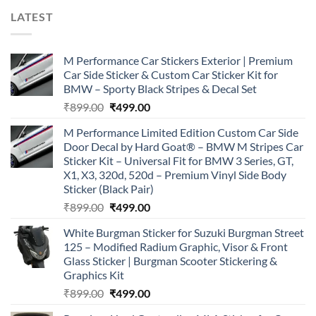
LATEST
M Performance Car Stickers Exterior | Premium
Car Side Sticker & Custom Car Sticker Kit for
BMW – Sporty Black Stripes & Decal Set
Original
Current
₹
899.00
₹
499.00
price
price
M Performance Limited Edition Custom Car Side
was:
is:
Door Decal by Hard Goat® – BMW M Stripes Car
₹899.00.
₹499.00.
Sticker Kit – Universal Fit for BMW 3 Series, GT,
X1, X3, 320d, 520d – Premium Vinyl Side Body
Sticker (Black Pair)
Original
Current
₹
899.00
₹
499.00
price
price
White Burgman Sticker for Suzuki Burgman Street
was:
is:
125 – Modified Radium Graphic, Visor & Front
₹899.00.
₹499.00.
Glass Sticker | Burgman Scooter Stickering &
Graphics Kit
Original
Current
₹
899.00
₹
499.00
price
price