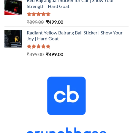
Red Bajrangbali Sticker for Car | Show Your
was:
is:
Strength | Hard Goat
₹899.00.
₹499.00.
Rated
5.00
Original
Current
₹
899.00
₹
499.00
out of 5
price
price
Radiant Yellow Bajrang Bali Sticker | Show Your
was:
is:
Joy | Hard Goat
₹899.00.
₹499.00.
Rated
5.00
Original
Current
₹
899.00
₹
499.00
out of 5
price
price
was:
is:
₹899.00.
₹499.00.