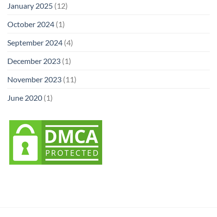
January 2025
(12)
October 2024
(1)
September 2024
(4)
December 2023
(1)
November 2023
(11)
June 2020
(1)