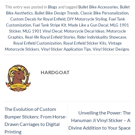
This entry was posted in
Blogs
and tagged
Bullet Bike Accessories
,
Bullet
Bike Aesthetics
,
Bullet Bike Design Trends
,
Classic Bike Personalization
,
Custom Decals for Royal Enfield
,
DIY Motorcycle Styling
,
Fuel Tank
Customization
,
Fuel Tank Stripe Kit
,
Made Like a Gun Decal
,
MLG 1901
Sticker
,
MLG 1901 Vinyl Decal
,
Motorcycle Decal Ideas
,
Motorcycle
Graphics
,
Real-life Royal Enfield Stories
,
Rider Individuality Showcase
,
Royal Enfield Customization
,
Royal Enfield Sticker Kits
,
Vintage
Motorcycle Stickers
,
Vinyl Sticker Application Tips
,
Vinyl Sticker Designs
.
HARDGOAT
The Evolution of Custom
Unveiling the Power: The
Bumper Stickers: From Horse-
Hanuman Ji Vinyl Sticker – A
Drawn Carriages to Digital
Divine Addition to Your Space
Printing