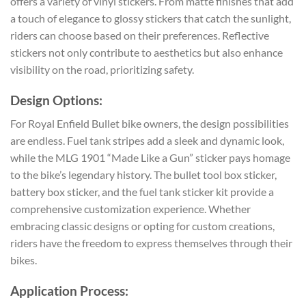
offers a variety of vinyl stickers. From matte finishes that add
a touch of elegance to glossy stickers that catch the sunlight,
riders can choose based on their preferences. Reflective
stickers not only contribute to aesthetics but also enhance
visibility on the road, prioritizing safety.
Design Options:
For Royal Enfield Bullet bike owners, the design possibilities
are endless. Fuel tank stripes add a sleek and dynamic look,
while the MLG 1901 “Made Like a Gun” sticker pays homage
to the bike’s legendary history. The bullet tool box sticker,
battery box sticker, and the fuel tank sticker kit provide a
comprehensive customization experience. Whether
embracing classic designs or opting for custom creations,
riders have the freedom to express themselves through their
bikes.
Application Process: