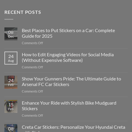
RECENT POSTS
Best Places to Put Stickers on a Car: Complete
08
Guide for 2025
Dec
on
Comments Off
Best
Places
How to Edit Engaging Videos for Social Media
24
to
(Without Expensive Software)
Aug
Put
on
Comments Off
Stickers
How
on
to
Show Your Gunners Pride: The Ultimate Guide to
a
24
Edit
Car:
Arsenal FC Car Stickers
Feb
Engaging
Complete
on
Comments Off
Videos
Guide
Show
for
for
Your
Enhance Your Ride with Stylish Bike Mudguard
Social
2025
15
Gunners
Media
Stickers
Feb
Pride:
(Without
on
Comments Off
The
Expensive
Enhance
Ultimate
Software)
Your
Creta Car Stickers: Personalize Your Hyundai Creta
Guide
08
Ride
to