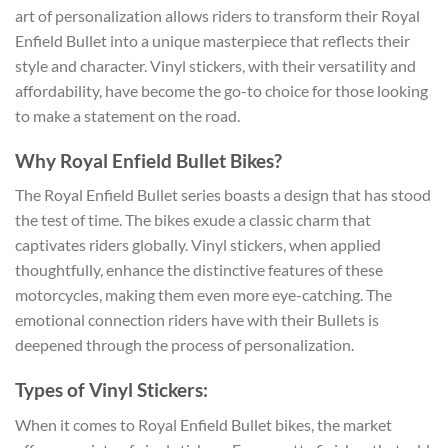
art of personalization allows riders to transform their Royal
Enfield Bullet into a unique masterpiece that reflects their
style and character. Vinyl stickers, with their versatility and
affordability, have become the go-to choice for those looking
to make a statement on the road.
Why Royal Enfield Bullet Bikes?
The Royal Enfield Bullet series boasts a design that has stood
the test of time. The bikes exude a classic charm that
captivates riders globally. Vinyl stickers, when applied
thoughtfully, enhance the distinctive features of these
motorcycles, making them even more eye-catching. The
emotional connection riders have with their Bullets is
deepened through the process of personalization.
Types of Vinyl Stickers:
When it comes to Royal Enfield Bullet bikes, the market