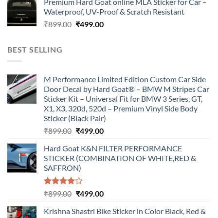
Premium Hard Goat online MLA Sticker for Car –
was:
is:
Waterproof, UV-Proof & Scratch Resistant
₹899.00.
₹499.00.
Original
Current
₹
899.00
₹
499.00
price
price
was:
is:
BEST SELLING
₹899.00.
₹499.00.
M Performance Limited Edition Custom Car Side
Door Decal by Hard Goat® – BMW M Stripes Car
Sticker Kit – Universal Fit for BMW 3 Series, GT,
X1, X3, 320d, 520d – Premium Vinyl Side Body
Sticker (Black Pair)
Original
Current
₹
899.00
₹
499.00
price
price
Hard Goat K&N FILTER PERFORMANCE
was:
is:
STICKER (COMBINATION OF WHITE,RED &
₹899.00.
₹499.00.
SAFFRON)
Rated
Original
Current
₹
899.00
₹
499.00
4.00
out
price
price
of 5
Krishna Shastri Bike Sticker in Color Black, Red &
was:
is: