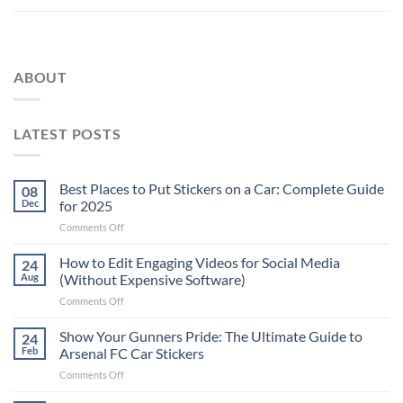
ABOUT
LATEST POSTS
Best Places to Put Stickers on a Car: Complete Guide
08
Dec
for 2025
on
Comments Off
Best
Places
How to Edit Engaging Videos for Social Media
24
to
Aug
(Without Expensive Software)
Put
on
Comments Off
Stickers
How
on
to
Show Your Gunners Pride: The Ultimate Guide to
a
24
Edit
Car:
Feb
Arsenal FC Car Stickers
Engaging
Complete
on
Comments Off
Videos
Guide
Show
for
for