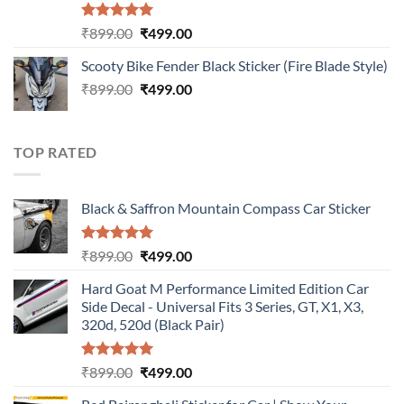
Rated
5.00
Original
Current
₹
899.00
₹
499.00
out of 5
price
price
Scooty Bike Fender Black Sticker (Fire Blade Style)
was:
is:
Original
Current
₹
899.00
₹899.00.
₹
499.00
₹499.00.
price
price
was:
is:
₹899.00.
₹499.00.
TOP RATED
Black & Saffron Mountain Compass Car Sticker
Rated
5.00
Original
Current
₹
899.00
₹
499.00
out of 5
price
price
Hard Goat M Performance Limited Edition Car
was:
is:
Side Decal - Universal Fits 3 Series, GT, X1, X3,
₹899.00.
₹499.00.
320d, 520d (Black Pair)
Rated
5.00
Original
Current
₹
899.00
₹
499.00
out of 5
price
price