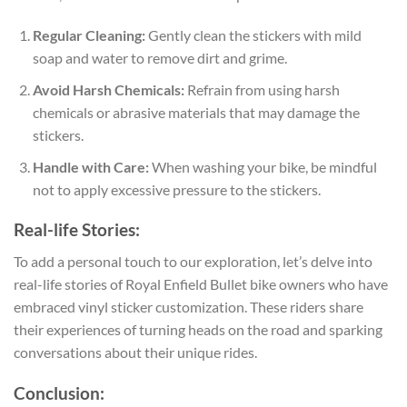
Regular Cleaning:
Gently clean the stickers with mild
soap and water to remove dirt and grime.
Avoid Harsh Chemicals:
Refrain from using harsh
chemicals or abrasive materials that may damage the
stickers.
Handle with Care:
When washing your bike, be mindful
not to apply excessive pressure to the stickers.
Real-life Stories:
To add a personal touch to our exploration, let’s delve into
real-life stories of Royal Enfield Bullet bike owners who have
embraced vinyl sticker customization. These riders share
their experiences of turning heads on the road and sparking
conversations about their unique rides.
Conclusion: