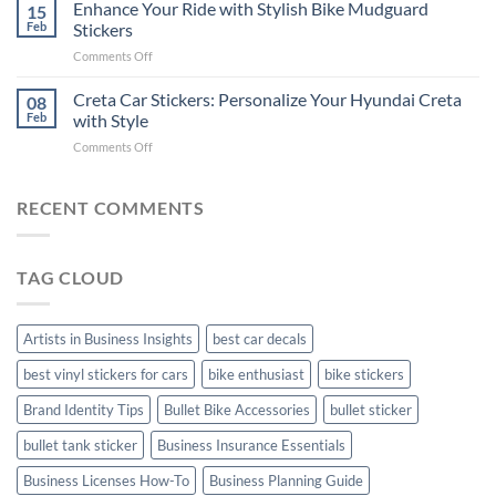
Your
Enhance Your Ride with Stylish Bike Mudguard
Social
15
2025
Gunners
Media
Feb
Stickers
Pride:
(Without
on
Comments Off
The
Expensive
Enhance
Ultimate
Software)
Your
Creta Car Stickers: Personalize Your Hyundai Creta
Guide
08
Ride
to
Feb
with Style
with
Arsenal
on
Comments Off
Stylish
FC
Creta
Bike
Car
Car
Mudguard
Stickers
Stickers:
RECENT COMMENTS
Stickers
Personalize
Your
Hyundai
TAG CLOUD
Creta
with
Style
Artists in Business Insights
best car decals
best vinyl stickers for cars
bike enthusiast
bike stickers
Brand Identity Tips
Bullet Bike Accessories
bullet sticker
bullet tank sticker
Business Insurance Essentials
Business Licenses How-To
Business Planning Guide