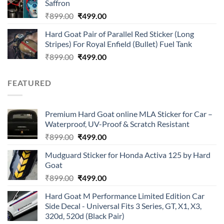
Saffron
₹899.00.
₹499.00.
Original
Current
₹
899.00
₹
499.00
price
price
Hard Goat Pair of Parallel Red Sticker (Long
was:
is:
Stripes) For Royal Enfield (Bullet) Fuel Tank
₹899.00.
₹499.00.
Original
Current
₹
899.00
₹
499.00
price
price
was:
is:
FEATURED
₹899.00.
₹499.00.
Premium Hard Goat online MLA Sticker for Car –
Waterproof, UV-Proof & Scratch Resistant
Original
Current
₹
899.00
₹
499.00
price
price
Mudguard Sticker for Honda Activa 125 by Hard
was:
is:
Goat
₹899.00.
₹499.00.
Original
Current
₹
899.00
₹
499.00
price
price
Hard Goat M Performance Limited Edition Car
was:
is:
Side Decal - Universal Fits 3 Series, GT, X1, X3,
₹899.00.
₹499.00.
320d, 520d (Black Pair)