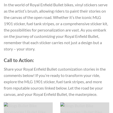
In the world of Royal Enfield Bullet bikes, vinyl stickers serve
as the artist’s brush, allowing riders to paint their stories on
the canvas of the open road. Whether it’s the iconic MLG
1901 sticker, fuel tank stripes, or a comprehensive sticker kit,
the possibilities for personalization are vast. As you embark
on the journey of customizing your Royal Enfield Bullet,
remember that each sticker carries not just a design but a
story – your story.
Call to Action:
Share your Royal Enfield Bullet customization stories in the
comments below! If you’re ready to transform your ride,
explore the MLG 1901 sticker, fuel tank stripes, and more
from reputable sources linked below. Let the road be your
canvas, and your Royal Enfield Bullet, the masterpiece.