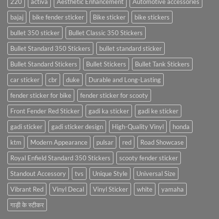
220
activa
Aesthetic Enhancement
Automotive accessories
bajaj
bike fender sticker
Bike sticker
bike stickers
bullet 350 sticker
Bullet Classic 350 Stickers
Bullet Standard 350 Stickers
bullet standard sticker
Bullet Standard Stickers
Bullet Stickers
Bullet Tank Stickers
car sticker
cbr
duke
Durable and Long-Lasting
fender sticker for bike
fender sticker for scooty
Front Fender Red Sticker
gadi ka sticker
gadi ke sticker
gadi sticker
gadi sticker design
High-Quality Vinyl
honda
ktm
Modern Appearance
pulsar
red
Road Showcase
Royal Enfield Standard 350 Stickers
scooty fender sticker
Standout Accessory
tvs
Unique Style
Universal Size
Vibrant Red
Vinyl Decal
Vinyl Sticker
white
yamaha
गाड़ी के स्टीकर