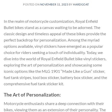
POSTED ON
NOVEMBER 11, 2023
BY
HARDGOAT
In the realm of motorcycle customization, Royal Enfield
Bullet bikes stand as a canvas waiting to be adorned. The
classic design and timeless appeal of these bikes provide the
perfect backdrop for personalization. Among the myriad
options available, vinyl stickers have emerged as a popular
choice for riders seeking a touch of individuality. Today, we
dive into the world of Royal Enfield Bullet bike vinyl stickers,
exploring the art of personalization and showcasing some
iconic options like the MLG 1901 “Made Like a Gun” sticker,
fuel tank stripes, tool box sticker, battery box sticker, and the
comprehensive fuel tank sticker kit.
The Art of Personalization:
Motorcycle enthusiasts share a deep connection with their
bikes, viewing them as an extension of their personality. The