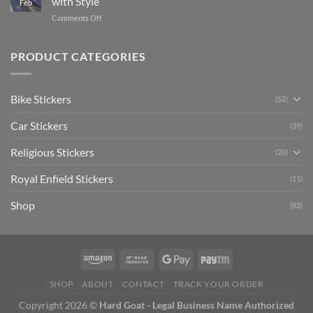
with Style
Feb
with
Arsenal
on
Comments Off
Stylish
FC
Creta
Bike
Car
Car
Mudguard
Stickers
Stickers:
PRODUCT CATEGORIES
Stickers
Personalize
Your
Hyundai
Bike Stickers
(52)
Creta
with
Car Stickers
Style
(39)
Religious Stickers
(20)
Royal Enfield Stickers
(11)
Shop
(82)
SHOP
ABOUT
CONTACT
TRACK YOUR ORDER
Copyright 2026 ©
Hard Goat - Legal Business Name Authorized