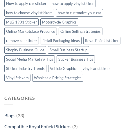
How to apply car sticker
how to apply vinyl sticker
how to choose vinyl stickers
how to customize your car
MLG 1901 Sticker
Motorcycle Graphics
Online Marketplace Presence
Online Selling Strategies
remove car sticker
Retail Packaging Ideas
Royal Enfield sticker
Shopify Business Guide
Small Business Startup
Social Media Marketing Tips
Sticker Business Tips
Sticker Industry Trends
Vehicle Graphics
vinyl car stickers
Vinyl Stickers
Wholesale Pricing Strategies
CATEGORIES
Blogs
(33)
Compatible Royal Enfield Stickers
(3)