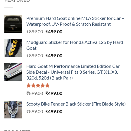
₹899.00.
₹499.00.
Premium Hard Goat online MLA Sticker for Car –
Waterproof, UV-Proof & Scratch Resistant
Original
Current
₹
899.00
₹
499.00
price
price
Mudguard Sticker for Honda Activa 125 by Hard
was:
is:
Goat
₹899.00.
₹499.00.
Original
Current
₹
899.00
₹
499.00
price
price
Hard Goat M Performance Limited Edition Car
was:
is:
Side Decal - Universal Fits 3 Series, GT, X1, X3,
₹899.00.
₹499.00.
320d, 520d (Black Pair)
Rated
5.00
Original
Current
₹
899.00
₹
499.00
out of 5
price
price
Scooty Bike Fender Black Sticker (Fire Blade Style)
was:
is:
Original
Current
₹
899.00
₹899.00.
₹
499.00
₹499.00.
price
price
was:
is:
₹899.00.
₹499.00.