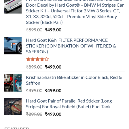
Door Decal by Hard Goat® – BMW M Stripes Car
Sticker Kit – Universal Fit for BMW 3 Series, GT,
X1, X3, 320d, 520d – Premium Vinyl Side Body
Sticker (Black Pair)
Original
Current
₹
899.00
₹
499.00
price
price
Hard Goat K&N FILTER PERFORMANCE
was:
is:
STICKER (COMBINATION OF WHITE,RED &
₹899.00.
₹499.00.
SAFFRON)
Rated
Original
Current
₹
899.00
₹
499.00
4.00
out
price
price
of 5
Krishna Shastri Bike Sticker in Color Black, Red &
was:
is:
Saffron
₹899.00.
₹499.00.
Original
Current
₹
899.00
₹
499.00
price
price
Hard Goat Pair of Parallel Red Sticker (Long
was:
is:
Stripes) For Royal Enfield (Bullet) Fuel Tank
₹899.00.
₹499.00.
Original
Current
₹
899.00
₹
499.00
price
price
was:
is:
FEATURED