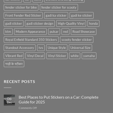
fender sticker for bike
fender sticker for scooty
Front Fender Red Sticker
gadi ka sticker
gadi ke sticker
gadi sticker
gadi sticker design
High-Quality Vinyl
honda
ktm
Modern Appearance
pulsar
red
Road Showcase
Royal Enfield Standard 350 Stickers
scooty fender sticker
Standout Accessory
tvs
Unique Style
Universal Size
Vibrant Red
Vinyl Decal
Vinyl Sticker
white
yamaha
गाड़ी के स्टीकर
RECENT POSTS
Best Places to Put Stickers on a Car: Complete
08
Guide for 2025
Dec
on
Comments Off
Best