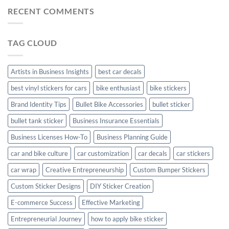
Mudguard
Stickers
Stickers:
RECENT COMMENTS
Stickers
Personalize
Your
Hyundai
TAG CLOUD
Creta
with
Style
Artists in Business Insights
best car decals
best vinyl stickers for cars
bike enthusiast
bike stickers
Brand Identity Tips
Bullet Bike Accessories
bullet sticker
bullet tank sticker
Business Insurance Essentials
Business Licenses How-To
Business Planning Guide
car and bike culture
car customization
car decals
car stickers
car wrap
Creative Entrepreneurship
Custom Bumper Stickers
Custom Sticker Designs
DIY Sticker Creation
E-commerce Success
Effective Marketing
Entrepreneurial Journey
how to apply bike sticker