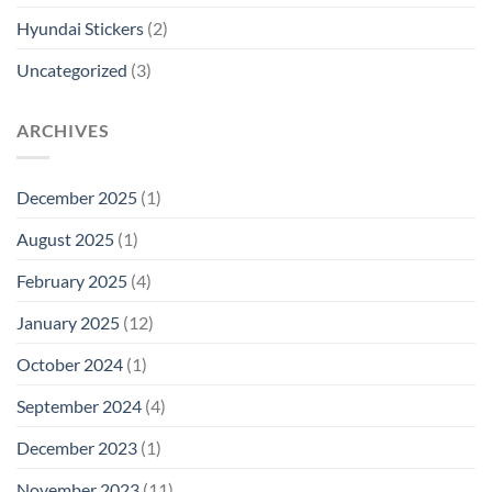
Hyundai Stickers
(2)
Uncategorized
(3)
ARCHIVES
December 2025
(1)
August 2025
(1)
February 2025
(4)
January 2025
(12)
October 2024
(1)
September 2024
(4)
December 2023
(1)
November 2023
(11)