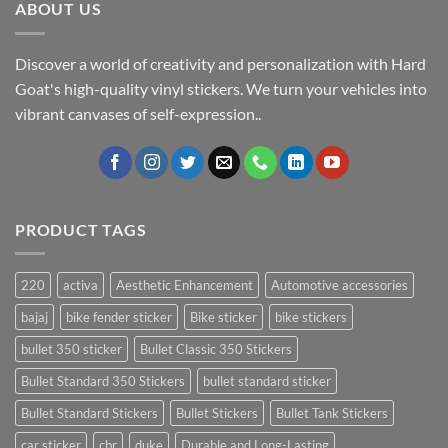
ABOUT US
Discover a world of creativity and personalization with Hard
Goat's high-quality vinyl stickers. We turn your vehicles into
vibrant canvases of self-expression..
PRODUCT TAGS
220
activa
Aesthetic Enhancement
Automotive accessories
bajaj
bike fender sticker
Bike sticker
bike stickers
bullet 350 sticker
Bullet Classic 350 Stickers
Bullet Standard 350 Stickers
bullet standard sticker
Bullet Standard Stickers
Bullet Stickers
Bullet Tank Stickers
car sticker
cbr
duke
Durable and Long-Lasting