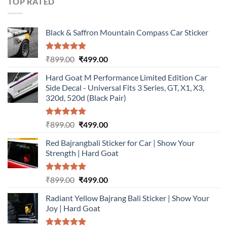
TOP RATED
Black & Saffron Mountain Compass Car Sticker
Rated
5.00
Original
Current
₹
899.00
₹
499.00
out of 5
price
price
Hard Goat M Performance Limited Edition Car
was:
is:
Side Decal - Universal Fits 3 Series, GT, X1, X3,
₹899.00.
₹499.00.
320d, 520d (Black Pair)
Rated
5.00
Original
Current
₹
899.00
₹
499.00
out of 5
price
price
Red Bajrangbali Sticker for Car | Show Your
was:
is:
Strength | Hard Goat
₹899.00.
₹499.00.
Rated
5.00
Original
Current
₹
899.00
₹
499.00
out of 5
price
price
Radiant Yellow Bajrang Bali Sticker | Show Your
was:
is:
Joy | Hard Goat
₹899.00.
₹499.00.