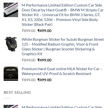
price
price
M Performance Limited Edition Custom Car Side
was:
is:
Door Decal by Hard Goat® – BMW M Stripes Car
₹899.00.
₹499.00.
Sticker Kit – Universal Fit for BMW 3 Series, GT,
X1, X3, 320d, 520d – Premium Vinyl Side Body
Sticker (Black Pair)
Original
Current
₹
899.00
₹
499.00
price
price
White Burgman Sticker for Suzuki Burgman Street
was:
is:
125 – Modified Radium Graphic, Visor & Front
₹899.00.
₹499.00.
Glass Sticker | Burgman Scooter Stickering &
Graphics Kit
Original
Current
₹
899.00
₹
499.00
price
price
Premium Hard Goat online MLA Sticker for Car –
was:
is:
Waterproof, UV-Proof & Scratch Resistant
₹899.00.
₹499.00.
Original
Current
₹
899.00
₹
499.00
price
price
was:
is:
BEST SELLING
₹899.00.
₹499.00.
M Performance Limited Edition Custom Car Side