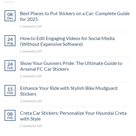
Best Places to Put Stickers on a Car: Complete Guide
08
Dec
for 2025
on
Comments Off
Best
Places
How to Edit Engaging Videos for Social Media
24
to
Aug
(Without Expensive Software)
Put
on
Comments Off
Stickers
How
on
to
Show Your Gunners Pride: The Ultimate Guide to
a
24
Edit
Car:
Feb
Arsenal FC Car Stickers
Engaging
Complete
on
Comments Off
Videos
Guide
Show
for
for
Your
Enhance Your Ride with Stylish Bike Mudguard
Social
15
2025
Gunners
Media
Feb
Stickers
Pride:
(Without
on
Comments Off
The
Expensive
Enhance
Ultimate
Software)
Your
Creta Car Stickers: Personalize Your Hyundai Creta
Guide
08
Ride
to
Feb
with Style
with
Arsenal
on
Comments Off
Stylish
FC
Creta
Bike
Car
Car