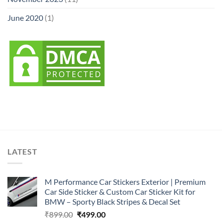
June 2020
(1)
LATEST
M Performance Car Stickers Exterior | Premium
Car Side Sticker & Custom Car Sticker Kit for
BMW – Sporty Black Stripes & Decal Set
Original
Current
₹
899.00
₹
499.00