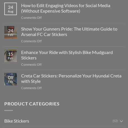
Places
How to Edit Engaging Videos for Social Media
24
to
(Without Expensive Software)
Aug
Put
on
Comments Off
Stickers
How
on
to
Show Your Gunners Pride: The Ultimate Guide to
a
24
Edit
Car:
Arsenal FC Car Stickers
Feb
Engaging
Complete
on
Comments Off
Videos
Guide
Show
for
for
Your
Enhance Your Ride with Stylish Bike Mudguard
Social
2025
15
Gunners
Media
Stickers
Feb
Pride:
(Without
on
Comments Off
The
Expensive
Enhance
Ultimate
Software)
Your
Creta Car Stickers: Personalize Your Hyundai Creta
Guide
08
Ride
to
with Style
Feb
with
Arsenal
on
Comments Off
Stylish
FC
Creta
Bike
Car
Car
Mudguard
Stickers
Stickers:
PRODUCT CATEGORIES
Stickers
Personalize
Your
Hyundai
Bike Stickers
(52)
Creta
with