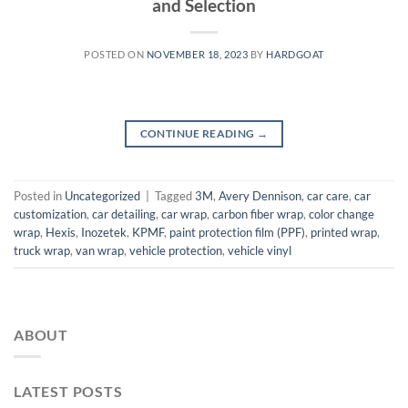
and Selection
POSTED ON
NOVEMBER 18, 2023
BY
HARDGOAT
CONTINUE READING
→
Posted in
Uncategorized
|
Tagged
3M
,
Avery Dennison
,
car care
,
car
customization
,
car detailing
,
car wrap
,
carbon fiber wrap
,
color change
wrap
,
Hexis
,
Inozetek
,
KPMF
,
paint protection film (PPF)
,
printed wrap
,
truck wrap
,
van wrap
,
vehicle protection
,
vehicle vinyl
ABOUT
LATEST POSTS