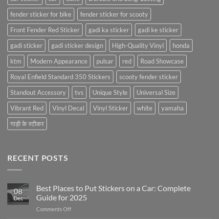
fender sticker for bike
fender sticker for scooty
Front Fender Red Sticker
gadi ka sticker
gadi ke sticker
gadi sticker
gadi sticker design
High-Quality Vinyl
honda
ktm
Modern Appearance
pulsar
red
Road Showcase
Royal Enfield Standard 350 Stickers
scooty fender sticker
Standout Accessory
tvs
Unique Style
Universal Size
Vibrant Red
Vinyl Decal
Vinyl Sticker
white
yamaha
गाड़ी के स्टीकर
RECENT POSTS
Best Places to Put Stickers on a Car: Complete
08
Guide for 2025
Dec
on
Comments Off
Best