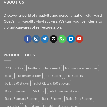
ABOUT US
Discover a world of creativity and personalization with Hard
Goat's high-quality vinyl stickers. We turn your vehicles into
vibrant canvases of self-expression..
PRODUCT TAGS
220
activa
Aesthetic Enhancement
Automotive accessories
bajaj
bike fender sticker
Bike sticker
bike stickers
bullet 350 sticker
Bullet Classic 350 Stickers
Bullet Standard 350 Stickers
bullet standard sticker
Bullet Standard Stickers
Bullet Stickers
Bullet Tank Stickers
car sticker
cbr
duke
Durable and Long-Lasting