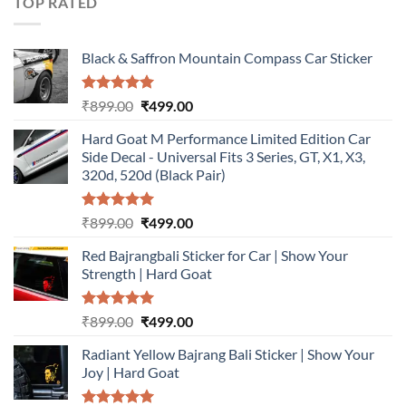
TOP RATED
Black & Saffron Mountain Compass Car Sticker
Rated
5.00
Original
Current
₹
899.00
₹
499.00
out of 5
price
price
Hard Goat M Performance Limited Edition Car
was:
is:
Side Decal - Universal Fits 3 Series, GT, X1, X3,
₹899.00.
₹499.00.
320d, 520d (Black Pair)
Rated
5.00
Original
Current
₹
899.00
₹
499.00
out of 5
price
price
Red Bajrangbali Sticker for Car | Show Your
was:
is:
Strength | Hard Goat
₹899.00.
₹499.00.
Rated
5.00
Original
Current
₹
899.00
₹
499.00
out of 5
price
price
Radiant Yellow Bajrang Bali Sticker | Show Your
was:
is:
Joy | Hard Goat
₹899.00.
₹499.00.