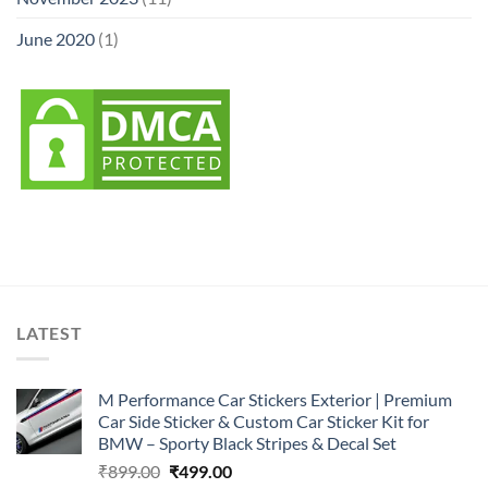
June 2020
(1)
LATEST
M Performance Car Stickers Exterior | Premium
Car Side Sticker & Custom Car Sticker Kit for
BMW – Sporty Black Stripes & Decal Set
Original
Current
₹
899.00
₹
499.00