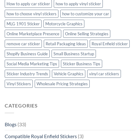
How to apply car sticker
how to apply vinyl sticker
how to choose vinyl stickers
how to customize your car
MLG 1901 Sticker
Motorcycle Graphics
Online Marketplace Presence
Online Selling Strategies
remove car sticker
Retail Packaging Ideas
Royal Enfield sticker
Shopify Business Guide
Small Business Startup
Social Media Marketing Tips
Sticker Business Tips
Sticker Industry Trends
Vehicle Graphics
vinyl car stickers
Vinyl Stickers
Wholesale Pricing Strategies
CATEGORIES
Blogs
(33)
Compatible Royal Enfield Stickers
(3)