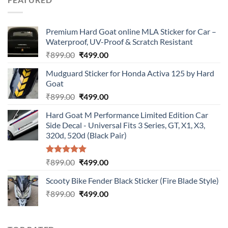
₹899.00.
₹499.00.
Premium Hard Goat online MLA Sticker for Car –
Waterproof, UV-Proof & Scratch Resistant
Original
Current
₹
899.00
₹
499.00
price
price
Mudguard Sticker for Honda Activa 125 by Hard
was:
is:
Goat
₹899.00.
₹499.00.
Original
Current
₹
899.00
₹
499.00
price
price
Hard Goat M Performance Limited Edition Car
was:
is:
Side Decal - Universal Fits 3 Series, GT, X1, X3,
₹899.00.
₹499.00.
320d, 520d (Black Pair)
Rated
5.00
Original
Current
₹
899.00
₹
499.00
out of 5
price
price
Scooty Bike Fender Black Sticker (Fire Blade Style)
was:
is:
Original
Current
₹
899.00
₹899.00.
₹
499.00
₹499.00.
price
price
was:
is:
₹899.00.
₹499.00.