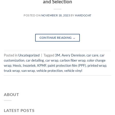
and Selection
POSTED ON
NOVEMBER 18, 2023
BY
HARDGOAT
CONTINUE READING
→
Posted in
Uncategorized
|
Tagged
3M
,
Avery Dennison
,
car care
,
car
customization
,
car detailing
,
car wrap
,
carbon fiber wrap
,
color change
wrap
,
Hexis
,
Inozetek
,
KPMF
,
paint protection film (PPF)
,
printed wrap
,
truck wrap
,
van wrap
,
vehicle protection
,
vehicle vinyl
ABOUT
LATEST POSTS