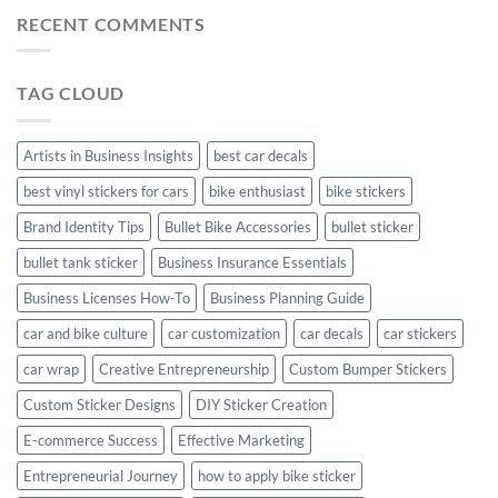
Mudguard
Stickers
Stickers:
RECENT COMMENTS
Stickers
Personalize
Your
Hyundai
TAG CLOUD
Creta
with
Style
Artists in Business Insights
best car decals
best vinyl stickers for cars
bike enthusiast
bike stickers
Brand Identity Tips
Bullet Bike Accessories
bullet sticker
bullet tank sticker
Business Insurance Essentials
Business Licenses How-To
Business Planning Guide
car and bike culture
car customization
car decals
car stickers
car wrap
Creative Entrepreneurship
Custom Bumper Stickers
Custom Sticker Designs
DIY Sticker Creation
E-commerce Success
Effective Marketing
Entrepreneurial Journey
how to apply bike sticker