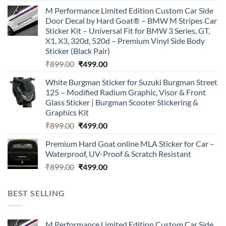
price
price
M Performance Limited Edition Custom Car Side
was:
is:
Door Decal by Hard Goat® – BMW M Stripes Car
₹899.00.
₹499.00.
Sticker Kit – Universal Fit for BMW 3 Series, GT,
X1, X3, 320d, 520d – Premium Vinyl Side Body
Sticker (Black Pair)
Original
Current
₹
899.00
₹
499.00
price
price
White Burgman Sticker for Suzuki Burgman Street
was:
is:
125 – Modified Radium Graphic, Visor & Front
₹899.00.
₹499.00.
Glass Sticker | Burgman Scooter Stickering &
Graphics Kit
Original
Current
₹
899.00
₹
499.00
price
price
Premium Hard Goat online MLA Sticker for Car –
was:
is:
Waterproof, UV-Proof & Scratch Resistant
₹899.00.
₹499.00.
Original
Current
₹
899.00
₹
499.00
price
price
was:
is:
BEST SELLING
₹899.00.
₹499.00.
M Performance Limited Edition Custom Car Side