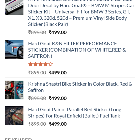
Door Decal by Hard Goat® – BMW M Stripes Car
Sticker Kit – Universal Fit for BMW 3 Series, GT,
X1, X3, 320d, 520d – Premium Vinyl Side Body
Sticker (Black Pair)
Original
Current
₹
899.00
₹
499.00
price
price
Hard Goat K&N FILTER PERFORMANCE
was:
is:
STICKER (COMBINATION OF WHITE,RED &
₹899.00.
₹499.00.
SAFFRON)
Rated
Original
Current
₹
899.00
₹
499.00
4.00
out
price
price
of 5
Krishna Shastri Bike Sticker in Color Black, Red &
was:
is:
Saffron
₹899.00.
₹499.00.
Original
Current
₹
899.00
₹
499.00
price
price
Hard Goat Pair of Parallel Red Sticker (Long
was:
is:
Stripes) For Royal Enfield (Bullet) Fuel Tank
₹899.00.
₹499.00.
Original
Current
₹
899.00
₹
499.00
price
price
was:
is:
FEATURED