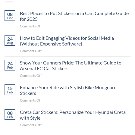
Best Places to Put Stickers on a Car: Complete Guide
08
Dec
for 2025
on
Comments Off
Best
Places
How to Edit Engaging Videos for Social Media
24
to
Aug
(Without Expensive Software)
Put
on
Comments Off
Stickers
How
on
to
Show Your Gunners Pride: The Ultimate Guide to
a
24
Edit
Car:
Feb
Arsenal FC Car Stickers
Engaging
Complete
on
Comments Off
Videos
Guide
Show
for
for
Your
Enhance Your Ride with Stylish Bike Mudguard
Social
15
2025
Gunners
Media
Feb
Stickers
Pride:
(Without
on
Comments Off
The
Expensive
Enhance
Ultimate
Software)
Your
Creta Car Stickers: Personalize Your Hyundai Creta
Guide
08
Ride
to
Feb
with Style
with
Arsenal
on
Comments Off
Stylish
FC
Creta
Bike
Car
Car