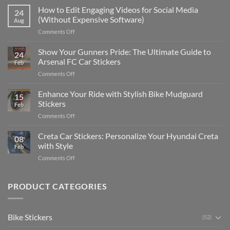
Places
How to Edit Engaging Videos for Social Media
24
to
(Without Expensive Software)
Aug
Put
on
Comments Off
Stickers
How
on
to
Show Your Gunners Pride: The Ultimate Guide to
a
24
Edit
Car:
Arsenal FC Car Stickers
Feb
Engaging
Complete
on
Comments Off
Videos
Guide
Show
for
for
Your
Enhance Your Ride with Stylish Bike Mudguard
Social
2025
15
Gunners
Media
Stickers
Feb
Pride:
(Without
on
Comments Off
The
Expensive
Enhance
Ultimate
Software)
Your
Creta Car Stickers: Personalize Your Hyundai Creta
Guide
08
Ride
to
with Style
Feb
with
Arsenal
on
Comments Off
Stylish
FC
Creta
Bike
Car
Car
Mudguard
Stickers
Stickers:
PRODUCT CATEGORIES
Stickers
Personalize
Your
Hyundai
Bike Stickers
(52)
Creta
with