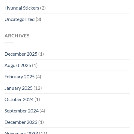
Hyundai Stickers
(2)
Uncategorized
(3)
ARCHIVES
December 2025
(1)
August 2025
(1)
February 2025
(4)
January 2025
(12)
October 2024
(1)
September 2024
(4)
December 2023
(1)
November 2023
(11)