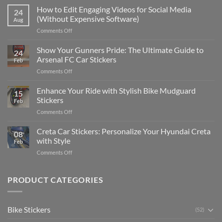
Places
How to Edit Engaging Videos for Social Media
24
to
(Without Expensive Software)
Aug
Put
on
Comments Off
Stickers
How
on
to
Show Your Gunners Pride: The Ultimate Guide to
a
24
Edit
Car:
Arsenal FC Car Stickers
Feb
Engaging
Complete
on
Comments Off
Videos
Guide
Show
for
for
Your
Enhance Your Ride with Stylish Bike Mudguard
Social
2025
15
Gunners
Media
Stickers
Feb
Pride:
(Without
on
Comments Off
The
Expensive
Enhance
Ultimate
Software)
Your
Creta Car Stickers: Personalize Your Hyundai Creta
Guide
08
Ride
to
with Style
Feb
with
Arsenal
on
Comments Off
Stylish
FC
Creta
Bike
Car
Car
Mudguard
Stickers
Stickers:
PRODUCT CATEGORIES
Stickers
Personalize
Your
Hyundai
Bike Stickers
(52)
Creta
with