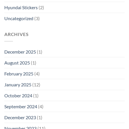
Hyundai Stickers
(2)
Uncategorized
(3)
ARCHIVES
December 2025
(1)
August 2025
(1)
February 2025
(4)
January 2025
(12)
October 2024
(1)
September 2024
(4)
December 2023
(1)
November 2023
(11)