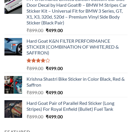
Door Decal by Hard Goat® – BMW M Stripes Car
Sticker Kit – Universal Fit for BMW 3 Series, GT,
X1, X3, 320d, 520d – Premium Vinyl Side Body
Sticker (Black Pair)
Original
Current
₹
899.00
₹
499.00
price
price
Hard Goat K&N FILTER PERFORMANCE
was:
is:
STICKER (COMBINATION OF WHITE,RED &
₹899.00.
₹499.00.
SAFFRON)
Rated
Original
Current
₹
899.00
₹
499.00
4.00
out
price
price
of 5
Krishna Shastri Bike Sticker in Color Black, Red &
was:
is:
Saffron
₹899.00.
₹499.00.
Original
Current
₹
899.00
₹
499.00
price
price
Hard Goat Pair of Parallel Red Sticker (Long
was:
is:
Stripes) For Royal Enfield (Bullet) Fuel Tank
₹899.00.
₹499.00.
Original
Current
₹
899.00
₹
499.00
price
price
was:
is:
FEATURED