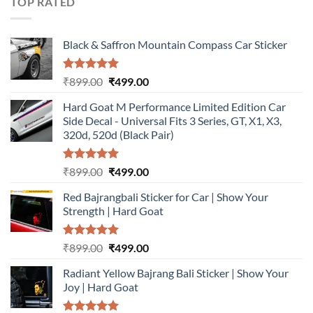
TOP RATED
Black & Saffron Mountain Compass Car Sticker
Rated
5.00
Original
Current
₹
899.00
₹
499.00
out of 5
price
price
Hard Goat M Performance Limited Edition Car
was:
is:
Side Decal - Universal Fits 3 Series, GT, X1, X3,
₹899.00.
₹499.00.
320d, 520d (Black Pair)
Rated
5.00
Original
Current
₹
899.00
₹
499.00
out of 5
price
price
Red Bajrangbali Sticker for Car | Show Your
was:
is:
Strength | Hard Goat
₹899.00.
₹499.00.
Rated
5.00
Original
Current
₹
899.00
₹
499.00
out of 5
price
price
Radiant Yellow Bajrang Bali Sticker | Show Your
was:
is:
Joy | Hard Goat
₹899.00.
₹499.00.