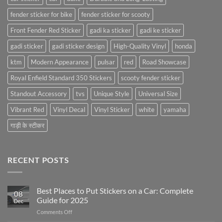
fender sticker for bike
fender sticker for scooty
Front Fender Red Sticker
gadi ka sticker
gadi ke sticker
gadi sticker
gadi sticker design
High-Quality Vinyl
honda
ktm
Modern Appearance
pulsar
red
Road Showcase
Royal Enfield Standard 350 Stickers
scooty fender sticker
Standout Accessory
tvs
Unique Style
Universal Size
Vibrant Red
Vinyl Decal
Vinyl Sticker
white
yamaha
गाड़ी के स्टीकर
RECENT POSTS
Best Places to Put Stickers on a Car: Complete
08
Guide for 2025
Dec
on
Comments Off
Best