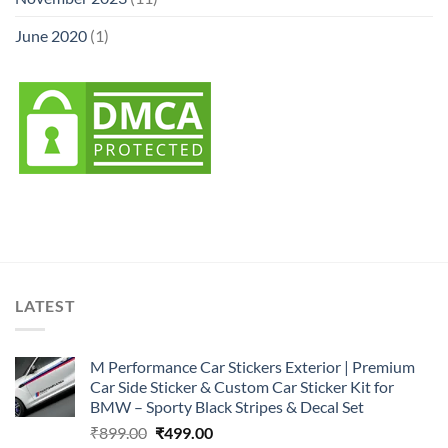
June 2020
(1)
LATEST
M Performance Car Stickers Exterior | Premium
Car Side Sticker & Custom Car Sticker Kit for
BMW – Sporty Black Stripes & Decal Set
Original
Current
₹
899.00
₹
499.00