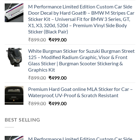
price
price
M Performance Limited Edition Custom Car Side
was:
is:
Door Decal by Hard Goat® – BMW M Stripes Car
₹899.00.
₹499.00.
Sticker Kit – Universal Fit for BMW 3 Series, GT,
X1, X3, 320d, 520d – Premium Vinyl Side Body
Sticker (Black Pair)
Original
Current
₹
899.00
₹
499.00
price
price
White Burgman Sticker for Suzuki Burgman Street
was:
is:
125 – Modified Radium Graphic, Visor & Front
₹899.00.
₹499.00.
Glass Sticker | Burgman Scooter Stickering &
Graphics Kit
Original
Current
₹
899.00
₹
499.00
price
price
Premium Hard Goat online MLA Sticker for Car –
was:
is:
Waterproof, UV-Proof & Scratch Resistant
₹899.00.
₹499.00.
Original
Current
₹
899.00
₹
499.00
price
price
was:
is:
BEST SELLING
₹899.00.
₹499.00.
M Performance Limited Edition Custom Car Side