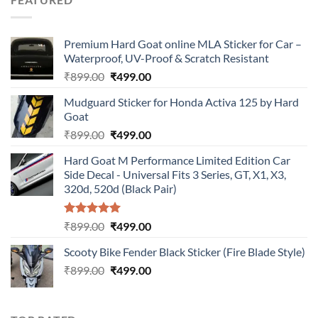
₹899.00.
₹499.00.
Premium Hard Goat online MLA Sticker for Car –
Waterproof, UV-Proof & Scratch Resistant
Original
Current
₹
899.00
₹
499.00
price
price
Mudguard Sticker for Honda Activa 125 by Hard
was:
is:
Goat
₹899.00.
₹499.00.
Original
Current
₹
899.00
₹
499.00
price
price
Hard Goat M Performance Limited Edition Car
was:
is:
Side Decal - Universal Fits 3 Series, GT, X1, X3,
₹899.00.
₹499.00.
320d, 520d (Black Pair)
Rated
5.00
Original
Current
₹
899.00
₹
499.00
out of 5
price
price
Scooty Bike Fender Black Sticker (Fire Blade Style)
was:
is:
Original
Current
₹
899.00
₹899.00.
₹
499.00
₹499.00.
price
price
was:
is:
₹899.00.
₹499.00.