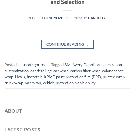
and Selection
POSTED ON
NOVEMBER 18, 2023
BY
HARDGOAT
CONTINUE READING
→
Posted in
Uncategorized
|
Tagged
3M
,
Avery Dennison
,
car care
,
car
customization
,
car detailing
,
car wrap
,
carbon fiber wrap
,
color change
wrap
,
Hexis
,
Inozetek
,
KPMF
,
paint protection film (PPF)
,
printed wrap
,
truck wrap
,
van wrap
,
vehicle protection
,
vehicle vinyl
ABOUT
LATEST POSTS