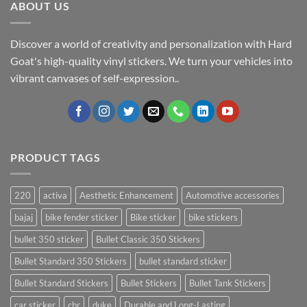
ABOUT US
Discover a world of creativity and personalization with Hard
Goat's high-quality vinyl stickers. We turn your vehicles into
vibrant canvases of self-expression..
PRODUCT TAGS
220
activa
Aesthetic Enhancement
Automotive accessories
bajaj
bike fender sticker
Bike sticker
bike stickers
bullet 350 sticker
Bullet Classic 350 Stickers
Bullet Standard 350 Stickers
bullet standard sticker
Bullet Standard Stickers
Bullet Stickers
Bullet Tank Stickers
car sticker
cbr
duke
Durable and Long-Lasting