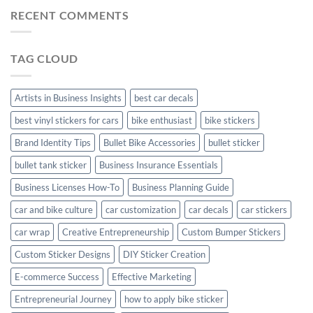
Mudguard
Stickers
Stickers:
RECENT COMMENTS
Stickers
Personalize
Your
Hyundai
TAG CLOUD
Creta
with
Style
Artists in Business Insights
best car decals
best vinyl stickers for cars
bike enthusiast
bike stickers
Brand Identity Tips
Bullet Bike Accessories
bullet sticker
bullet tank sticker
Business Insurance Essentials
Business Licenses How-To
Business Planning Guide
car and bike culture
car customization
car decals
car stickers
car wrap
Creative Entrepreneurship
Custom Bumper Stickers
Custom Sticker Designs
DIY Sticker Creation
E-commerce Success
Effective Marketing
Entrepreneurial Journey
how to apply bike sticker