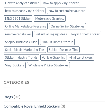
How to apply car sticker
how to apply vinyl sticker
how to choose vinyl stickers
how to customize your car
MLG 1901 Sticker
Motorcycle Graphics
Online Marketplace Presence
Online Selling Strategies
remove car sticker
Retail Packaging Ideas
Royal Enfield sticker
Shopify Business Guide
Small Business Startup
Social Media Marketing Tips
Sticker Business Tips
Sticker Industry Trends
Vehicle Graphics
vinyl car stickers
Vinyl Stickers
Wholesale Pricing Strategies
CATEGORIES
Blogs
(33)
Compatible Royal Enfield Stickers
(3)