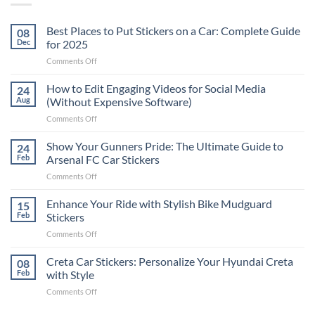
Best Places to Put Stickers on a Car: Complete Guide
08
Dec
for 2025
on
Comments Off
Best
Places
How to Edit Engaging Videos for Social Media
24
to
Aug
(Without Expensive Software)
Put
on
Comments Off
Stickers
How
on
to
Show Your Gunners Pride: The Ultimate Guide to
a
24
Edit
Car:
Feb
Arsenal FC Car Stickers
Engaging
Complete
on
Comments Off
Videos
Guide
Show
for
for
Your
Enhance Your Ride with Stylish Bike Mudguard
Social
15
2025
Gunners
Media
Feb
Stickers
Pride:
(Without
on
Comments Off
The
Expensive
Enhance
Ultimate
Software)
Your
Creta Car Stickers: Personalize Your Hyundai Creta
Guide
08
Ride
to
Feb
with Style
with
Arsenal
on
Comments Off
Stylish
FC
Creta
Bike
Car
Car