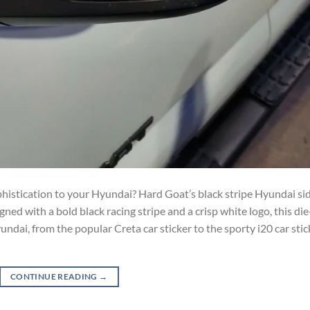
phistication to your Hyundai? Hard Goat’s black stripe Hyundai si
gned with a bold black racing stripe and a crisp white logo, this die
undai, from the popular Creta car sticker to the sporty i20 car stic
CONTINUE READING
→