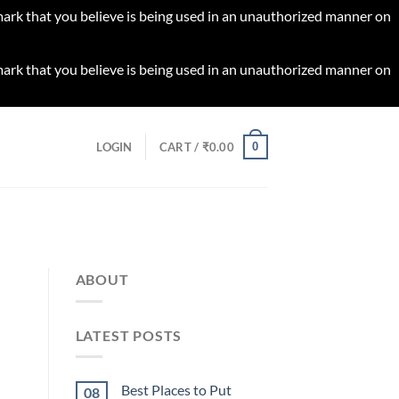
 mark that you believe is being used in an unauthorized manner on
 mark that you believe is being used in an unauthorized manner on
0
LOGIN
CART /
₹
0.00
ABOUT
LATEST POSTS
Best Places to Put
08