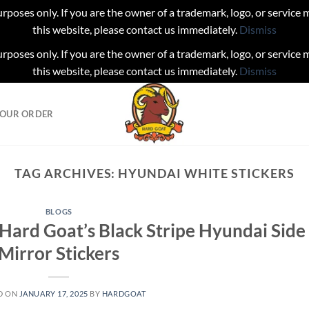
urposes only. If you are the owner of a trademark, logo, or service
this website, please contact us immediately.
Dismiss
urposes only. If you are the owner of a trademark, logo, or service
this website, please contact us immediately.
Dismiss
YOUR ORDER
TAG ARCHIVES:
HYUNDAI WHITE STICKERS
BLOGS
 Hard Goat’s Black Stripe Hyundai Side
Mirror Stickers
D ON
JANUARY 17, 2025
BY
HARDGOAT