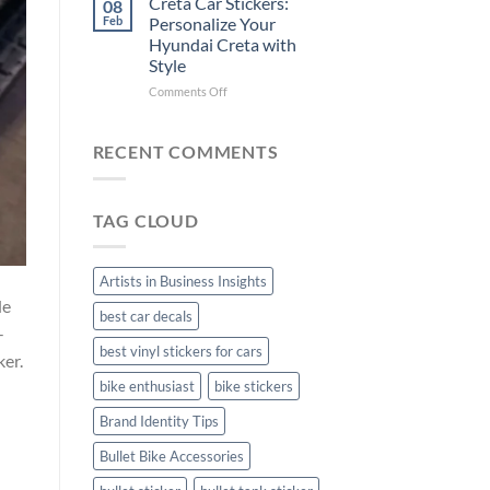
Creta Car Stickers:
08
Ride
Arsenal
Feb
Personalize Your
with
FC
Hyundai Creta with
Stylish
Car
Style
Bike
Stickers
Mudguard
on
Comments Off
Stickers
Creta
Car
Stickers:
RECENT COMMENTS
Personalize
Your
Hyundai
TAG CLOUD
Creta
with
Style
Artists in Business Insights
de
best car decals
-
best vinyl stickers for cars
ker.
bike enthusiast
bike stickers
Brand Identity Tips
Bullet Bike Accessories