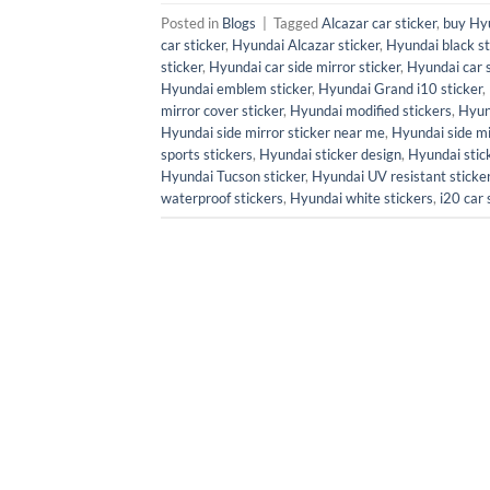
Posted in
Blogs
|
Tagged
Alcazar car sticker
,
buy Hyu
car sticker
,
Hyundai Alcazar sticker
,
Hyundai black st
sticker
,
Hyundai car side mirror sticker
,
Hyundai car 
Hyundai emblem sticker
,
Hyundai Grand i10 sticker
,
mirror cover sticker
,
Hyundai modified stickers
,
Hyun
Hyundai side mirror sticker near me
,
Hyundai side mir
sports stickers
,
Hyundai sticker design
,
Hyundai stick
Hyundai Tucson sticker
,
Hyundai UV resistant sticke
waterproof stickers
,
Hyundai white stickers
,
i20 car 