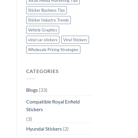
Social Media Marketing Tips
Sticker Business Tips
Sticker Industry Trends
Vehicle Graphics
vinyl car stickers
Vinyl Stickers
Wholesale Pricing Strategies
CATEGORIES
Blogs
(33)
Compatible Royal Enfield
Stickers
(3)
Hyundai Stickers
(2)