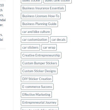
bullet sticker
bullet tank sticker
i10
Business Insurance Essentials
ch
rs
,
Business Licenses How-To
ndai
Business Planning Guide
er
,
car and bike culture
rs
,
ai
car customization
car decals
car stickers
car wrap
Creative Entrepreneurship
Custom Bumper Stickers
Custom Sticker Designs
DIY Sticker Creation
E-commerce Success
Effective Marketing
Entrepreneurial Journey