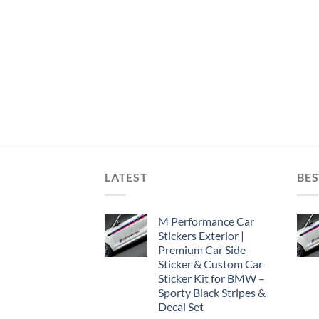
LATEST
BES
M Performance Car
Stickers Exterior |
Premium Car Side
Sticker & Custom Car
Sticker Kit for BMW –
Sporty Black Stripes &
Decal Set