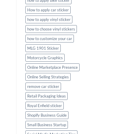
how to apply bike sticker
How to apply car sticker
how to apply vinyl sticker
how to choose vinyl stickers
how to customize your car
MLG 1901 Sticker
Motorcycle Graphics
Online Marketplace Presence
Online Selling Strategies
remove car sticker
Retail Packaging Ideas
Royal Enfield sticker
Shopify Business Guide
Small Business Startup