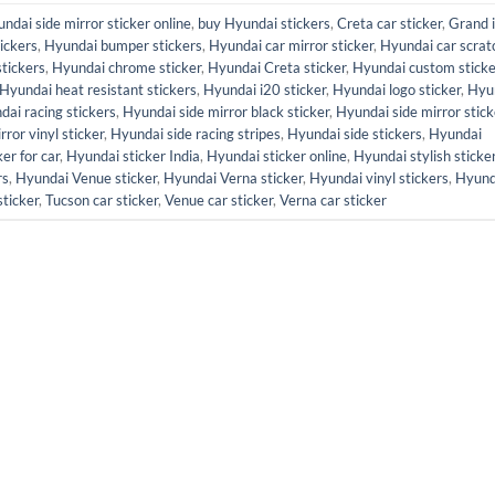
ndai side mirror sticker online
,
buy Hyundai stickers
,
Creta car sticker
,
Grand 
ickers
,
Hyundai bumper stickers
,
Hyundai car mirror sticker
,
Hyundai car scrat
stickers
,
Hyundai chrome sticker
,
Hyundai Creta sticker
,
Hyundai custom sticke
Hyundai heat resistant stickers
,
Hyundai i20 sticker
,
Hyundai logo sticker
,
Hyu
dai racing stickers
,
Hyundai side mirror black sticker
,
Hyundai side mirror stick
ror vinyl sticker
,
Hyundai side racing stripes
,
Hyundai side stickers
,
Hyundai
er for car
,
Hyundai sticker India
,
Hyundai sticker online
,
Hyundai stylish sticke
rs
,
Hyundai Venue sticker
,
Hyundai Verna sticker
,
Hyundai vinyl stickers
,
Hyund
sticker
,
Tucson car sticker
,
Venue car sticker
,
Verna car sticker