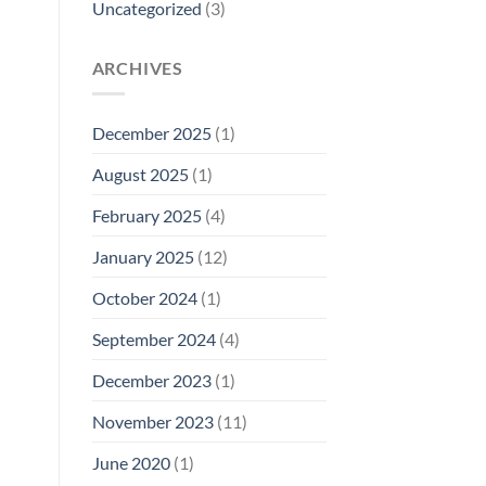
Uncategorized
(3)
ARCHIVES
December 2025
(1)
August 2025
(1)
February 2025
(4)
January 2025
(12)
October 2024
(1)
September 2024
(4)
December 2023
(1)
November 2023
(11)
June 2020
(1)