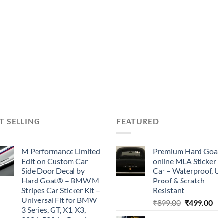
T SELLING
FEATURED
M Performance Limited
Premium Hard Goa
Edition Custom Car
online MLA Sticker 
Side Door Decal by
Car – Waterproof, 
Hard Goat® – BMW M
Proof & Scratch
Stripes Car Sticker Kit –
Resistant
Universal Fit for BMW
Original
C
₹
899.00
₹
499.00
3 Series, GT, X1, X3,
price
p