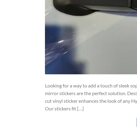
Looking for a way to add a touch of sleek so
mirror stickers are the perfect solution. Desi
cut vinyl sticker enhances the look of any Hy
Our stickers fit […]