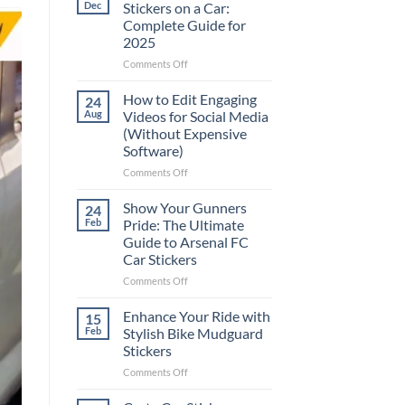
Dec
Stickers on a Car:
Complete Guide for
2025
on
Comments Off
Best
Places
How to Edit Engaging
24
to
Aug
Videos for Social Media
Put
(Without Expensive
Stickers
Software)
on
a
on
Comments Off
Car:
How
Complete
to
Show Your Gunners
24
Guide
Edit
Feb
Pride: The Ultimate
for
Engaging
Guide to Arsenal FC
2025
Videos
Car Stickers
for
Social
on
Comments Off
Media
Show
(Without
Your
Enhance Your Ride with
15
Expensive
Gunners
Feb
Stylish Bike Mudguard
Software)
Pride:
Stickers
The
on
Comments Off
Ultimate
Enhance
Guide
Your
to