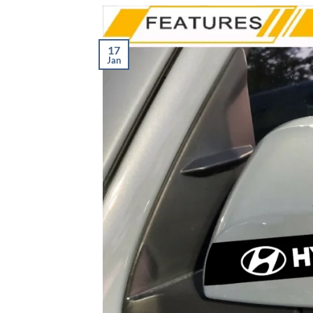
17
Jan