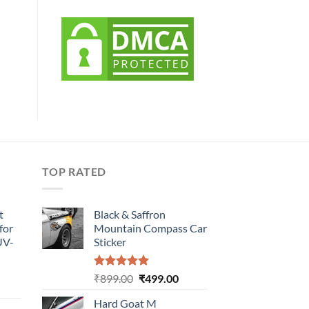
TOP RATED
t
Black & Saffron
for
Mountain Compass Car
UV-
Sticker
Rated
5.00
Original
Current
₹
899.00
₹
499.00
urrent
out of 5
price
price
rice
Hard Goat M
was:
is: