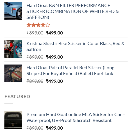
price
price
Hard Goat K&N FILTER PERFORMANCE
was:
is:
STICKER (COMBINATION OF WHITE,RED &
₹899.00.
₹499.00.
SAFFRON)
Rated
Original
Current
₹
899.00
₹
499.00
4.00
out
price
price
of 5
Krishna Shastri Bike Sticker in Color Black, Red &
was:
is:
Saffron
₹899.00.
₹499.00.
Original
Current
₹
899.00
₹
499.00
price
price
Hard Goat Pair of Parallel Red Sticker (Long
was:
is:
Stripes) For Royal Enfield (Bullet) Fuel Tank
₹899.00.
₹499.00.
Original
Current
₹
899.00
₹
499.00
price
price
was:
is:
FEATURED
₹899.00.
₹499.00.
Premium Hard Goat online MLA Sticker for Car –
Waterproof, UV-Proof & Scratch Resistant
Original
Current
₹
899.00
₹
499.00