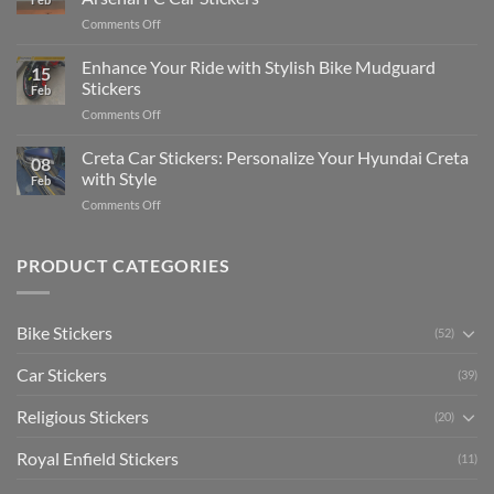
Engaging
Complete
on
Comments Off
Videos
Guide
Show
for
for
Your
Enhance Your Ride with Stylish Bike Mudguard
Social
2025
15
Gunners
Media
Stickers
Feb
Pride:
(Without
on
Comments Off
The
Expensive
Enhance
Ultimate
Software)
Your
Creta Car Stickers: Personalize Your Hyundai Creta
Guide
08
Ride
to
with Style
Feb
with
Arsenal
on
Comments Off
Stylish
FC
Creta
Bike
Car
Car
Mudguard
Stickers
Stickers:
PRODUCT CATEGORIES
Stickers
Personalize
Your
Hyundai
Bike Stickers
(52)
Creta
with
Car Stickers
Style
(39)
Religious Stickers
(20)
Royal Enfield Stickers
(11)