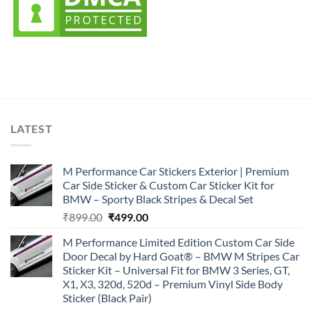
LATEST
M Performance Car Stickers Exterior | Premium
Car Side Sticker & Custom Car Sticker Kit for
BMW – Sporty Black Stripes & Decal Set
Original
Current
₹
899.00
₹
499.00
price
price
M Performance Limited Edition Custom Car Side
was:
is:
Door Decal by Hard Goat® – BMW M Stripes Car
₹899.00.
₹499.00.
Sticker Kit – Universal Fit for BMW 3 Series, GT,
X1, X3, 320d, 520d – Premium Vinyl Side Body
Sticker (Black Pair)