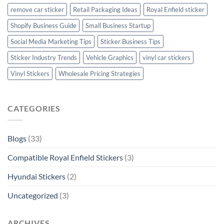
remove car sticker
Retail Packaging Ideas
Royal Enfield sticker
Shopify Business Guide
Small Business Startup
Social Media Marketing Tips
Sticker Business Tips
Sticker Industry Trends
Vehicle Graphics
vinyl car stickers
Vinyl Stickers
Wholesale Pricing Strategies
CATEGORIES
Blogs
(33)
Compatible Royal Enfield Stickers
(3)
Hyundai Stickers
(2)
Uncategorized
(3)
ARCHIVES