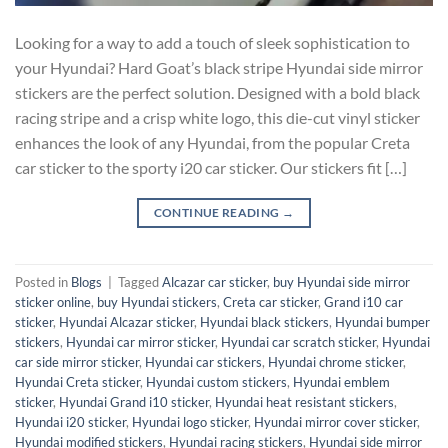
Looking for a way to add a touch of sleek sophistication to
your Hyundai? Hard Goat’s black stripe Hyundai side mirror
stickers are the perfect solution. Designed with a bold black
racing stripe and a crisp white logo, this die-cut vinyl sticker
enhances the look of any Hyundai, from the popular Creta
car sticker to the sporty i20 car sticker. Our stickers fit […]
CONTINUE READING
→
Posted in
Blogs
|
Tagged
Alcazar car sticker
,
buy Hyundai side mirror
sticker online
,
buy Hyundai stickers
,
Creta car sticker
,
Grand i10 car
sticker
,
Hyundai Alcazar sticker
,
Hyundai black stickers
,
Hyundai bumper
stickers
,
Hyundai car mirror sticker
,
Hyundai car scratch sticker
,
Hyundai
car side mirror sticker
,
Hyundai car stickers
,
Hyundai chrome sticker
,
Hyundai Creta sticker
,
Hyundai custom stickers
,
Hyundai emblem
sticker
,
Hyundai Grand i10 sticker
,
Hyundai heat resistant stickers
,
Hyundai i20 sticker
,
Hyundai logo sticker
,
Hyundai mirror cover sticker
,
Hyundai modified stickers
,
Hyundai racing stickers
,
Hyundai side mirror