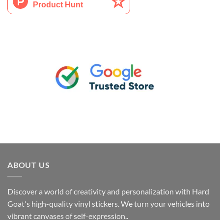
ABOUT US
Discover a world of creativity and personalization with Hard
Goat's high-quality vinyl stickers. We turn your vehicles into
vibrant canvases of self-expression..