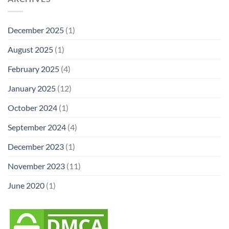
December 2025
(1)
August 2025
(1)
February 2025
(4)
January 2025
(12)
October 2024
(1)
September 2024
(4)
December 2023
(1)
November 2023
(11)
June 2020
(1)