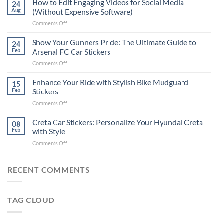
How to Edit Engaging Videos for Social Media
24
to
Aug
(Without Expensive Software)
Put
on
Comments Off
Stickers
How
on
to
Show Your Gunners Pride: The Ultimate Guide to
a
24
Edit
Car:
Feb
Arsenal FC Car Stickers
Engaging
Complete
on
Comments Off
Videos
Guide
Show
for
for
Your
Enhance Your Ride with Stylish Bike Mudguard
Social
15
2025
Gunners
Media
Feb
Stickers
Pride:
(Without
on
Comments Off
The
Expensive
Enhance
Ultimate
Software)
Your
Creta Car Stickers: Personalize Your Hyundai Creta
Guide
08
Ride
to
Feb
with Style
with
Arsenal
on
Comments Off
Stylish
FC
Creta
Bike
Car
Car
Mudguard
Stickers
Stickers:
RECENT COMMENTS
Stickers
Personalize
Your
Hyundai
TAG CLOUD
Creta
with
Style