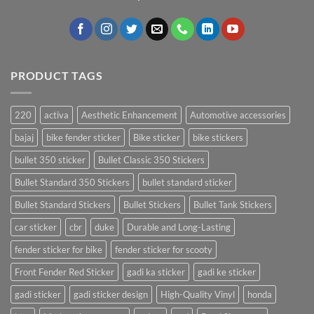
PRODUCT TAGS
220
activa
Aesthetic Enhancement
Automotive accessories
bajaj
bike fender sticker
Bike sticker
bike stickers
bullet 350 sticker
Bullet Classic 350 Stickers
Bullet Standard 350 Stickers
bullet standard sticker
Bullet Standard Stickers
Bullet Stickers
Bullet Tank Stickers
car sticker
cbr
duke
Durable and Long-Lasting
fender sticker for bike
fender sticker for scooty
Front Fender Red Sticker
gadi ka sticker
gadi ke sticker
gadi sticker
gadi sticker design
High-Quality Vinyl
honda