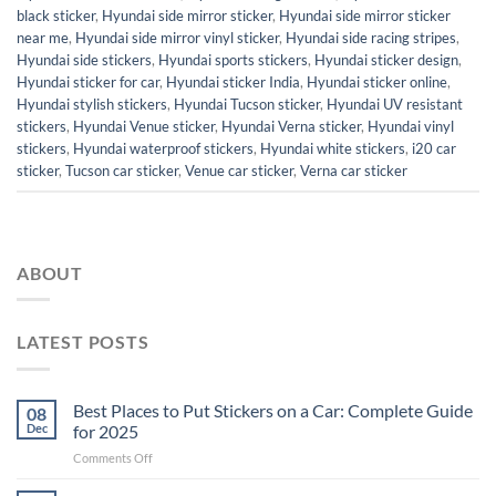
black sticker
,
Hyundai side mirror sticker
,
Hyundai side mirror sticker
near me
,
Hyundai side mirror vinyl sticker
,
Hyundai side racing stripes
,
Hyundai side stickers
,
Hyundai sports stickers
,
Hyundai sticker design
,
Hyundai sticker for car
,
Hyundai sticker India
,
Hyundai sticker online
,
Hyundai stylish stickers
,
Hyundai Tucson sticker
,
Hyundai UV resistant
stickers
,
Hyundai Venue sticker
,
Hyundai Verna sticker
,
Hyundai vinyl
stickers
,
Hyundai waterproof stickers
,
Hyundai white stickers
,
i20 car
sticker
,
Tucson car sticker
,
Venue car sticker
,
Verna car sticker
ABOUT
LATEST POSTS
Best Places to Put Stickers on a Car: Complete Guide
08
Dec
for 2025
on
Comments Off
Best
Places