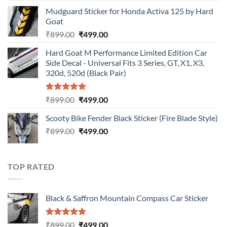
price
price
Mudguard Sticker for Honda Activa 125 by Hard
was:
is:
Goat
₹899.00.
₹499.00.
Original
Current
₹
899.00
₹
499.00
price
price
Hard Goat M Performance Limited Edition Car
was:
is:
Side Decal - Universal Fits 3 Series, GT, X1, X3,
₹899.00.
₹499.00.
320d, 520d (Black Pair)
Rated
5.00
Original
Current
₹
899.00
₹
499.00
out of 5
price
price
Scooty Bike Fender Black Sticker (Fire Blade Style)
was:
is:
Original
Current
₹
899.00
₹899.00.
₹
499.00
₹499.00.
price
price
was:
is:
₹899.00.
₹499.00.
TOP RATED
Black & Saffron Mountain Compass Car Sticker
Rated
5.00
Original
Current
₹
899.00
₹
499.00