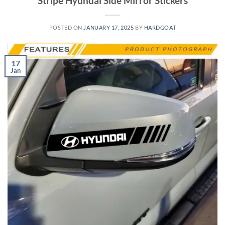
Stripe Hyundai Side Mirror Stickers
POSTED ON
JANUARY 17, 2025
BY
HARDGOAT
17
Jan