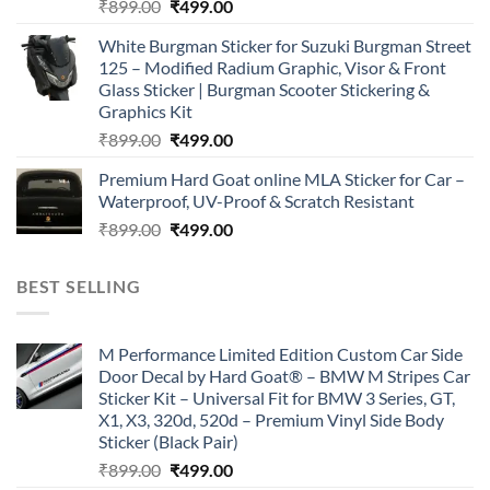
Original
Current
₹
899.00
₹
499.00
price
price
White Burgman Sticker for Suzuki Burgman Street
was:
is:
125 – Modified Radium Graphic, Visor & Front
₹899.00.
₹499.00.
Glass Sticker | Burgman Scooter Stickering &
Graphics Kit
Original
Current
₹
899.00
₹
499.00
price
price
Premium Hard Goat online MLA Sticker for Car –
was:
is:
Waterproof, UV-Proof & Scratch Resistant
₹899.00.
₹499.00.
Original
Current
₹
899.00
₹
499.00
price
price
was:
is:
BEST SELLING
₹899.00.
₹499.00.
M Performance Limited Edition Custom Car Side
Door Decal by Hard Goat® – BMW M Stripes Car
Sticker Kit – Universal Fit for BMW 3 Series, GT,
X1, X3, 320d, 520d – Premium Vinyl Side Body
Sticker (Black Pair)
Original
Current
₹
899.00
₹
499.00