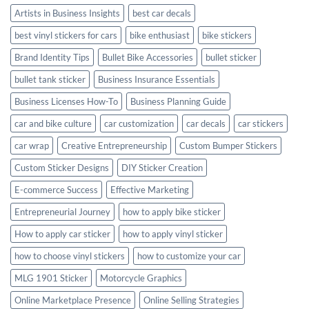
Artists in Business Insights
best car decals
best vinyl stickers for cars
bike enthusiast
bike stickers
Brand Identity Tips
Bullet Bike Accessories
bullet sticker
bullet tank sticker
Business Insurance Essentials
Business Licenses How-To
Business Planning Guide
car and bike culture
car customization
car decals
car stickers
car wrap
Creative Entrepreneurship
Custom Bumper Stickers
Custom Sticker Designs
DIY Sticker Creation
E-commerce Success
Effective Marketing
Entrepreneurial Journey
how to apply bike sticker
How to apply car sticker
how to apply vinyl sticker
how to choose vinyl stickers
how to customize your car
MLG 1901 Sticker
Motorcycle Graphics
Online Marketplace Presence
Online Selling Strategies