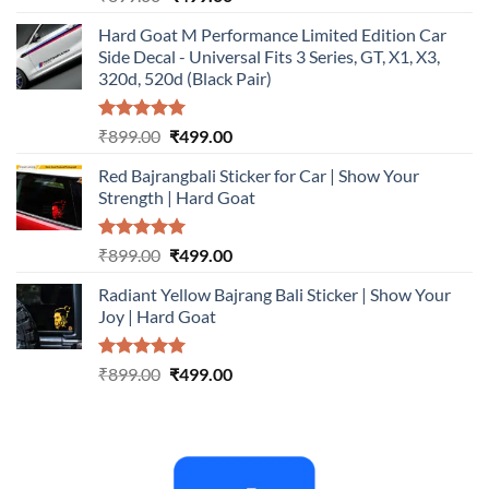
out of 5
price
price
Hard Goat M Performance Limited Edition Car
was:
is:
Side Decal - Universal Fits 3 Series, GT, X1, X3,
₹899.00.
₹499.00.
320d, 520d (Black Pair)
Rated
5.00
Original
Current
₹
899.00
₹
499.00
out of 5
price
price
Red Bajrangbali Sticker for Car | Show Your
was:
is:
Strength | Hard Goat
₹899.00.
₹499.00.
Rated
5.00
Original
Current
₹
899.00
₹
499.00
out of 5
price
price
Radiant Yellow Bajrang Bali Sticker | Show Your
was:
is:
Joy | Hard Goat
₹899.00.
₹499.00.
Rated
5.00
Original
Current
₹
899.00
₹
499.00
out of 5
price
price
was:
is:
₹899.00.
₹499.00.