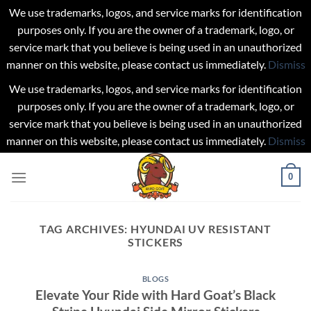
We use trademarks, logos, and service marks for identification
purposes only. If you are the owner of a trademark, logo, or
service mark that you believe is being used in an unauthorized
manner on this website, please contact us immediately.
Dismiss
We use trademarks, logos, and service marks for identification
purposes only. If you are the owner of a trademark, logo, or
service mark that you believe is being used in an unauthorized
manner on this website, please contact us immediately.
Dismiss
Skip
0
to
content
TAG ARCHIVES:
HYUNDAI UV RESISTANT
STICKERS
BLOGS
Elevate Your Ride with Hard Goat’s Black