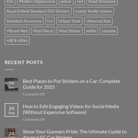
ktm
Modern Appearance
pulsar
red
Road Showcase
Royal Enfield Standard 350 Stickers
scooty fender sticker
Standout Accessory
tvs
Unique Style
Universal Size
Vibrant Red
Vinyl Decal
Vinyl Sticker
white
yamaha
गाड़ी के स्टीकर
RECENT POSTS
Best Places to Put Stickers on a Car: Complete
08
Guide for 2025
Dec
on
Comments Off
Best
Places
How to Edit Engaging Videos for Social Media
24
to
(Without Expensive Software)
Aug
Put
on
Comments Off
Stickers
How
on
to
Show Your Gunners Pride: The Ultimate Guide to
a
24
Edit
Car:
Arsenal FC Car Stickers
Feb