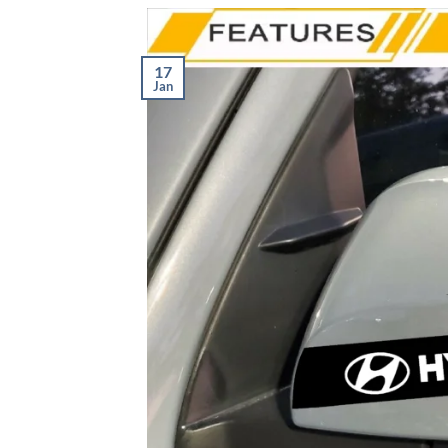
17
Jan