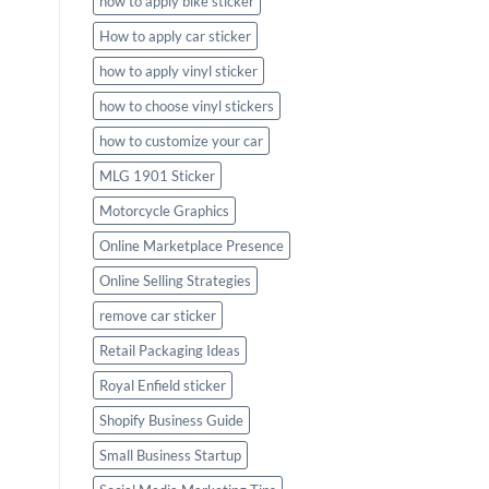
how to apply bike sticker
How to apply car sticker
how to apply vinyl sticker
how to choose vinyl stickers
how to customize your car
MLG 1901 Sticker
Motorcycle Graphics
Online Marketplace Presence
Online Selling Strategies
remove car sticker
Retail Packaging Ideas
Royal Enfield sticker
Shopify Business Guide
Small Business Startup