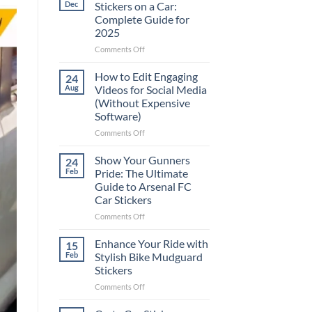
Dec
Stickers on a Car:
Complete Guide for
2025
on
Comments Off
Best
Places
How to Edit Engaging
24
to
Aug
Videos for Social Media
Put
(Without Expensive
Stickers
Software)
on
a
on
Comments Off
Car:
How
Complete
to
Show Your Gunners
24
Guide
Edit
Feb
Pride: The Ultimate
for
Engaging
Guide to Arsenal FC
2025
Videos
Car Stickers
for
Social
on
Comments Off
Media
Show
(Without
Your
Enhance Your Ride with
15
Expensive
Gunners
Feb
Stylish Bike Mudguard
Software)
Pride:
Stickers
The
on
Comments Off
Ultimate
Enhance
Guide
Your
to