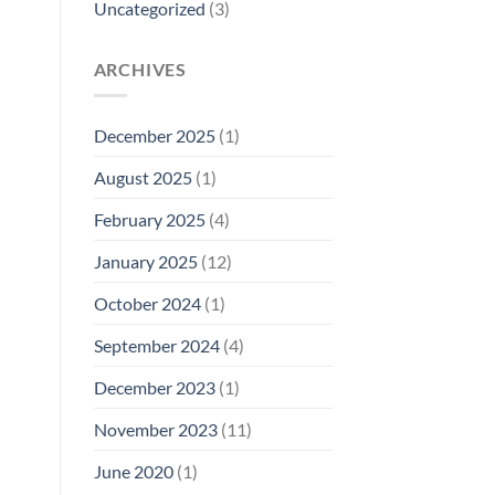
Uncategorized
(3)
ARCHIVES
December 2025
(1)
August 2025
(1)
February 2025
(4)
January 2025
(12)
October 2024
(1)
September 2024
(4)
December 2023
(1)
November 2023
(11)
June 2020
(1)