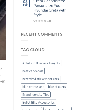
Creta Car Stickers:
08
Ride
Arsenal
Feb
Personalize Your
with
FC
Hyundai Creta with
Stylish
Car
Style
Bike
Stickers
Mudguard
on
Comments Off
Stickers
Creta
Car
Stickers:
RECENT COMMENTS
Personalize
Your
Hyundai
TAG CLOUD
Creta
with
Style
Artists in Business Insights
de
best car decals
-
best vinyl stickers for cars
ker.
bike enthusiast
bike stickers
Brand Identity Tips
Bullet Bike Accessories