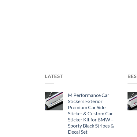
LATEST
BES
M Performance Car
Stickers Exterior |
Premium Car Side
Sticker & Custom Car
Sticker Kit for BMW –
Sporty Black Stripes &
Decal Set