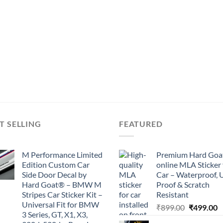
T SELLING
FEATURED
M Performance Limited
Premium Hard Goa
Edition Custom Car
online MLA Sticker 
Side Door Decal by
Car – Waterproof, 
Hard Goat® – BMW M
Proof & Scratch
Stripes Car Sticker Kit –
Resistant
Universal Fit for BMW
Original
C
₹
899.00
₹
499.00
3 Series, GT, X1, X3,
price
p