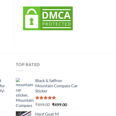
TOP RATED
t
Black & Saffron
for
Mountain Compass Car
UV-
Sticker
Rated
5.00
Original
Current
₹
899.00
₹
499.00
urrent
out of 5
price
price
rice
Hard Goat M
was:
is: