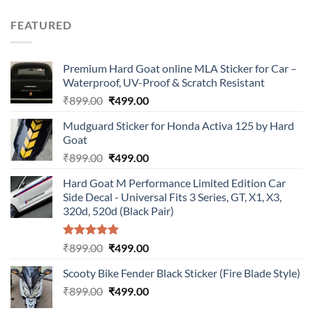
price
price
was:
is:
FEATURED
₹899.00.
₹499.00.
Premium Hard Goat online MLA Sticker for Car –
Waterproof, UV-Proof & Scratch Resistant
Original
Current
₹
899.00
₹
499.00
price
price
Mudguard Sticker for Honda Activa 125 by Hard
was:
is:
Goat
₹899.00.
₹499.00.
Original
Current
₹
899.00
₹
499.00
price
price
Hard Goat M Performance Limited Edition Car
was:
is:
Side Decal - Universal Fits 3 Series, GT, X1, X3,
₹899.00.
₹499.00.
320d, 520d (Black Pair)
Rated
5.00
Original
Current
₹
899.00
₹
499.00
out of 5
price
price
Scooty Bike Fender Black Sticker (Fire Blade Style)
was:
is:
Original
Current
₹
899.00
₹899.00.
₹
499.00
₹499.00.
price
price