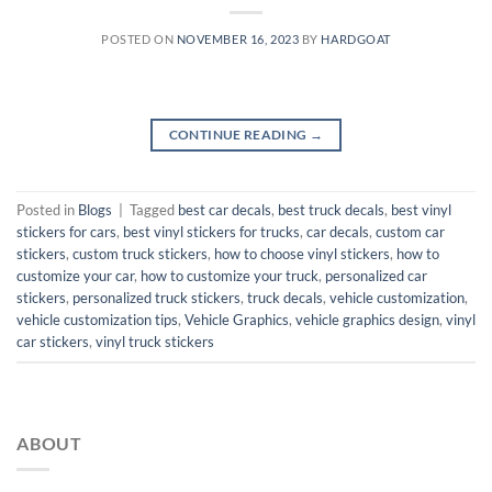
POSTED ON
NOVEMBER 16, 2023
BY
HARDGOAT
CONTINUE READING
→
Posted in
Blogs
|
Tagged
best car decals
,
best truck decals
,
best vinyl
stickers for cars
,
best vinyl stickers for trucks
,
car decals
,
custom car
stickers
,
custom truck stickers
,
how to choose vinyl stickers
,
how to
customize your car
,
how to customize your truck
,
personalized car
stickers
,
personalized truck stickers
,
truck decals
,
vehicle customization
,
vehicle customization tips
,
Vehicle Graphics
,
vehicle graphics design
,
vinyl
car stickers
,
vinyl truck stickers
ABOUT