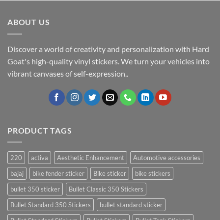
ABOUT US
Discover a world of creativity and personalization with Hard
Goat's high-quality vinyl stickers. We turn your vehicles into
vibrant canvases of self-expression..
PRODUCT TAGS
220
activa
Aesthetic Enhancement
Automotive accessories
bajaj
bike fender sticker
Bike sticker
bike stickers
bullet 350 sticker
Bullet Classic 350 Stickers
Bullet Standard 350 Stickers
bullet standard sticker