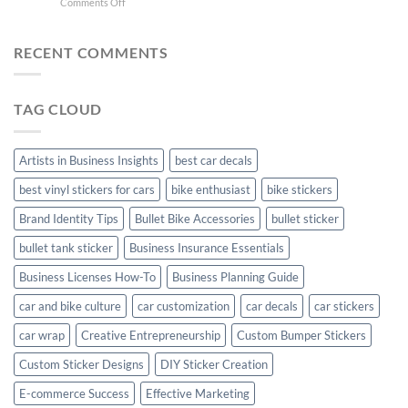
on
Comments Off
Stylish
FC
Creta
Bike
Car
Car
Mudguard
Stickers
Stickers:
RECENT COMMENTS
Stickers
Personalize
Your
Hyundai
TAG CLOUD
Creta
with
Style
Artists in Business Insights
best car decals
best vinyl stickers for cars
bike enthusiast
bike stickers
Brand Identity Tips
Bullet Bike Accessories
bullet sticker
bullet tank sticker
Business Insurance Essentials
Business Licenses How-To
Business Planning Guide
car and bike culture
car customization
car decals
car stickers
car wrap
Creative Entrepreneurship
Custom Bumper Stickers
Custom Sticker Designs
DIY Sticker Creation
E-commerce Success
Effective Marketing