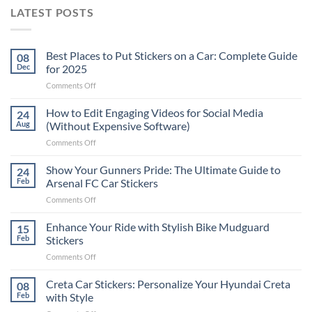
LATEST POSTS
Best Places to Put Stickers on a Car: Complete Guide
08
Dec
for 2025
on
Comments Off
Best
Places
How to Edit Engaging Videos for Social Media
24
to
Aug
(Without Expensive Software)
Put
on
Comments Off
Stickers
How
on
to
Show Your Gunners Pride: The Ultimate Guide to
a
24
Edit
Car:
Feb
Arsenal FC Car Stickers
Engaging
Complete
on
Comments Off
Videos
Guide
Show
for
for
Your
Enhance Your Ride with Stylish Bike Mudguard
Social
15
2025
Gunners
Media
Feb
Stickers
Pride:
(Without
on
Comments Off
The
Expensive
Enhance
Ultimate
Software)
Your
Creta Car Stickers: Personalize Your Hyundai Creta
Guide
08
Ride
to
Feb
with Style
with
Arsenal