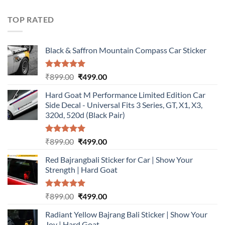
was:
is:
₹899.00.
₹499.00.
TOP RATED
Black & Saffron Mountain Compass Car Sticker
Rated
5.00
Original
Current
₹
899.00
₹
499.00
out of 5
price
price
Hard Goat M Performance Limited Edition Car
was:
is:
Side Decal - Universal Fits 3 Series, GT, X1, X3,
₹899.00.
₹499.00.
320d, 520d (Black Pair)
Rated
5.00
Original
Current
₹
899.00
₹
499.00
out of 5
price
price
Red Bajrangbali Sticker for Car | Show Your
was:
is:
Strength | Hard Goat
₹899.00.
₹499.00.
Rated
5.00
Original
Current
₹
899.00
₹
499.00
out of 5
price
price
Radiant Yellow Bajrang Bali Sticker | Show Your
was:
is:
Joy | Hard Goat