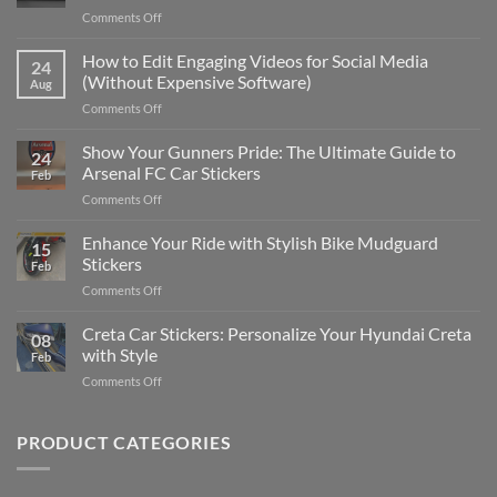
on
Comments Off
Best
Places
How to Edit Engaging Videos for Social Media
24
to
(Without Expensive Software)
Aug
Put
on
Comments Off
Stickers
How
on
to
Show Your Gunners Pride: The Ultimate Guide to
a
24
Edit
Car:
Arsenal FC Car Stickers
Feb
Engaging
Complete
on
Comments Off
Videos
Guide
Show
for
for
Your
Enhance Your Ride with Stylish Bike Mudguard
Social
2025
15
Gunners
Media
Stickers
Feb
Pride:
(Without
on
Comments Off
The
Expensive
Enhance
Ultimate
Software)
Your
Creta Car Stickers: Personalize Your Hyundai Creta
Guide
08
Ride
to
with Style
Feb
with
Arsenal
on
Comments Off
Stylish
FC
Creta
Bike
Car
Car
Mudguard
Stickers
Stickers:
PRODUCT CATEGORIES
Stickers
Personalize
Your
Hyundai