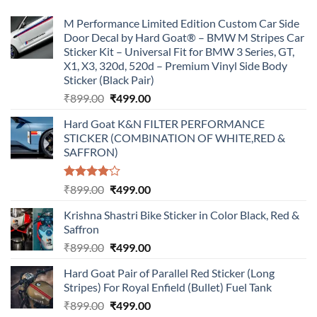
M Performance Limited Edition Custom Car Side
Door Decal by Hard Goat® – BMW M Stripes Car
Sticker Kit – Universal Fit for BMW 3 Series, GT,
X1, X3, 320d, 520d – Premium Vinyl Side Body
Sticker (Black Pair)
Original
Current
₹
899.00
₹
499.00
price
price
Hard Goat K&N FILTER PERFORMANCE
was:
is:
STICKER (COMBINATION OF WHITE,RED &
₹899.00.
₹499.00.
SAFFRON)
Rated
Original
Current
₹
899.00
₹
499.00
4.00
out
price
price
of 5
Krishna Shastri Bike Sticker in Color Black, Red &
was:
is:
Saffron
₹899.00.
₹499.00.
Original
Current
₹
899.00
₹
499.00
price
price
Hard Goat Pair of Parallel Red Sticker (Long
was:
is:
Stripes) For Royal Enfield (Bullet) Fuel Tank
₹899.00.
₹499.00.
Original
Current
₹
899.00
₹
499.00