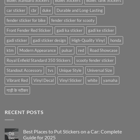
Bullet Standard Stickers
Bullet Stickers
Bullet Tank Stickers
car sticker
cbr
duke
Durable and Long-Lasting
fender sticker for bike
fender sticker for scooty
Front Fender Red Sticker
gadi ka sticker
gadi ke sticker
gadi sticker
gadi sticker design
High-Quality Vinyl
honda
ktm
Modern Appearance
pulsar
red
Road Showcase
Royal Enfield Standard 350 Stickers
scooty fender sticker
Standout Accessory
tvs
Unique Style
Universal Size
Vibrant Red
Vinyl Decal
Vinyl Sticker
white
yamaha
गाड़ी के स्टीकर
RECENT POSTS
Best Places to Put Stickers on a Car: Complete
08
Guide for 2025
Dec