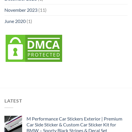
November 2023
(11)
June 2020
(1)
LATEST
M Performance Car Stickers Exterior | Premium
Car Side Sticker & Custom Car Sticker Kit for
BMW – Sporty Black Stripes & Decal Set