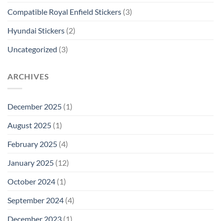
Compatible Royal Enfield Stickers
(3)
Hyundai Stickers
(2)
Uncategorized
(3)
ARCHIVES
December 2025
(1)
August 2025
(1)
February 2025
(4)
January 2025
(12)
October 2024
(1)
September 2024
(4)
December 2023
(1)