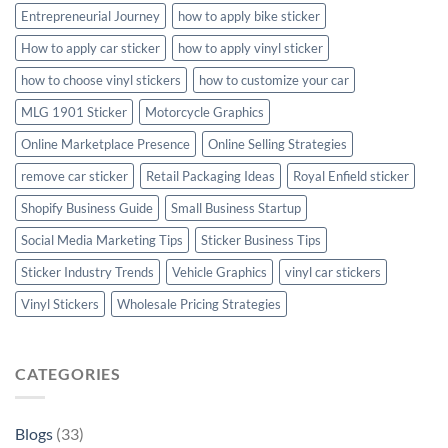
Entrepreneurial Journey
how to apply bike sticker
How to apply car sticker
how to apply vinyl sticker
how to choose vinyl stickers
how to customize your car
MLG 1901 Sticker
Motorcycle Graphics
Online Marketplace Presence
Online Selling Strategies
remove car sticker
Retail Packaging Ideas
Royal Enfield sticker
Shopify Business Guide
Small Business Startup
Social Media Marketing Tips
Sticker Business Tips
Sticker Industry Trends
Vehicle Graphics
vinyl car stickers
Vinyl Stickers
Wholesale Pricing Strategies
CATEGORIES
Blogs
(33)