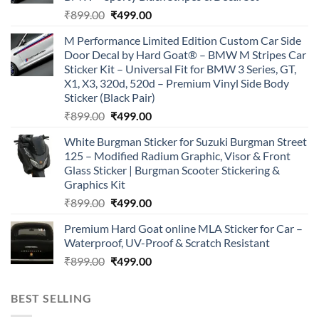
Original
Current
₹
899.00
₹
499.00
price
price
M Performance Limited Edition Custom Car Side
was:
is:
Door Decal by Hard Goat® – BMW M Stripes Car
₹899.00.
₹499.00.
Sticker Kit – Universal Fit for BMW 3 Series, GT,
X1, X3, 320d, 520d – Premium Vinyl Side Body
Sticker (Black Pair)
Original
Current
₹
899.00
₹
499.00
price
price
White Burgman Sticker for Suzuki Burgman Street
was:
is:
125 – Modified Radium Graphic, Visor & Front
₹899.00.
₹499.00.
Glass Sticker | Burgman Scooter Stickering &
Graphics Kit
Original
Current
₹
899.00
₹
499.00
price
price
Premium Hard Goat online MLA Sticker for Car –
was:
is:
Waterproof, UV-Proof & Scratch Resistant
₹899.00.
₹499.00.
Original
Current
₹
899.00
₹
499.00
price
price
was:
is:
BEST SELLING
₹899.00.
₹499.00.