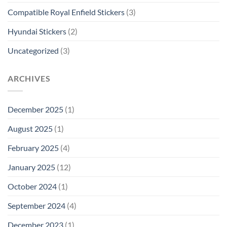
Compatible Royal Enfield Stickers
(3)
Hyundai Stickers
(2)
Uncategorized
(3)
ARCHIVES
December 2025
(1)
August 2025
(1)
February 2025
(4)
January 2025
(12)
October 2024
(1)
September 2024
(4)
December 2023
(1)