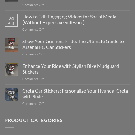
on
Comments Off
Best
Places
How to Edit Engaging Videos for Social Media
24
to
(Without Expensive Software)
Aug
Put
on
Comments Off
Stickers
How
on
to
Show Your Gunners Pride: The Ultimate Guide to
a
24
Edit
Car:
Arsenal FC Car Stickers
Feb
Engaging
Complete
on
Comments Off
Videos
Guide
Show
for
for
Your
Enhance Your Ride with Stylish Bike Mudguard
Social
2025
15
Gunners
Media
Stickers
Feb
Pride:
(Without
on
Comments Off
The
Expensive
Enhance
Ultimate
Software)
Your
Creta Car Stickers: Personalize Your Hyundai Creta
Guide
08
Ride
to
with Style
Feb
with
Arsenal
on
Comments Off
Stylish
FC
Creta
Bike
Car
Car
Mudguard
Stickers
Stickers:
PRODUCT CATEGORIES
Stickers
Personalize
Your
Hyundai