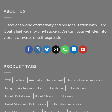
ABOUT US
Discover a world of creativity and personalization with Hard
Goat's high-quality vinyl stickers. We turn your vehicles into
vibrant canvases of self-expression..
PRODUCT TAGS
220
activa
Aesthetic Enhancement
Automotive accessories
bajaj
bike fender sticker
Bike sticker
bike stickers
bullet 350 sticker
Bullet Classic 350 Stickers
Bullet Standard 350 Stickers
bullet standard sticker