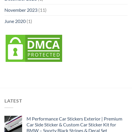
November 2023
(11)
June 2020
(1)
LATEST
M Performance Car Stickers Exterior | Premium
Car Side Sticker & Custom Car Sticker Kit for
BMW – Sporty Black Stripes & Decal Set