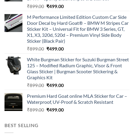
Original
Current
₹
899.00
₹
499.00
price
price
M Performance Limited Edition Custom Car Side
was:
is:
Door Decal by Hard Goat® – BMW M Stripes Car
₹899.00.
₹499.00.
Sticker Kit – Universal Fit for BMW 3 Series, GT,
X1, X3, 320d, 520d – Premium Vinyl Side Body
Sticker (Black Pair)
Original
Current
₹
899.00
₹
499.00
price
price
White Burgman Sticker for Suzuki Burgman Street
was:
is:
125 – Modified Radium Graphic, Visor & Front
₹899.00.
₹499.00.
Glass Sticker | Burgman Scooter Stickering &
Graphics Kit
Original
Current
₹
899.00
₹
499.00
price
price
Premium Hard Goat online MLA Sticker for Car –
was:
is:
Waterproof, UV-Proof & Scratch Resistant
₹899.00.
₹499.00.
Original
Current
₹
899.00
₹
499.00
price
price
was:
is:
BEST SELLING
₹899.00.
₹499.00.