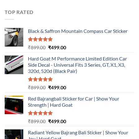
was:
is:
₹899.00.
₹499.00.
TOP RATED
Black & Saffron Mountain Compass Car Sticker
Rated
5.00
Original
Current
₹
899.00
₹
499.00
out of 5
price
price
Hard Goat M Performance Limited Edition Car
was:
is:
Side Decal - Universal Fits 3 Series, GT, X1, X3,
₹899.00.
₹499.00.
320d, 520d (Black Pair)
Rated
5.00
Original
Current
₹
899.00
₹
499.00
out of 5
price
price
Red Bajrangbali Sticker for Car | Show Your
was:
is:
Strength | Hard Goat
₹899.00.
₹499.00.
Rated
5.00
Original
Current
₹
899.00
₹
499.00
out of 5
price
price
Radiant Yellow Bajrang Bali Sticker | Show Your
was:
is:
Joy | Hard Goat