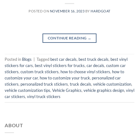
POSTED ON
NOVEMBER 16, 2023
BY
HARDGOAT
CONTINUE READING
→
Posted in
Blogs
|
Tagged
best car decals
,
best truck decals
,
best vinyl
stickers for cars
,
best vinyl stickers for trucks
,
car decals
,
custom car
stickers
,
custom truck stickers
,
how to choose vinyl stickers
,
how to
customize your car
,
how to customize your truck
,
personalized car
stickers
,
personalized truck stickers
,
truck decals
,
vehicle customization
,
vehicle customization tips
,
Vehicle Graphics
,
vehicle graphics design
,
vinyl
car stickers
,
vinyl truck stickers
ABOUT