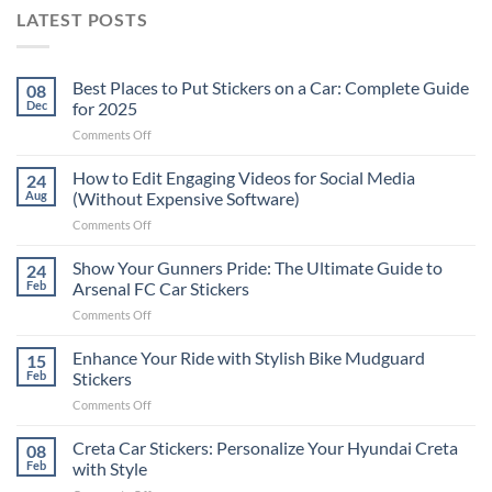
LATEST POSTS
Best Places to Put Stickers on a Car: Complete Guide
08
Dec
for 2025
on
Comments Off
Best
Places
How to Edit Engaging Videos for Social Media
24
to
Aug
(Without Expensive Software)
Put
on
Comments Off
Stickers
How
on
to
Show Your Gunners Pride: The Ultimate Guide to
a
24
Edit
Car:
Feb
Arsenal FC Car Stickers
Engaging
Complete
on
Comments Off
Videos
Guide
Show
for
for
Your
Enhance Your Ride with Stylish Bike Mudguard
Social
15
2025
Gunners
Media
Feb
Stickers
Pride:
(Without
on
Comments Off
The
Expensive
Enhance
Ultimate
Software)
Your
Creta Car Stickers: Personalize Your Hyundai Creta
Guide
08
Ride
to
Feb
with Style
with
Arsenal