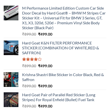
M Performance Limited Edition Custom Car Side
Door Decal by Hard Goat® – BMW M Stripes Car
Sticker Kit – Universal Fit for BMW 3 Series, GT,
X1, X3, 320d, 520d – Premium Vinyl Side Body
Sticker (Black Pair)
Original
Current
₹
899.00
₹
499.00
price
price
Hard Goat K&N FILTER PERFORMANCE
was:
is:
STICKER (COMBINATION OF WHITE,RED &
₹899.00.
₹499.00.
SAFFRON)
Rated
Original
Current
₹
899.00
₹
499.00
4.00
out
price
price
of 5
Krishna Shastri Bike Sticker in Color Black, Red &
was:
is:
Saffron
₹899.00.
₹499.00.
Original
Current
₹
899.00
₹
499.00
price
price
Hard Goat Pair of Parallel Red Sticker (Long
was:
is:
Stripes) For Royal Enfield (Bullet) Fuel Tank
₹899.00.
₹499.00.
Original
Current
₹
899.00
₹
499.00