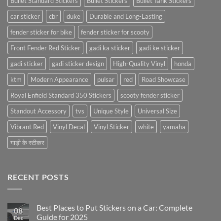
Bullet Standard Stickers
Bullet Stickers
Bullet Tank Stickers
car sticker
cbr
duke
Durable and Long-Lasting
fender sticker for bike
fender sticker for scooty
Front Fender Red Sticker
gadi ka sticker
gadi ke sticker
gadi sticker
gadi sticker design
High-Quality Vinyl
honda
ktm
Modern Appearance
pulsar
red
Road Showcase
Royal Enfield Standard 350 Stickers
scooty fender sticker
Standout Accessory
tvs
Unique Style
Universal Size
Vibrant Red
Vinyl Decal
Vinyl Sticker
white
yamaha
गाड़ी के स्टीकर
RECENT POSTS
Best Places to Put Stickers on a Car: Complete
08
Guide for 2025
Dec