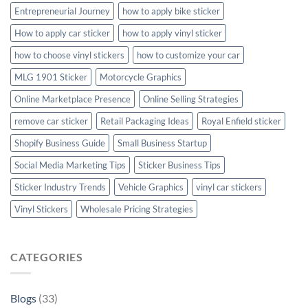
Entrepreneurial Journey
how to apply bike sticker
How to apply car sticker
how to apply vinyl sticker
how to choose vinyl stickers
how to customize your car
MLG 1901 Sticker
Motorcycle Graphics
Online Marketplace Presence
Online Selling Strategies
remove car sticker
Retail Packaging Ideas
Royal Enfield sticker
Shopify Business Guide
Small Business Startup
Social Media Marketing Tips
Sticker Business Tips
Sticker Industry Trends
Vehicle Graphics
vinyl car stickers
Vinyl Stickers
Wholesale Pricing Strategies
CATEGORIES
Blogs
(33)