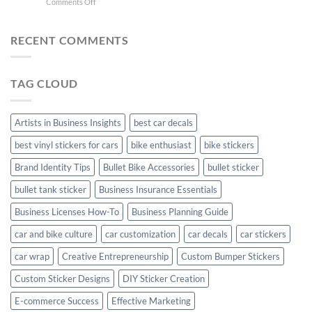
on
Comments Off
Stylish
FC
Creta
Bike
Car
Car
Mudguard
Stickers
Stickers:
RECENT COMMENTS
Stickers
Personalize
Your
Hyundai
TAG CLOUD
Creta
with
Style
Artists in Business Insights
best car decals
best vinyl stickers for cars
bike enthusiast
bike stickers
Brand Identity Tips
Bullet Bike Accessories
bullet sticker
bullet tank sticker
Business Insurance Essentials
Business Licenses How-To
Business Planning Guide
car and bike culture
car customization
car decals
car stickers
car wrap
Creative Entrepreneurship
Custom Bumper Stickers
Custom Sticker Designs
DIY Sticker Creation
E-commerce Success
Effective Marketing