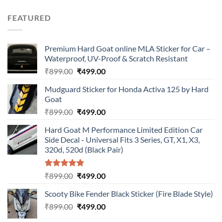
price
price
was:
is:
FEATURED
₹899.00.
₹499.00.
Premium Hard Goat online MLA Sticker for Car –
Waterproof, UV-Proof & Scratch Resistant
Original
Current
₹
899.00
₹
499.00
price
price
Mudguard Sticker for Honda Activa 125 by Hard
was:
is:
Goat
₹899.00.
₹499.00.
Original
Current
₹
899.00
₹
499.00
price
price
Hard Goat M Performance Limited Edition Car
was:
is:
Side Decal - Universal Fits 3 Series, GT, X1, X3,
₹899.00.
₹499.00.
320d, 520d (Black Pair)
Rated
5.00
Original
Current
₹
899.00
₹
499.00
out of 5
price
price
Scooty Bike Fender Black Sticker (Fire Blade Style)
was:
is:
Original
Current
₹
899.00
₹899.00.
₹
499.00
₹499.00.
price
price