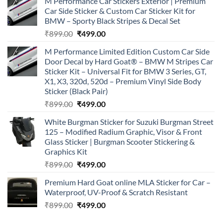
M Performance Car Stickers Exterior | Premium
Car Side Sticker & Custom Car Sticker Kit for
BMW – Sporty Black Stripes & Decal Set
Original
Current
₹
899.00
₹
499.00
price
price
M Performance Limited Edition Custom Car Side
was:
is:
Door Decal by Hard Goat® – BMW M Stripes Car
₹899.00.
₹499.00.
Sticker Kit – Universal Fit for BMW 3 Series, GT,
X1, X3, 320d, 520d – Premium Vinyl Side Body
Sticker (Black Pair)
Original
Current
₹
899.00
₹
499.00
price
price
White Burgman Sticker for Suzuki Burgman Street
was:
is:
125 – Modified Radium Graphic, Visor & Front
₹899.00.
₹499.00.
Glass Sticker | Burgman Scooter Stickering &
Graphics Kit
Original
Current
₹
899.00
₹
499.00
price
price
Premium Hard Goat online MLA Sticker for Car –
was:
is:
Waterproof, UV-Proof & Scratch Resistant
₹899.00.
₹499.00.
Original
Current
₹
899.00
₹
499.00
price
price