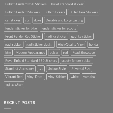
Bullet Standard 350 Stickers
bullet standard sticker
Bullet Standard Stickers
Bullet Stickers
Bullet Tank Stickers
car sticker
cbr
duke
Durable and Long-Lasting
fender sticker for bike
fender sticker for scooty
Front Fender Red Sticker
gadi ka sticker
gadi ke sticker
gadi sticker
gadi sticker design
High-Quality Vinyl
honda
ktm
Modern Appearance
pulsar
red
Road Showcase
Royal Enfield Standard 350 Stickers
scooty fender sticker
Standout Accessory
tvs
Unique Style
Universal Size
Vibrant Red
Vinyl Decal
Vinyl Sticker
white
yamaha
गाड़ी के स्टीकर
RECENT POSTS