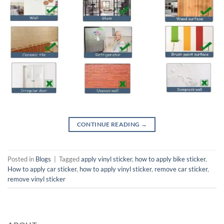
CONTINUE READING
→
Posted in
Blogs
|
Tagged
apply vinyl sticker
,
how to apply bike sticker
,
How to apply car sticker
,
how to apply vinyl sticker
,
remove car sticker
,
remove vinyl sticker