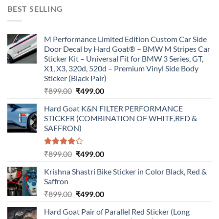
was:
is:
BEST SELLING
₹899.00.
₹499.00.
M Performance Limited Edition Custom Car Side
Door Decal by Hard Goat® – BMW M Stripes Car
Sticker Kit – Universal Fit for BMW 3 Series, GT,
X1, X3, 320d, 520d – Premium Vinyl Side Body
Sticker (Black Pair)
Original
Current
₹
899.00
₹
499.00
price
price
Hard Goat K&N FILTER PERFORMANCE
was:
is:
STICKER (COMBINATION OF WHITE,RED &
₹899.00.
₹499.00.
SAFFRON)
Rated
Original
Current
₹
899.00
₹
499.00
4.00
out
price
price
of 5
Krishna Shastri Bike Sticker in Color Black, Red &
was:
is:
Saffron
₹899.00.
₹499.00.
Original
Current
₹
899.00
₹
499.00
price
price
Hard Goat Pair of Parallel Red Sticker (Long
was:
is: