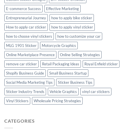
E-commerce Success
Effective Marketing
Entrepreneurial Journey
how to apply bike sticker
How to apply car sticker
how to apply vinyl sticker
how to choose vinyl stickers
how to customize your car
MLG 1901 Sticker
Motorcycle Graphics
Online Marketplace Presence
Online Selling Strategies
remove car sticker
Retail Packaging Ideas
Royal Enfield sticker
Shopify Business Guide
Small Business Startup
Social Media Marketing Tips
Sticker Business Tips
Sticker Industry Trends
Vehicle Graphics
vinyl car stickers
Vinyl Stickers
Wholesale Pricing Strategies
CATEGORIES