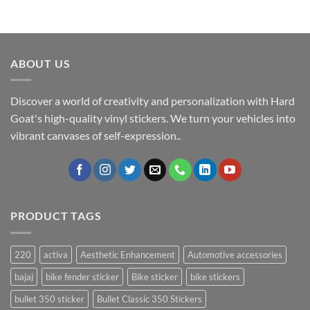
ABOUT US
Discover a world of creativity and personalization with Hard
Goat's high-quality vinyl stickers. We turn your vehicles into
vibrant canvases of self-expression..
PRODUCT TAGS
220
activa
Aesthetic Enhancement
Automotive accessories
bajaj
bike fender sticker
Bike sticker
bike stickers
bullet 350 sticker
Bullet Classic 350 Stickers