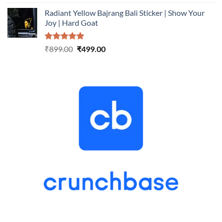
out of 5
price
price
Radiant Yellow Bajrang Bali Sticker | Show Your
was:
is:
Joy | Hard Goat
₹899.00.
₹499.00.
Rated
5.00
Original
Current
₹
899.00
₹
499.00
out of 5
price
price
was:
is:
₹899.00.
₹499.00.