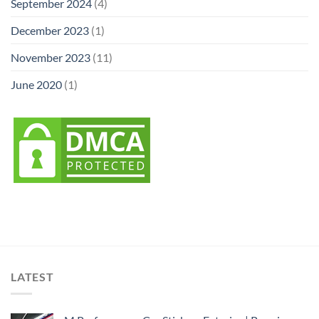
September 2024
(4)
December 2023
(1)
November 2023
(11)
June 2020
(1)
LATEST