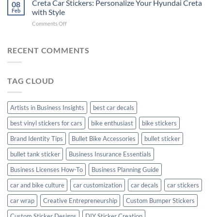
Creta Car Stickers: Personalize Your Hyundai Creta
Guide
08
Ride
to
Feb
with Style
with
Arsenal
on
Comments Off
Stylish
FC
Creta
Bike
Car
Car
Mudguard
Stickers
Stickers:
RECENT COMMENTS
Stickers
Personalize
Your
Hyundai
TAG CLOUD
Creta
with
Style
Artists in Business Insights
best car decals
best vinyl stickers for cars
bike enthusiast
bike stickers
Brand Identity Tips
Bullet Bike Accessories
bullet sticker
bullet tank sticker
Business Insurance Essentials
Business Licenses How-To
Business Planning Guide
car and bike culture
car customization
car decals
car stickers
car wrap
Creative Entrepreneurship
Custom Bumper Stickers
Custom Sticker Designs
DIY Sticker Creation