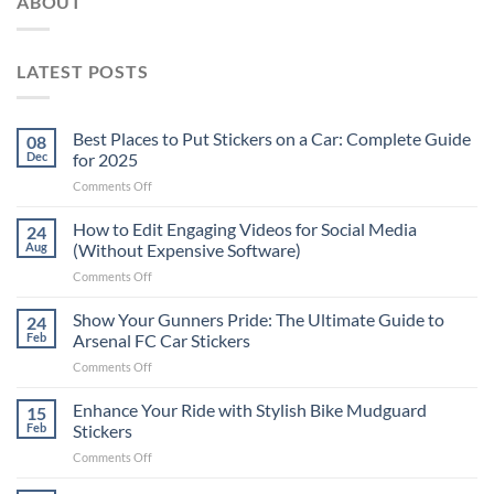
ABOUT
LATEST POSTS
Best Places to Put Stickers on a Car: Complete Guide
08
Dec
for 2025
on
Comments Off
Best
Places
How to Edit Engaging Videos for Social Media
24
to
Aug
(Without Expensive Software)
Put
on
Comments Off
Stickers
How
on
to
Show Your Gunners Pride: The Ultimate Guide to
a
24
Edit
Car:
Feb
Arsenal FC Car Stickers
Engaging
Complete
on
Comments Off
Videos
Guide
Show
for
for
Your
Enhance Your Ride with Stylish Bike Mudguard
Social
15
2025
Gunners
Media
Feb
Stickers
Pride:
(Without
on
Comments Off
The
Expensive
Enhance
Ultimate
Software)
Your