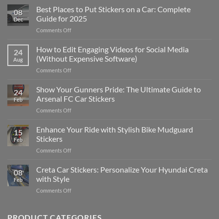
Best Places to Put Stickers on a Car: Complete
08
Guide for 2025
Dec
on
Comments Off
Best
Places
How to Edit Engaging Videos for Social Media
24
to
(Without Expensive Software)
Aug
Put
on
Comments Off
Stickers
How
on
to
Show Your Gunners Pride: The Ultimate Guide to
a
24
Edit
Car:
Arsenal FC Car Stickers
Feb
Engaging
Complete
on
Comments Off
Videos
Guide
Show
for
for
Your
Enhance Your Ride with Stylish Bike Mudguard
Social
2025
15
Gunners
Media
Stickers
Feb
Pride:
(Without
on
Comments Off
The
Expensive
Enhance
Ultimate
Software)
Your
Creta Car Stickers: Personalize Your Hyundai Creta
Guide
08
Ride
to
with Style
Feb
with
Arsenal
on
Comments Off
Stylish
FC
Creta
Bike
Car
Car
Mudguard
Stickers
Stickers:
PRODUCT CATEGORIES
Stickers