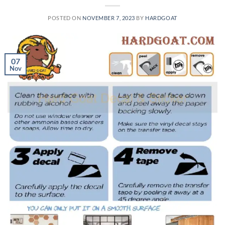
POSTED ON
NOVEMBER 7, 2023
BY
HARDGOAT
07
Nov