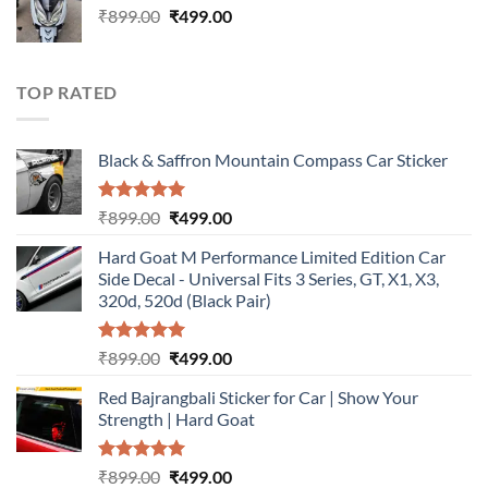
Original
Current
₹
899.00
₹899.00.
₹
499.00
₹499.00.
price
price
was:
is:
₹899.00.
₹499.00.
TOP RATED
Black & Saffron Mountain Compass Car Sticker
Rated
5.00
Original
Current
₹
899.00
₹
499.00
out of 5
price
price
Hard Goat M Performance Limited Edition Car
was:
is:
Side Decal - Universal Fits 3 Series, GT, X1, X3,
₹899.00.
₹499.00.
320d, 520d (Black Pair)
Rated
5.00
Original
Current
₹
899.00
₹
499.00
out of 5
price
price
Red Bajrangbali Sticker for Car | Show Your
was:
is:
Strength | Hard Goat
₹899.00.
₹499.00.
Rated
5.00
Original
Current
₹
899.00
₹
499.00