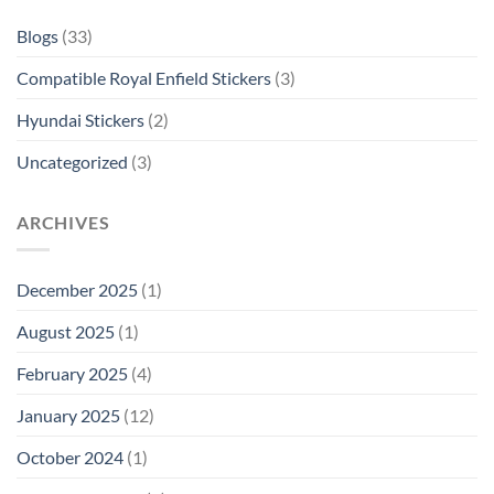
Blogs
(33)
Compatible Royal Enfield Stickers
(3)
Hyundai Stickers
(2)
Uncategorized
(3)
ARCHIVES
December 2025
(1)
August 2025
(1)
February 2025
(4)
January 2025
(12)
October 2024
(1)