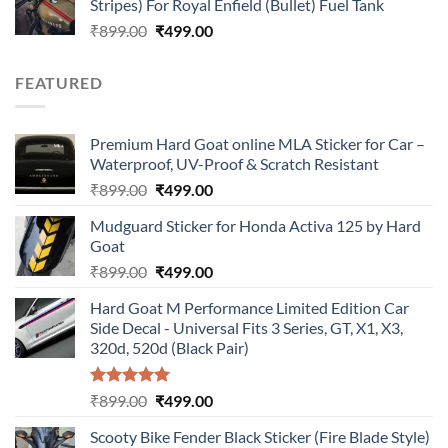
Stripes) For Royal Enfield (Bullet) Fuel Tank
₹899.00.
₹499.00.
Original
Current
₹
899.00
₹
499.00
price
price
was:
is:
FEATURED
₹899.00.
₹499.00.
Premium Hard Goat online MLA Sticker for Car –
Waterproof, UV-Proof & Scratch Resistant
Original
Current
₹
899.00
₹
499.00
price
price
Mudguard Sticker for Honda Activa 125 by Hard
was:
is:
Goat
₹899.00.
₹499.00.
Original
Current
₹
899.00
₹
499.00
price
price
Hard Goat M Performance Limited Edition Car
was:
is:
Side Decal - Universal Fits 3 Series, GT, X1, X3,
₹899.00.
₹499.00.
320d, 520d (Black Pair)
Rated
5.00
Original
Current
₹
899.00
₹
499.00
out of 5
price
price
Scooty Bike Fender Black Sticker (Fire Blade Style)
was:
is: