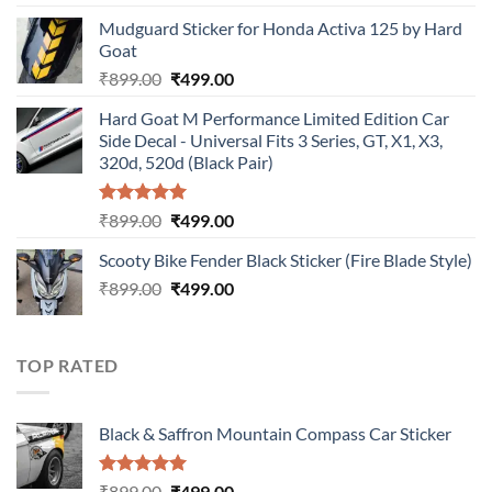
price
price
Mudguard Sticker for Honda Activa 125 by Hard
was:
is:
Goat
₹899.00.
₹499.00.
Original
Current
₹
899.00
₹
499.00
price
price
Hard Goat M Performance Limited Edition Car
was:
is:
Side Decal - Universal Fits 3 Series, GT, X1, X3,
₹899.00.
₹499.00.
320d, 520d (Black Pair)
Rated
5.00
Original
Current
₹
899.00
₹
499.00
out of 5
price
price
Scooty Bike Fender Black Sticker (Fire Blade Style)
was:
is:
Original
Current
₹
899.00
₹899.00.
₹
499.00
₹499.00.
price
price
was:
is:
₹899.00.
₹499.00.
TOP RATED
Black & Saffron Mountain Compass Car Sticker
Rated
5.00
Original
Current
₹
899.00
₹
499.00