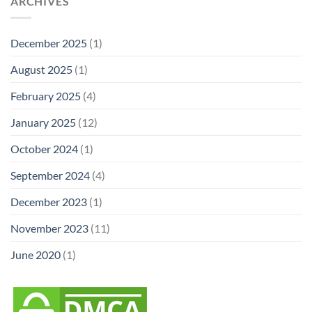
ARCHIVES
December 2025
(1)
August 2025
(1)
February 2025
(4)
January 2025
(12)
October 2024
(1)
September 2024
(4)
December 2023
(1)
November 2023
(11)
June 2020
(1)