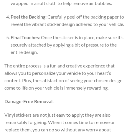
wrapped in a soft cloth to help remove air bubbles.
Peel the Backing:
Carefully peel off the backing paper to
reveal the vibrant sticker design adhered to your vehicle.
Final Touches:
Once the sticker is in place, make sure it’s
securely attached by applying a bit of pressure to the
entire design.
The entire process is a fun and creative experience that
allows you to personalize your vehicle to your heart’s
content. Plus, the satisfaction of seeing your chosen design
come to life on your vehicle is immensely rewarding.
Damage-Free Removal:
Vinyl stickers are not just easy to apply; they are also
remarkably forgiving. When it comes time to remove or
replace them, you can do so without any worry about