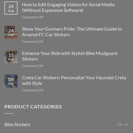
Places
How to Edit Engaging Videos for Social Media
24
to
(Without Expensive Software)
Aug
Put
on
Comments Off
Stickers
How
on
to
Show Your Gunners Pride: The Ultimate Guide to
a
24
Edit
Car:
Arsenal FC Car Stickers
Feb
Engaging
Complete
on
Comments Off
Videos
Guide
Show
for
for
Your
Enhance Your Ride with Stylish Bike Mudguard
Social
2025
15
Gunners
Media
Stickers
Feb
Pride:
(Without
on
Comments Off
The
Expensive
Enhance
Ultimate
Software)
Your
Creta Car Stickers: Personalize Your Hyundai Creta
Guide
08
Ride
to
with Style
Feb
with
Arsenal
on
Comments Off
Stylish
FC
Creta
Bike
Car
Car
Mudguard
Stickers
Stickers:
PRODUCT CATEGORIES
Stickers
Personalize
Your
Hyundai
Bike Stickers
(52)
Creta
with