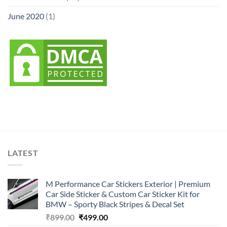
June 2020
(1)
LATEST
M Performance Car Stickers Exterior | Premium
Car Side Sticker & Custom Car Sticker Kit for
BMW – Sporty Black Stripes & Decal Set
Original
Current
₹
899.00
₹
499.00