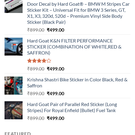
Door Decal by Hard Goat® – BMW M Stripes Car
Sticker Kit – Universal Fit for BMW 3 Series, GT,
X1, X3, 320d, 520d – Premium Vinyl Side Body
Sticker (Black Pair)
Original
Current
₹
899.00
₹
499.00
price
price
Hard Goat K&N FILTER PERFORMANCE
was:
is:
STICKER (COMBINATION OF WHITE,RED &
₹899.00.
₹499.00.
SAFFRON)
Rated
Original
Current
₹
899.00
₹
499.00
4.00
out
price
price
of 5
Krishna Shastri Bike Sticker in Color Black, Red &
was:
is:
Saffron
₹899.00.
₹499.00.
Original
Current
₹
899.00
₹
499.00
price
price
Hard Goat Pair of Parallel Red Sticker (Long
was:
is:
Stripes) For Royal Enfield (Bullet) Fuel Tank
₹899.00.
₹499.00.
Original
Current
₹
899.00
₹
499.00
price
price
was:
is:
FEATURED