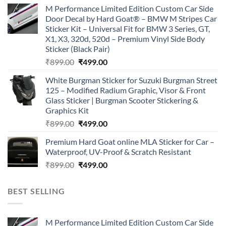
price
price
M Performance Limited Edition Custom Car Side
was:
is:
Door Decal by Hard Goat® – BMW M Stripes Car
₹899.00.
₹499.00.
Sticker Kit – Universal Fit for BMW 3 Series, GT,
X1, X3, 320d, 520d – Premium Vinyl Side Body
Sticker (Black Pair)
Original
Current
₹
899.00
₹
499.00
price
price
White Burgman Sticker for Suzuki Burgman Street
was:
is:
125 – Modified Radium Graphic, Visor & Front
₹899.00.
₹499.00.
Glass Sticker | Burgman Scooter Stickering &
Graphics Kit
Original
Current
₹
899.00
₹
499.00
price
price
Premium Hard Goat online MLA Sticker for Car –
was:
is:
Waterproof, UV-Proof & Scratch Resistant
₹899.00.
₹499.00.
Original
Current
₹
899.00
₹
499.00
price
price
was:
is:
BEST SELLING
₹899.00.
₹499.00.
M Performance Limited Edition Custom Car Side