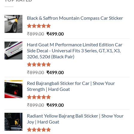
Black & Saffron Mountain Compass Car Sticker
Rated
5.00
Original
Current
₹
899.00
₹
499.00
out of 5
price
price
Hard Goat M Performance Limited Edition Car
was:
is:
Side Decal - Universal Fits 3 Series, GT, X1, X3,
₹899.00.
₹499.00.
320d, 520d (Black Pair)
Rated
5.00
Original
Current
₹
899.00
₹
499.00
out of 5
price
price
Red Bajrangbali Sticker for Car | Show Your
was:
is:
Strength | Hard Goat
₹899.00.
₹499.00.
Rated
5.00
Original
Current
₹
899.00
₹
499.00
out of 5
price
price
Radiant Yellow Bajrang Bali Sticker | Show Your
was:
is:
Joy | Hard Goat
₹899.00.
₹499.00.