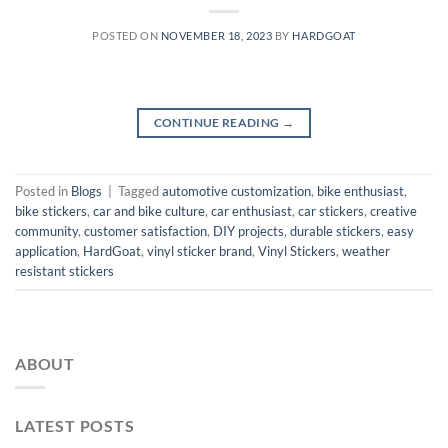
POSTED ON
NOVEMBER 18, 2023
BY
HARDGOAT
CONTINUE READING
→
Posted in
Blogs
|
Tagged
automotive customization
,
bike enthusiast
,
bike stickers
,
car and bike culture
,
car enthusiast
,
car stickers
,
creative
community
,
customer satisfaction
,
DIY projects
,
durable stickers
,
easy
application
,
HardGoat
,
vinyl sticker brand
,
Vinyl Stickers
,
weather
resistant stickers
ABOUT
LATEST POSTS