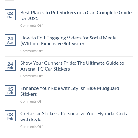
Best Places to Put Stickers on a Car: Complete Guide
08
Dec
for 2025
on
Comments Off
Best
Places
How to Edit Engaging Videos for Social Media
24
to
Aug
(Without Expensive Software)
Put
on
Comments Off
Stickers
How
on
to
Show Your Gunners Pride: The Ultimate Guide to
a
24
Edit
Car:
Feb
Arsenal FC Car Stickers
Engaging
Complete
on
Comments Off
Videos
Guide
Show
for
for
Your
Enhance Your Ride with Stylish Bike Mudguard
Social
15
2025
Gunners
Media
Feb
Stickers
Pride:
(Without
on
Comments Off
The
Expensive
Enhance
Ultimate
Software)
Your
Creta Car Stickers: Personalize Your Hyundai Creta
Guide
08
Ride
to
Feb
with Style
with
Arsenal
on
Comments Off
Stylish
FC
Creta
Bike
Car
Car
Mudguard