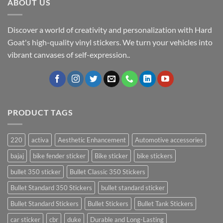
ABOUT US
Discover a world of creativity and personalization with Hard
Goat's high-quality vinyl stickers. We turn your vehicles into
vibrant canvases of self-expression..
PRODUCT TAGS
220
activa
Aesthetic Enhancement
Automotive accessories
bajaj
bike fender sticker
Bike sticker
bike stickers
bullet 350 sticker
Bullet Classic 350 Stickers
Bullet Standard 350 Stickers
bullet standard sticker
Bullet Standard Stickers
Bullet Stickers
Bullet Tank Stickers
car sticker
cbr
duke
Durable and Long-Lasting