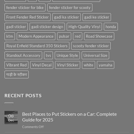
fender sticker for bike
fender sticker for scooty
Front Fender Red Sticker
gadi ka sticker
gadi ke sticker
gadi sticker
gadi sticker design
High-Quality Vinyl
honda
ktm
Modern Appearance
pulsar
red
Road Showcase
Royal Enfield Standard 350 Stickers
scooty fender sticker
Standout Accessory
tvs
Unique Style
Universal Size
Vibrant Red
Vinyl Decal
Vinyl Sticker
white
yamaha
गाड़ी के स्टीकर
RECENT POSTS
Best Places to Put Stickers on a Car: Complete
08
Guide for 2025
Dec
on
Comments Off
Best