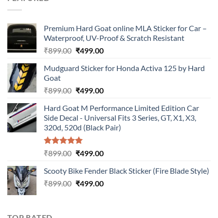
₹899.00.
₹499.00.
Premium Hard Goat online MLA Sticker for Car –
Waterproof, UV-Proof & Scratch Resistant
Original
Current
₹
899.00
₹
499.00
price
price
Mudguard Sticker for Honda Activa 125 by Hard
was:
is:
Goat
₹899.00.
₹499.00.
Original
Current
₹
899.00
₹
499.00
price
price
Hard Goat M Performance Limited Edition Car
was:
is:
Side Decal - Universal Fits 3 Series, GT, X1, X3,
₹899.00.
₹499.00.
320d, 520d (Black Pair)
Rated
5.00
Original
Current
₹
899.00
₹
499.00
out of 5
price
price
Scooty Bike Fender Black Sticker (Fire Blade Style)
was:
is:
Original
Current
₹
899.00
₹899.00.
₹
499.00
₹499.00.
price
price
was:
is:
₹899.00.
₹499.00.
TOP RATED