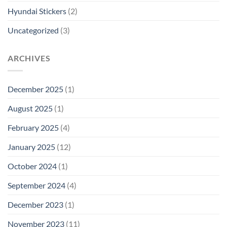
Hyundai Stickers
(2)
Uncategorized
(3)
ARCHIVES
December 2025
(1)
August 2025
(1)
February 2025
(4)
January 2025
(12)
October 2024
(1)
September 2024
(4)
December 2023
(1)
November 2023
(11)