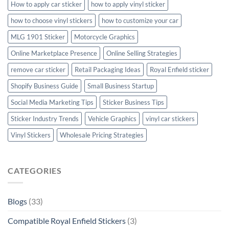
How to apply car sticker
how to apply vinyl sticker
how to choose vinyl stickers
how to customize your car
MLG 1901 Sticker
Motorcycle Graphics
Online Marketplace Presence
Online Selling Strategies
remove car sticker
Retail Packaging Ideas
Royal Enfield sticker
Shopify Business Guide
Small Business Startup
Social Media Marketing Tips
Sticker Business Tips
Sticker Industry Trends
Vehicle Graphics
vinyl car stickers
Vinyl Stickers
Wholesale Pricing Strategies
CATEGORIES
Blogs
(33)
Compatible Royal Enfield Stickers
(3)