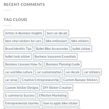
Stickers
Stickers:
RECENT COMMENTS
Stickers
Personalize
Your
Hyundai
TAG CLOUD
Creta
with
Style
Artists in Business Insights
best car decals
best vinyl stickers for cars
bike enthusiast
bike stickers
Brand Identity Tips
Bullet Bike Accessories
bullet sticker
bullet tank sticker
Business Insurance Essentials
Business Licenses How-To
Business Planning Guide
car and bike culture
car customization
car decals
car stickers
car wrap
Creative Entrepreneurship
Custom Bumper Stickers
Custom Sticker Designs
DIY Sticker Creation
E-commerce Success
Effective Marketing
Entrepreneurial Journey
how to apply bike sticker