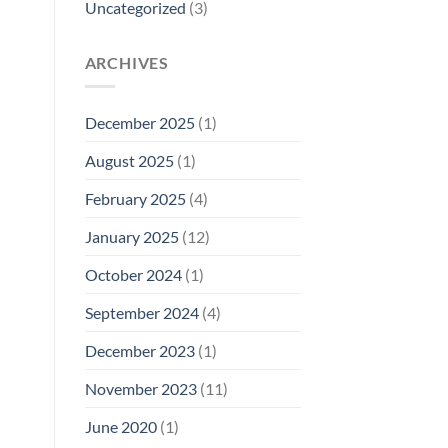
Uncategorized
(3)
ARCHIVES
December 2025
(1)
August 2025
(1)
February 2025
(4)
January 2025
(12)
October 2024
(1)
September 2024
(4)
December 2023
(1)
November 2023
(11)
June 2020
(1)