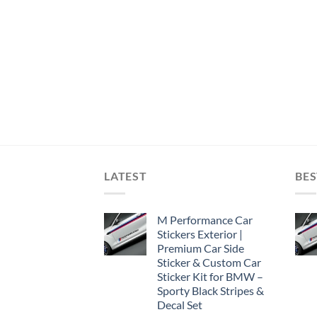
LATEST
BES
M Performance Car
Stickers Exterior |
Premium Car Side
Sticker & Custom Car
Sticker Kit for BMW –
Sporty Black Stripes &
Decal Set