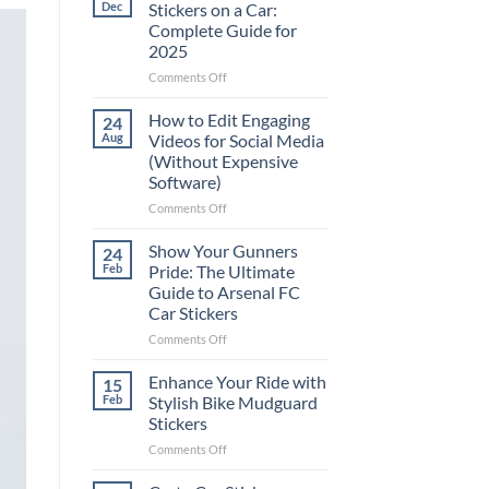
Dec
Stickers on a Car:
Complete Guide for
2025
on
Comments Off
Best
Places
How to Edit Engaging
24
to
Aug
Videos for Social Media
Put
(Without Expensive
Stickers
Software)
on
a
on
Comments Off
Car:
How
Complete
to
Show Your Gunners
24
Guide
Edit
Feb
Pride: The Ultimate
for
Engaging
Guide to Arsenal FC
2025
Videos
Car Stickers
for
Social
on
Comments Off
Media
Show
(Without
Your
Enhance Your Ride with
15
Expensive
Gunners
Feb
Stylish Bike Mudguard
Software)
Pride:
Stickers
The
on
Comments Off
Ultimate
Enhance
Guide
Your
to