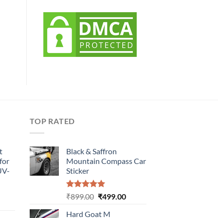
TOP RATED
t
Black & Saffron
for
Mountain Compass Car
UV-
Sticker
Rated
5.00
Original
Current
₹
899.00
₹
499.00
urrent
out of 5
price
price
rice
Hard Goat M
was:
is: