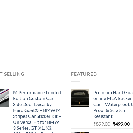
T SELLING
FEATURED
M Performance Limited
Premium Hard Goa
Edition Custom Car
online MLA Sticker 
Side Door Decal by
Car – Waterproof, 
Hard Goat® – BMW M
Proof & Scratch
Stripes Car Sticker Kit –
Resistant
Universal Fit for BMW
Original
C
₹
899.00
₹
499.00
3 Series, GT, X1, X3,
price
p