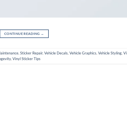
CONTINUE READING
→
Maintenance
,
Sticker Repair
,
Vehicle Decals
,
Vehicle Graphics
,
Vehicle Styling
,
Vi
ngevity
,
Vinyl Sticker Tips