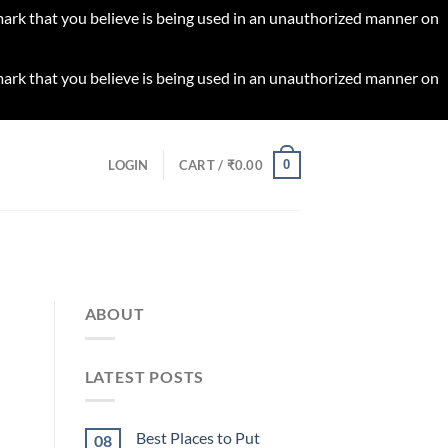
 mark that you believe is being used in an unauthorized manner on
 mark that you believe is being used in an unauthorized manner on
0
LOGIN
CART /
₹
0.00
ABOUT
LATEST POSTS
Best Places to Put
08