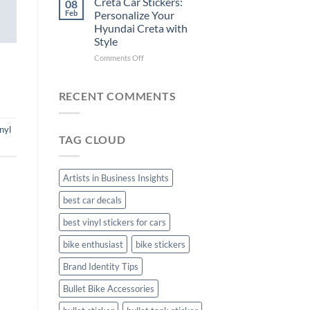
Creta Car Stickers:
08
Ride
Arsenal
Feb
Personalize Your
with
FC
Hyundai Creta with
Stylish
Car
Style
Bike
Stickers
Mudguard
on
Comments Off
Stickers
Creta
Car
Stickers:
RECENT COMMENTS
Personalize
Your
Hyundai
nyl
TAG CLOUD
Creta
with
Style
Artists in Business Insights
best car decals
best vinyl stickers for cars
bike enthusiast
bike stickers
Brand Identity Tips
Bullet Bike Accessories