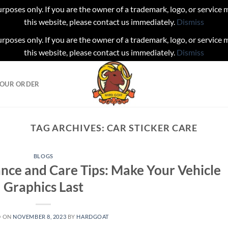
urposes only. If you are the owner of a trademark, logo, or service
this website, please contact us immediately.
Dismiss
urposes only. If you are the owner of a trademark, logo, or service
this website, please contact us immediately.
Dismiss
YOUR ORDER
TAG ARCHIVES:
CAR STICKER CARE
BLOGS
ance and Care Tips: Make Your Vehicle
Graphics Last
D ON
NOVEMBER 8, 2023
BY
HARDGOAT