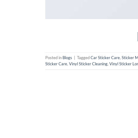
Posted in
Blogs
|
Tagged
Car Sticker Care
,
Sticker 
Sticker Care
,
Vinyl Sticker Cleaning
,
Vinyl Sticker Lo