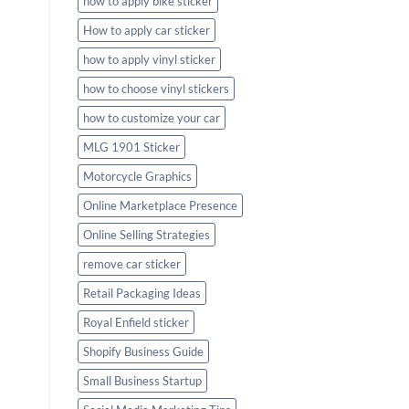
how to apply bike sticker
How to apply car sticker
how to apply vinyl sticker
how to choose vinyl stickers
how to customize your car
MLG 1901 Sticker
Motorcycle Graphics
Online Marketplace Presence
Online Selling Strategies
remove car sticker
Retail Packaging Ideas
Royal Enfield sticker
Shopify Business Guide
Small Business Startup