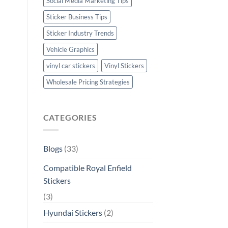
Social Media Marketing Tips
Sticker Business Tips
Sticker Industry Trends
Vehicle Graphics
vinyl car stickers
Vinyl Stickers
Wholesale Pricing Strategies
CATEGORIES
Blogs
(33)
Compatible Royal Enfield
Stickers
(3)
Hyundai Stickers
(2)