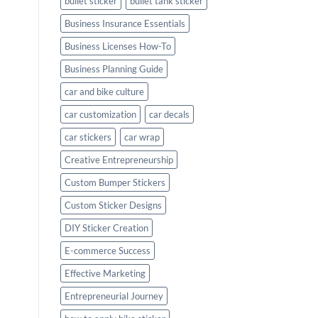
bullet sticker
bullet tank sticker
Business Insurance Essentials
Business Licenses How-To
Business Planning Guide
car and bike culture
car customization
car decals
car stickers
car wrap
Creative Entrepreneurship
Custom Bumper Stickers
Custom Sticker Designs
DIY Sticker Creation
E-commerce Success
Effective Marketing
Entrepreneurial Journey