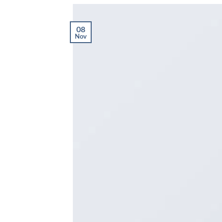
08
Nov