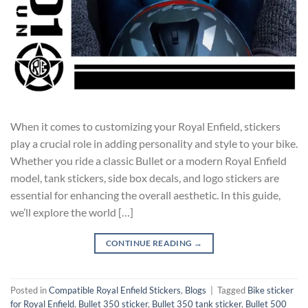
When it comes to customizing your Royal Enfield, stickers
play a crucial role in adding personality and style to your bike.
Whether you ride a classic Bullet or a modern Royal Enfield
model, tank stickers, side box decals, and logo stickers are
essential for enhancing the overall aesthetic. In this guide,
we’ll explore the world […]
CONTINUE READING
→
Posted in
Compatible Royal Enfield Stickers
,
Blogs
|
Tagged
Bike sticker
for Royal Enfield
,
Bullet 350 sticker
,
Bullet 350 tank sticker
,
Bullet 500