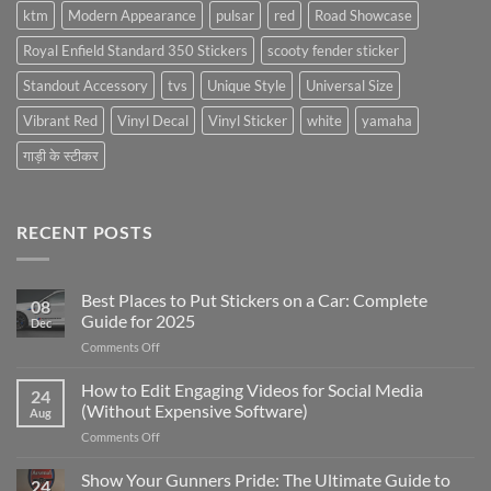
ktm
Modern Appearance
pulsar
red
Road Showcase
Royal Enfield Standard 350 Stickers
scooty fender sticker
Standout Accessory
tvs
Unique Style
Universal Size
Vibrant Red
Vinyl Decal
Vinyl Sticker
white
yamaha
गाड़ी के स्टीकर
RECENT POSTS
Best Places to Put Stickers on a Car: Complete
08
Guide for 2025
Dec
on
Comments Off
Best
Places
How to Edit Engaging Videos for Social Media
24
to
(Without Expensive Software)
Aug
Put
on
Comments Off
Stickers
How
on
to
Show Your Gunners Pride: The Ultimate Guide to
a
24