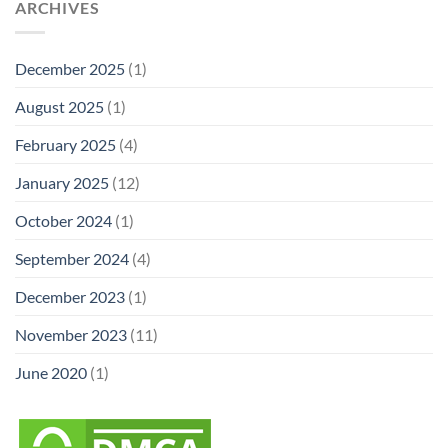
ARCHIVES
December 2025
(1)
August 2025
(1)
February 2025
(4)
January 2025
(12)
October 2024
(1)
September 2024
(4)
December 2023
(1)
November 2023
(11)
June 2020
(1)