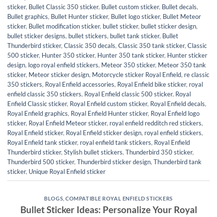
sticker
,
Bullet Classic 350 sticker
,
Bullet custom sticker
,
Bullet decals
,
Bullet graphics
,
Bullet Hunter sticker
,
Bullet logo sticker
,
Bullet Meteor
sticker
,
Bullet modification sticker
,
bullet sticker
,
bullet sticker design
,
bullet sticker designs
,
bullet stickers
,
bullet tank sticker
,
Bullet
Thunderbird sticker
,
Classic 350 decals
,
Classic 350 tank sticker
,
Classic
500 sticker
,
Hunter 350 sticker
,
Hunter 350 tank sticker
,
Hunter sticker
design
,
logo royal enfield stickers
,
Meteor 350 sticker
,
Meteor 350 tank
sticker
,
Meteor sticker design
,
Motorcycle sticker Royal Enfield
,
re classic
350 stickers
,
Royal Enfield accessories
,
Royal Enfield bike sticker
,
royal
enfield classic 350 stickers
,
Royal Enfield classic 500 sticker
,
Royal
Enfield Classic sticker
,
Royal Enfield custom sticker
,
Royal Enfield decals
,
Royal Enfield graphics
,
Royal Enfield Hunter sticker
,
Royal Enfield logo
sticker
,
Royal Enfield Meteor sticker
,
royal enfield redditch red stickers
,
Royal Enfield sticker
,
Royal Enfield sticker design
,
royal enfield stickers
,
Royal Enfield tank sticker
,
royal enfield tank stickers
,
Royal Enfield
Thunderbird sticker
,
Stylish bullet stickers
,
Thunderbird 350 sticker
,
Thunderbird 500 sticker
,
Thunderbird sticker design
,
Thunderbird tank
sticker
,
Unique Royal Enfield sticker
BLOGS
,
COMPATIBLE ROYAL ENFIELD STICKERS
Bullet Sticker Ideas: Personalize Your Royal