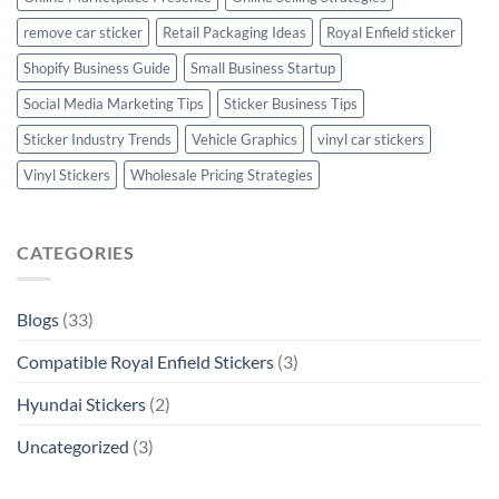
remove car sticker
Retail Packaging Ideas
Royal Enfield sticker
Shopify Business Guide
Small Business Startup
Social Media Marketing Tips
Sticker Business Tips
Sticker Industry Trends
Vehicle Graphics
vinyl car stickers
Vinyl Stickers
Wholesale Pricing Strategies
CATEGORIES
Blogs
(33)
Compatible Royal Enfield Stickers
(3)
Hyundai Stickers
(2)
Uncategorized
(3)