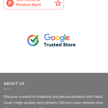
ABOUT US
Discover a world of creativity and personalization with Hard
Goat's high-quality vinyl stickers. We turn your vehicles into