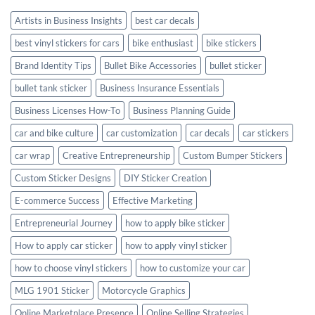
Style
Artists in Business Insights
best car decals
best vinyl stickers for cars
bike enthusiast
bike stickers
Brand Identity Tips
Bullet Bike Accessories
bullet sticker
bullet tank sticker
Business Insurance Essentials
Business Licenses How-To
Business Planning Guide
car and bike culture
car customization
car decals
car stickers
car wrap
Creative Entrepreneurship
Custom Bumper Stickers
Custom Sticker Designs
DIY Sticker Creation
E-commerce Success
Effective Marketing
Entrepreneurial Journey
how to apply bike sticker
How to apply car sticker
how to apply vinyl sticker
how to choose vinyl stickers
how to customize your car
MLG 1901 Sticker
Motorcycle Graphics
Online Marketplace Presence
Online Selling Strategies