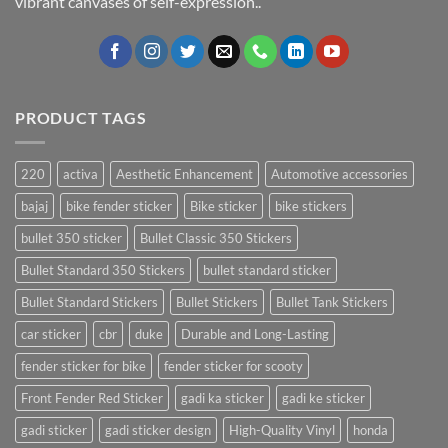
vibrant canvases of self-expression..
PRODUCT TAGS
220
activa
Aesthetic Enhancement
Automotive accessories
bajaj
bike fender sticker
Bike sticker
bike stickers
bullet 350 sticker
Bullet Classic 350 Stickers
Bullet Standard 350 Stickers
bullet standard sticker
Bullet Standard Stickers
Bullet Stickers
Bullet Tank Stickers
car sticker
cbr
duke
Durable and Long-Lasting
fender sticker for bike
fender sticker for scooty
Front Fender Red Sticker
gadi ka sticker
gadi ke sticker
gadi sticker
gadi sticker design
High-Quality Vinyl
honda