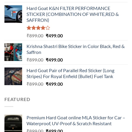
price
price
Hard Goat K&N FILTER PERFORMANCE
was:
is:
STICKER (COMBINATION OF WHITE,RED &
₹899.00.
₹499.00.
SAFFRON)
Rated
Original
Current
₹
899.00
₹
499.00
4.00
out
price
price
of 5
Krishna Shastri Bike Sticker in Color Black, Red &
was:
is:
Saffron
₹899.00.
₹499.00.
Original
Current
₹
899.00
₹
499.00
price
price
Hard Goat Pair of Parallel Red Sticker (Long
was:
is:
Stripes) For Royal Enfield (Bullet) Fuel Tank
₹899.00.
₹499.00.
Original
Current
₹
899.00
₹
499.00
price
price
was:
is:
FEATURED
₹899.00.
₹499.00.
Premium Hard Goat online MLA Sticker for Car –
Waterproof, UV-Proof & Scratch Resistant
Original
Current
₹
899.00
₹
499.00