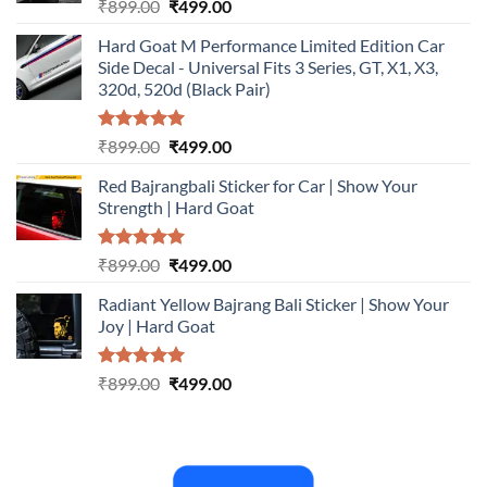
Rated
5.00
Original
Current
₹
899.00
₹
499.00
out of 5
price
price
Hard Goat M Performance Limited Edition Car
was:
is:
Side Decal - Universal Fits 3 Series, GT, X1, X3,
₹899.00.
₹499.00.
320d, 520d (Black Pair)
Rated
5.00
Original
Current
₹
899.00
₹
499.00
out of 5
price
price
Red Bajrangbali Sticker for Car | Show Your
was:
is:
Strength | Hard Goat
₹899.00.
₹499.00.
Rated
5.00
Original
Current
₹
899.00
₹
499.00
out of 5
price
price
Radiant Yellow Bajrang Bali Sticker | Show Your
was:
is:
Joy | Hard Goat
₹899.00.
₹499.00.
Rated
5.00
Original
Current
₹
899.00
₹
499.00
out of 5
price
price
was:
is:
₹899.00.
₹499.00.