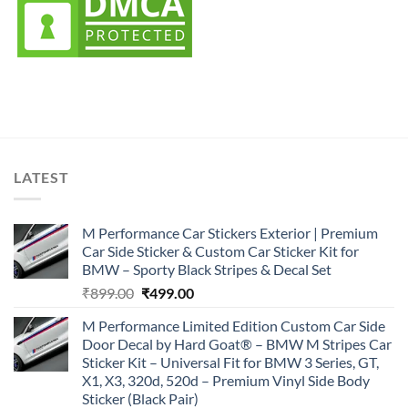
LATEST
M Performance Car Stickers Exterior | Premium
Car Side Sticker & Custom Car Sticker Kit for
BMW – Sporty Black Stripes & Decal Set
Original
Current
₹
899.00
₹
499.00
price
price
M Performance Limited Edition Custom Car Side
was:
is:
Door Decal by Hard Goat® – BMW M Stripes Car
₹899.00.
₹499.00.
Sticker Kit – Universal Fit for BMW 3 Series, GT,
X1, X3, 320d, 520d – Premium Vinyl Side Body
Sticker (Black Pair)