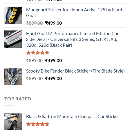
price
price
Mudguard Sticker for Honda Activa 125 by Hard
was:
is:
Goat
₹899.00.
₹499.00.
Original
Current
₹
899.00
₹
499.00
price
price
Hard Goat M Performance Limited Edition Car
was:
is:
Side Decal - Universal Fits 3 Series, GT, X1, X3,
₹899.00.
₹499.00.
320d, 520d (Black Pair)
Rated
5.00
Original
Current
₹
899.00
₹
499.00
out of 5
price
price
Scooty Bike Fender Black Sticker (Fire Blade Style)
was:
is:
Original
Current
₹
899.00
₹899.00.
₹
499.00
₹499.00.
price
price
was:
is:
₹899.00.
₹499.00.
TOP RATED
Black & Saffron Mountain Compass Car Sticker