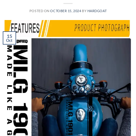
POSTED ON
OCTOBER 15, 2024
BY
HARDGOAT
15
Oct