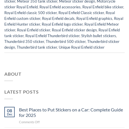
sticker
,
Meteor 350 tank sticker
,
Meteor sticker design
,
Motorcycle
sticker Royal Enfield
,
Royal Enfield accessories
,
Royal Enfield bike sticker
,
Royal Enfield classic 500 sticker
,
Royal Enfield Classic sticker
,
Royal
Enfield custom sticker
,
Royal Enfield decals
,
Royal Enfield graphics
,
Royal
Enfield Hunter sticker
,
Royal Enfield logo sticker
,
Royal Enfield Meteor
sticker
,
Royal Enfield sticker
,
Royal Enfield sticker design
,
Royal Enfield
tank sticker
,
Royal Enfield Thunderbird sticker
,
Stylish bullet stickers
,
Thunderbird 350 sticker
,
Thunderbird 500 sticker
,
Thunderbird sticker
design
,
Thunderbird tank sticker
,
Unique Royal Enfield sticker
ABOUT
LATEST POSTS
Best Places to Put Stickers on a Car: Complete Guide
08
Dec
for 2025
on
Comments Off
Best