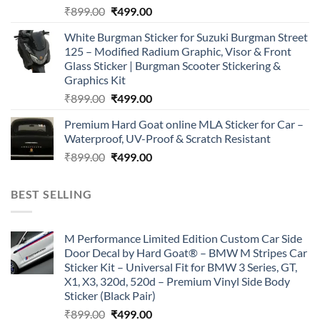
Original
Current
₹
899.00
₹
499.00
price
price
White Burgman Sticker for Suzuki Burgman Street
was:
is:
125 – Modified Radium Graphic, Visor & Front
₹899.00.
₹499.00.
Glass Sticker | Burgman Scooter Stickering &
Graphics Kit
Original
Current
₹
899.00
₹
499.00
price
price
Premium Hard Goat online MLA Sticker for Car –
was:
is:
Waterproof, UV-Proof & Scratch Resistant
₹899.00.
₹499.00.
Original
Current
₹
899.00
₹
499.00
price
price
was:
is:
BEST SELLING
₹899.00.
₹499.00.
M Performance Limited Edition Custom Car Side
Door Decal by Hard Goat® – BMW M Stripes Car
Sticker Kit – Universal Fit for BMW 3 Series, GT,
X1, X3, 320d, 520d – Premium Vinyl Side Body
Sticker (Black Pair)
Original
Current
₹
899.00
₹
499.00