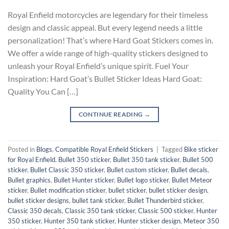
Royal Enfield motorcycles are legendary for their timeless
design and classic appeal. But every legend needs a little
personalization! That’s where Hard Goat Stickers comes in.
We offer a wide range of high-quality stickers designed to
unleash your Royal Enfield’s unique spirit. Fuel Your
Inspiration: Hard Goat’s Bullet Sticker Ideas Hard Goat:
Quality You Can […]
CONTINUE READING
→
Posted in
Blogs
,
Compatible Royal Enfield Stickers
|
Tagged
Bike sticker
for Royal Enfield
,
Bullet 350 sticker
,
Bullet 350 tank sticker
,
Bullet 500
sticker
,
Bullet Classic 350 sticker
,
Bullet custom sticker
,
Bullet decals
,
Bullet graphics
,
Bullet Hunter sticker
,
Bullet logo sticker
,
Bullet Meteor
sticker
,
Bullet modification sticker
,
bullet sticker
,
bullet sticker design
,
bullet sticker designs
,
bullet tank sticker
,
Bullet Thunderbird sticker
,
Classic 350 decals
,
Classic 350 tank sticker
,
Classic 500 sticker
,
Hunter
350 sticker
,
Hunter 350 tank sticker
,
Hunter sticker design
,
Meteor 350