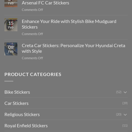
Edit
Car:
Arsenal FC Car Stickers
Feb
Engaging
Complete
on
Comments Off
Videos
Guide
Show
for
for
Your
Enhance Your Ride with Stylish Bike Mudguard
Social
2025
15
Gunners
Media
Stickers
Feb
Pride:
(Without
on
Comments Off
The
Expensive
Enhance
Ultimate
Software)
Your
Creta Car Stickers: Personalize Your Hyundai Creta
Guide
08
Ride
to
with Style
Feb
with
Arsenal
on
Comments Off
Stylish
FC
Creta
Bike
Car
Car
Mudguard
Stickers
Stickers:
PRODUCT CATEGORIES
Stickers
Personalize
Your
Hyundai
Bike Stickers
(52)
Creta
with
Car Stickers
Style
(39)
Religious Stickers
(20)
Royal Enfield Stickers
(11)