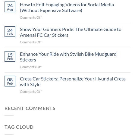
Places
How to Edit Engaging Videos for Social Media
24
to
Aug
(Without Expensive Software)
Put
on
Comments Off
Stickers
How
on
to
Show Your Gunners Pride: The Ultimate Guide to
a
24
Edit
Car:
Feb
Arsenal FC Car Stickers
Engaging
Complete
on
Comments Off
Videos
Guide
Show
for
for
Your
Enhance Your Ride with Stylish Bike Mudguard
Social
15
2025
Gunners
Media
Feb
Stickers
Pride:
(Without
on
Comments Off
The
Expensive
Enhance
Ultimate
Software)
Your
Creta Car Stickers: Personalize Your Hyundai Creta
Guide
08
Ride
to
Feb
with Style
with
Arsenal
on
Comments Off
Stylish
FC
Creta
Bike
Car
Car
Mudguard
Stickers
Stickers:
RECENT COMMENTS
Stickers
Personalize
Your
Hyundai
TAG CLOUD
Creta
with