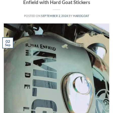
Enfield with Hard Goat Stickers
POSTED ON
SEPTEMBER 2, 2024
BY
HARDGOAT
02
Sep